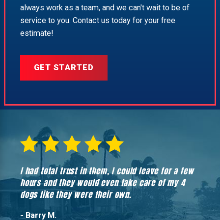
always work as a team, and we can't wait to be of
service to you. Contact us today for your free
estimate!
GET STARTED
I had total trust in them, I could leave for a few
Hones
hours and they would even take care of my 4
hadn’
dogs like they were their own.
- Barry M.