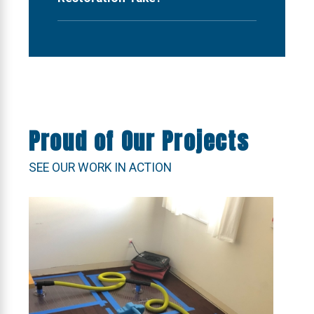
Proud of Our Projects
SEE OUR WORK IN ACTION