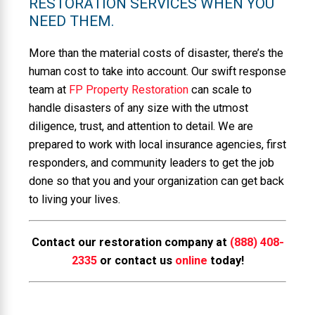
RESTORATION SERVICES WHEN YOU
NEED THEM.
More than the material costs of disaster, there’s the
human cost to take into account. Our swift response
team at
FP Property Restoration
can scale to
handle disasters of any size with the utmost
diligence, trust, and attention to detail. We are
prepared to work with local insurance agencies, first
responders, and community leaders to get the job
done so that you and your organization can get back
to living your lives.
Contact our restoration company at
(888) 408-
2335
or contact us
online
today!