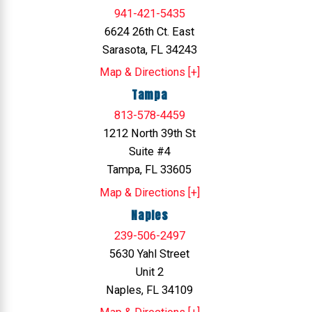
941-421-5435
6624 26th Ct. East
Sarasota, FL 34243
Map & Directions [+]
Tampa
813-578-4459
1212 North 39th St
Suite #4
Tampa, FL 33605
Map & Directions [+]
Naples
239-506-2497
5630 Yahl Street
Unit 2
Naples, FL 34109