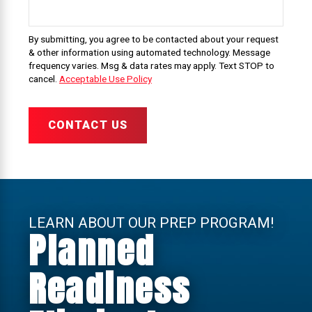
By submitting, you agree to be contacted about your request
& other information using automated technology. Message
frequency varies. Msg & data rates may apply. Text STOP to
cancel.
Acceptable Use Policy
CONTACT US
LEARN ABOUT OUR PREP PROGRAM!
Planned
Readiness