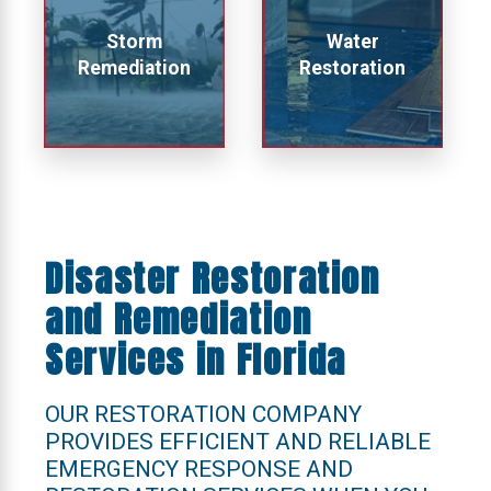
Storm
Water
Remediation
Restoration
Disaster Restoration
and Remediation
Services in Florida
OUR RESTORATION COMPANY
PROVIDES EFFICIENT AND RELIABLE
EMERGENCY RESPONSE AND