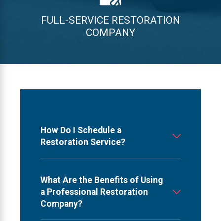
FULL-SERVICE RESTORATION
COMPANY
How Do I Schedule a
Restoration Service?
What Are the Benefits of Using
a Professional Restoration
Company?