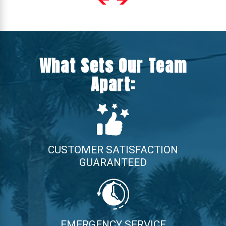
What Sets Our Team
Apart:
CUSTOMER SATISFACTION
GUARANTEED
EMERGENCY SERVICE