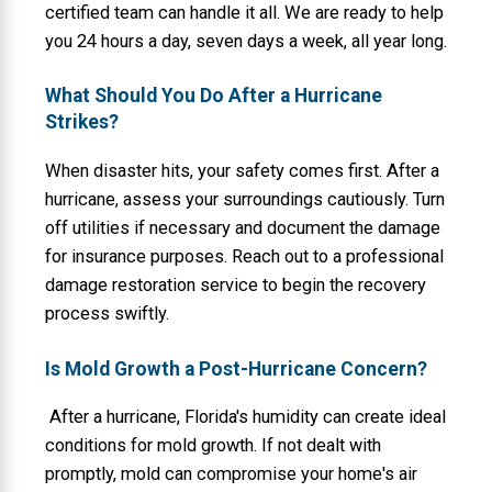
certified team can handle it all. We are ready to help
you 24 hours a day, seven days a week, all year long.
What Should You Do After a Hurricane
Strikes?
When disaster hits, your safety comes first. After a
hurricane, assess your surroundings cautiously. Turn
off utilities if necessary and document the damage
for insurance purposes. Reach out to a professional
damage restoration service to begin the recovery
process swiftly.
Is Mold Growth a Post-Hurricane Concern?
After a hurricane, Florida's humidity can create ideal
conditions for mold growth. If not dealt with
promptly, mold can compromise your home's air