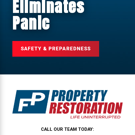
Eliminates
Panic
SAFETY & PREPAREDNESS
CALL OUR TEAM TODAY: