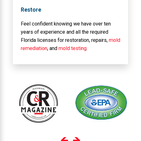
Restore
Feel confident knowing we have over ten
years of experience and all the required
Florida licenses for restoration, repairs,
mold
remediation
, and
mold testing
.