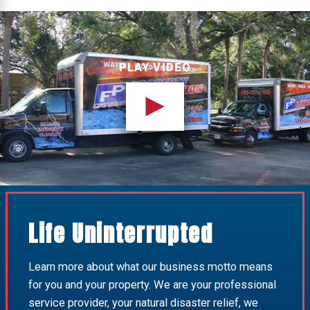
PLAY VIDEO
Life Uninterrupted
Learn more about what our business motto means
for you and your property. We are your professional
service provider, your natural disaster relief, we