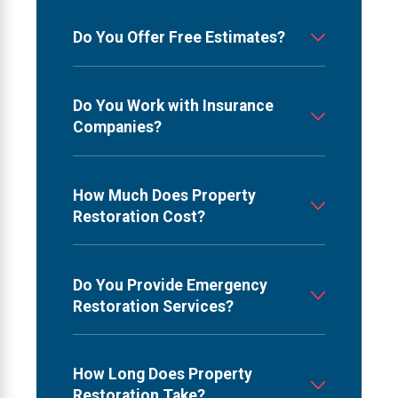
Do You Offer Free Estimates?
Do You Work with Insurance
Companies?
How Much Does Property
Restoration Cost?
Do You Provide Emergency
Restoration Services?
How Long Does Property
Restoration Take?