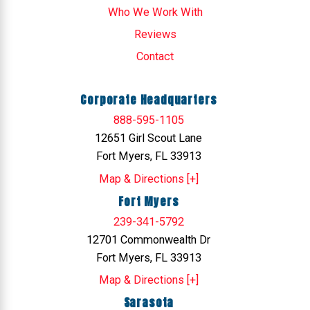
Who We Work With
Reviews
Contact
Corporate Headquarters
888-595-1105
12651 Girl Scout Lane
Fort Myers, FL 33913
Map & Directions [+]
Fort Myers
239-341-5792
12701 Commonwealth Dr
Fort Myers, FL 33913
Map & Directions [+]
Sarasota