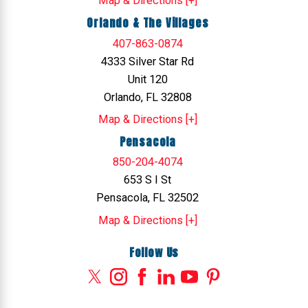
Map & Directions [+]
Orlando & The Villages
407-863-0874
4333 Silver Star Rd
Unit 120
Orlando, FL 32808
Map & Directions [+]
Pensacola
850-204-4074
653 S I St
Pensacola, FL 32502
Map & Directions [+]
Follow Us