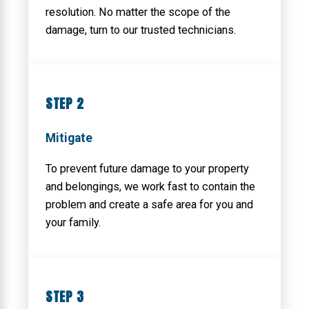
resolution. No matter the scope of the
damage, turn to our trusted technicians.
STEP 2
Mitigate
To prevent future damage to your property
and belongings, we work fast to contain the
problem and create a safe area for you and
your family.
STEP 3