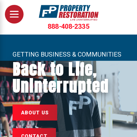
888-408-2335
GETTING BUSINESS & COMMUNITIES
Back to Life,
Uninterrupted
ABOUT US
CONTACT