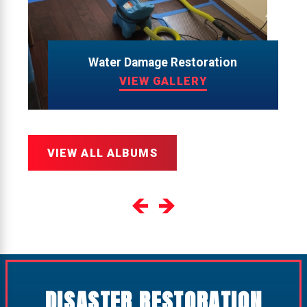
Water Damage Restoration
VIEW GALLERY
VIEW ALL ALBUMS
DISASTER RESTORATION