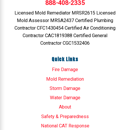
888-408-2335
Licensed Mold Remediator MRSR2615 Licensed
Mold Assessor MRSA2437 Certified Plumbing
Contractor CFC1430454 Certified Air Conditioning
Contractor CAC1819388 Certified General
Contractor CGC1532406
Quick Links
Fire Damage
Mold Remediation
Storm Damage
Water Damage
About
Safety & Preparedness
National CAT Response