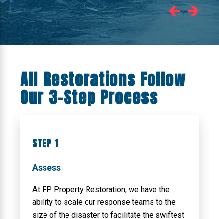
All Restorations Follow
Our 3-Step Process
STEP 1
Assess
At FP Property Restoration, we have the
ability to scale our response teams to the
size of the disaster to facilitate the swiftest