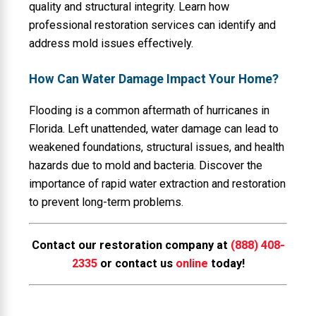
quality and structural integrity. Learn how
professional restoration services can identify and
address mold issues effectively.
How Can Water Damage Impact Your Home?
Flooding is a common aftermath of hurricanes in
Florida. Left unattended, water damage can lead to
weakened foundations, structural issues, and health
hazards due to mold and bacteria. Discover the
importance of rapid water extraction and restoration
to prevent long-term problems.
Contact our restoration company at
(888) 408-
2335
or contact us
online
today!