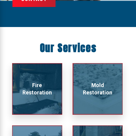
Our Services
Fire
Mold
Restoration
Restoration