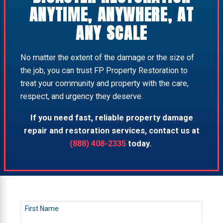
ANYTIME, ANYWHERE, AT
ANY SCALE
No matter the extent of the damage or the size of
the job, you can trust FP Property Restoration to
treat your community and property with the care,
respect, and urgency they deserve.
If you need fast, reliable property damage
repair and restoration services, contact us at
(888) 408-2335
today.
First Name