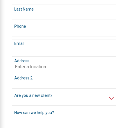
Last Name
Phone
Email
Address
Address 2
Are you a new client?
How can we help you?