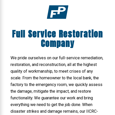
Full Service Restoration
Company
We pride ourselves on our full-service remediation,
restoration, and reconstruction, all at the highest
quality of workmanship, to meet crises of any
scale. From the homeowner to the local bank, the
factory to the emergency room, we quickly assess
the damage, mitigate the impact, and restore
functionality. We guarantee our work and bring
everything we need to get the job done. When
disaster strikes and damage remains, our IICRC-