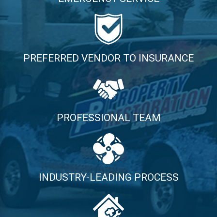
PREFERRED VENDOR TO INSURANCE
PROFESSIONAL TEAM
INDUSTRY-LEADING PROCESS