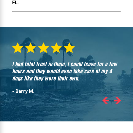
FL.
I had total trust in them, I could leave for a few
Hones
hours and they would even take care of my 4
hadn’
dogs like they were their own.
- Barry M.