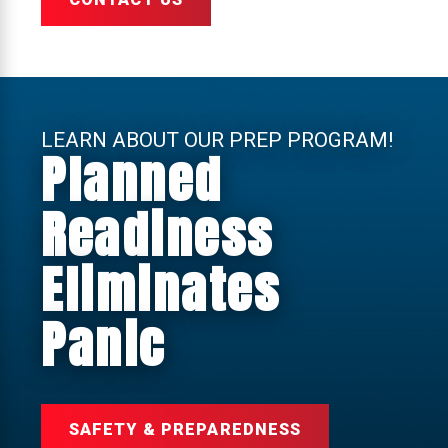
LEARN ABOUT OUR PREP PROGRAM!
Planned
Readiness
Eliminates
Panic
SAFETY & PREPAREDNESS