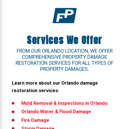
Services We Offer
FROM OUR ORLANDO LOCATION, WE OFFER
COMPREHENSIVE PROPERTY DAMAGE
RESTORATION SERVICES FOR ALL TYPES OF
PROPERTY DAMAGES.
Learn more about our Orlando damage
restoration services:
Mold Removal & Inspections
in Orlando
Orlando
Water & Flood Damage
Fire Damage
Storm Damage