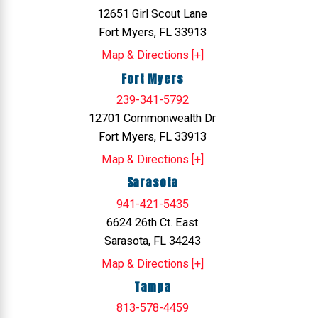
12651 Girl Scout Lane
Fort Myers, FL 33913
Map & Directions [+]
Fort Myers
239-341-5792
12701 Commonwealth Dr
Fort Myers, FL 33913
Map & Directions [+]
Sarasota
941-421-5435
6624 26th Ct. East
Sarasota, FL 34243
Map & Directions [+]
Tampa
813-578-4459