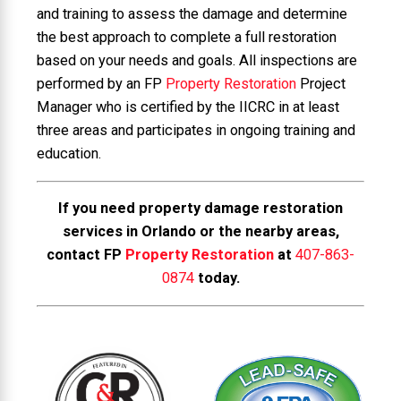
and training to assess the damage and determine
the best approach to complete a full restoration
based on your needs and goals. All inspections are
performed by an FP
Property Restoration
Project
Manager who is certified by the IICRC in at least
three areas and participates in ongoing training and
education.
If you need property damage restoration
services in Orlando or the nearby areas,
contact FP
Property Restoration
at
407-863-
0874
today.