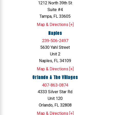
1212 North 39th St
Suite #4
Tampa, FL 33605
Map & Directions [+]
Naples
239-506-2497
5630 Yahl Street
Unit 2
Naples, FL 34109
Map & Directions [+]
Orlando & The Villages
407-863-0874
4333 Silver Star Rd
Unit 120
Orlando, FL 32808
Map & Directions [+]