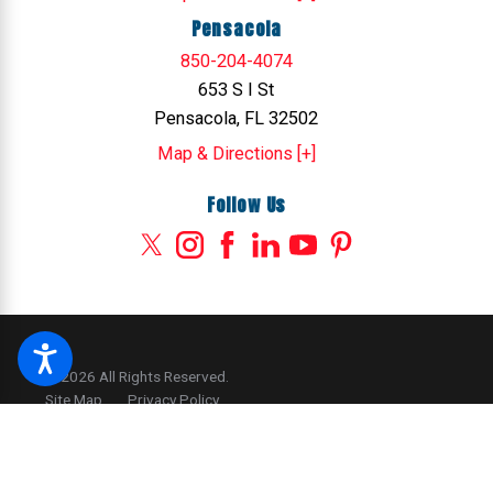
Pensacola
850-204-4074
653 S I St
Pensacola, FL 32502
Map & Directions [+]
Follow Us
© 2026 All Rights Reserved.
Site Map
Privacy Policy