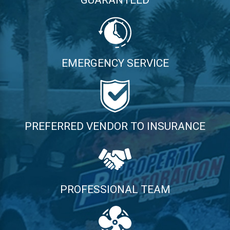
EMERGENCY SERVICE
PREFERRED VENDOR TO INSURANCE
PROFESSIONAL TEAM