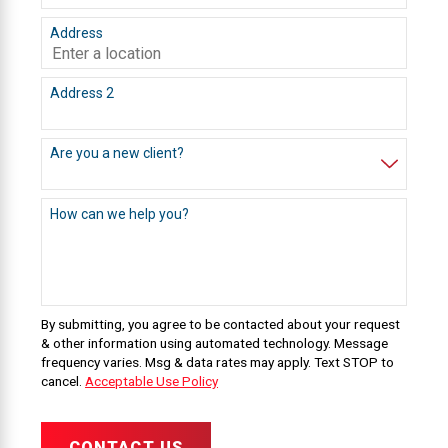
Address
Address 2
Are you a new client?
How can we help you?
By submitting, you agree to be contacted about your request
& other information using automated technology. Message
frequency varies. Msg & data rates may apply. Text STOP to
cancel.
Acceptable Use Policy
CONTACT US