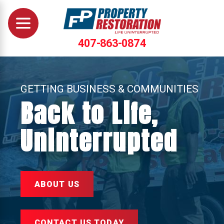
407-863-0874
GETTING BUSINESS & COMMUNITIES
Back to Life,
Uninterrupted
ABOUT US
CONTACT US TODAY