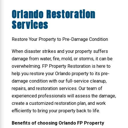
Orlando Restoration
Services
Restore Your Property to Pre-Damage Condition
When disaster strikes and your property suffers
damage from water, fire, mold, or storms, it can be
overwhelming. FP Property Restoration is here to
help you restore your Orlando property to its pre-
damage condition with our full-service cleanup,
repairs, and restoration services. Our team of
experienced professionals will assess the damage,
create a customized restoration plan, and work
efficiently to bring your property back to life.
Benefits of choosing Orlando FP Property