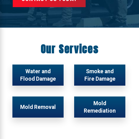
Our Services
Water and
Smoke and
Flood Damage
Fire Damage
Mold
Mold Removal
Remediation