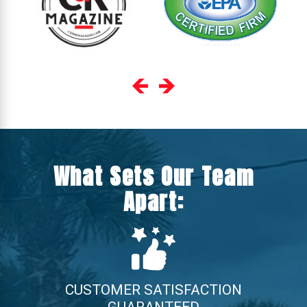
What Sets Our Team
Apart:
CUSTOMER SATISFACTION
GUARANTEED