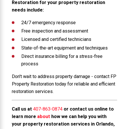
Restoration for your property restoration
needs include:
24/7 emergency response
Free inspection and assessment
Licensed and certified technicians
State-of-the-art equipment and techniques
Direct insurance billing for a stress-free
process
Don't wait to address property damage - contact FP
Property Restoration today for reliable and efficient
restoration services.
Call us at
407-863-0874
or contact us online to
learn more
about
how we can help you with
your property restoration services in Orlando,