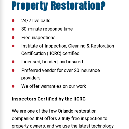
Property Restoration?
24/7 live calls
30-minute response time
Free inspections
Institute of Inspection, Cleaning & Restoration
Certification (IICRC) certified
Licensed, bonded, and insured
Preferred vendor for over 20 insurance
providers
We offer warranties on our work
Inspectors Certified by the IICRC
We are one of the few Orlando restoration
companies that offers a truly free inspection to
property owners, and we use the latest technology