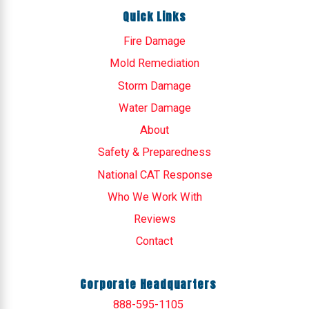
Quick Links
Fire Damage
Mold Remediation
Storm Damage
Water Damage
About
Safety & Preparedness
National CAT Response
Who We Work With
Reviews
Contact
Corporate Headquarters
888-595-1105