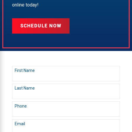
online today!
SCHEDULE NOW
First Name
Last Name
Phone
Email