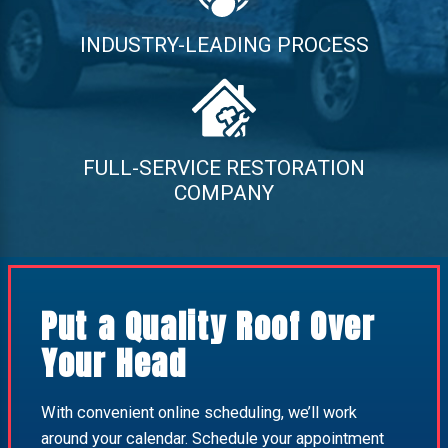
INDUSTRY-LEADING PROCESS
FULL-SERVICE RESTORATION
COMPANY
Put a Quality Roof Over
Your Head
With convenient online scheduling, we’ll work
around your calendar. Schedule your appointment