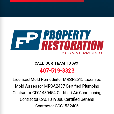
CALL OUR TEAM TODAY:
407-519-3323
Licensed Mold Remediator MRSR2615 Licensed
Mold Assessor MRSA2437 Certified Plumbing
Contractor CFC1430454 Certified Air Conditioning
Contractor CAC1819388 Certified General
Contractor CGC1532406