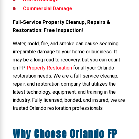
Commercial Damage
Full-Service Property Cleanup, Repairs &
Restoration: Free Inspection!
Water, mold, fire, and smoke can cause seeming
irreparable damage to your home or business. It
may be a long road to recovery, but you can count
on FP
Property Restoration
for all your Orlando
restoration needs. We are a full-service cleanup,
repair, and restoration company that utilizes the
latest technology, equipment, and training in the
industry. Fully licensed, bonded, and insured, we are
trusted Orlando restoration professionals.
Why Choose Orlando FP