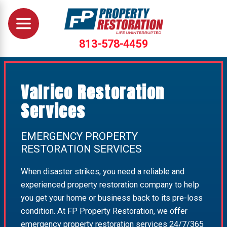
813-578-4459
Valrico Restoration
Services
EMERGENCY PROPERTY
RESTORATION SERVICES
When disaster strikes, you need a reliable and
experienced property restoration company to help
you get your home or business back to its pre-loss
condition. At FP Property Restoration, we offer
emergency property restoration services 24/7/365