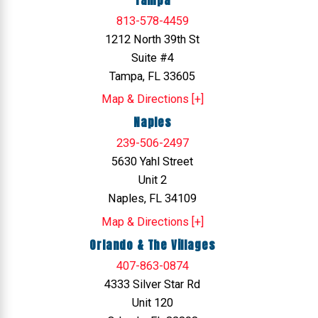
813-578-4459
1212 North 39th St
Suite #4
Tampa, FL 33605
Map & Directions [+]
Naples
239-506-2497
5630 Yahl Street
Unit 2
Naples, FL 34109
Map & Directions [+]
Orlando & The Villages
407-863-0874
4333 Silver Star Rd
Unit 120