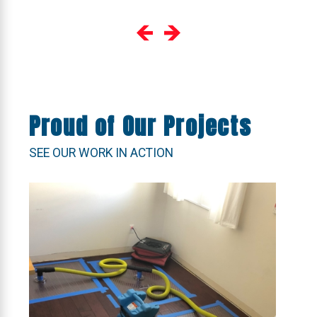
Proud of Our Projects
SEE OUR WORK IN ACTION