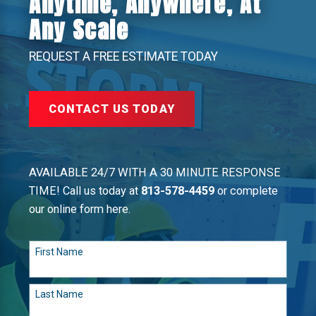
Anytime, Anywhere, At
Any Scale
REQUEST A FREE ESTIMATE TODAY
CONTACT US TODAY
AVAILABLE 24/7 WITH A 30 MINUTE RESPONSE
TIME! Call us today at
813-578-4459
or complete
our online form here.
First Name
Last Name