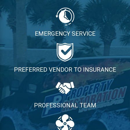
EMERGENCY SERVICE
PREFERRED VENDOR TO INSURANCE
PROFESSIONAL TEAM