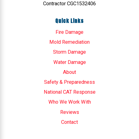
Contractor CGC1532406
Quick Links
Fire Damage
Mold Remediation
Storm Damage
Water Damage
About
Safety & Preparedness
National CAT Response
Who We Work With
Reviews
Contact