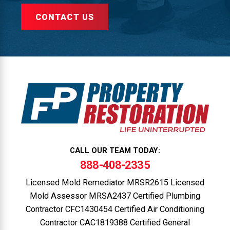
CONTACT US
CALL OUR TEAM TODAY:
888-408-2335
Licensed Mold Remediator MRSR2615 Licensed
Mold Assessor MRSA2437 Certified Plumbing
Contractor CFC1430454 Certified Air Conditioning
Contractor CAC1819388 Certified General