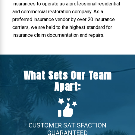
insurances to operate as a professional residential
and commercial restoration company. As a
preferred insurance vendor by over 20 insurance
carriers, we are held to the highest standard for
insurance claim documentation and repairs.
What Sets Our Team
Apart:
CUSTOMER SATISFACTION
GUARANTEED