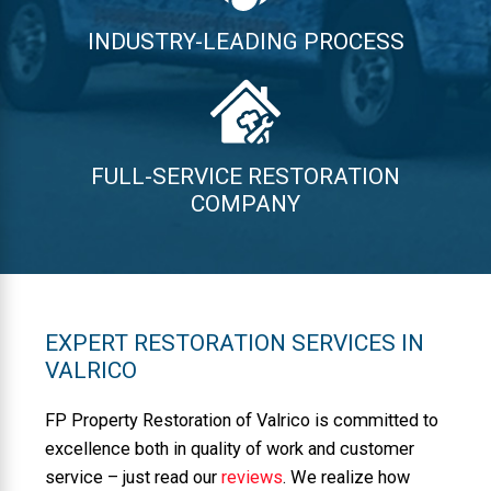
INDUSTRY-LEADING PROCESS
FULL-SERVICE RESTORATION
COMPANY
EXPERT RESTORATION SERVICES IN
VALRICO
FP Property Restoration of Valrico is committed to
excellence both in quality of work and customer
service – just read our
reviews
. We realize how