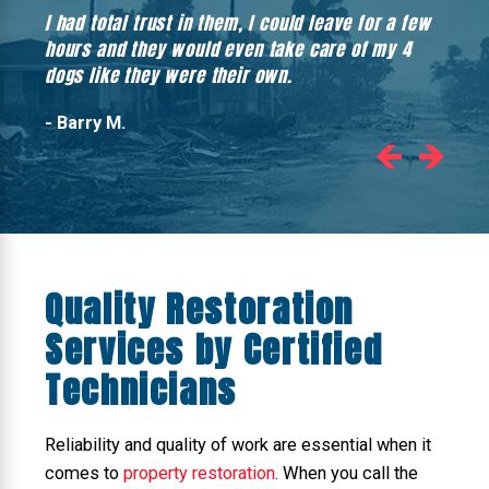
I had total trust in them, I could leave for a few
Hones
hours and they would even take care of my 4
hadn’
dogs like they were their own.
- Barry M.
Quality Restoration
Services by Certified
Technicians
Reliability and quality of work are essential when it
comes to
property restoration
. When you call the