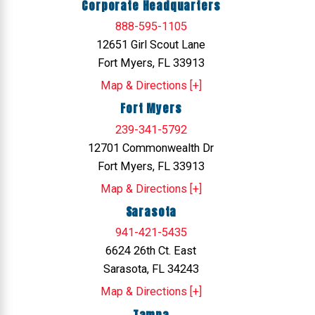
Corporate Headquarters
888-595-1105
12651 Girl Scout Lane
Fort Myers, FL 33913
Map & Directions [+]
Fort Myers
239-341-5792
12701 Commonwealth Dr
Fort Myers, FL 33913
Map & Directions [+]
Sarasota
941-421-5435
6624 26th Ct. East
Sarasota, FL 34243
Map & Directions [+]
Tampa