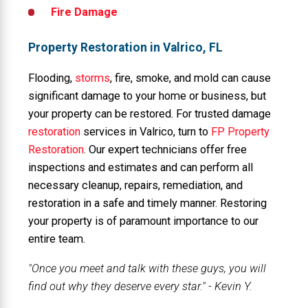
Fire Damage
Property Restoration in Valrico, FL
Flooding,
storms
, fire, smoke, and mold can cause
significant damage to your home or business, but
your property can be restored. For trusted damage
restoration
services in Valrico, turn to
FP Property
Restoration
. Our expert technicians offer free
inspections and estimates and can perform all
necessary cleanup, repairs, remediation, and
restoration in a safe and timely manner. Restoring
your property is of paramount importance to our
entire team.
"Once you meet and talk with these guys, you will
find out why they deserve every star." - Kevin Y.