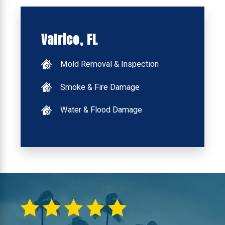
Valrico, FL
Mold Removal & Inspection
Smoke & Fire Damage
Water & Flood Damage