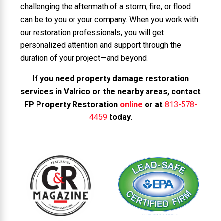
challenging the aftermath of a storm, fire, or flood
can be to you or your company. When you work with
our restoration professionals, you will get
personalized attention and support through the
duration of your project—and beyond.
If you need property damage restoration
services in Valrico or the nearby areas, contact
FP Property Restoration
online
or at
813-578-
4459
today.