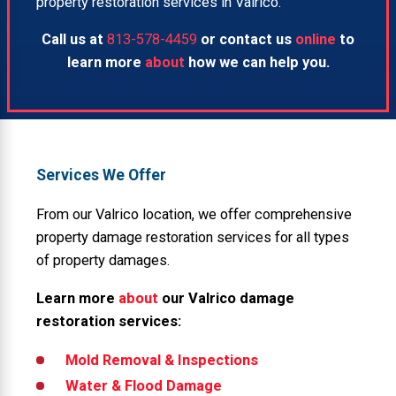
property restoration services in Valrico.
Call us at
813-578-4459
or contact us
online
to
learn more
about
how we can help you.
Services We Offer
From our Valrico location, we offer comprehensive
property damage restoration services for all types
of property damages.
Learn more
about
our Valrico damage
restoration services:
Mold Removal & Inspections
Water & Flood Damage