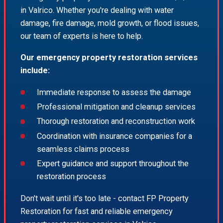
in Valrico. Whether you're dealing with water
damage, fire damage, mold growth, or flood issues,
our team of experts is here to help.
Our emergency property restoration services
include:
Immediate response to assess the damage
Professional mitigation and cleanup services
Thorough restoration and reconstruction work
Coordination with insurance companies for a
seamless claims process
Expert guidance and support throughout the
restoration process
Don't wait until it's too late - contact FP Property
Restoration for fast and reliable emergency