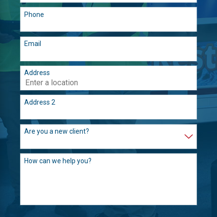
Phone
Email
Address
Address 2
Are you a new client?
How can we help you?