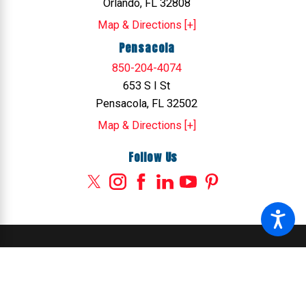
Orlando, FL 32808
Map & Directions [+]
Pensacola
850-204-4074
653 S I St
Pensacola, FL 32502
Map & Directions [+]
Follow Us
© 2026 All Rights Reserved.
Site Map
Privacy Policy