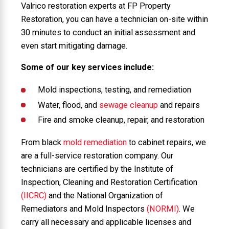
Valrico restoration experts at FP Property
Restoration, you can have a technician on-site within
30 minutes to conduct an initial assessment and
even start mitigating damage.
Some of our key services include:
Mold inspections, testing, and remediation
Water, flood, and
sewage cleanup
and repairs
Fire and smoke cleanup, repair, and restoration
From black
mold remediation
to cabinet repairs, we
are a full-service restoration company. Our
technicians are certified by the Institute of
Inspection, Cleaning and Restoration Certification
(IICRC)
and the National Organization of
Remediators and Mold Inspectors
(NORMI)
. We
carry all necessary and applicable licenses and