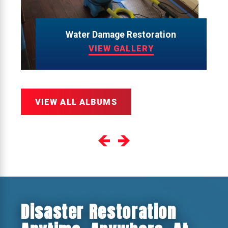
Water Damage Restoration
VIEW GALLERY
VIEW ALL ALBUMS
Disaster Restoration