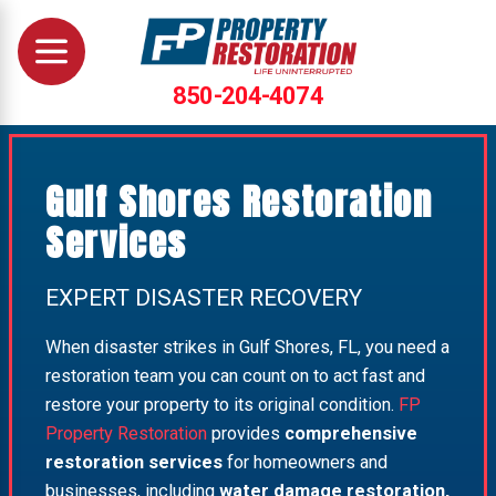
850-204-4074
Gulf Shores Restoration
Services
EXPERT DISASTER RECOVERY
When disaster strikes in Gulf Shores, FL, you need a
restoration team you can count on to act fast and
restore your property to its original condition.
FP
Property Restoration
provides
comprehensive
restoration services
for homeowners and
businesses, including
water damage restoration,