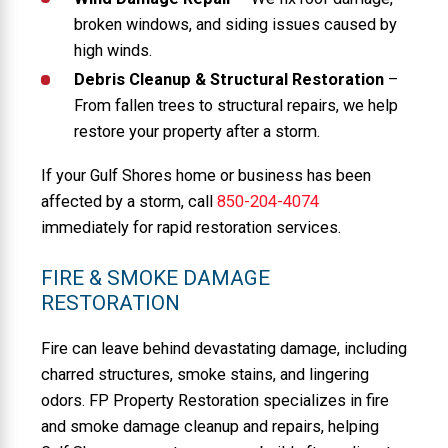
broken windows, and siding issues caused by
high winds.
Debris Cleanup & Structural Restoration
–
From fallen trees to structural repairs, we help
restore your property after a storm.
If your Gulf Shores home or business has been
affected by a storm, call
850-204-4074
immediately for rapid restoration services.
FIRE & SMOKE DAMAGE
RESTORATION
Fire can leave behind devastating damage, including
charred structures, smoke stains, and lingering
odors. FP Property Restoration specializes in fire
and smoke damage cleanup and repairs, helping