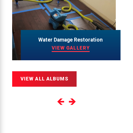
Water Damage Restoration
VIEW GALLERY
VIEW ALL ALBUMS