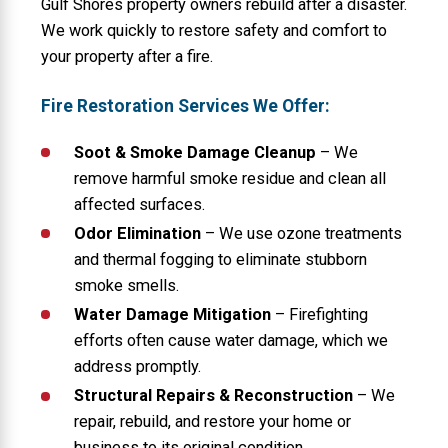
Gulf Shores property owners rebuild after a disaster.
We work quickly to restore safety and comfort
to
your property after a fire.
Fire Restoration Services We Offer:
Soot & Smoke Damage Cleanup
– We
remove harmful smoke residue and clean all
affected surfaces.
Odor Elimination
– We use ozone treatments
and thermal fogging to eliminate stubborn
smoke smells.
Water Damage Mitigation
– Firefighting
efforts often cause water damage, which we
address promptly.
Structural Repairs & Reconstruction
– We
repair, rebuild, and restore your home or
business to its original condition.