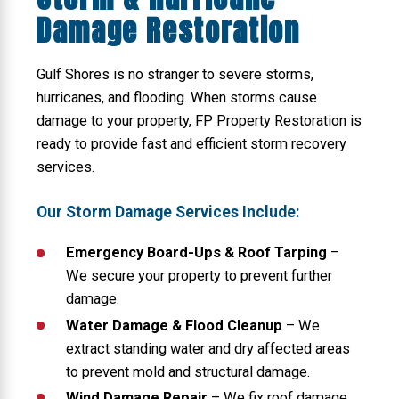
Damage Restoration
Gulf Shores is no stranger to severe storms,
hurricanes, and flooding. When storms cause
damage to your property, FP Property Restoration is
ready to provide fast and efficient storm recovery
services.
Our Storm Damage Services Include:
Emergency Board-Ups & Roof Tarping
–
We secure your property to prevent further
damage.
Water Damage & Flood Cleanup
– We
extract standing water and dry affected areas
to prevent mold and structural damage.
Wind Damage Repair
– We fix roof damage,