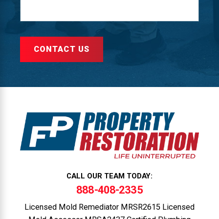
CONTACT US
CALL OUR TEAM TODAY:
888-408-2335
Licensed Mold Remediator MRSR2615 Licensed