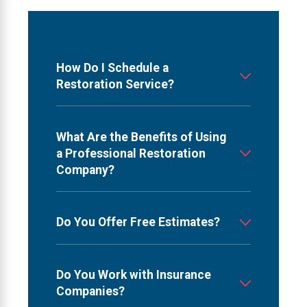
How Do I Schedule a
Restoration Service?
What Are the Benefits of Using
a Professional Restoration
Company?
Do You Offer Free Estimates?
Do You Work with Insurance
Companies?