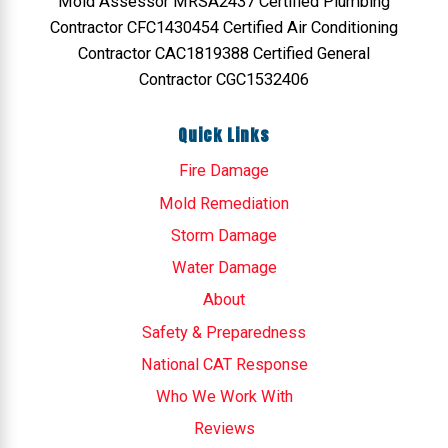
Mold Assessor MRSA2437 Certified Plumbing
Contractor CFC1430454 Certified Air Conditioning
Contractor CAC1819388 Certified General
Contractor CGC1532406
Quick Links
Fire Damage
Mold Remediation
Storm Damage
Water Damage
About
Safety & Preparedness
National CAT Response
Who We Work With
Reviews