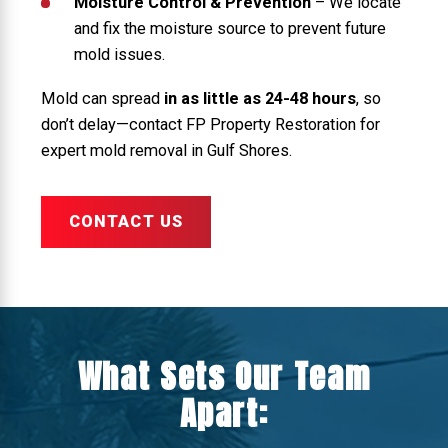
Moisture Control & Prevention
– We locate
and fix the moisture source to prevent future
mold issues.
Mold can spread
in as little as 24-48 hours
, so
don’t delay—contact FP Property Restoration for
expert mold removal in Gulf Shores.
CONTACT US
What Sets Our Team
Apart: