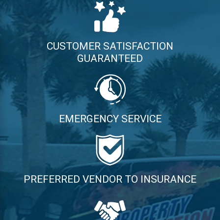
CUSTOMER SATISFACTION
GUARANTEED
EMERGENCY SERVICE
PREFERRED VENDOR TO INSURANCE