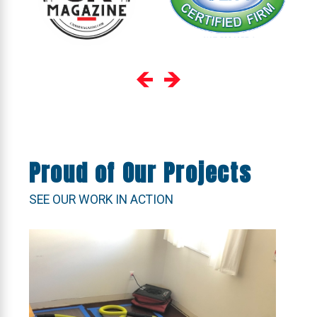
Proud of Our Projects
SEE OUR WORK IN ACTION