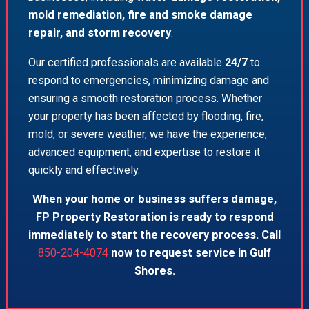
mold remediation, fire and smoke damage
repair, and storm recovery
.
Our certified professionals are available
24/7
to
respond to emergencies, minimizing damage and
ensuring a smooth restoration process. Whether
your property has been affected by flooding, fire,
mold, or severe weather, we have the experience,
advanced equipment, and expertise to restore it
quickly and effectively.
When your home or business suffers damage,
FP Property Restoration is ready to respond
immediately to start the recovery process. Call
850-204-4074
now to request service in Gulf
Shores.