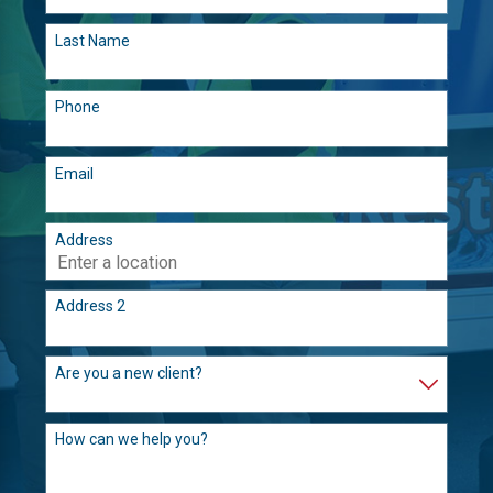
Last Name
Phone
Email
Address
Address 2
Are you a new client?
How can we help you?