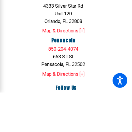
4333 Silver Star Rd
Unit 120
Orlando, FL 32808
Map & Directions [+]
Pensacola
850-204-4074
653 S I St
Pensacola, FL 32502
Map & Directions [+]
Follow Us