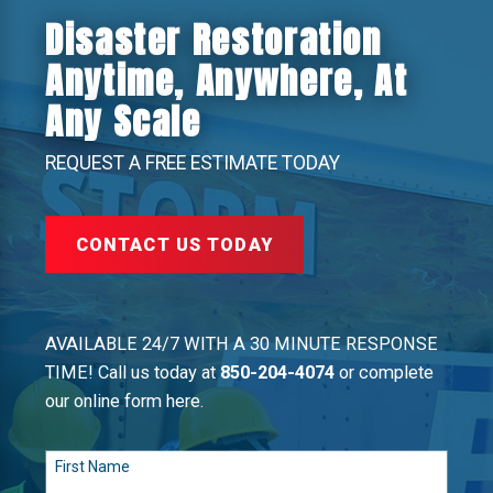
Disaster Restoration
Anytime, Anywhere, At
Any Scale
REQUEST A FREE ESTIMATE TODAY
CONTACT US TODAY
AVAILABLE 24/7 WITH A 30 MINUTE RESPONSE
TIME! Call us today at
850-204-4074
or complete
our online form here.
First Name