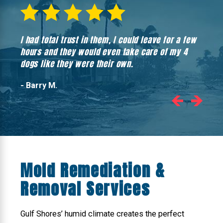
I had total trust in them, I could leave for a few
Hones
hours and they would even take care of my 4
hadn’
dogs like they were their own.
- Barry M.
Mold Remediation &
Removal Services
Gulf Shores’ humid climate creates the perfect