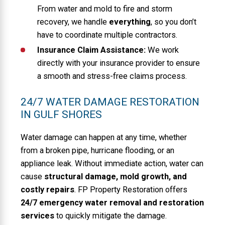
From water and mold to fire and storm
recovery, we handle
everything
, so you don’t
have to coordinate multiple contractors.
Insurance Claim Assistance:
We work
directly with your insurance provider to ensure
a smooth and stress-free claims process.
24/7 WATER DAMAGE RESTORATION
IN GULF SHORES
Water damage can happen at any time, whether
from a broken pipe, hurricane flooding, or an
appliance leak. Without immediate action, water can
cause
structural damage, mold growth, and
costly repairs
. FP Property Restoration offers
24/7 emergency water removal and restoration
services
to quickly mitigate the damage.