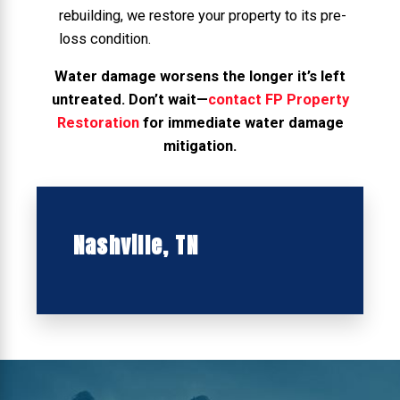
rebuilding, we restore your property to its pre-
loss condition.
Water damage worsens the longer it’s left
untreated. Don’t wait—
contact FP Property
Restoration
for immediate water damage
mitigation.
Nashville, TN