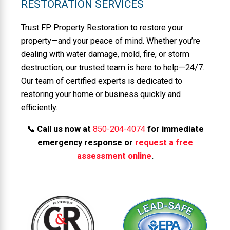
RESTORATION SERVICES
Trust FP Property Restoration to restore your
property—and your peace of mind. Whether you’re
dealing with water damage, mold, fire, or storm
destruction, our trusted team is here to help—24/7.
Our team of certified experts is dedicated to
restoring your home or business quickly and
efficiently.
📞 Call us now at
850-204-4074
for immediate
emergency response or
request a free
assessment online
.