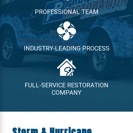
PROFESSIONAL TEAM
INDUSTRY-LEADING PROCESS
FULL-SERVICE RESTORATION
COMPANY
Storm & Hurricane