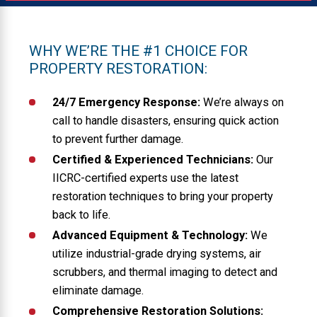
WHY WE’RE THE #1 CHOICE FOR
PROPERTY RESTORATION:
24/7 Emergency Response:
We’re always on
call to handle disasters, ensuring quick action
to prevent further damage.
Certified & Experienced Technicians:
Our
IICRC-certified experts use the latest
restoration techniques to bring your property
back to life.
Advanced Equipment & Technology:
We
utilize industrial-grade drying systems, air
scrubbers, and thermal imaging to detect and
eliminate damage.
Comprehensive Restoration Solutions: