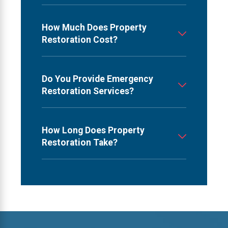
How Much Does Property
Restoration Cost?
Do You Provide Emergency
Restoration Services?
How Long Does Property
Restoration Take?