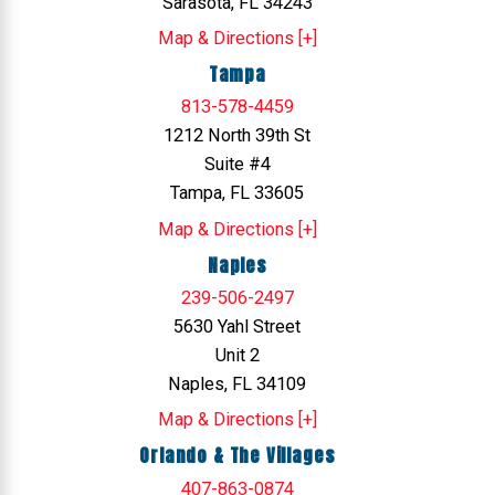
Sarasota, FL 34243
Map & Directions [+]
Tampa
813-578-4459
1212 North 39th St
Suite #4
Tampa, FL 33605
Map & Directions [+]
Naples
239-506-2497
5630 Yahl Street
Unit 2
Naples, FL 34109
Map & Directions [+]
Orlando & The Villages
407-863-0874