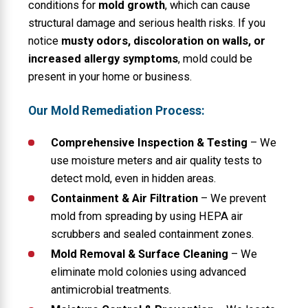
conditions for
mold growth
, which can cause
structural damage and serious health risks. If you
notice
musty odors, discoloration on walls, or
increased allergy symptoms
, mold could be
present in your home or business.
Our Mold Remediation Process:
Comprehensive Inspection & Testing
– We
use moisture meters and air quality tests to
detect mold, even in hidden areas.
Containment & Air Filtration
– We prevent
mold from spreading by using HEPA air
scrubbers and sealed containment zones.
Mold Removal & Surface Cleaning
– We
eliminate mold colonies using advanced
antimicrobial treatments.