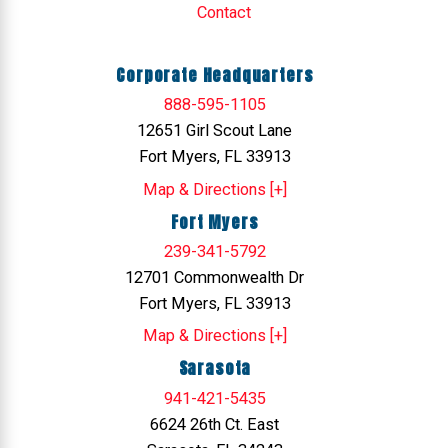
Contact
Corporate Headquarters
888-595-1105
12651 Girl Scout Lane
Fort Myers, FL 33913
Map & Directions [+]
Fort Myers
239-341-5792
12701 Commonwealth Dr
Fort Myers, FL 33913
Map & Directions [+]
Sarasota
941-421-5435
6624 26th Ct. East