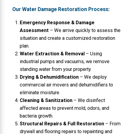
Our Water Damage Restoration Process:
Emergency Response & Damage
Assessment
– We arrive quickly to assess the
situation and create a customized restoration
plan.
Water Extraction & Removal
– Using
industrial pumps and vacuums, we remove
standing water from your property.
Drying & Dehumidification
– We deploy
commercial air movers and dehumidifiers to
eliminate moisture.
Cleaning & Sanitization
– We disinfect
affected areas to prevent mold, odors, and
bacteria growth.
Structural Repairs & Full Restoration
– From
drywall and flooring repairs to repainting and