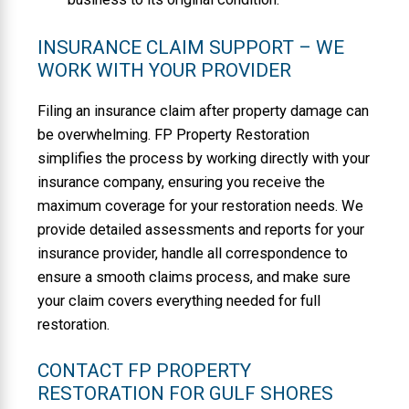
INSURANCE CLAIM SUPPORT – WE
WORK WITH YOUR PROVIDER
Filing an insurance claim after property damage can
be overwhelming. FP Property Restoration
simplifies the process by working directly with your
insurance company, ensuring you receive the
maximum coverage for your restoration needs. We
provide detailed assessments and reports for your
insurance provider, handle all correspondence to
ensure a smooth claims process, and make sure
your claim covers everything needed for full
restoration.
CONTACT FP PROPERTY
RESTORATION FOR GULF SHORES