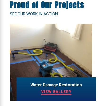
Proud of Our Projects
SEE OUR WORK IN ACTION
Water Damage Restoration
VIEW GALLERY