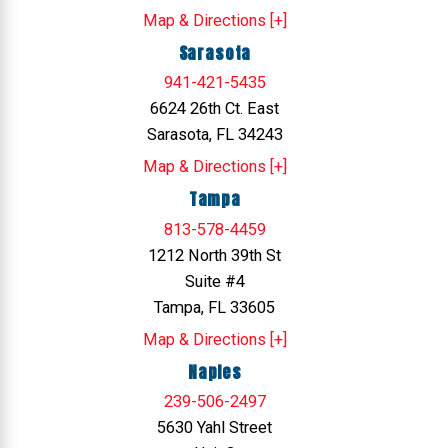
Map & Directions [+]
Sarasota
941-421-5435
6624 26th Ct. East
Sarasota, FL 34243
Map & Directions [+]
Tampa
813-578-4459
1212 North 39th St
Suite #4
Tampa, FL 33605
Map & Directions [+]
Naples
239-506-2497
5630 Yahl Street