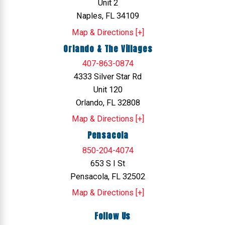
Unit 2
Naples, FL 34109
Map & Directions [+]
Orlando & The Villages
407-863-0874
4333 Silver Star Rd
Unit 120
Orlando, FL 32808
Map & Directions [+]
Pensacola
850-204-4074
653 S I St
Pensacola, FL 32502
Map & Directions [+]
Follow Us