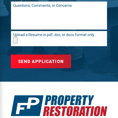
Questions, Comments, or Concerns
Upload a Resume in pdf, doc, or docx format only.
SEND APPLICATION