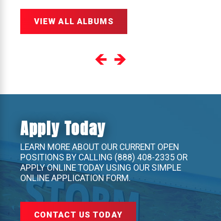
VIEW ALL ALBUMS
Apply Today
LEARN MORE ABOUT OUR CURRENT OPEN
POSITIONS BY CALLING
(888) 408-2335
OR
APPLY ONLINE TODAY USING OUR SIMPLE
ONLINE APPLICATION FORM.
CONTACT US TODAY