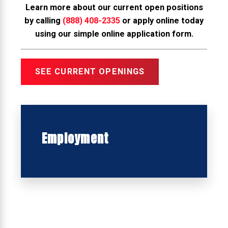
Learn more about our current open positions
by calling
(888) 408-2335
or apply online today
using our simple online application form.
SEE CURRENT OPENINGS
Employment