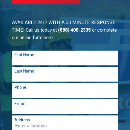
AVAILABLE 24/7 WITH A 30 MINUTE RESPONSE
TIME! Call us today at
(888) 408-2335
or complete
our online form here.
First Name
Last Name
Phone
Email
Address