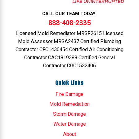
CALL OUR TEAM TODAY:
888-408-2335
Licensed Mold Remediator MRSR2615 Licensed
Mold Assessor MRSA2437 Certified Plumbing
Contractor CFC1430454 Certified Air Conditioning
Contractor CAC1819388 Certified General
Contractor CGC1532406
Quick Links
Fire Damage
Mold Remediation
Storm Damage
Water Damage
About