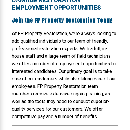
DAMAGE RESTORATION
EMPLOYMENT OPPORTUNITIES
Join the FP Property Restoration Team!
At FP Property Restoration, we’re always looking to
add qualified individuals to our team of friendly,
professional restoration experts. With a full, in-
house staff and a large team of field technicians,
we offer a number of employment opportunities for
interested candidates. Our primary goal is to take
care of our customers while also taking care of our
employees. FP Property Restoration team
members receive extensive ongoing training, as
well as the tools they need to conduct superior-
quality services for our customers. We offer
competitive pay and a number of benefits.