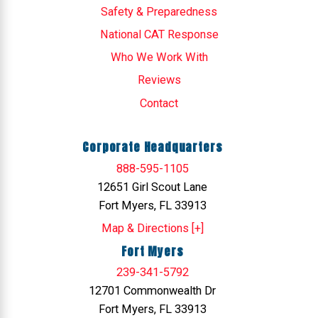
Safety & Preparedness
National CAT Response
Who We Work With
Reviews
Contact
Corporate Headquarters
888-595-1105
12651 Girl Scout Lane
Fort Myers, FL 33913
Map & Directions [+]
Fort Myers
239-341-5792
12701 Commonwealth Dr
Fort Myers, FL 33913