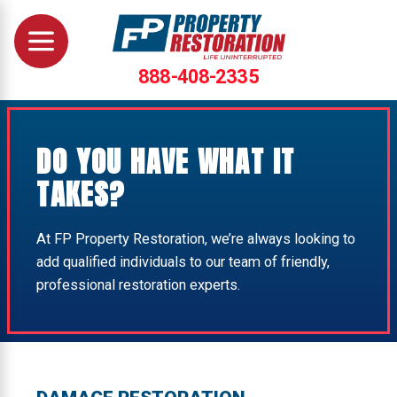
888-408-2335
DO YOU HAVE WHAT IT
TAKES?
At FP Property Restoration, we’re always looking to
add qualified individuals to our team of friendly,
professional restoration experts.