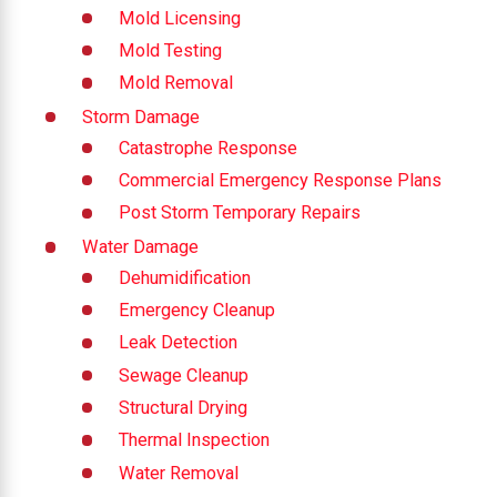
Mold Licensing
Mold Testing
Mold Removal
Storm Damage
Catastrophe Response
Commercial Emergency Response Plans
Post Storm Temporary Repairs
Water Damage
Dehumidification
Emergency Cleanup
Leak Detection
Sewage Cleanup
Structural Drying
Thermal Inspection
Water Removal