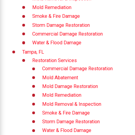
Mold Remediation
Smoke & Fire Damage
Storm Damage Restoration
Commercial Damage Restoration
Water & Flood Damage
Tampa, FL
Restoration Services
Commercial Damage Restoration
Mold Abatement
Mold Damage Restoration
Mold Remediation
Mold Removal & Inspection
Smoke & Fire Damage
Storm Damage Restoration
Water & Flood Damage