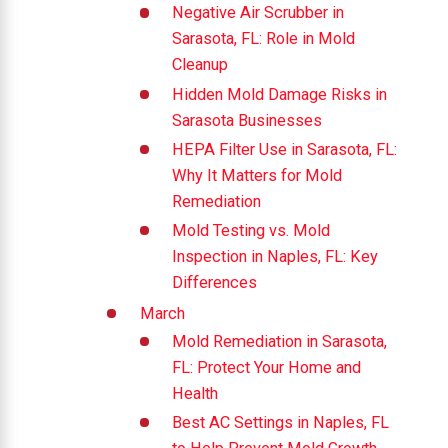
Negative Air Scrubber in
Sarasota, FL: Role in Mold
Cleanup
Hidden Mold Damage Risks in
Sarasota Businesses
HEPA Filter Use in Sarasota, FL:
Why It Matters for Mold
Remediation
Mold Testing vs. Mold
Inspection in Naples, FL: Key
Differences
March
Mold Remediation in Sarasota,
FL: Protect Your Home and
Health
Best AC Settings in Naples, FL