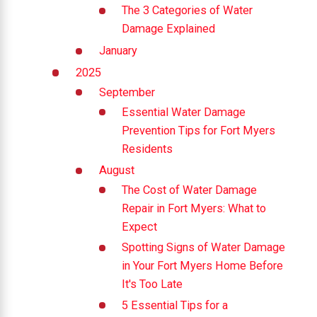
The 3 Categories of Water
Damage Explained
January
2025
September
Essential Water Damage
Prevention Tips for Fort Myers
Residents
August
The Cost of Water Damage
Repair in Fort Myers: What to
Expect
Spotting Signs of Water Damage
in Your Fort Myers Home Before
It's Too Late
5 Essential Tips for a