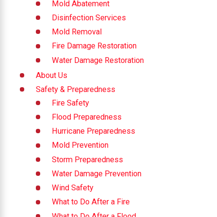
Mold Abatement
Disinfection Services
Mold Removal
Fire Damage Restoration
Water Damage Restoration
About Us
Safety & Preparedness
Fire Safety
Flood Preparedness
Hurricane Preparedness
Mold Prevention
Storm Preparedness
Water Damage Prevention
Wind Safety
What to Do After a Fire
What to Do After a Flood