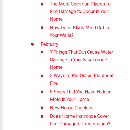
The Most Common Places for
Fire Damage to Occur in Your
Home
How Does Black Mold Get In
Your Walls?
February
7 Things That Can Cause Water
Damage In Your Kissimmee
Home
3 Ways to Put Out an Electrical
Fire
5 Signs That You Have Hidden
Mold in Your Home
New Home Checklist
Does Home Insurance Cover
Fire-Damaged Possessions?