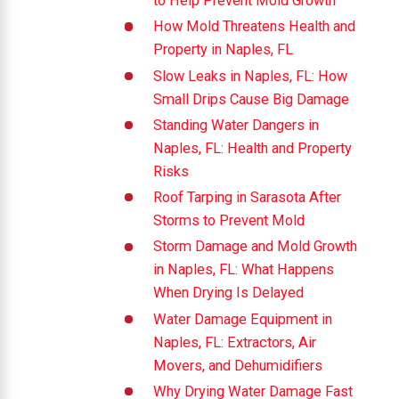
to Help Prevent Mold Growth
How Mold Threatens Health and
Property in Naples, FL
Slow Leaks in Naples, FL: How
Small Drips Cause Big Damage
Standing Water Dangers in
Naples, FL: Health and Property
Risks
Roof Tarping in Sarasota After
Storms to Prevent Mold
Storm Damage and Mold Growth
in Naples, FL: What Happens
When Drying Is Delayed
Water Damage Equipment in
Naples, FL: Extractors, Air
Movers, and Dehumidifiers
Why Drying Water Damage Fast