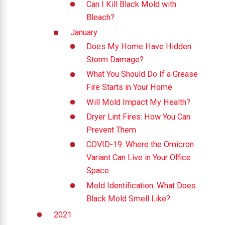
Can I Kill Black Mold with
Bleach?
January
Does My Home Have Hidden
Storm Damage?
What You Should Do If a Grease
Fire Starts in Your Home
Will Mold Impact My Health?
Dryer Lint Fires: How You Can
Prevent Them
COVID-19: Where the Omicron
Variant Can Live in Your Office
Space
Mold Identification: What Does
Black Mold Smell Like?
2021