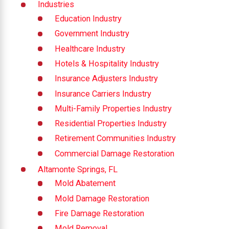
Industries
Education Industry
Government Industry
Healthcare Industry
Hotels & Hospitality Industry
Insurance Adjusters Industry
Insurance Carriers Industry
Multi-Family Properties Industry
Residential Properties Industry
Retirement Communities Industry
Commercial Damage Restoration
Altamonte Springs, FL
Mold Abatement
Mold Damage Restoration
Fire Damage Restoration
Mold Removal