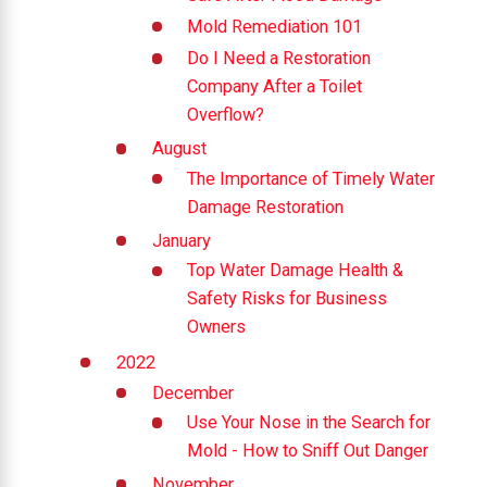
Mold Remediation 101
Do I Need a Restoration
Company After a Toilet
Overflow?
August
The Importance of Timely Water
Damage Restoration
January
Top Water Damage Health &
Safety Risks for Business
Owners
2022
December
Use Your Nose in the Search for
Mold - How to Sniff Out Danger
November