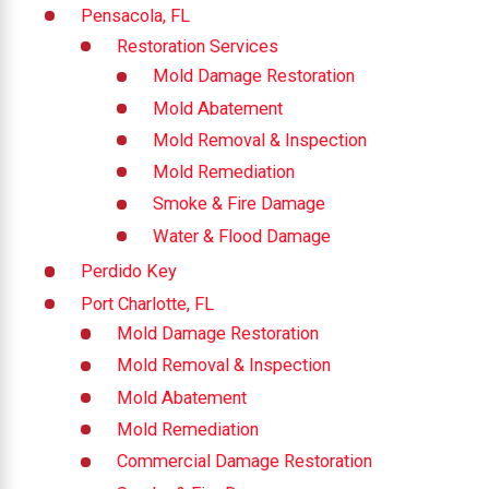
Pensacola, FL
Restoration Services
Mold Damage Restoration
Mold Abatement
Mold Removal & Inspection
Mold Remediation
Smoke & Fire Damage
Water & Flood Damage
Perdido Key
Port Charlotte, FL
Mold Damage Restoration
Mold Removal & Inspection
Mold Abatement
Mold Remediation
Commercial Damage Restoration