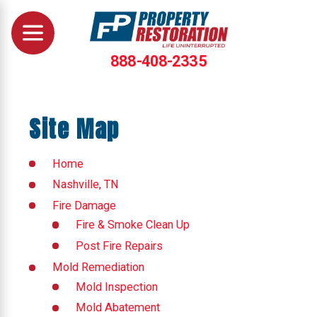
888-408-2335
Site Map
Home
Nashville, TN
Fire Damage
Fire & Smoke Clean Up
Post Fire Repairs
Mold Remediation
Mold Inspection
Mold Abatement