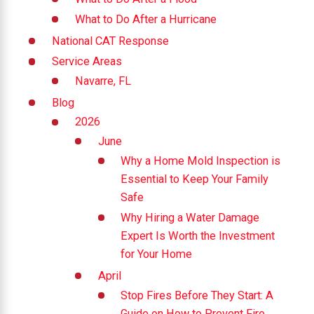
What to Do After a Hurricane
National CAT Response
Service Areas
Navarre, FL
Blog
2026
June
Why a Home Mold Inspection is
Essential to Keep Your Family
Safe
Why Hiring a Water Damage
Expert Is Worth the Investment
for Your Home
April
Stop Fires Before They Start: A
Guide on How to Prevent Fire