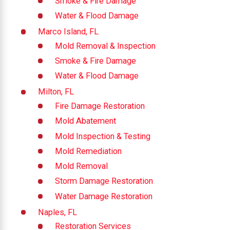
Smoke & Fire Damage
Water & Flood Damage
Marco Island, FL
Mold Removal & Inspection
Smoke & Fire Damage
Water & Flood Damage
Milton, FL
Fire Damage Restoration
Mold Abatement
Mold Inspection & Testing
Mold Remediation
Mold Removal
Storm Damage Restoration
Water Damage Restoration
Naples, FL
Restoration Services