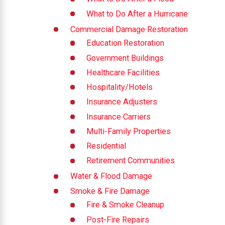
What to Do After a Hurricane
Commercial Damage Restoration
Education Restoration
Government Buildings
Healthcare Facilities
Hospitality/Hotels
Insurance Adjusters
Insurance Carriers
Multi-Family Properties
Residential
Retirement Communities
Water & Flood Damage
Smoke & Fire Damage
Fire & Smoke Cleanup
Post-Fire Repairs