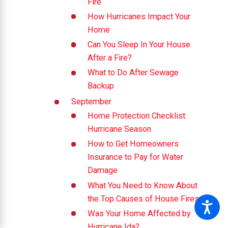
Fire
How Hurricanes Impact Your
Home
Can You Sleep In Your House
After a Fire?
What to Do After Sewage
Backup
September
Home Protection Checklist:
Hurricane Season
How to Get Homeowners
Insurance to Pay for Water
Damage
What You Need to Know About
the Top Causes of House Fires
Was Your Home Affected by
Hurricane Ida?