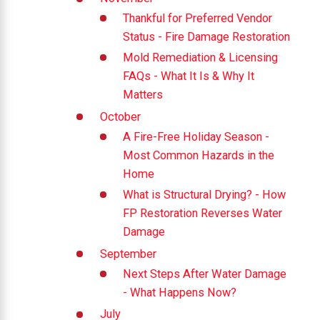
Thankful for Preferred Vendor
Status - Fire Damage Restoration
Mold Remediation & Licensing
FAQs - What It Is & Why It
Matters
October
A Fire-Free Holiday Season -
Most Common Hazards in the
Home
What is Structural Drying? - How
FP Restoration Reverses Water
Damage
September
Next Steps After Water Damage
- What Happens Now?
July