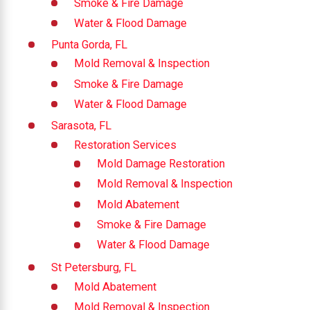
Smoke & Fire Damage
Water & Flood Damage
Punta Gorda, FL
Mold Removal & Inspection
Smoke & Fire Damage
Water & Flood Damage
Sarasota, FL
Restoration Services
Mold Damage Restoration
Mold Removal & Inspection
Mold Abatement
Smoke & Fire Damage
Water & Flood Damage
St Petersburg, FL
Mold Abatement
Mold Removal & Inspection