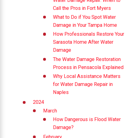
Water Damage Repair: When to
Call the Pros in Fort Myers
What to Do if You Spot Water
Damage in Your Tampa Home
How Professionals Restore Your
Sarasota Home After Water
Damage
The Water Damage Restoration
Process in Pensacola Explained
Why Local Assistance Matters
for Water Damage Repair in
Naples
2024
March
How Dangerous is Flood Water
Damage?
February