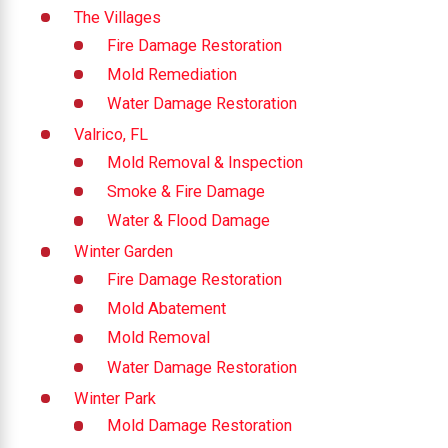
The Villages
Fire Damage Restoration
Mold Remediation
Water Damage Restoration
Valrico, FL
Mold Removal & Inspection
Smoke & Fire Damage
Water & Flood Damage
Winter Garden
Fire Damage Restoration
Mold Abatement
Mold Removal
Water Damage Restoration
Winter Park
Mold Damage Restoration