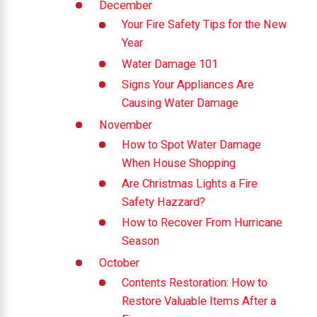
December
Your Fire Safety Tips for the New
Year
Water Damage 101
Signs Your Appliances Are
Causing Water Damage
November
How to Spot Water Damage
When House Shopping
Are Christmas Lights a Fire
Safety Hazzard?
How to Recover From Hurricane
Season
October
Contents Restoration: How to
Restore Valuable Items After a