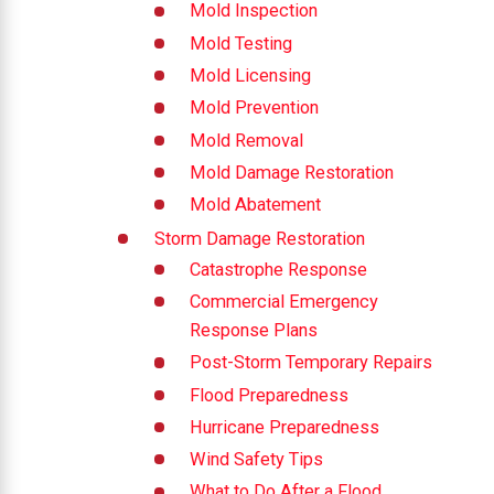
Mold Inspection
Mold Testing
Mold Licensing
Mold Prevention
Mold Removal
Mold Damage Restoration
Mold Abatement
Storm Damage Restoration
Catastrophe Response
Commercial Emergency
Response Plans
Post-Storm Temporary Repairs
Flood Preparedness
Hurricane Preparedness
Wind Safety Tips
What to Do After a Flood