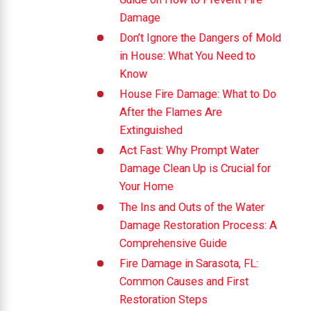
Damage
Don’t Ignore the Dangers of Mold
in House: What You Need to
Know
House Fire Damage: What to Do
After the Flames Are
Extinguished
Act Fast: Why Prompt Water
Damage Clean Up is Crucial for
Your Home
The Ins and Outs of the Water
Damage Restoration Process: A
Comprehensive Guide
Fire Damage in Sarasota, FL:
Common Causes and First
Restoration Steps