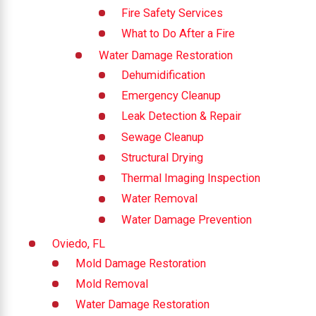
Fire Safety Services
What to Do After a Fire
Water Damage Restoration
Dehumidification
Emergency Cleanup
Leak Detection & Repair
Sewage Cleanup
Structural Drying
Thermal Imaging Inspection
Water Removal
Water Damage Prevention
Oviedo, FL
Mold Damage Restoration
Mold Removal
Water Damage Restoration