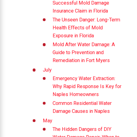
Successful Mold Damage
Insurance Claim in Florida
The Unseen Danger: Long-Term
Health Effects of Mold
Exposure in Florida
Mold After Water Damage: A
Guide to Prevention and
Remediation in Fort Myers
July
Emergency Water Extraction:
Why Rapid Response Is Key for
Naples Homeowners
Common Residential Water
Damage Causes in Naples
May
The Hidden Dangers of DIY