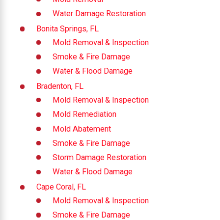
Water Damage Restoration
Bonita Springs, FL
Mold Removal & Inspection
Smoke & Fire Damage
Water & Flood Damage
Bradenton, FL
Mold Removal & Inspection
Mold Remediation
Mold Abatement
Smoke & Fire Damage
Storm Damage Restoration
Water & Flood Damage
Cape Coral, FL
Mold Removal & Inspection
Smoke & Fire Damage