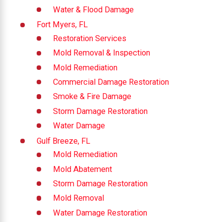
Water & Flood Damage
Fort Myers, FL
Restoration Services
Mold Removal & Inspection
Mold Remediation
Commercial Damage Restoration
Smoke & Fire Damage
Storm Damage Restoration
Water Damage
Gulf Breeze, FL
Mold Remediation
Mold Abatement
Storm Damage Restoration
Mold Removal
Water Damage Restoration