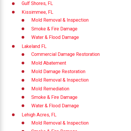
Gulf Shores, FL
Kissimmee, FL
Mold Removal & Inspection
Smoke & Fire Damage
Water & Flood Damage
Lakeland FL
Commercial Damage Restoration
Mold Abatement
Mold Damage Restoration
Mold Removal & Inspection
Mold Remediation
Smoke & Fire Damage
Water & Flood Damage
Lehigh Acres, FL
Mold Removal & Inspection