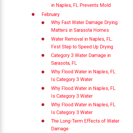
in Naples, FL Prevents Mold
February
Why Fast Water Damage Drying
Matters in Sarasota Homes
Water Removal in Naples, FL:
First Step to Speed Up Drying
Category 3 Water Damage in
Sarasota, FL
Why Flood Water in Naples, FL
Is Category 3 Water
Why Flood Water in Naples, FL
Is Category 3 Water
Why Flood Water in Naples, FL
Is Category 3 Water
The Long-Term Effects of Water
Damage