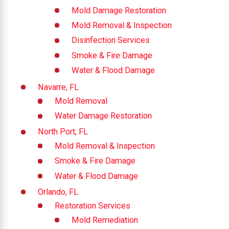
Mold Damage Restoration
Mold Removal & Inspection
Disinfection Services
Smoke & Fire Damage
Water & Flood Damage
Navarre, FL
Mold Removal
Water Damage Restoration
North Port, FL
Mold Removal & Inspection
Smoke & Fire Damage
Water & Flood Damage
Orlando, FL
Restoration Services
Mold Remediation