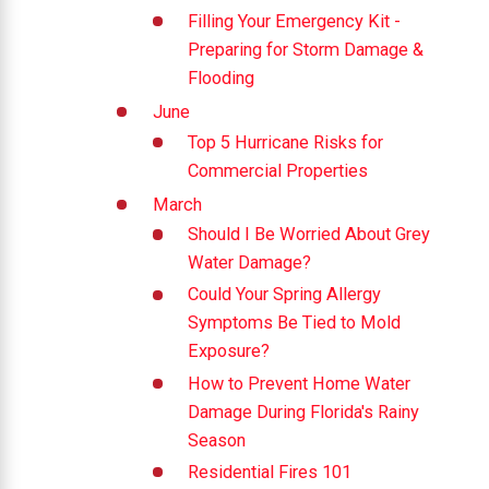
Filling Your Emergency Kit -
Preparing for Storm Damage &
Flooding
June
Top 5 Hurricane Risks for
Commercial Properties
March
Should I Be Worried About Grey
Water Damage?
Could Your Spring Allergy
Symptoms Be Tied to Mold
Exposure?
How to Prevent Home Water
Damage During Florida's Rainy
Season
Residential Fires 101