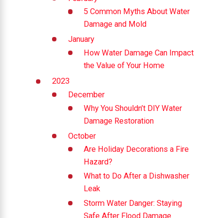
5 Common Myths About Water
Damage and Mold
January
How Water Damage Can Impact
the Value of Your Home
2023
December
Why You Shouldn’t DIY Water
Damage Restoration
October
Are Holiday Decorations a Fire
Hazard?
What to Do After a Dishwasher
Leak
Storm Water Danger: Staying
Safe After Flood Damage