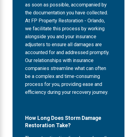
as soon as possible, accompanied by
the documentation you have collected.
At FP Property Restoration - Orlando,
we facilitate this process by working
alongside you and your insurance
adjusters to ensure all damages are
accounted for and addressed promptly.
Our relationships with insurance
companies streamline what can often
be a complex and time-consuming
process for you, providing ease and
efficiency during your recovery journey.
How Long Does Storm Damage
Restoration Take?