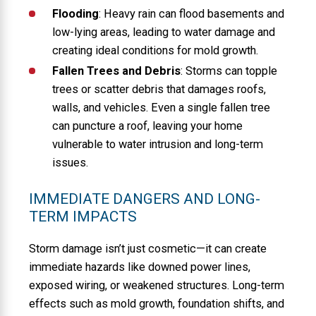
Flooding
: Heavy rain can flood basements and
low-lying areas, leading to water damage and
creating ideal conditions for mold growth.
Fallen Trees and Debris
: Storms can topple
trees or scatter debris that damages roofs,
walls, and vehicles. Even a single fallen tree
can puncture a roof, leaving your home
vulnerable to water intrusion and long-term
issues.
IMMEDIATE DANGERS AND LONG-
TERM IMPACTS
Storm damage isn’t just cosmetic—it can create
immediate hazards like downed power lines,
exposed wiring, or weakened structures. Long-term
effects such as mold growth, foundation shifts, and