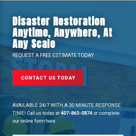
Disaster Restoration
Anytime, Anywhere, At
Any Scale
REQUEST A FREE ESTIMATE TODAY
CONTACT US TODAY
AVAILABLE 24/7 WITH A 30 MINUTE RESPONSE
TIME! Call us today at
407-863-0874
or complete
our online form here.