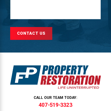
CONTACT US
CALL OUR TEAM TODAY:
407-519-3323