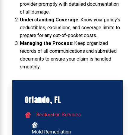
provider promptly with detailed documentation
of all damage.
Understanding Coverage
: Know your policy’s
deductibles, exclusions, and coverage limits to
prepare for any out-of-pocket costs.
Managing the Process
: Keep organized
records of all communications and submitted
documents to ensure your claim is handled
smoothly.
Orlando, FL
Restoration Services
Mold Remediation