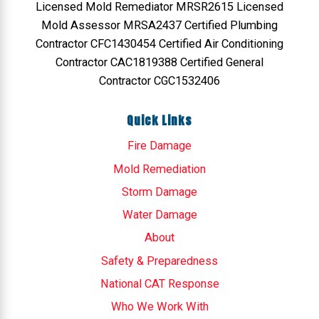
Licensed Mold Remediator MRSR2615 Licensed
Mold Assessor MRSA2437 Certified Plumbing
Contractor CFC1430454 Certified Air Conditioning
Contractor CAC1819388 Certified General
Contractor CGC1532406
Quick Links
Fire Damage
Mold Remediation
Storm Damage
Water Damage
About
Safety & Preparedness
National CAT Response
Who We Work With