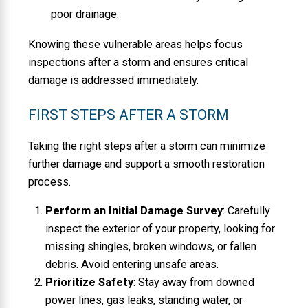
poor drainage.
Knowing these vulnerable areas helps focus
inspections after a storm and ensures critical
damage is addressed immediately.
FIRST STEPS AFTER A STORM
Taking the right steps after a storm can minimize
further damage and support a smooth restoration
process.
Perform an Initial Damage Survey
: Carefully
inspect the exterior of your property, looking for
missing shingles, broken windows, or fallen
debris. Avoid entering unsafe areas.
Prioritize Safety
: Stay away from downed
power lines, gas leaks, standing water, or