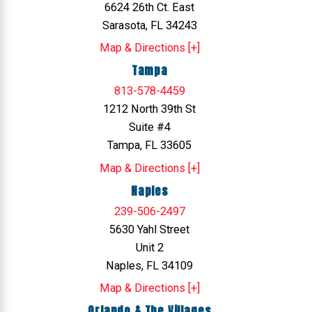
6624 26th Ct. East
Sarasota, FL 34243
Map & Directions [+]
Tampa
813-578-4459
1212 North 39th St
Suite #4
Tampa, FL 33605
Map & Directions [+]
Naples
239-506-2497
5630 Yahl Street
Unit 2
Naples, FL 34109
Map & Directions [+]
Orlando & The Villages