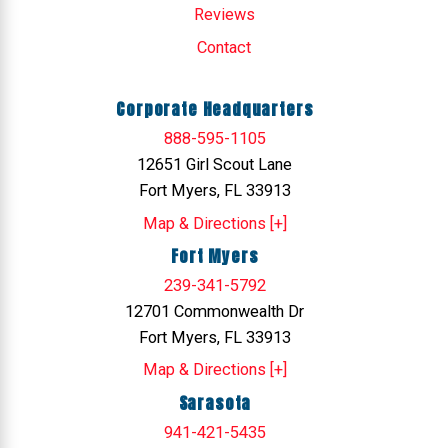
Reviews
Contact
Corporate Headquarters
888-595-1105
12651 Girl Scout Lane
Fort Myers, FL 33913
Map & Directions [+]
Fort Myers
239-341-5792
12701 Commonwealth Dr
Fort Myers, FL 33913
Map & Directions [+]
Sarasota
941-421-5435