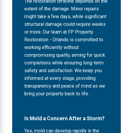
The restoration timeline depends on the
extent of the damage. Minor repairs
might take a few days, while significant
structural damage could require weeks
or more. Our team at FP Property
Restoration - Orlando is committed to
working efficiently without
compromising quality, aiming for quick
completions while ensuring long-term
safety and satisfaction. We keep you
informed at every stage, providing
transparency and peace of mind as we
bring your property back to life.
Is Mold a Concern After a Storm?
Yes, mold can develop rapidly in the