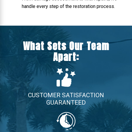
handle every step of the restoration process.
What Sets Our Team
Apart:
CUSTOMER SATISFACTION
GUARANTEED