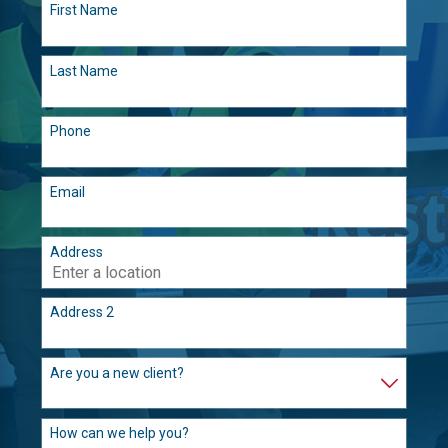
First Name
Last Name
Phone
Email
Address
Address 2
Are you a new client?
How can we help you?