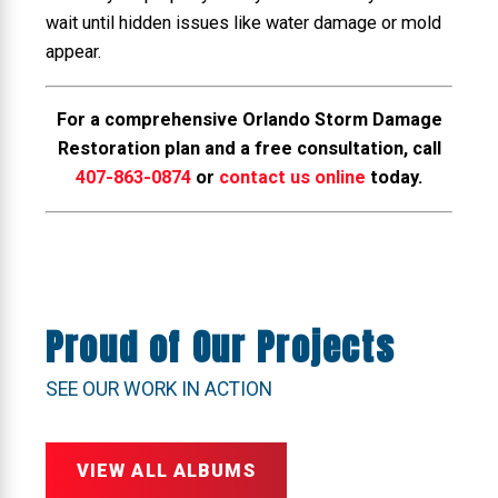
wait until hidden issues like water damage or mold
appear.
For a comprehensive Orlando Storm Damage
Restoration plan and a free consultation, call
407-863-0874
or
contact us online
today.
Proud of Our Projects
SEE OUR WORK IN ACTION
VIEW ALL ALBUMS