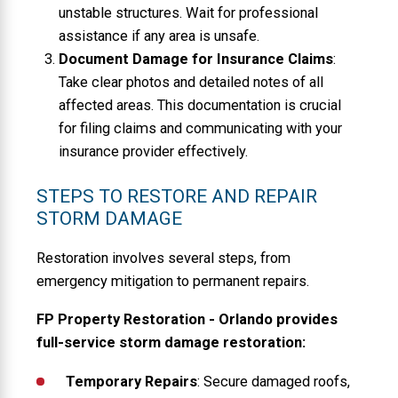
unstable structures. Wait for professional
assistance if any area is unsafe.
Document Damage for Insurance Claims
:
Take clear photos and detailed notes of all
affected areas. This documentation is crucial
for filing claims and communicating with your
insurance provider effectively.
STEPS TO RESTORE AND REPAIR
STORM DAMAGE
Restoration involves several steps, from
emergency mitigation to permanent repairs.
FP Property Restoration - Orlando provides
full-service storm damage restoration:
Temporary Repairs
: Secure damaged roofs,