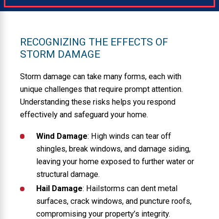
RECOGNIZING THE EFFECTS OF
STORM DAMAGE
Storm damage can take many forms, each with
unique challenges that require prompt attention.
Understanding these risks helps you respond
effectively and safeguard your home.
Wind Damage
: High winds can tear off
shingles, break windows, and damage siding,
leaving your home exposed to further water or
structural damage.
Hail Damage
: Hailstorms can dent metal
surfaces, crack windows, and puncture roofs,
compromising your property’s integrity.