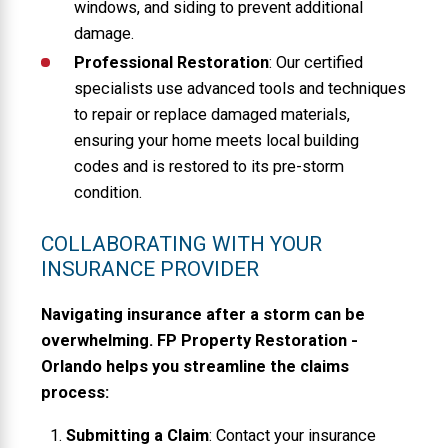
windows, and siding to prevent additional
damage.
Professional Restoration
: Our certified
specialists use advanced tools and techniques
to repair or replace damaged materials,
ensuring your home meets local building
codes and is restored to its pre-storm
condition.
COLLABORATING WITH YOUR
INSURANCE PROVIDER
Navigating insurance after a storm can be
overwhelming. FP Property Restoration -
Orlando helps you streamline the claims
process:
Submitting a Claim
: Contact your insurance