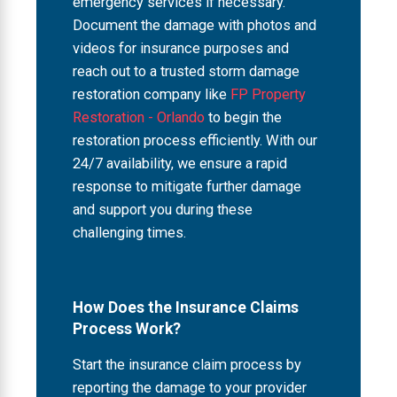
emergency services if necessary.
Document the damage with photos and
videos for insurance purposes and
reach out to a trusted storm damage
restoration company like
FP Property
Restoration - Orlando
to begin the
restoration process efficiently. With our
24/7 availability, we ensure a rapid
response to mitigate further damage
and support you during these
challenging times.
How Does the Insurance Claims
Process Work?
Start the insurance claim process by
reporting the damage to your provider