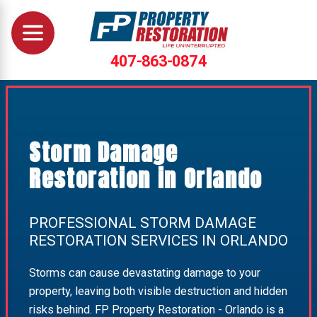
407-863-0874
Storm Damage
Restoration in Orlando
PROFESSIONAL STORM DAMAGE
RESTORATION SERVICES IN ORLANDO
Storms can cause devastating damage to your
property, leaving both visible destruction and hidden
risks behind. FP Property Restoration - Orlando is a