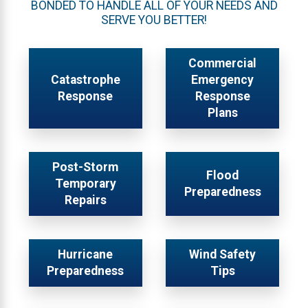
BONDED TO HANDLE ALL OF YOUR NEEDS AND
SERVE YOU BETTER!
Commercial
Catastrophe
Emergency
Response
Response
Plans
Post-Storm
Flood
Temporary
Preparedness
Repairs
Hurricane
Wind Safety
Preparedness
Tips