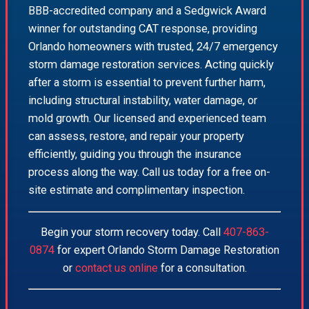
BBB-accredited company and a Sedgwick Award
winner for outstanding CAT response, providing
Orlando homeowners with trusted, 24/7 emergency
storm damage restoration services. Acting quickly
after a storm is essential to prevent further harm,
including structural instability, water damage, or
mold growth. Our licensed and experienced team
can assess, restore, and repair your property
efficiently, guiding you through the insurance
process along the way. Call us today for a free on-
site estimate and complimentary inspection.
Begin your storm recovery today. Call
407-863-
0874
for expert Orlando Storm Damage Restoration
or
contact us online
for a consultation.