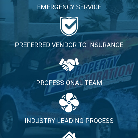
EMERGENCY SERVICE
PREFERRED VENDOR TO INSURANCE
PROFESSIONAL TEAM
INDUSTRY-LEADING PROCESS