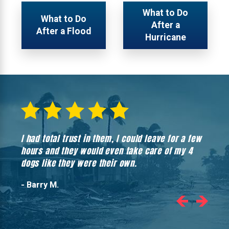
What to Do
What to Do
After a
After a Flood
Hurricane
I had total trust in them, I could leave for a few
Hones
hours and they would even take care of my 4
hadn’
dogs like they were their own.
- Barry M.