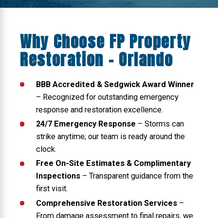
Why Choose FP Property
Restoration - Orlando
BBB Accredited & Sedgwick Award Winner
– Recognized for outstanding emergency
response and restoration excellence.
24/7 Emergency Response
– Storms can
strike anytime; our team is ready around the
clock.
Free On-Site Estimates & Complimentary
Inspections
– Transparent guidance from the
first visit.
Comprehensive Restoration Services
–
From damage assessment to final repairs, we