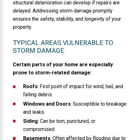
structural deterioration can develop if repairs are
delayed. Addressing storm damage promptly
ensures the safety, stability, and longevity of your
property.
TYPICAL AREAS VULNERABLE TO
STORM DAMAGE
Certain parts of your home are especially
prone to storm-related damage:
Roofs
: First point of impact for wind, hail, and
falling debris.
Windows and Doors
: Susceptible to breakage
and leaks.
Siding
: Can be torn, punctured, or
compromised.
Basements
: Often affected by flooding due to