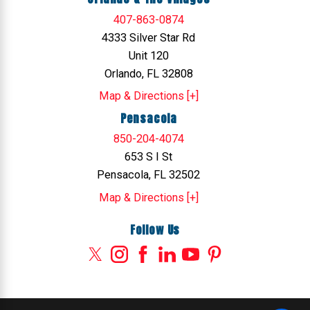
407-863-0874
4333 Silver Star Rd
Unit 120
Orlando, FL 32808
Map & Directions [+]
Pensacola
850-204-4074
653 S I St
Pensacola, FL 32502
Map & Directions [+]
Follow Us