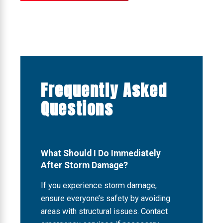
Frequently Asked
Questions
What Should I Do Immediately
After Storm Damage?
If you experience storm damage,
ensure everyone’s safety by avoiding
areas with structural issues. Contact