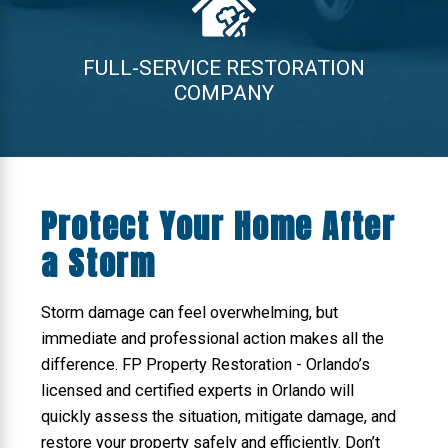
FULL-SERVICE RESTORATION
COMPANY
Protect Your Home After
a Storm
Storm damage can feel overwhelming, but
immediate and professional action makes all the
difference. FP Property Restoration - Orlando’s
licensed and certified experts in Orlando will
quickly assess the situation, mitigate damage, and
restore your property safely and efficiently. Don’t