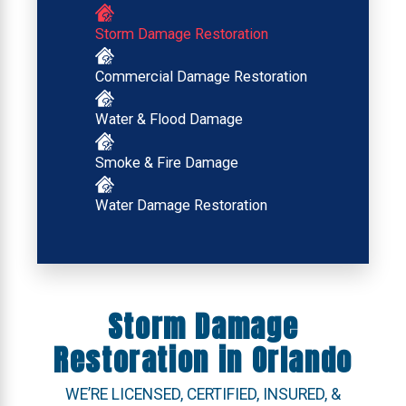
Storm Damage Restoration
Commercial Damage Restoration
Water & Flood Damage
Smoke & Fire Damage
Water Damage Restoration
Storm Damage
Restoration in Orlando
WE’RE LICENSED, CERTIFIED, INSURED, &