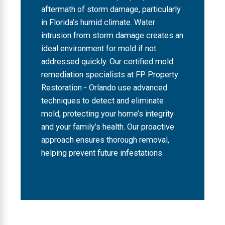
aftermath of storm damage, particularly
in Florida’s humid climate. Water
intrusion from storm damage creates an
ideal environment for mold if not
addressed quickly. Our certified mold
remediation specialists at FP Property
Restoration - Orlando use advanced
techniques to detect and eliminate
mold, protecting your home’s integrity
and your family’s health. Our proactive
approach ensures thorough removal,
helping prevent future infestations.