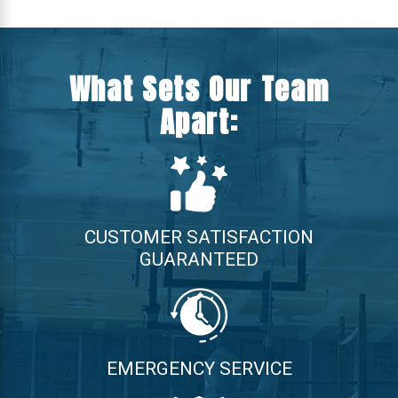
What Sets Our Team
Apart:
CUSTOMER SATISFACTION
GUARANTEED
EMERGENCY SERVICE