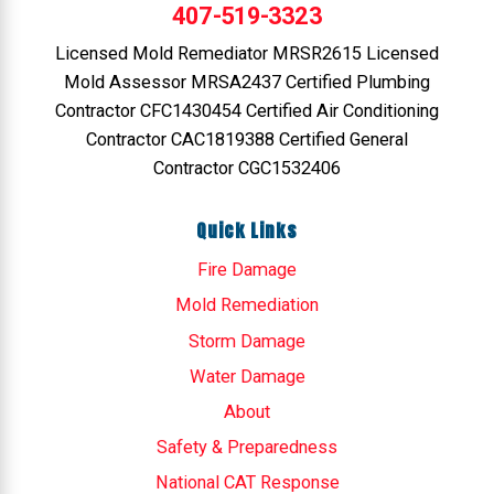
407-519-3323
Licensed Mold Remediator MRSR2615 Licensed
Mold Assessor MRSA2437 Certified Plumbing
Contractor CFC1430454 Certified Air Conditioning
Contractor CAC1819388 Certified General
Contractor CGC1532406
Quick Links
Fire Damage
Mold Remediation
Storm Damage
Water Damage
About
Safety & Preparedness
National CAT Response