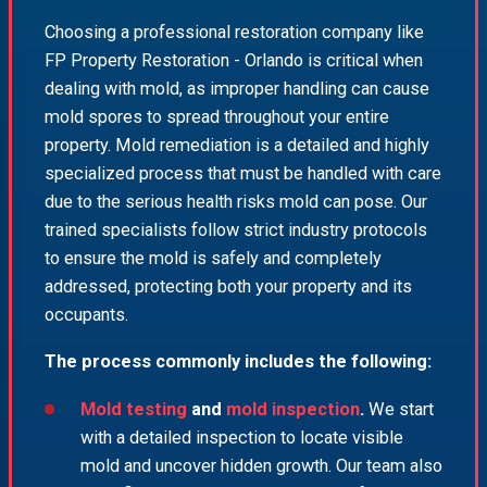
Choosing a professional restoration company like
FP Property Restoration - Orlando is critical when
dealing with mold, as improper handling can cause
mold spores to spread throughout your entire
property. Mold remediation is a detailed and highly
specialized process that must be handled with care
due to the serious health risks mold can pose. Our
trained specialists follow strict industry protocols
to ensure the mold is safely and completely
addressed, protecting both your property and its
occupants.
The process commonly includes the following:
Mold testing
and
mold inspection
.
We start
with a detailed inspection to locate visible
mold and uncover hidden growth. Our team also