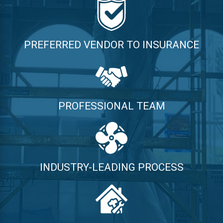
PREFERRED VENDOR TO INSURANCE
PROFESSIONAL TEAM
INDUSTRY-LEADING PROCESS