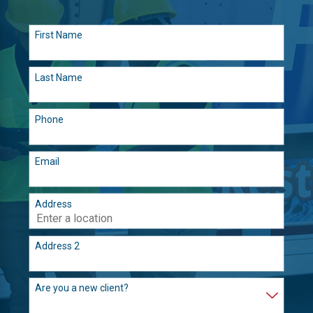
First Name
Last Name
Phone
Email
Address
Address 2
Are you a new client?