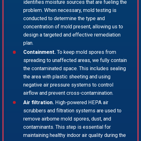
identifies moisture sources that are fueling the
problem. When necessary, mold testing is
conducted to determine the type and
concentration of mold present, allowing us to
design a targeted and effective remediation
plan.
Containment.
To keep mold spores from
spreading to unaffected areas, we fully contain
the contaminated space. This includes sealing
the area with plastic sheeting and using
negative air pressure systems to control
airflow and prevent cross-contamination.
Air filtration.
High-powered HEPA air
scrubbers and filtration systems are used to
remove airborne mold spores, dust, and
contaminants. This step is essential for
maintaining healthy indoor air quality during the