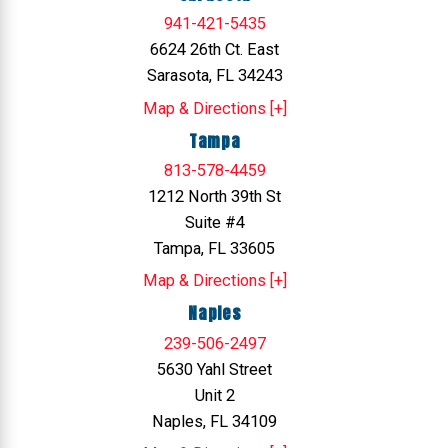
941-421-5435
6624 26th Ct. East
Sarasota, FL 34243
Map & Directions [+]
Tampa
813-578-4459
1212 North 39th St
Suite #4
Tampa, FL 33605
Map & Directions [+]
Naples
239-506-2497
5630 Yahl Street
Unit 2
Naples, FL 34109