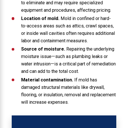
to eliminate and may require specialized
equipment and procedures, affecting pricing.
Location of mold.
Mold in confined or hard-
to-access areas such as attics, crawl spaces,
or inside wall cavities often requires additional
labor and containment measures.
Source of moisture.
Repairing the underlying
moisture issue—such as plumbing leaks or
water intrusion—is a critical part of remediation
and can add to the total cost.
Material contamination.
If mold has
damaged structural materials like drywall,
flooring, or insulation, removal and replacement
will increase expenses.