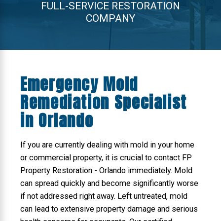
FULL-SERVICE RESTORATION
COMPANY
Emergency Mold
Remediation Specialist
in Orlando
If you are currently dealing with mold in your home
or commercial property, it is crucial to contact FP
Property Restoration - Orlando immediately. Mold
can spread quickly and become significantly worse
if not addressed right away. Left untreated, mold
can lead to extensive property damage and serious