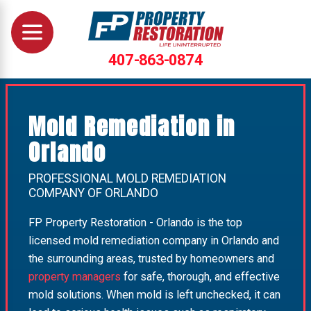
407-863-0874
Mold Remediation in
Orlando
PROFESSIONAL MOLD REMEDIATION
COMPANY OF ORLANDO
FP Property Restoration - Orlando is the top
licensed mold remediation company in Orlando and
the surrounding areas, trusted by homeowners and
property managers
for safe, thorough, and effective
mold solutions. When mold is left unchecked, it can