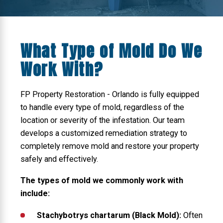
What Type of Mold Do We
Work With?
FP Property Restoration - Orlando is fully equipped
to handle every type of mold, regardless of the
location or severity of the infestation. Our team
develops a customized remediation strategy to
completely remove mold and restore your property
safely and effectively.
The types of mold we commonly work with
include:
Stachybotrys chartarum (Black Mold):
Often