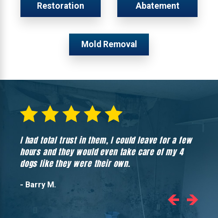
Restoration
Abatement
Mold Removal
I had total trust in them, I could leave for a few
Hones
hours and they would even take care of my 4
hadn’
dogs like they were their own.
- Barry M.