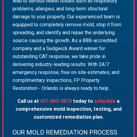
lead to serious health issues such as respiratory
problems, allergies, and long-term structural
damage to your property. Our experienced team is
equipped to completely remove mold, stop it from
spreading, and identify and repair the underlying
source causing the growth. As a BBB-accredited
company and a Sedgwick Award winner for
outstanding CAT response, we take pride in
delivering industry-leading results. With 24/7
emergency response, free on-site estimates, and
complimentary inspections, FP Property
Restoration - Orlando is always ready to help.
Call us at
407-863-0874
today to
schedule
a
comprehensive mold inspection, testing, and
customized remediation plan.
OUR MOLD REMEDIATION PROCESS