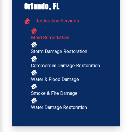
Orlando, FL
Restoration Services
Mold Remediation
Storm Damage Restoration
Commercial Damage Restoration
Water & Flood Damage
Smoke & Fire Damage
Water Damage Restoration