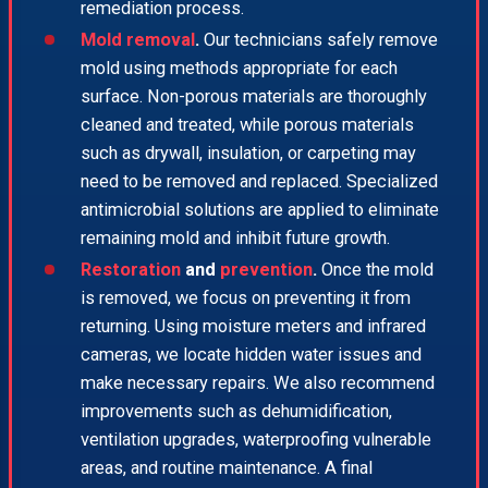
remediation process.
Mold removal
.
Our technicians safely remove
mold using methods appropriate for each
surface. Non-porous materials are thoroughly
cleaned and treated, while porous materials
such as drywall, insulation, or carpeting may
need to be removed and replaced. Specialized
antimicrobial solutions are applied to eliminate
remaining mold and inhibit future growth.
Restoration
and
prevention
.
Once the mold
is removed, we focus on preventing it from
returning. Using moisture meters and infrared
cameras, we locate hidden water issues and
make necessary repairs. We also recommend
improvements such as dehumidification,
ventilation upgrades, waterproofing vulnerable
areas, and routine maintenance. A final