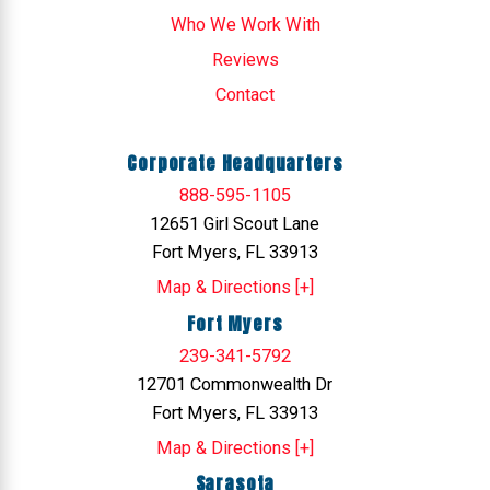
Who We Work With
Reviews
Contact
Corporate Headquarters
888-595-1105
12651 Girl Scout Lane
Fort Myers, FL 33913
Map & Directions [+]
Fort Myers
239-341-5792
12701 Commonwealth Dr
Fort Myers, FL 33913
Map & Directions [+]
Sarasota