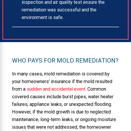
inspection and air quality test ensure the
remediation was successful and the
environment is safe.
WHO PAYS FOR MOLD REMEDIATION?
In many cases, mold remediation is covered by
your homeowners' insurance if the mold resulted
from a
sudden and accidental event
. Common
covered causes include burst pipes, water heater
failures, appliance leaks, or unexpected flooding.
However, if the mold growth is due to neglected
maintenance, long-term leaks, or ongoing moisture
issues that were not addressed, the homeowner