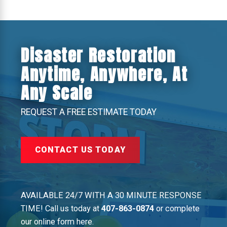
Disaster Restoration
Anytime, Anywhere, At
Any Scale
REQUEST A FREE ESTIMATE TODAY
CONTACT US TODAY
AVAILABLE 24/7 WITH A 30 MINUTE RESPONSE
TIME! Call us today at
407-863-0874
or complete
our online form here.