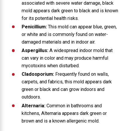
associated with severe water damage, black
mold appears dark green to black and is known
for its potential health risks.
Penicillium:
This mold can appear blue, green,
or white and is commonly found on water-
damaged materials and in indoor air.
Aspergillus:
A widespread indoor mold that
can vary in color and may produce harmful
mycotoxins when disturbed.
Cladosporium:
Frequently found on walls,
carpets, and fabrics, this mold appears dark
green or black and can grow indoors and
outdoors.
Alternaria:
Common in bathrooms and
kitchens, Alternaria appears dark green or
brown and is a known allergenic mold.