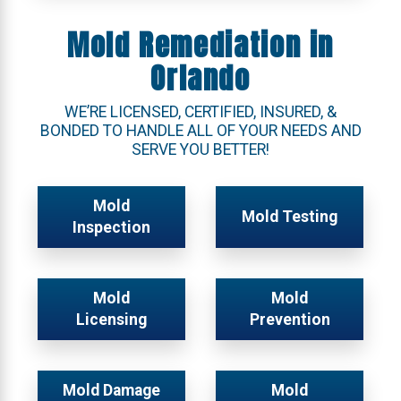
Mold Remediation in
Orlando
WE’RE LICENSED, CERTIFIED, INSURED, &
BONDED TO HANDLE ALL OF YOUR NEEDS AND
SERVE YOU BETTER!
Mold
Mold Testing
Inspection
Mold
Mold
Licensing
Prevention
Mold Damage
Mold