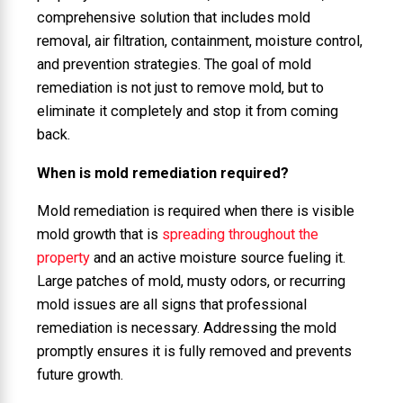
comprehensive solution that includes mold
removal, air filtration, containment, moisture control,
and prevention strategies. The goal of mold
remediation is not just to remove mold, but to
eliminate it completely and stop it from coming
back.
When is mold remediation required?
Mold remediation is required when there is visible
mold growth that is
spreading throughout the
property
and an active moisture source fueling it.
Large patches of mold, musty odors, or recurring
mold issues are all signs that professional
remediation is necessary. Addressing the mold
promptly ensures it is fully removed and prevents
future growth.