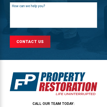
How can we help you?
CONTACT US
CALL OUR TEAM TODAY: