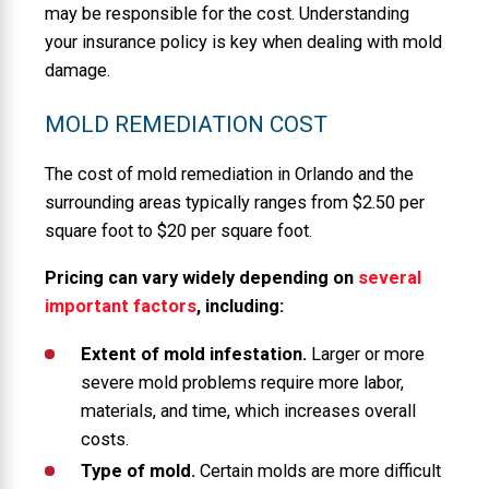
may be responsible for the cost. Understanding
your insurance policy is key when dealing with mold
damage.
MOLD REMEDIATION COST
The cost of mold remediation in Orlando and the
surrounding areas typically ranges from $2.50 per
square foot to $20 per square foot.
Pricing can vary widely depending on
several
important factors
, including:
Extent of mold infestation.
Larger or more
severe mold problems require more labor,
materials, and time, which increases overall
costs.
Type of mold.
Certain molds are more difficult