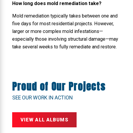
How long does mold remediation take?
Mold remediation typically takes between one and
five days for most residential projects. However,
larger or more complex mold infestations—
especially those involving structural damage—may
take several weeks to fully remediate and restore.
Proud of Our Projects
SEE OUR WORK IN ACTION
VIEW ALL ALBUMS