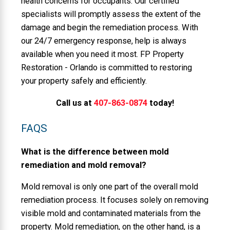
health concerns for occupants. Our certified
specialists will promptly assess the extent of the
damage and begin the remediation process. With
our 24/7 emergency response, help is always
available when you need it most. FP Property
Restoration - Orlando is committed to restoring
your property safely and efficiently.
Call us at
407-863-0874
today!
FAQS
What is the difference between mold
remediation and mold removal?
Mold removal is only one part of the overall mold
remediation process. It focuses solely on removing
visible mold and contaminated materials from the
property. Mold remediation, on the other hand, is a