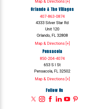
Map & Directions [+]
Orlando & The Villages
407-863-0874
4333 Silver Star Rd
Unit 120
Orlando, FL 32808
Map & Directions [+]
Pensacola
850-204-4074
653 S I St
Pensacola, FL 32502
Map & Directions [+]
Follow Us