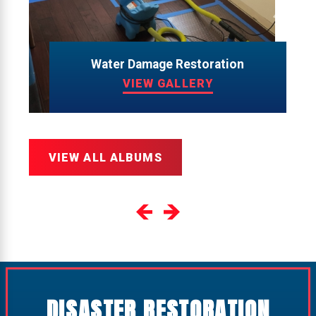
Water Damage Restoration
VIEW GALLERY
VIEW ALL ALBUMS
DISASTER RESTORATION