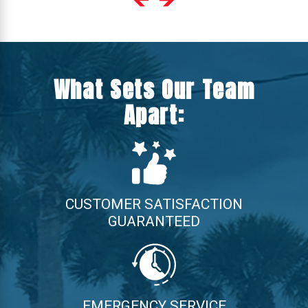
What Sets Our Team
Apart:
CUSTOMER SATISFACTION
GUARANTEED
EMERGENCY SERVICE