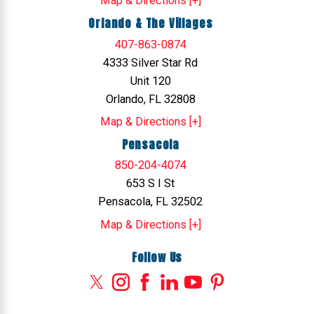
Map & Directions [+]
Orlando & The Villages
407-863-0874
4333 Silver Star Rd
Unit 120
Orlando, FL 32808
Map & Directions [+]
Pensacola
850-204-4074
653 S I St
Pensacola, FL 32502
Map & Directions [+]
Follow Us