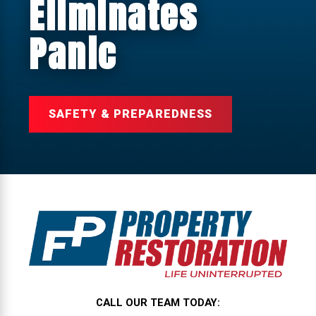
Eliminates
Panic
SAFETY & PREPAREDNESS
CALL OUR TEAM TODAY: