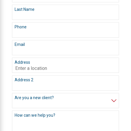
Last Name
Phone
Email
Address
Address 2
Are you a new client?
How can we help you?