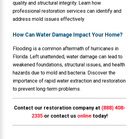
quality and structural integrity. Learn how
professional restoration services can identify and
address mold issues effectively.
How Can Water Damage Impact Your Home?
Flooding is a common aftermath of hurricanes in
Florida. Left unattended, water damage can lead to
weakened foundations, structural issues, and health
hazards due to mold and bacteria. Discover the
importance of rapid water extraction and restoration
to prevent long-term problems.
Contact our restoration company at
(888) 408-
2335
or contact us
online
today!