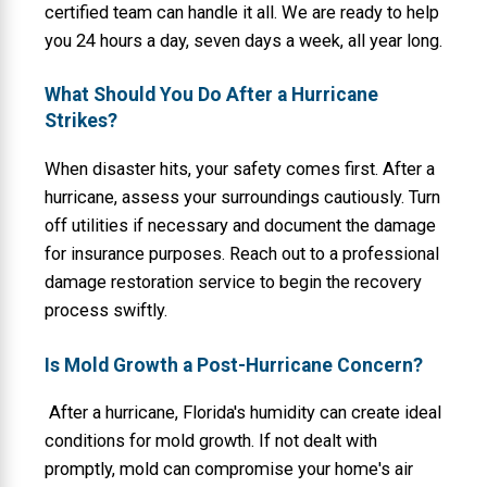
certified team can handle it all. We are ready to help
you 24 hours a day, seven days a week, all year long.
What Should You Do After a Hurricane
Strikes?
When disaster hits, your safety comes first. After a
hurricane, assess your surroundings cautiously. Turn
off utilities if necessary and document the damage
for insurance purposes. Reach out to a professional
damage restoration service to begin the recovery
process swiftly.
Is Mold Growth a Post-Hurricane Concern?
After a hurricane, Florida's humidity can create ideal
conditions for mold growth. If not dealt with
promptly, mold can compromise your home's air