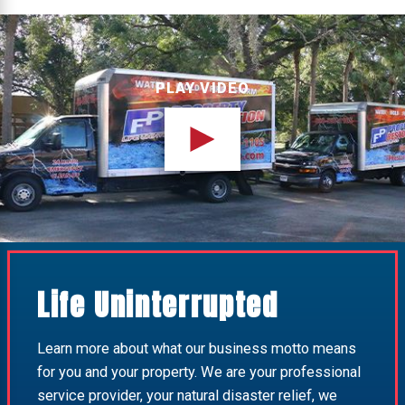
PLAY VIDEO
Life Uninterrupted
Learn more about what our business motto means
for you and your property. We are your professional
service provider, your natural disaster relief, we