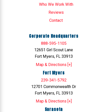
Who We Work With
Reviews
Contact
Corporate Headquarters
888-595-1105
12651 Girl Scout Lane
Fort Myers, FL 33913
Map & Directions [+]
Fort Myers
239-341-5792
12701 Commonwealth Dr
Fort Myers, FL 33913
Map & Directions [+]
Sarasota