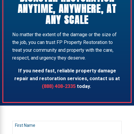
ANYTIME, ANYWHERE, AT
ANY SCALE
No matter the extent of the damage or the size of
the job, you can trust FP Property Restoration to
treat your community and property with the care,
respect, and urgency they deserve.
If you need fast, reliable property damage
repair and restoration services, contact us at
(888) 408-2335
today.
First Name