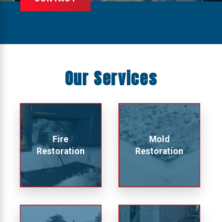
Our Services
Fire
Mold
Restoration
Restoration