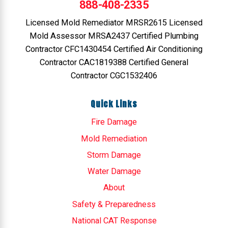
888-408-2335
Licensed Mold Remediator MRSR2615 Licensed
Mold Assessor MRSA2437 Certified Plumbing
Contractor CFC1430454 Certified Air Conditioning
Contractor CAC1819388 Certified General
Contractor CGC1532406
Quick Links
Fire Damage
Mold Remediation
Storm Damage
Water Damage
About
Safety & Preparedness
National CAT Response