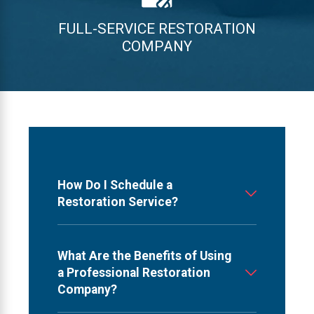
FULL-SERVICE RESTORATION
COMPANY
How Do I Schedule a
Restoration Service?
What Are the Benefits of Using
a Professional Restoration
Company?