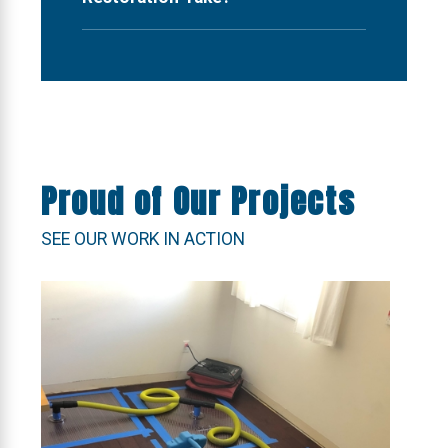
Proud of Our Projects
SEE OUR WORK IN ACTION