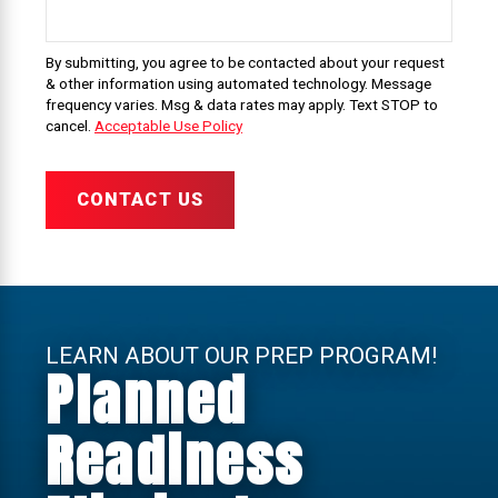
By submitting, you agree to be contacted about your request
& other information using automated technology. Message
frequency varies. Msg & data rates may apply. Text STOP to
cancel.
Acceptable Use Policy
CONTACT US
LEARN ABOUT OUR PREP PROGRAM!
Planned
Readiness