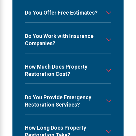
Do You Offer Free Estimates?
Do You Work with Insurance
Companies?
How Much Does Property
Restoration Cost?
Do You Provide Emergency
Restoration Services?
How Long Does Property
Restoration Take?