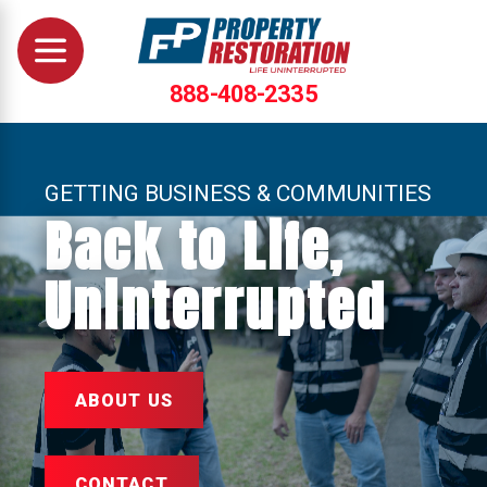
888-408-2335
GETTING BUSINESS & COMMUNITIES
Back to Life,
Uninterrupted
ABOUT US
CONTACT