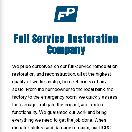
Full Service Restoration
Company
We pride ourselves on our full-service remediation,
restoration, and reconstruction, all at the highest
quality of workmanship, to meet crises of any
scale. From the homeowner to the local bank, the
factory to the emergency room, we quickly assess
the damage, mitigate the impact, and restore
functionality. We guarantee our work and bring
everything we need to get the job done. When
disaster strikes and damage remains, our IICRC-