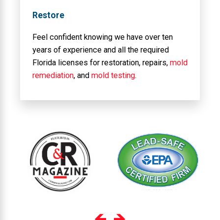
Restore
Feel confident knowing we have over ten
years of experience and all the required
Florida licenses for restoration, repairs,
mold
remediation
, and
mold testing
.