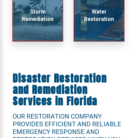
Storm
Water
Remediation
Restoration
Disaster Restoration
and Remediation
Services in Florida
OUR RESTORATION COMPANY
PROVIDES EFFICIENT AND RELIABLE
EMERGENCY RESPONSE AND