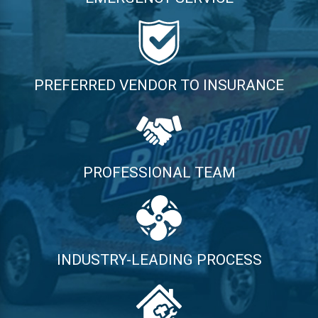
PREFERRED VENDOR TO INSURANCE
PROFESSIONAL TEAM
INDUSTRY-LEADING PROCESS