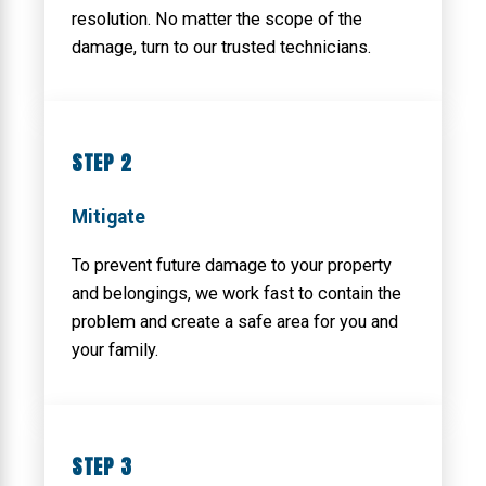
resolution. No matter the scope of the
damage, turn to our trusted technicians.
STEP 2
Mitigate
To prevent future damage to your property
and belongings, we work fast to contain the
problem and create a safe area for you and
your family.
STEP 3