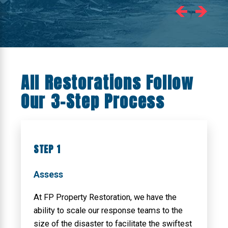
All Restorations Follow
Our 3-Step Process
STEP 1
Assess
At FP Property Restoration, we have the
ability to scale our response teams to the
size of the disaster to facilitate the swiftest