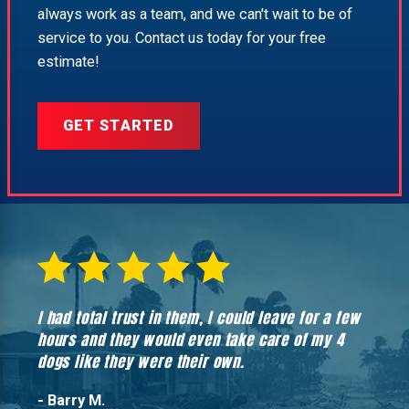
always work as a team, and we can't wait to be of
service to you. Contact us today for your free
estimate!
GET STARTED
I had total trust in them, I could leave for a few
Hones
hours and they would even take care of my 4
hadn’
dogs like they were their own.
- Barry M.