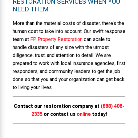
RESTORATION SERVICES WHEN YOU
NEED THEM.
More than the material costs of disaster, there’s the
human cost to take into account. Our swift response
team at
FP Property Restoration
can scale to
handle disasters of any size with the utmost
diligence, trust, and attention to detail. We are
prepared to work with local insurance agencies, first
responders, and community leaders to get the job
done so that you and your organization can get back
to living your lives.
Contact our restoration company at
(888) 408-
2335
or contact us
online
today!