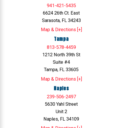
941-421-5435
6624 26th Ct. East
Sarasota, FL 34243
Map & Directions [+]
Tampa
813-578-4459
1212 North 39th St
Suite #4
Tampa, FL 33605
Map & Directions [+]
Naples
239-506-2497
5630 Yahl Street
Unit 2
Naples, FL 34109