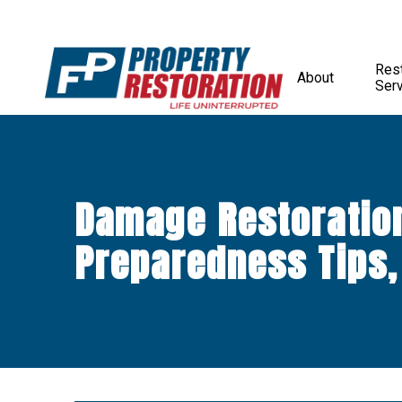
Rest
About
Ser
Damage Restoratio
Preparedness Tips,