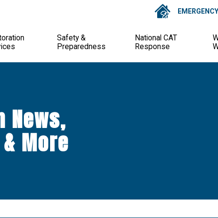
EMERGENCY 
oration
Safety &
National CAT
W
vices
Preparedness
Response
W
n News,
 & More