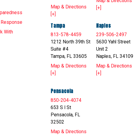
Map & Directions
Map & Directions
[+]
eparedness
[+]
T Response
Tampa
Naples
k With
813-578-4459
239-506-2497
1212 North 39th St
5630 Yahl Street
Suite #4
Unit 2
Tampa, FL 33605
Naples, FL 34109
Map & Directions
Map & Directions
[+]
[+]
Pensacola
850-204-4074
653 S I St
Pensacola, FL
32502
Map & Directions