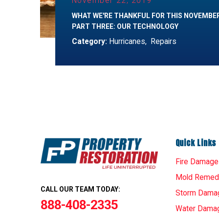
November 22, 2019
WHAT WE'RE THANKFUL FOR THIS NOVEMBE
PART THREE: OUR TECHNOLOGY
Category:
Hurricanes
,
Repairs
Quick Links
Fire Damage
Mold Remedi
CALL OUR TEAM TODAY:
Storm Dama
888-408-2335
Water Dama