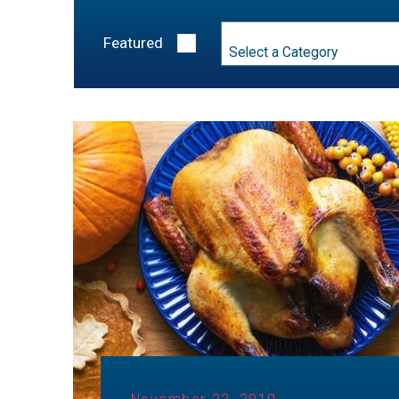
Category
Featured