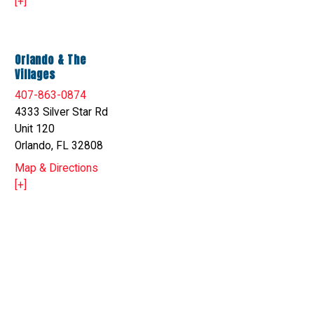
[+]
Orlando & The
Villages
407-863-0874
4333 Silver Star Rd
Unit 120
Orlando, FL 32808
Map & Directions
[+]