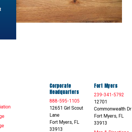
R
Corporate
Fort Myers
Headquarters
239-341-5792
888-595-1105
12701
ation
12651 Girl Scout
Commonwealth Dr
Lane
Fort Myers, FL
ge
Fort Myers, FL
33913
ge
33913