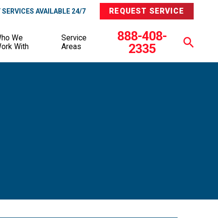
REQUEST SERVICE
SERVICES AVAILABLE 24/7
888-408-
ho We
Service
2335
ork With
Areas