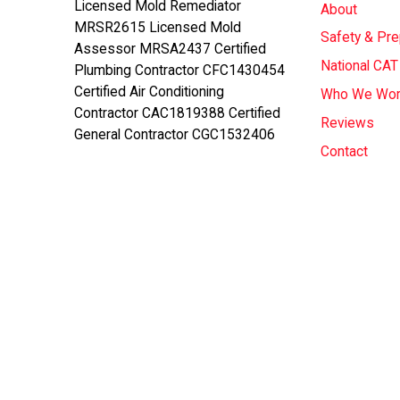
Licensed Mold Remediator
About
MRSR2615 Licensed Mold
Safety & Pr
Assessor MRSA2437 Certified
National CA
Plumbing Contractor CFC1430454
Certified Air Conditioning
Who We Wor
Contractor CAC1819388 Certified
Reviews
General Contractor CGC1532406
Contact