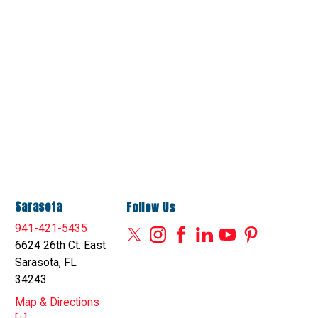
Sarasota
Follow Us
941-421-5435
6624 26th Ct. East
Sarasota, FL
34243
Map & Directions