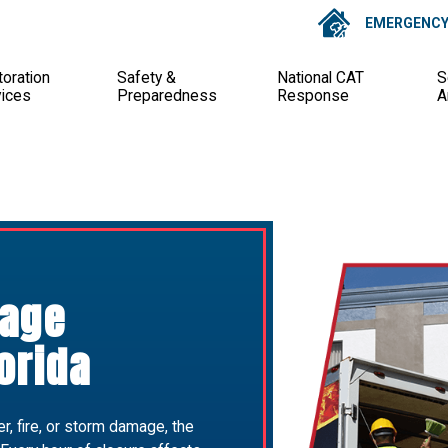
EMERGENCY 
oration
Safety &
National CAT
S
vices
Preparedness
Response
A
age
orida
, fire, or storm damage, the