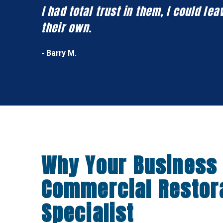
I had total trust in them, I could l
their own.
- Barry M.
Why Your Business
Commercial Restor
Specialist