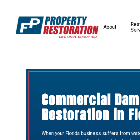
Rest
About
Ser
Commercial Dam
Restoration in Fl
When your Florida business suffers from water