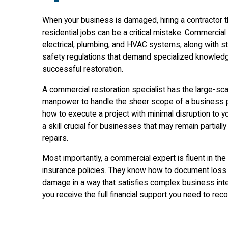
When your business is damaged, hiring a contractor th
residential jobs can be a critical mistake. Commercia
electrical, plumbing, and HVAC systems, along with st
safety regulations that demand specialized knowled
successful restoration.
A commercial restoration specialist has the large-sc
manpower to handle the sheer scope of a business p
how to execute a project with minimal disruption to y
a skill crucial for businesses that may remain partially
repairs.
Most importantly, a commercial expert is fluent in th
insurance policies. They know how to document loss
damage in a way that satisfies complex business inte
you receive the full financial support you need to rec