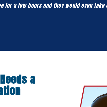
eave for a few hours and they would even take
 Needs a
ation