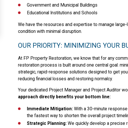
Government and Municipal Buildings
Educational Institutions and Schools
We have the resources and expertise to manage large-l
condition with minimal disruption.
OUR PRIORITY: MINIMIZING YOUR 
At FP Property Restoration, we know that for any commerci
restoration process is built around one central goal: mi
strategic, rapid-response solutions designed to get you 
reducing financial losses and restoring normalcy.
Your dedicated Project Manager and Project Auditor wor
approach directly benefits your bottom line:
Immediate Mitigation:
With a 30-minute response 
the fastest way to shorten the overall project timeli
Strategic Planning:
We quickly develop a precise res