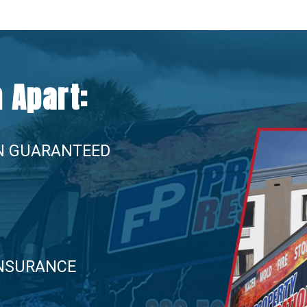
 Apart:
N GUARANTEED
INSURANCE