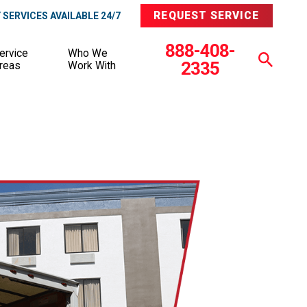
REQUEST SERVICE
SERVICES AVAILABLE 24/7
888-408-
ervice
Who We
2335
reas
Work With