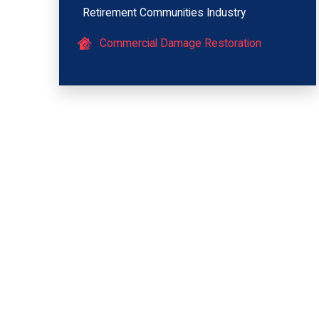
Retirement Communities Industry
Commercial Damage Restoration