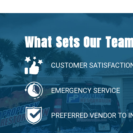
What Sets Our Team
CUSTOMER SATISFACTIO
EMERGENCY SERVICE
PREFERRED VENDOR TO 