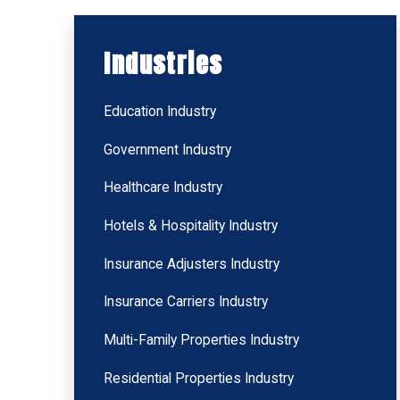
Industries
Education Industry
Government Industry
Healthcare Industry
Hotels & Hospitality Industry
Insurance Adjusters Industry
Insurance Carriers Industry
Multi-Family Properties Industry
Residential Properties Industry