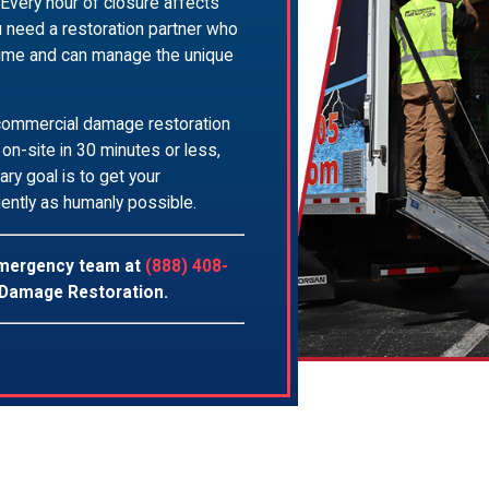
Every hour of closure affects
 need a restoration partner who
time and can manage the unique
 commercial damage restoration
on-site in 30 minutes or less,
ary goal is to get your
iently as humanly possible.
emergency team at
(888) 408-
Damage Restoration.