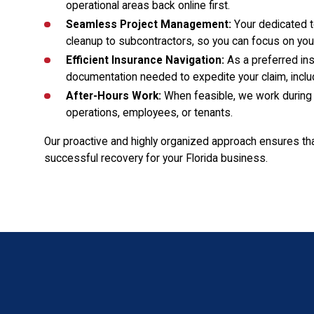
operational areas back online first.
Seamless Project Management:
Your dedicated t
cleanup to subcontractors, so you can focus on you
Efficient Insurance Navigation:
As a preferred ins
documentation needed to expedite your claim, includ
After-Hours Work:
When feasible, we work during 
operations, employees, or tenants.
Our proactive and highly organized approach ensures th
successful recovery for your Florida business.