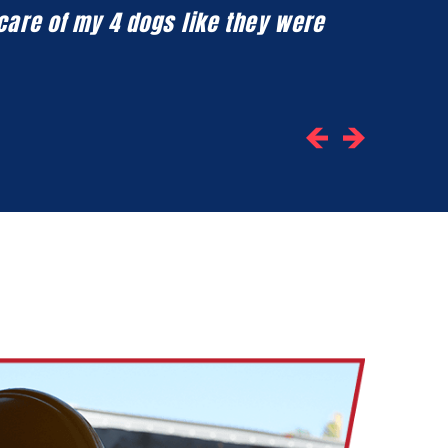
 care of my 4 dogs like they were
Honestly