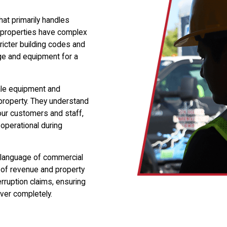
at primarily handles
l properties have complex
ricter building codes and
ge and equipment for a
ale equipment and
roperty. They understand
our customers and staff,
 operational during
e language of commercial
 of revenue and property
rruption claims, ensuring
over completely.