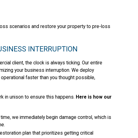
oss scenarios and restore your property to pre-loss
BUSINESS INTERRUPTION
al client, the clock is always ticking. Our entire
nimizing your business interruption. We deploy
operational faster than you thought possible,
k in unison to ensure this happens.
Here is how our
time, we immediately begin damage control, which is
ne.
toration plan that prioritizes getting critical