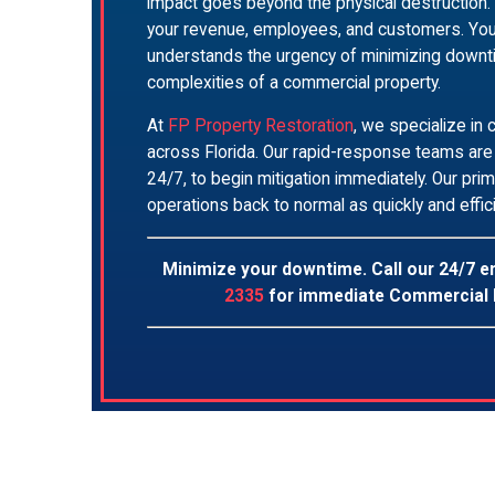
impact goes beyond the physical destruction. 
your revenue, employees, and customers. You
understands the urgency of minimizing down
complexities of a commercial property.
At
FP Property Restoration
, we specialize in
across Florida. Our rapid-response teams are 
24/7, to begin mitigation immediately. Our prim
operations back to normal as quickly and effic
Minimize your downtime. Call our 24/7 
2335
for immediate Commercial 