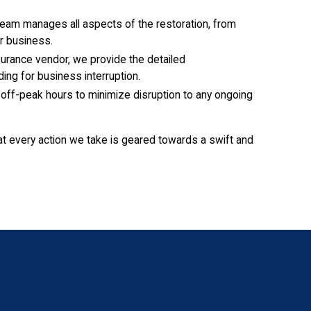
eam manages all aspects of the restoration, from
r business.
urance vendor, we provide the detailed
ing for business interruption.
off-peak hours to minimize disruption to any ongoing
at every action we take is geared towards a swift and