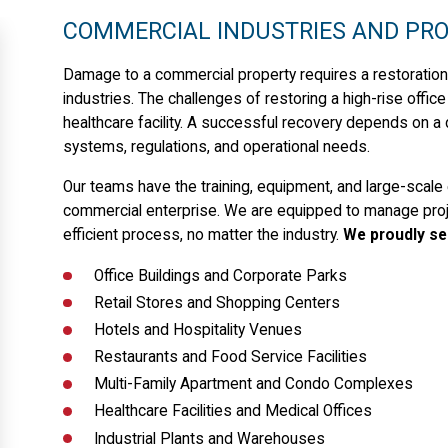
COMMERCIAL INDUSTRIES AND PRO
Damage to a commercial property requires a restoration
industries. The challenges of restoring a high-rise offic
healthcare facility. A successful recovery depends on a
systems, regulations, and operational needs.
Our teams have the training, equipment, and large-scale 
commercial enterprise. We are equipped to manage proje
efficient process, no matter the industry.
We proudly se
Office Buildings and Corporate Parks
Retail Stores and Shopping Centers
Hotels and Hospitality Venues
Restaurants and Food Service Facilities
Multi-Family Apartment and Condo Complexes
Healthcare Facilities and Medical Offices
Industrial Plants and Warehouses