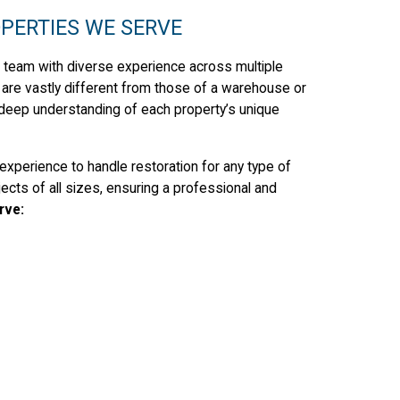
PERTIES WE SERVE
 team with diverse experience across multiple
e are vastly different from those of a warehouse or
 deep understanding of each property’s unique
experience to handle restoration for any type of
cts of all sizes, ensuring a professional and
rve: