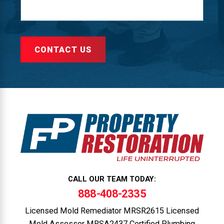
CONTACT US
CALL OUR TEAM TODAY:
888-408-2335
Licensed Mold Remediator MRSR2615 Licensed
Mold Assessor MRSA2437 Certified Plumbing