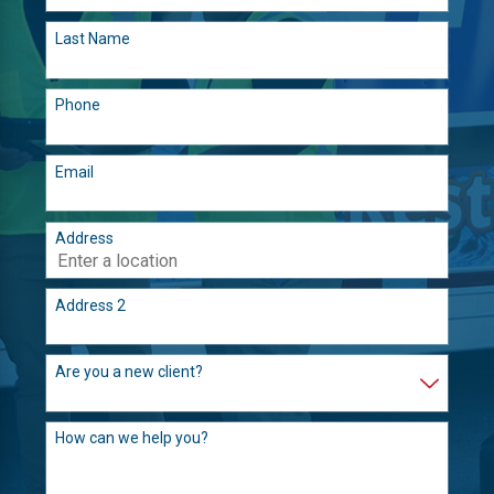
Last Name
Phone
Email
Address
Address 2
Are you a new client?
How can we help you?