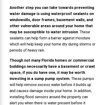
Another step you can take towards preventing
water damage is using waterproof sealants on
windowsills, door frames, basement walls, and
other vulnerable areas around your home that
may be susceptible to water intrusion
. These
sealants can help form a barrier against moisture
which will help keep your home dry during storms or
periods of heavy rain.
Though not many Florida homes or commercial
buildings necessarily have a basement or crawl
space, if you do have one, it may be worth
investing in a sump pump system.
These pumps
will help remove excess water before it builds up
and causes damage inside your home. In addition,
installing flood sensors around the property can
alert you when there is water present before it