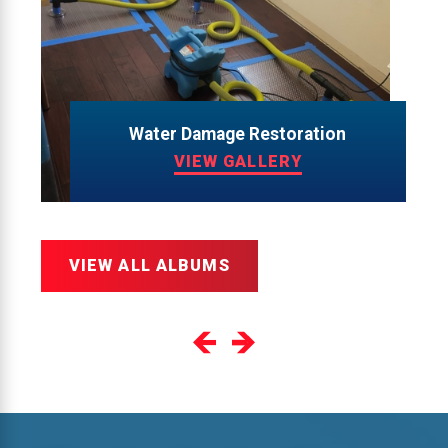
Water Damage Restoration
VIEW GALLERY
VIEW ALL ALBUMS