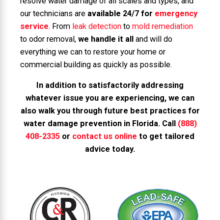
resolve water damage of all scales and types, and
our technicians are
available 24/7 for
emergency
service
. From
leak detection
to
mold remediation
to odor removal,
we handle it all
and will do
everything we can to restore your home or
commercial building as quickly as possible.
In addition to satisfactorily addressing
whatever issue you are experiencing, we can
also walk you through future best practices for
water damage prevention in Florida. Call
(888)
408-2335
or
contact us online
to get tailored
advice today.