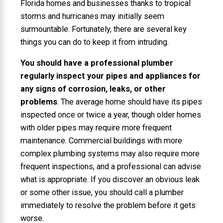
Florida homes and businesses thanks to tropical
storms and hurricanes may initially seem
surmountable. Fortunately, there are several key
things you can do to keep it from intruding.
You should have a professional plumber
regularly inspect your pipes and appliances for
any signs of corrosion, leaks, or other
problems
. The average home should have its pipes
inspected once or twice a year, though older homes
with older pipes may require more frequent
maintenance. Commercial buildings with more
complex plumbing systems may also require more
frequent inspections, and a professional can advise
what is appropriate. If you discover an obvious leak
or some other issue, you should call a plumber
immediately to resolve the problem before it gets
worse.