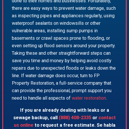
done to their homes and businesses. Fortunately,
there are easy ways to prevent water damage, such
as inspecting pipes and appliances regularly, using
waterproof sealants on windowsills or other
vulnerable areas, installing sump pumps in
basements or crawl spaces prone to flooding, or
even setting up flood sensors around your property.
Taking these and other straightforward steps can
save you time and money by helping avoid costly
repairs due to unexpected floods or leaks down the
line. If water damage does occur, turn to FP
Property Restoration, a full-service company that
can provide the professional, prompt support you
need to handle all aspects of
water restoration
.
If you are already dealing with leaks or a
sewage backup, call
(888) 408-2335
or
contact
us online
to request a free estimate. Se habla