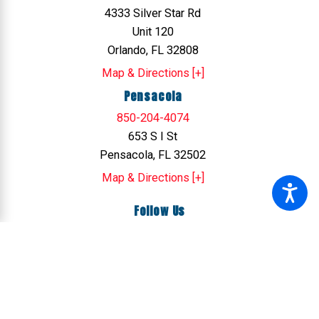
4333 Silver Star Rd
Unit 120
Orlando, FL 32808
Map & Directions [+]
Pensacola
850-204-4074
653 S I St
Pensacola, FL 32502
Map & Directions [+]
Follow Us