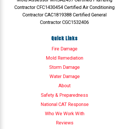
Contractor CFC1430454 Certified Air Conditioning
Contractor CAC1819388 Certified General
Contractor CGC1532406
Quick Links
Fire Damage
Mold Remediation
Storm Damage
Water Damage
About
Safety & Preparedness
National CAT Response
Who We Work With
Reviews