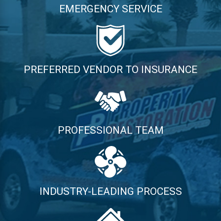
EMERGENCY SERVICE
PREFERRED VENDOR TO INSURANCE
PROFESSIONAL TEAM
INDUSTRY-LEADING PROCESS