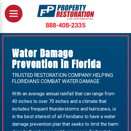
888-408-2335
Water Damage
Prevention in Florida
TRUSTED RESTORATION COMPANY HELPING
FLORIDIANS COMBAT WATER DAMAGE
With an average annual rainfall that can range from
40 inches to over 70 inches and a climate that
includes frequent thunderstorms and hurricanes, is
in the best interest of all Floridians to have a water
damage prevention plan that seeks to limit the harm