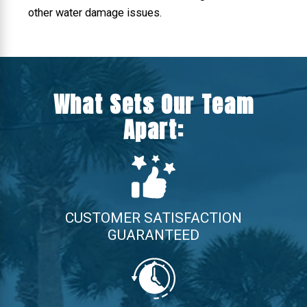
other water damage issues.
What Sets Our Team
Apart:
CUSTOMER SATISFACTION
GUARANTEED