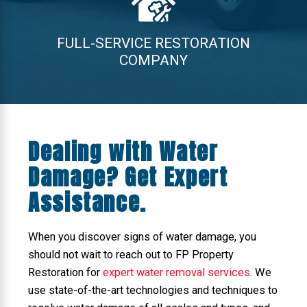
FULL-SERVICE RESTORATION
COMPANY
Dealing with Water
Damage? Get Expert
Assistance.
When you discover signs of water damage, you
should not wait to reach out to FP Property
Restoration for
expert water removal services
. We
use state-of-the-art technologies and techniques to