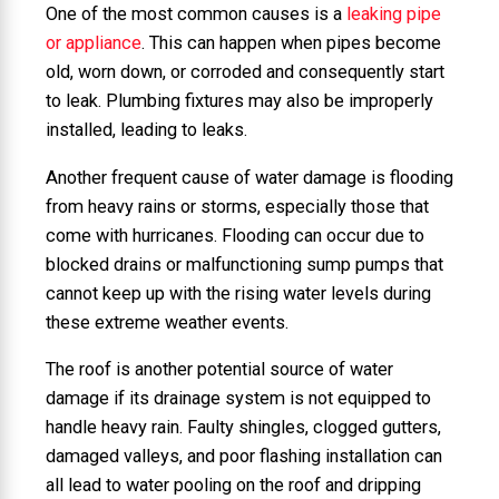
One of the most common causes is a
leaking pipe
or appliance
. This can happen when pipes become
old, worn down, or corroded and consequently start
to leak. Plumbing fixtures may also be improperly
installed, leading to leaks.
Another frequent cause of water damage is flooding
from heavy rains or storms, especially those that
come with hurricanes. Flooding can occur due to
blocked drains or malfunctioning sump pumps that
cannot keep up with the rising water levels during
these extreme weather events.
The roof is another potential source of water
damage if its drainage system is not equipped to
handle heavy rain. Faulty shingles, clogged gutters,
damaged valleys, and poor flashing installation can
all lead to water pooling on the roof and dripping