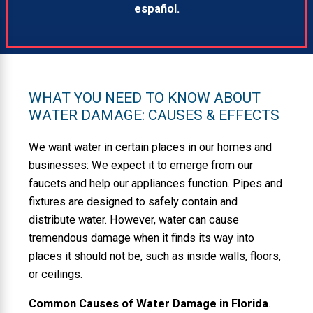
español.
WHAT YOU NEED TO KNOW ABOUT
WATER DAMAGE: CAUSES & EFFECTS
We want water in certain places in our homes and
businesses: We expect it to emerge from our
faucets and help our appliances function. Pipes and
fixtures are designed to safely contain and
distribute water. However, water can cause
tremendous damage when it finds its way into
places it should not be, such as inside walls, floors,
or ceilings.
Common Causes of Water Damage in Florida
.