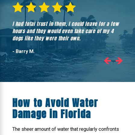
I had total trust in them, I could leave for a few
Hones
hours and they would even take care of my 4
hadn’
dogs like they were their own.
- Barry M.
How to Avoid Water
Damage in Florida
The sheer amount of water that regularly confronts