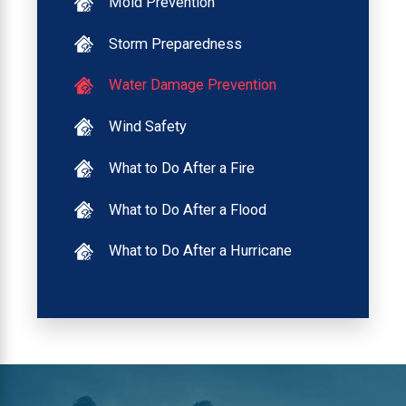
Mold Prevention
Storm Preparedness
Water Damage Prevention
Wind Safety
What to Do After a Fire
What to Do After a Flood
What to Do After a Hurricane