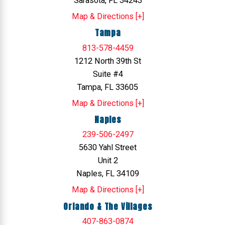
Sarasota, FL 34243
Map & Directions [+]
Tampa
813-578-4459
1212 North 39th St
Suite #4
Tampa, FL 33605
Map & Directions [+]
Naples
239-506-2497
5630 Yahl Street
Unit 2
Naples, FL 34109
Map & Directions [+]
Orlando & The Villages
407-863-0874