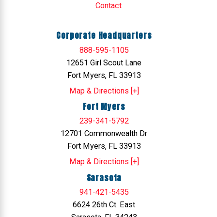
Contact
Corporate Headquarters
888-595-1105
12651 Girl Scout Lane
Fort Myers, FL 33913
Map & Directions [+]
Fort Myers
239-341-5792
12701 Commonwealth Dr
Fort Myers, FL 33913
Map & Directions [+]
Sarasota
941-421-5435
6624 26th Ct. East