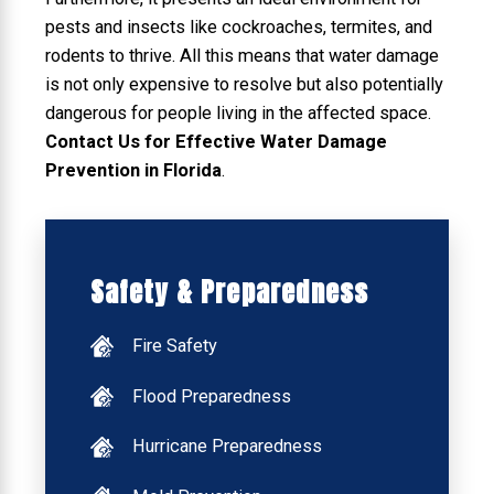
pests and insects like cockroaches, termites, and
rodents to thrive. All this means that water damage
is not only expensive to resolve but also potentially
dangerous for people living in the affected space.
Contact Us for Effective Water Damage
Prevention in Florida
.
Safety & Preparedness
Fire Safety
Flood Preparedness
Hurricane Preparedness