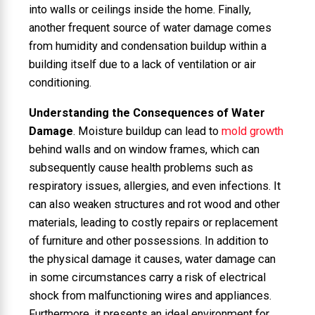
into walls or ceilings inside the home. Finally,
another frequent source of water damage comes
from humidity and condensation buildup within a
building itself due to a lack of ventilation or air
conditioning.
Understanding the Consequences of Water
Damage
. Moisture buildup can lead to
mold growth
behind walls and on window frames, which can
subsequently cause health problems such as
respiratory issues, allergies, and even infections. It
can also weaken structures and rot wood and other
materials, leading to costly repairs or replacement
of furniture and other possessions. In addition to
the physical damage it causes, water damage can
in some circumstances carry a risk of electrical
shock from malfunctioning wires and appliances.
Furthermore, it presents an ideal environment for