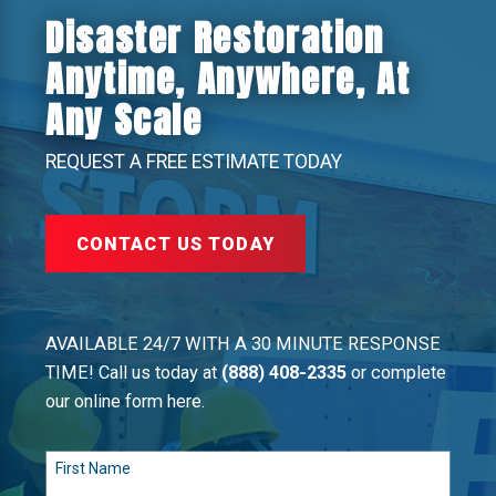
Disaster Restoration
Anytime, Anywhere, At
Any Scale
REQUEST A FREE ESTIMATE TODAY
CONTACT US TODAY
AVAILABLE 24/7 WITH A 30 MINUTE RESPONSE
TIME! Call us today at
(888) 408-2335
or complete
our online form here.
First Name