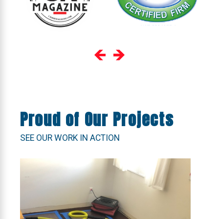
Proud of Our Projects
SEE OUR WORK IN ACTION