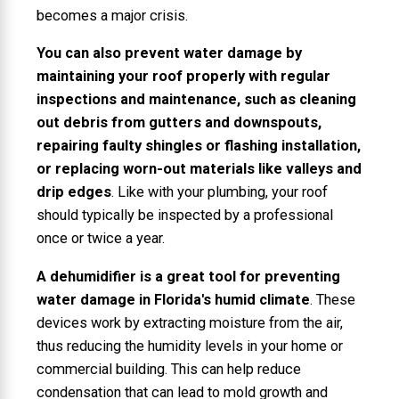
becomes a major crisis.
You can also prevent water damage by
maintaining your roof properly with regular
inspections and maintenance, such as cleaning
out debris from gutters and downspouts,
repairing faulty shingles or flashing installation,
or replacing worn-out materials like valleys and
drip edges
. Like with your plumbing, your roof
should typically be inspected by a professional
once or twice a year.
A dehumidifier is a great tool for preventing
water damage in Florida's humid climate
. These
devices work by extracting moisture from the air,
thus reducing the humidity levels in your home or
commercial building. This can help reduce
condensation that can lead to mold growth and