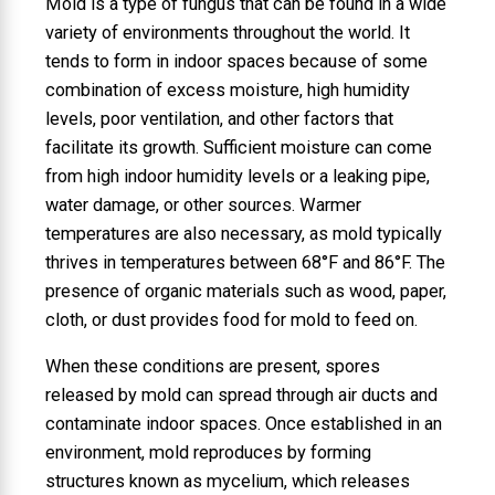
Mold is a type of fungus that can be found in a wide
variety of environments throughout the world. It
tends to form in indoor spaces because of some
combination of excess moisture, high humidity
levels, poor ventilation, and other factors that
facilitate its growth. Sufficient moisture can come
from high indoor humidity levels or a leaking pipe,
water damage, or other sources. Warmer
temperatures are also necessary, as mold typically
thrives in temperatures between 68°F and 86°F. The
presence of organic materials such as wood, paper,
cloth, or dust provides food for mold to feed on.
When these conditions are present, spores
released by mold can spread through air ducts and
contaminate indoor spaces. Once established in an
environment, mold reproduces by forming
structures known as mycelium, which releases