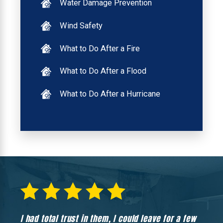
Water Damage Prevention
Wind Safety
What to Do After a Fire
What to Do After a Flood
What to Do After a Hurricane
I had total trust in them, I could leave for a few
Hones