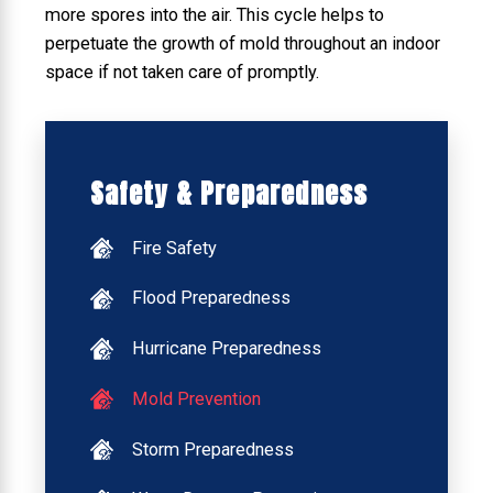
more spores into the air. This cycle helps to
perpetuate the growth of mold throughout an indoor
space if not taken care of promptly.
Safety & Preparedness
Fire Safety
Flood Preparedness
Hurricane Preparedness
Mold Prevention
Storm Preparedness