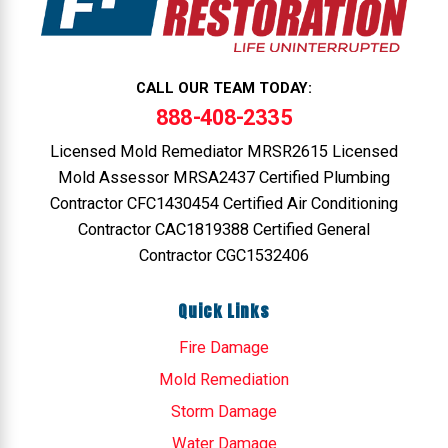
CALL OUR TEAM TODAY:
888-408-2335
Licensed Mold Remediator MRSR2615 Licensed
Mold Assessor MRSA2437 Certified Plumbing
Contractor CFC1430454 Certified Air Conditioning
Contractor CAC1819388 Certified General
Contractor CGC1532406
Quick Links
Fire Damage
Mold Remediation
Storm Damage
Water Damage