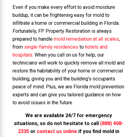
Even if you make every effort to avoid moisture
buildup, it can be frightening easy for mold to
infiltrate a home or commercial building in Florida.
Fortunately, FP Property Restoration is always
prepared to handle
mold remediation at all scales
,
from
single-family residences
to
hotels and
hospitals
. When you call on us for help, our
technicians will work to quickly remove all mold and
restore the habitability of your home or commercial
building, giving you and the building’s occupants
peace of mind. Plus, we are Florida mold prevention
experts and can give you tailored guidance on how
to avoid issues in the future.
We are available 24/7 for emergency
situations, so do not hesitate to call
(888) 408-
2335
or
contact us online
if you find mold in