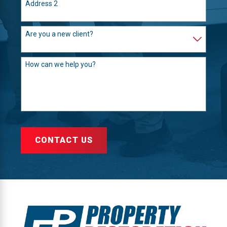
Address 2
Are you a new client?
How can we help you?
CONTACT US