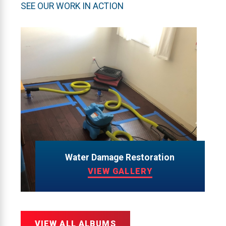
SEE OUR WORK IN ACTION
Water Damage Restoration
VIEW GALLERY
VIEW ALL ALBUMS