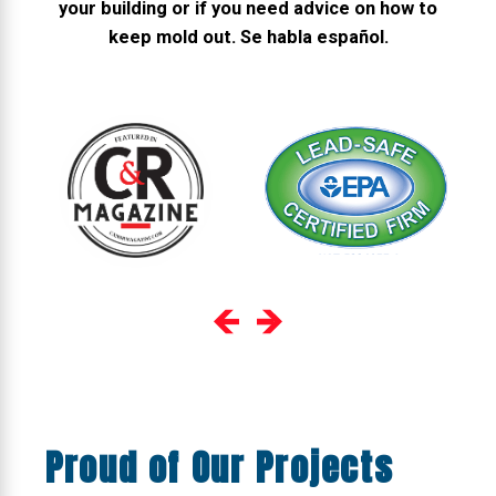
your building or if you need advice on how to
keep mold out. Se habla español.
Proud of Our Projects