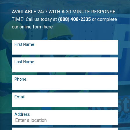
AVAILABLE 24/7 WITH A 30 MINUTE RESPONSE
TIME! Call us today at
(888) 408-2335
or complete
our online form here.
First Name
Last Name
Phone
Email
Address