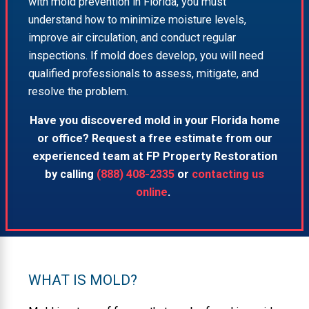
with mold prevention in Florida, you must
understand how to minimize moisture levels,
improve air circulation, and conduct regular
inspections. If mold does develop, you will need
qualified professionals to assess, mitigate, and
resolve the problem.
Have you discovered mold in your Florida home
or office? Request a free estimate from our
experienced team at FP Property Restoration
by calling
(888) 408-2335
or
contacting us
online
.
WHAT IS MOLD?