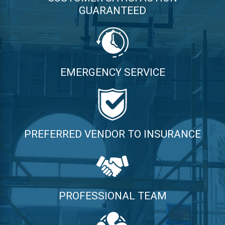
GUARANTEED
EMERGENCY SERVICE
PREFERRED VENDOR TO INSURANCE
PROFESSIONAL TEAM