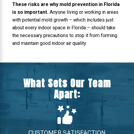
These risks are why mold prevention in Florida
is so important.
Anyone living or working in areas
with potential mold growth – which includes just
about every indoor space in Florida – should take
the necessary precautions to stop it from forming
and maintain good indoor air quality.
What Sets Our Team
Apart:
CUSTOMER SATISFACTION