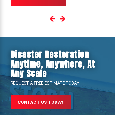
Disaster Restoration
Anytime, Anywhere, At
Any Scale
REQUEST A FREE ESTIMATE TODAY
CONTACT US TODAY