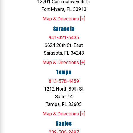
12701 Commonwealth Dr
Fort Myers, FL 33913
Map & Directions [+]
Sarasota
941-421-5435
6624 26th Ct. East
Sarasota, FL 34243
Map & Directions [+]
Tampa
813-578-4459
1212 North 39th St
Suite #4
Tampa, FL 33605
Map & Directions [+]
Naples
239-506-2497