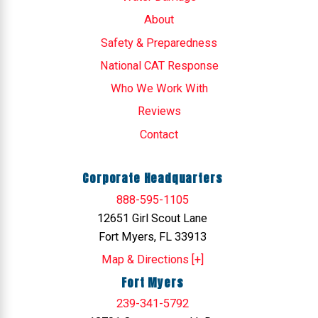
About
Safety & Preparedness
National CAT Response
Who We Work With
Reviews
Contact
Corporate Headquarters
888-595-1105
12651 Girl Scout Lane
Fort Myers, FL 33913
Map & Directions [+]
Fort Myers
239-341-5792