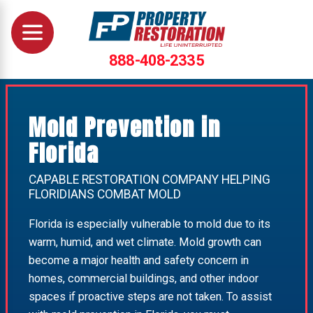
888-408-2335
Mold Prevention in
Florida
CAPABLE RESTORATION COMPANY HELPING
FLORIDIANS COMBAT MOLD
Florida is especially vulnerable to mold due to its
warm, humid, and wet climate. Mold growth can
become a major health and safety concern in
homes, commercial buildings, and other indoor
spaces if proactive steps are not taken. To assist