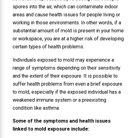
spores into the air, which can contaminate indoor
areas and cause health issues for people living or
working in those environments. In other words, if a
substantial amount of mold is present in your home
or workspace, you are at a higher risk of developing
certain types of health problems.
Individuals exposed to mold may experience a
range of symptoms depending on their sensitivity
and the extent of their exposure. It is possible to
suffer health problems from even a brief exposure
to mold, especially if the exposed individual has a
weakened immune system or a preexisting
condition like asthma.
Some of the symptoms and health issues
linked to mold exposure include: