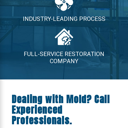
INDUSTRY-LEADING PROCESS
FULL-SERVICE RESTORATION
COMPANY
Dealing with Mold? Call
Experienced
Professionals.