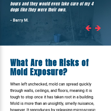
hours and they would even take care of my 4
hadn’
dogs like they were their own.
- Barry M.
What Are the Risks of
Mold Exposure?
When left unchecked, mold can spread quickly
through walls, ceilings, and floors, meaning it is
tough to stop once it has taken root in a building.
Mold is more than an unsightly, smelly nuisance,
however. It reproduces by releasing microscopic