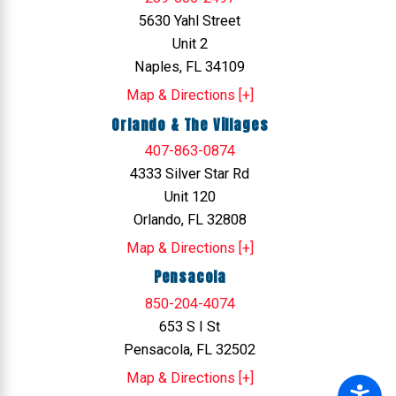
5630 Yahl Street
Unit 2
Naples, FL 34109
Map & Directions [+]
Orlando & The Villages
407-863-0874
4333 Silver Star Rd
Unit 120
Orlando, FL 32808
Map & Directions [+]
Pensacola
850-204-4074
653 S I St
Pensacola, FL 32502
Map & Directions [+]