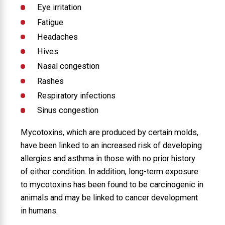
Eye irritation
Fatigue
Headaches
Hives
Nasal congestion
Rashes
Respiratory infections
Sinus congestion
Mycotoxins, which are produced by certain molds,
have been linked to an increased risk of developing
allergies and asthma in those with no prior history
of either condition. In addition, long-term exposure
to mycotoxins has been found to be carcinogenic in
animals and may be linked to cancer development
in humans.