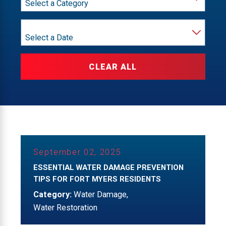
Year
CLEAR ALL
September 02, 2025
ESSENTIAL WATER DAMAGE PREVENTION
TIPS FOR FORT MYERS RESIDENTS
Category:
Water Damage
,
Water Restoration