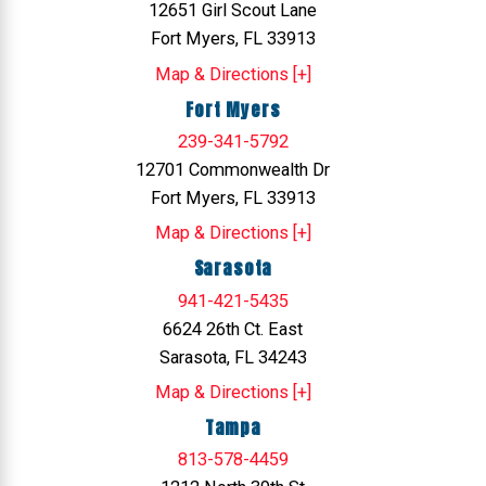
12651 Girl Scout Lane
Fort Myers, FL 33913
Map & Directions [+]
Fort Myers
239-341-5792
12701 Commonwealth Dr
Fort Myers, FL 33913
Map & Directions [+]
Sarasota
941-421-5435
6624 26th Ct. East
Sarasota, FL 34243
Map & Directions [+]
Tampa
813-578-4459