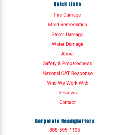
Quick Links
Fire Damage
Mold Remediation
Storm Damage
Water Damage
About
Safety & Preparedness
National CAT Response
Who We Work With
Reviews
Contact
Corporate Headquarters
888-595-1105