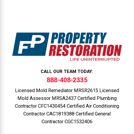
CALL OUR TEAM TODAY:
888-408-2335
Licensed Mold Remediator MRSR2615 Licensed
Mold Assessor MRSA2437 Certified Plumbing
Contractor CFC1430454 Certified Air Conditioning
Contractor CAC1819388 Certified General
Contractor CGC1532406