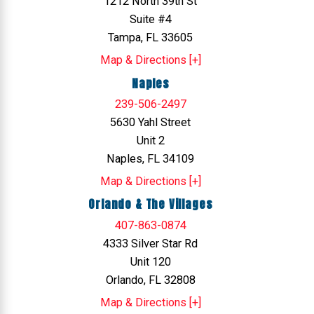
1212 North 39th St
Suite #4
Tampa, FL 33605
Map & Directions [+]
Naples
239-506-2497
5630 Yahl Street
Unit 2
Naples, FL 34109
Map & Directions [+]
Orlando & The Villages
407-863-0874
4333 Silver Star Rd
Unit 120
Orlando, FL 32808
Map & Directions [+]