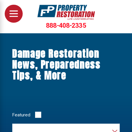
888-408-2335
Damage Restoration
News, Preparedness
Tips, & More
Featured
Category