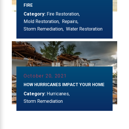
FIRE
Category:
Fire Restoration
,
Mold Restoration
,
Repairs
,
Storm Remediation
,
Water Restoration
October 20, 2021
HOW HURRICANES IMPACT YOUR HOME
Category:
Hurricanes
,
Storm Remediation