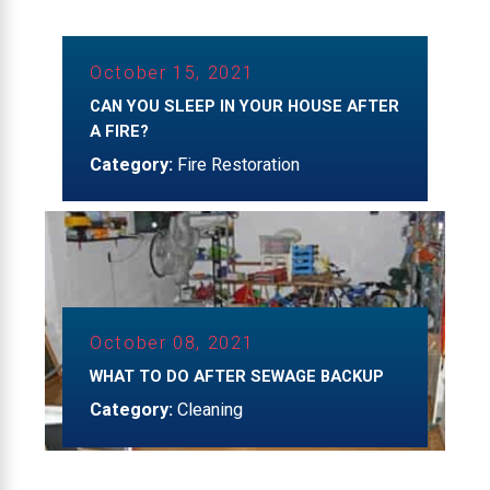
October 15, 2021
CAN YOU SLEEP IN YOUR HOUSE AFTER
A FIRE?
Category:
Fire Restoration
October 08, 2021
WHAT TO DO AFTER SEWAGE BACKUP
Category:
Cleaning