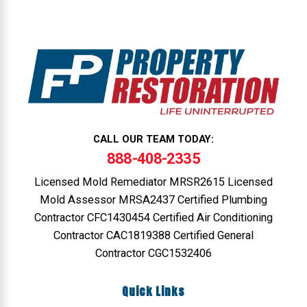
CALL OUR TEAM TODAY:
888-408-2335
Licensed Mold Remediator MRSR2615 Licensed
Mold Assessor MRSA2437 Certified Plumbing
Contractor CFC1430454 Certified Air Conditioning
Contractor CAC1819388 Certified General
Contractor CGC1532406
Quick Links