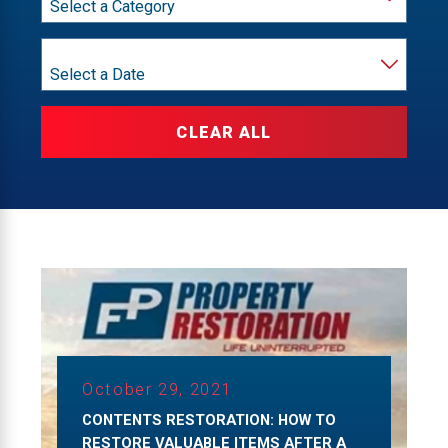
Year
CLEAR ALL
October 29, 2021
CONTENTS RESTORATION: HOW TO
RESTORE VALUABLE ITEMS AFTER A