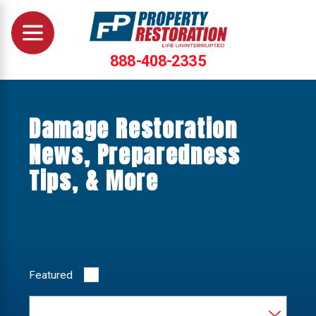
888-408-2335
Damage Restoration
News, Preparedness
Tips, & More
Featured
Category