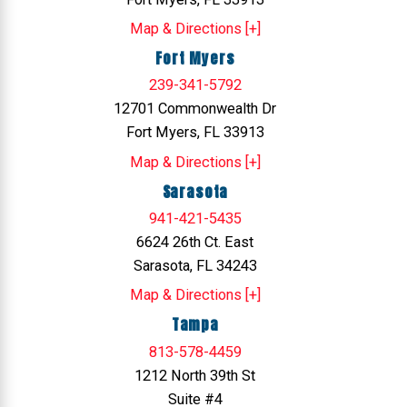
Map & Directions [+]
Fort Myers
239-341-5792
12701 Commonwealth Dr
Fort Myers, FL 33913
Map & Directions [+]
Sarasota
941-421-5435
6624 26th Ct. East
Sarasota, FL 34243
Map & Directions [+]
Tampa
813-578-4459
1212 North 39th St
Suite #4