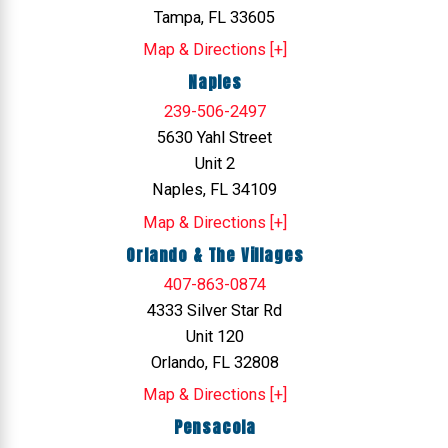
Tampa, FL 33605
Map & Directions [+]
Naples
239-506-2497
5630 Yahl Street
Unit 2
Naples, FL 34109
Map & Directions [+]
Orlando & The Villages
407-863-0874
4333 Silver Star Rd
Unit 120
Orlando, FL 32808
Map & Directions [+]
Pensacola