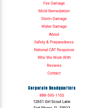
Fire Damage
Mold Remediation
Storm Damage
Water Damage
About
Safety & Preparedness
National CAT Response
Who We Work With
Reviews
Contact
Corporate Headquarters
888-595-1105
12651 Girl Scout Lane
Fort Myers, FL 33913