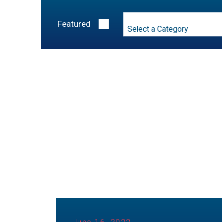
Category
Featured