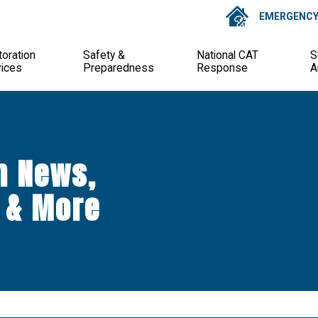
EMERGENCY 
oration
Safety &
National CAT
S
vices
Preparedness
Response
A
n News,
 & More