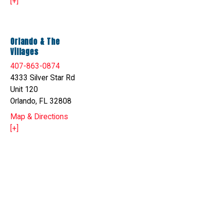
[+]
Orlando & The
Villages
407-863-0874
4333 Silver Star Rd
Unit 120
Orlando, FL 32808
Map & Directions
[+]