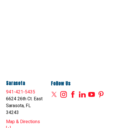
Sarasota
Follow Us
941-421-5435
6624 26th Ct. East
Sarasota, FL
34243
Map & Directions