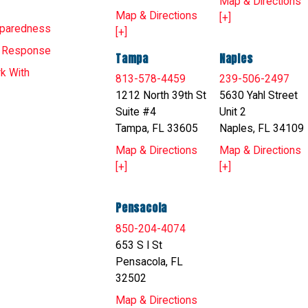
Map & Directions
Map & Directions
[+]
eparedness
[+]
T Response
Tampa
Naples
k With
813-578-4459
239-506-2497
1212 North 39th St
5630 Yahl Street
Suite #4
Unit 2
Tampa, FL 33605
Naples, FL 34109
Map & Directions
Map & Directions
[+]
[+]
Pensacola
850-204-4074
653 S I St
Pensacola, FL
32502
Map & Directions