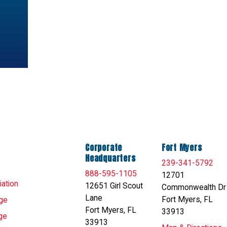
Corporate
Fort Myers
Headquarters
239-341-5792
888-595-1105
12701
ation
12651 Girl Scout
Commonwealth Dr
Lane
Fort Myers, FL
ge
Fort Myers, FL
33913
ge
33913