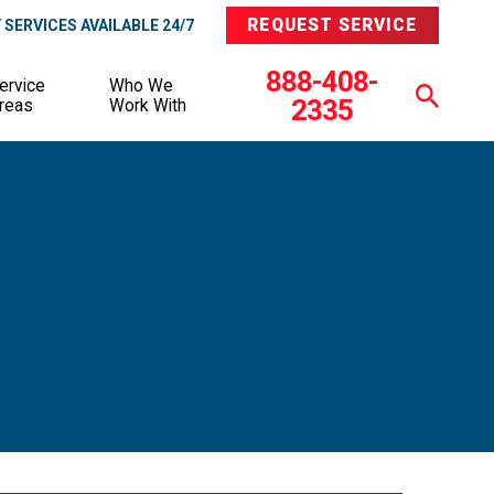
REQUEST SERVICE
SERVICES AVAILABLE 24/7
888-408-
ervice
Who We
2335
reas
Work With