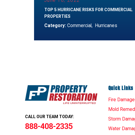
June 16, 2022
TOP 5 HURRICANE RISKS FOR COMMERCIAL
PROPERTIES
Category:
Commercial
,
Hurricanes
Quick Links
Fire Damage
Mold Remedi
CALL OUR TEAM TODAY:
Storm Dama
888-408-2335
Water Dama