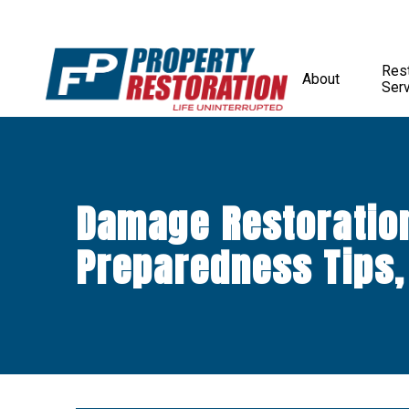
Rest
About
Ser
Damage Restoratio
Preparedness Tips,