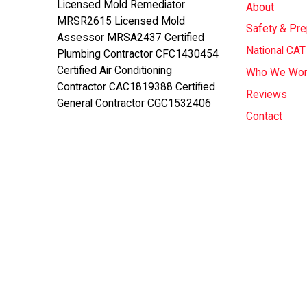
Licensed Mold Remediator
About
MRSR2615 Licensed Mold
Safety & Pr
Assessor MRSA2437 Certified
National CA
Plumbing Contractor CFC1430454
Certified Air Conditioning
Who We Wor
Contractor CAC1819388 Certified
Reviews
General Contractor CGC1532406
Contact