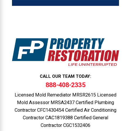
CALL OUR TEAM TODAY:
888-408-2335
Licensed Mold Remediator MRSR2615 Licensed
Mold Assessor MRSA2437 Certified Plumbing
Contractor CFC1430454 Certified Air Conditioning
Contractor CAC1819388 Certified General
Contractor CGC1532406