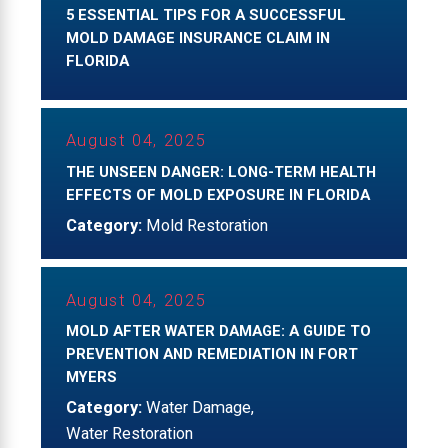
5 ESSENTIAL TIPS FOR A SUCCESSFUL
MOLD DAMAGE INSURANCE CLAIM IN
FLORIDA
August 04, 2025
THE UNSEEN DANGER: LONG-TERM HEALTH
EFFECTS OF MOLD EXPOSURE IN FLORIDA
Category:
Mold Restoration
August 04, 2025
MOLD AFTER WATER DAMAGE: A GUIDE TO
PREVENTION AND REMEDIATION IN FORT
MYERS
Category:
Water Damage
,
Water Restoration