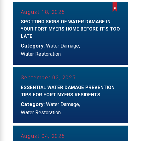
August 18, 2025
SPOTTING SIGNS OF WATER DAMAGE IN
YOUR FORT MYERS HOME BEFORE IT'S TOO
LATE
Category:
Water Damage
,
Water Restoration
September 02, 2025
ESSENTIAL WATER DAMAGE PREVENTION
TIPS FOR FORT MYERS RESIDENTS
Category:
Water Damage
,
Water Restoration
August 04, 2025