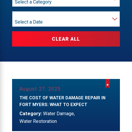
Month
CLEAR ALL
August 27, 2025
THE COST OF WATER DAMAGE REPAIR IN
FORT MYERS: WHAT TO EXPECT
Category:
Water Damage
,
Water Restoration