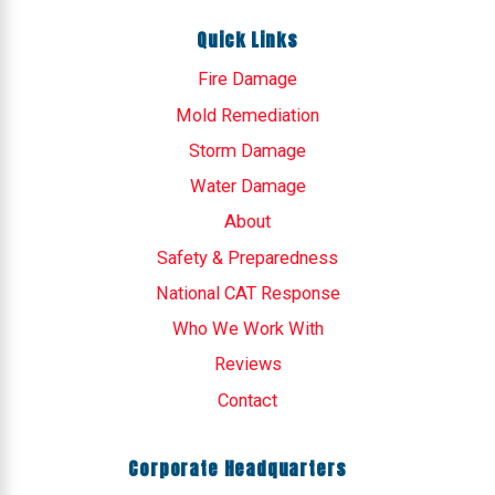
Quick Links
Fire Damage
Mold Remediation
Storm Damage
Water Damage
About
Safety & Preparedness
National CAT Response
Who We Work With
Reviews
Contact
Corporate Headquarters