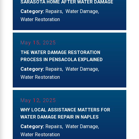
SARASOTA HOME AFTER WATER DAMAGE
Category:
Repairs
,
Water Damage
,
Water Restoration
May 15, 2025
THE WATER DAMAGE RESTORATION
PROCESS IN PENSACOLA EXPLAINED
Category:
Repairs
,
Water Damage
,
Water Restoration
May 12, 2025
WHY LOCAL ASSISTANCE MATTERS FOR
WATER DAMAGE REPAIR IN NAPLES
Category:
Repairs
,
Water Damage
,
Water Restoration