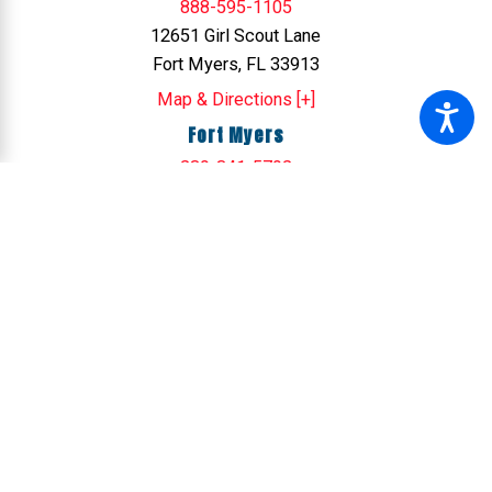
888-595-1105
12651 Girl Scout Lane
Fort Myers, FL 33913
Map & Directions [+]
Fort Myers
239-341-5792
12701 Commonwealth Dr
Fort Myers, FL 33913
Map & Directions [+]
Sarasota
941-421-5435
6624 26th Ct. East
Sarasota, FL 34243
Map & Directions [+]
Tampa
813-578-4459