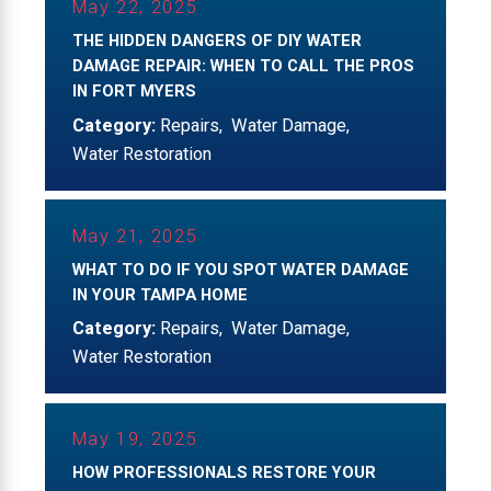
May 22, 2025
THE HIDDEN DANGERS OF DIY WATER
DAMAGE REPAIR: WHEN TO CALL THE PROS
IN FORT MYERS
Category:
Repairs
,
Water Damage
,
Water Restoration
May 21, 2025
WHAT TO DO IF YOU SPOT WATER DAMAGE
IN YOUR TAMPA HOME
Category:
Repairs
,
Water Damage
,
Water Restoration
May 19, 2025
HOW PROFESSIONALS RESTORE YOUR