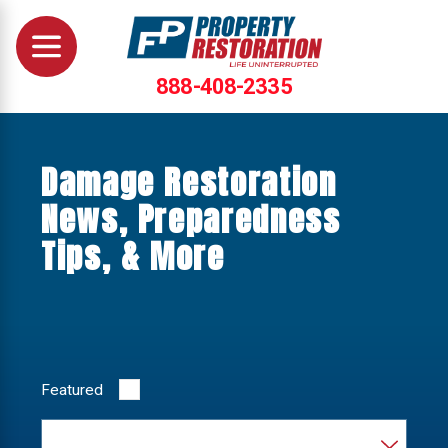
888-408-2335
Damage Restoration
News, Preparedness
Tips, & More
Featured
Category