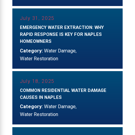
July 31, 2025
EMERGENCY WATER EXTRACTION: WHY
RAPID RESPONSE IS KEY FOR NAPLES
HOMEOWNERS
Category:
Water Damage
,
Water Restoration
July 18, 2025
COMMON RESIDENTIAL WATER DAMAGE
CAUSES IN NAPLES
Category:
Water Damage
,
Water Restoration