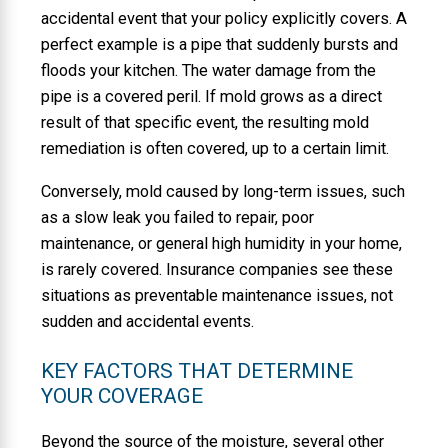
accidental event that your policy explicitly covers. A
perfect example is a pipe that suddenly bursts and
floods your kitchen. The water damage from the
pipe is a covered peril. If mold grows as a direct
result of that specific event, the resulting mold
remediation is often covered, up to a certain limit.
Conversely, mold caused by long-term issues, such
as a slow leak you failed to repair, poor
maintenance, or general high humidity in your home,
is rarely covered. Insurance companies see these
situations as preventable maintenance issues, not
sudden and accidental events.
KEY FACTORS THAT DETERMINE
YOUR COVERAGE
Beyond the source of the moisture, several other