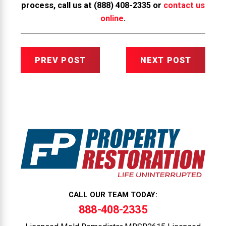
process, call us at
(888) 408-2335
or
contact us
online
.
PREV POST
NEXT POST
CALL OUR TEAM TODAY:
888-408-2335