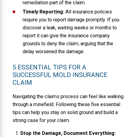
remediation part of the claim.
Timely Reporting:
All insurance policies
require you to report damage promptly. If you
discover a leak, waiting weeks or months to
report it can give the insurance company
grounds to deny the claim, arguing that the
delay worsened the damage.
5 ESSENTIAL TIPS FOR A
SUCCESSFUL MOLD INSURANCE
CLAIM
Navigating the claims process can feel like walking
through a minefield. Following these five essential
tips can help you stay on solid ground and build a
strong case for your claim.
Stop the Damage, Document Everything: