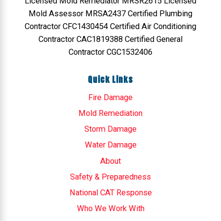
Licensed Mold Remediator MRSR2615 Licensed
Mold Assessor MRSA2437 Certified Plumbing
Contractor CFC1430454 Certified Air Conditioning
Contractor CAC1819388 Certified General
Contractor CGC1532406
Quick Links
Fire Damage
Mold Remediation
Storm Damage
Water Damage
About
Safety & Preparedness
National CAT Response
Who We Work With