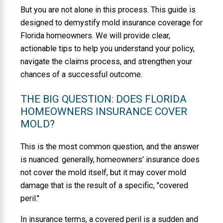
But you are not alone in this process. This guide is
designed to demystify mold insurance coverage for
Florida homeowners. We will provide clear,
actionable tips to help you understand your policy,
navigate the claims process, and strengthen your
chances of a successful outcome.
THE BIG QUESTION: DOES FLORIDA
HOMEOWNERS INSURANCE COVER
MOLD?
This is the most common question, and the answer
is nuanced: generally, homeowners' insurance does
not cover the mold itself, but it may cover mold
damage that is the result of a specific, "covered
peril."
In insurance terms, a covered peril is a sudden and