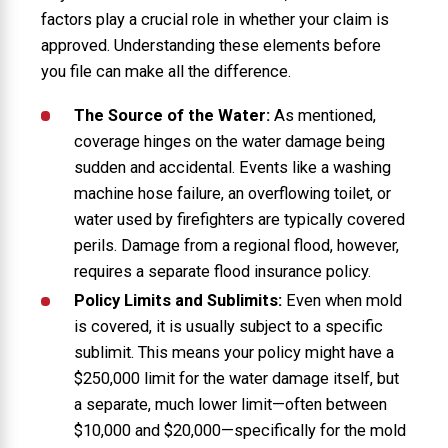
factors play a crucial role in whether your claim is
approved. Understanding these elements before
you file can make all the difference.
The Source of the Water:
As mentioned,
coverage hinges on the water damage being
sudden and accidental. Events like a washing
machine hose failure, an overflowing toilet, or
water used by firefighters are typically covered
perils. Damage from a regional flood, however,
requires a separate flood insurance policy.
Policy Limits and Sublimits:
Even when mold
is covered, it is usually subject to a specific
sublimit. This means your policy might have a
$250,000 limit for the water damage itself, but
a separate, much lower limit—often between
$10,000 and $20,000—specifically for the mold