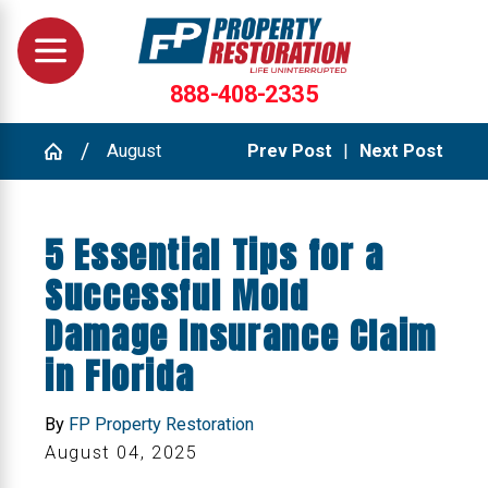
888-408-2335
August
Prev Post
|
Next Post
5 Essential Tips for a
Successful Mold
Damage Insurance Claim
in Florida
By
FP Property Restoration
August 04, 2025