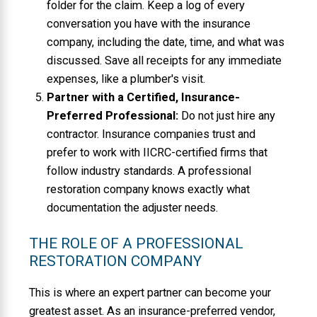
folder for the claim. Keep a log of every
conversation you have with the insurance
company, including the date, time, and what was
discussed. Save all receipts for any immediate
expenses, like a plumber's visit.
Partner with a Certified, Insurance-
Preferred Professional:
Do not just hire any
contractor. Insurance companies trust and
prefer to work with IICRC-certified firms that
follow industry standards. A professional
restoration company knows exactly what
documentation the adjuster needs.
THE ROLE OF A PROFESSIONAL
RESTORATION COMPANY
This is where an expert partner can become your
greatest asset. As an insurance-preferred vendor,