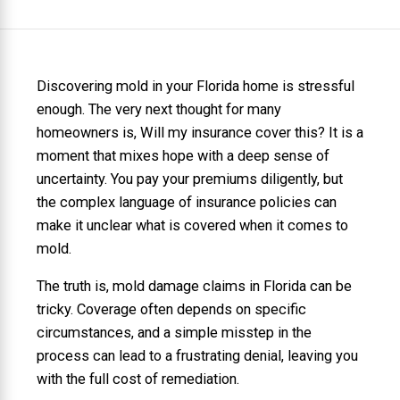
Discovering mold in your Florida home is stressful
enough. The very next thought for many
homeowners is, Will my insurance cover this? It is a
moment that mixes hope with a deep sense of
uncertainty. You pay your premiums diligently, but
the complex language of insurance policies can
make it unclear what is covered when it comes to
mold.
The truth is, mold damage claims in Florida can be
tricky. Coverage often depends on specific
circumstances, and a simple misstep in the
process can lead to a frustrating denial, leaving you
with the full cost of remediation.