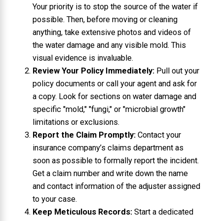
Your priority is to stop the source of the water if
possible. Then, before moving or cleaning
anything, take extensive photos and videos of
the water damage and any visible mold. This
visual evidence is invaluable.
Review Your Policy Immediately:
Pull out your
policy documents or call your agent and ask for
a copy. Look for sections on water damage and
specific "mold," "fungi," or "microbial growth"
limitations or exclusions.
Report the Claim Promptly:
Contact your
insurance company’s claims department as
soon as possible to formally report the incident.
Get a claim number and write down the name
and contact information of the adjuster assigned
to your case.
Keep Meticulous Records:
Start a dedicated