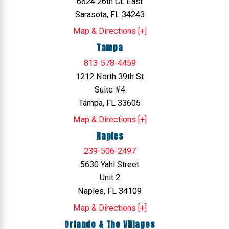
6624 26th Ct. East
Sarasota, FL 34243
Map & Directions [+]
Tampa
813-578-4459
1212 North 39th St
Suite #4
Tampa, FL 33605
Map & Directions [+]
Naples
239-506-2497
5630 Yahl Street
Unit 2
Naples, FL 34109
Map & Directions [+]
Orlando & The Villages