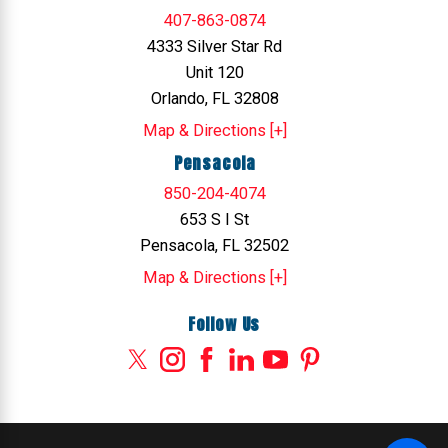
407-863-0874
4333 Silver Star Rd
Unit 120
Orlando, FL 32808
Map & Directions [+]
Pensacola
850-204-4074
653 S I St
Pensacola, FL 32502
Map & Directions [+]
Follow Us