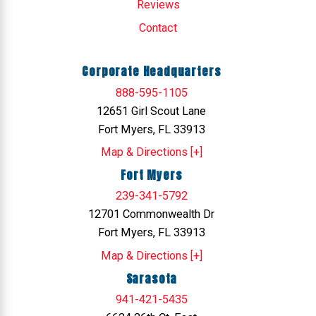
Reviews
Contact
Corporate Headquarters
888-595-1105
12651 Girl Scout Lane
Fort Myers, FL 33913
Map & Directions [+]
Fort Myers
239-341-5792
12701 Commonwealth Dr
Fort Myers, FL 33913
Map & Directions [+]
Sarasota
941-421-5435