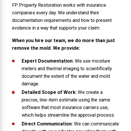
FP Property Restoration works with insurance
companies every day. We understand their
documentation requirements and how to present
evidence in a way that supports your claim.
When you hire our team, we do more than just
remove the mold. We provide:
Expert Documentation:
We use moisture
meters and thermal imaging to scientifically
document the extent of the water and mold
damage.
Detailed Scope of Work:
We create a
precise, line-item estimate using the same
software that most insurance carriers use,
which helps streamline the approval process.
Direct Communication:
We can communicate