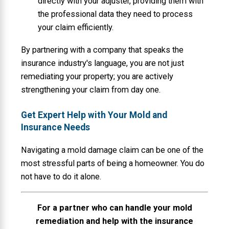
directly with your adjuster, providing them with
the professional data they need to process
your claim efficiently.
By partnering with a company that speaks the
insurance industry's language, you are not just
remediating your property; you are actively
strengthening your claim from day one.
Get Expert Help with Your Mold and
Insurance Needs
Navigating a mold damage claim can be one of the
most stressful parts of being a homeowner. You do
not have to do it alone.
For a partner who can handle your mold
remediation and help with the insurance