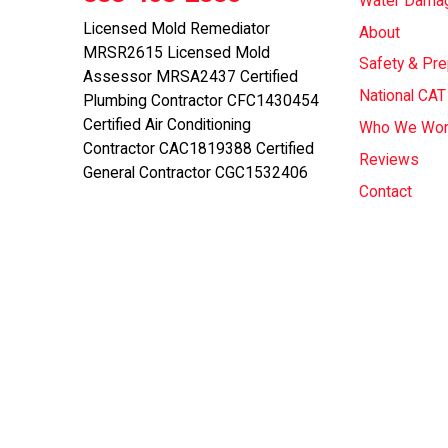
Water Dama
Licensed Mold Remediator
About
MRSR2615 Licensed Mold
Safety & Pr
Assessor MRSA2437 Certified
National CA
Plumbing Contractor CFC1430454
Certified Air Conditioning
Who We Wor
Contractor CAC1819388 Certified
Reviews
General Contractor CGC1532406
Contact