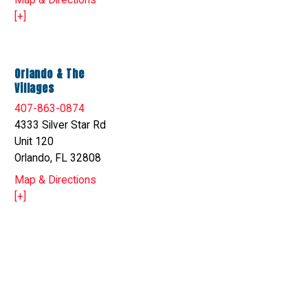
Map & Directions
[+]
Orlando & The
Villages
407-863-0874
4333 Silver Star Rd
Unit 120
Orlando, FL 32808
Map & Directions
[+]