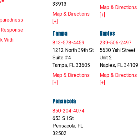
ge
33913
Map & Directions
Map & Directions
[+]
eparedness
[+]
T Response
Tampa
Naples
k With
813-578-4459
239-506-2497
1212 North 39th St
5630 Yahl Street
Suite #4
Unit 2
Tampa, FL 33605
Naples, FL 34109
Map & Directions
Map & Directions
[+]
[+]
Pensacola
850-204-4074
653 S I St
Pensacola, FL
32502