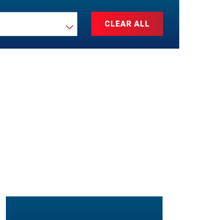
CLEAR ALL