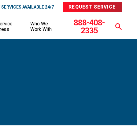
REQUEST SERVICE
SERVICES AVAILABLE 24/7
888-408-
ervice
Who We
2335
reas
Work With