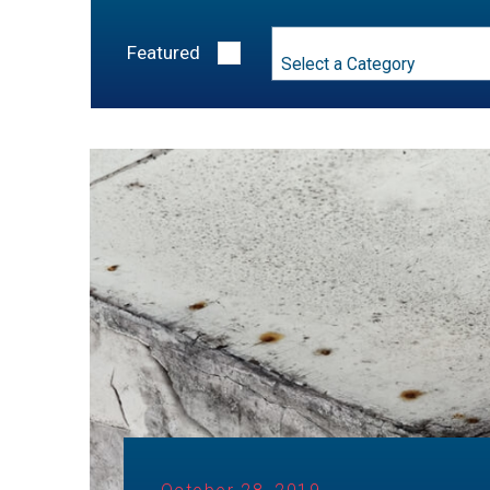
Category
Featured