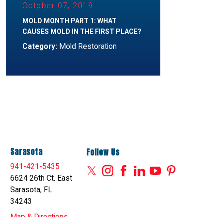
October 07, 2019
MOLD MONTH PART 1: WHAT
CAUSES MOLD IN THE FIRST PLACE?
Category:
Mold Restoration
Sarasota
Follow Us
941-421-5435
6624 26th Ct. East
Sarasota, FL
34243