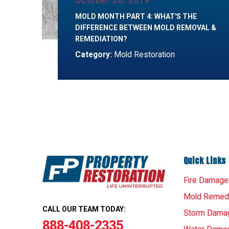
October 28, 2019
MOLD MONTH PART 4: WHAT'S THE
DIFFERENCE BETWEEN MOLD REMOVAL &
REMEDIATION?
Category:
Mold Restoration
Quick Links
Fire Damage
Mold Remedi
CALL OUR TEAM TODAY:
Storm Dama
888-408-2335