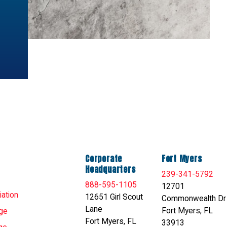
Corporate
Fort Myers
Headquarters
239-341-5792
888-595-1105
12701
ation
12651 Girl Scout
Commonwealth Dr
Lane
Fort Myers, FL
ge
Fort Myers, FL
33913