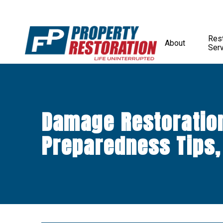
Rest
About
Ser
Damage Restoratio
Preparedness Tips,