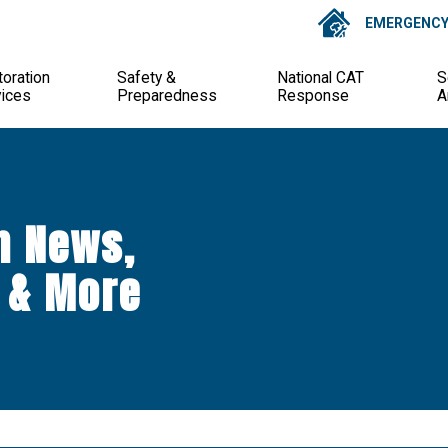
EMERGENCY 
oration
Safety &
National CAT
S
vices
Preparedness
Response
A
n News,
 & More