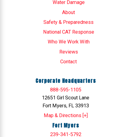
Water Damage
About
Safety & Preparedness
National CAT Response
Who We Work With
Reviews
Contact
Corporate Headquarters
888-595-1105
12651 Girl Scout Lane
Fort Myers, FL 33913
Map & Directions [+]
Fort Myers
239-341-5792