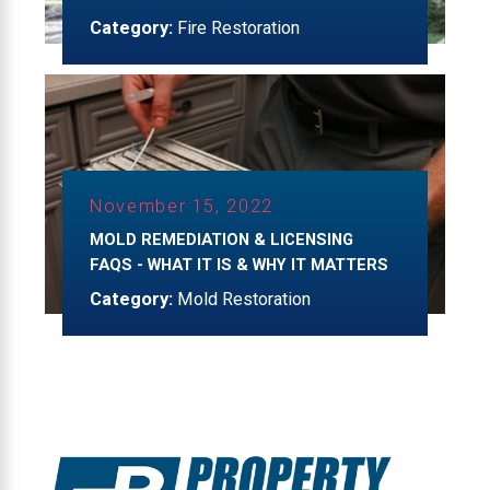
Category:
Fire Restoration
November 15, 2022
MOLD REMEDIATION & LICENSING
FAQS - WHAT IT IS & WHY IT MATTERS
Category:
Mold Restoration