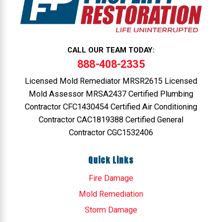
CALL OUR TEAM TODAY:
888-408-2335
Licensed Mold Remediator MRSR2615 Licensed
Mold Assessor MRSA2437 Certified Plumbing
Contractor CFC1430454 Certified Air Conditioning
Contractor CAC1819388 Certified General
Contractor CGC1532406
Quick Links
Fire Damage
Mold Remediation
Storm Damage