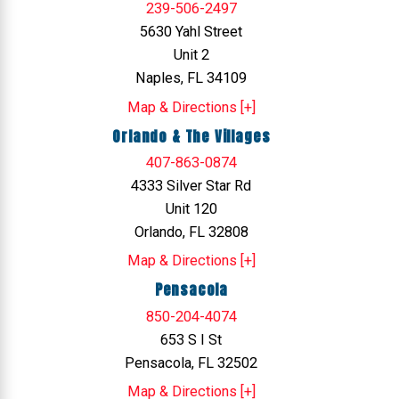
239-506-2497
5630 Yahl Street
Unit 2
Naples, FL 34109
Map & Directions [+]
Orlando & The Villages
407-863-0874
4333 Silver Star Rd
Unit 120
Orlando, FL 32808
Map & Directions [+]
Pensacola
850-204-4074
653 S I St
Pensacola, FL 32502
Map & Directions [+]