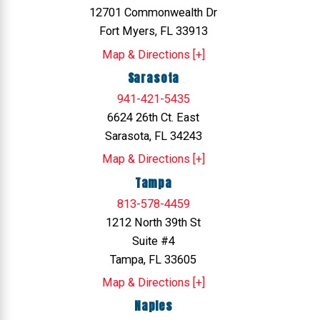
12701 Commonwealth Dr
Fort Myers, FL 33913
Map & Directions [+]
Sarasota
941-421-5435
6624 26th Ct. East
Sarasota, FL 34243
Map & Directions [+]
Tampa
813-578-4459
1212 North 39th St
Suite #4
Tampa, FL 33605
Map & Directions [+]
Naples