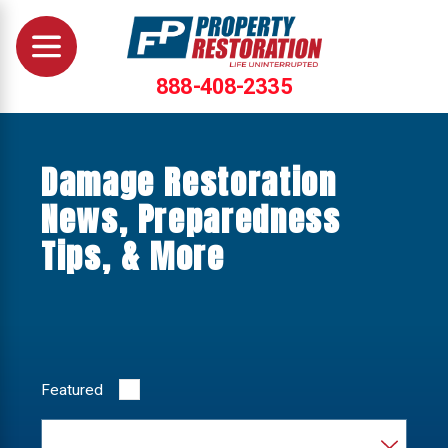
888-408-2335
Damage Restoration
News, Preparedness
Tips, & More
Featured
Category