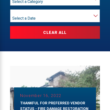
Year
CLEAR ALL
November 16, 2022
THANKFUL FOR PREFERRED VENDOR
STATUS - FIRE DAMAGE RESTORATION