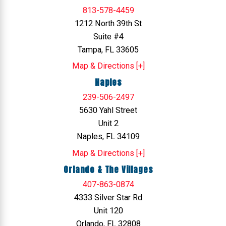
813-578-4459
1212 North 39th St
Suite #4
Tampa, FL 33605
Map & Directions [+]
Naples
239-506-2497
5630 Yahl Street
Unit 2
Naples, FL 34109
Map & Directions [+]
Orlando & The Villages
407-863-0874
4333 Silver Star Rd
Unit 120
Orlando, FL 32808