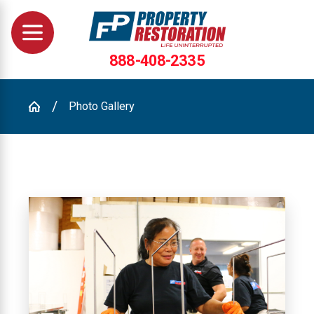
888-408-2335
Photo Gallery