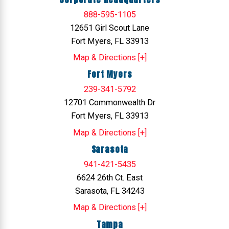
888-595-1105
12651 Girl Scout Lane
Fort Myers, FL 33913
Map & Directions [+]
Fort Myers
239-341-5792
12701 Commonwealth Dr
Fort Myers, FL 33913
Map & Directions [+]
Sarasota
941-421-5435
6624 26th Ct. East
Sarasota, FL 34243
Map & Directions [+]
Tampa