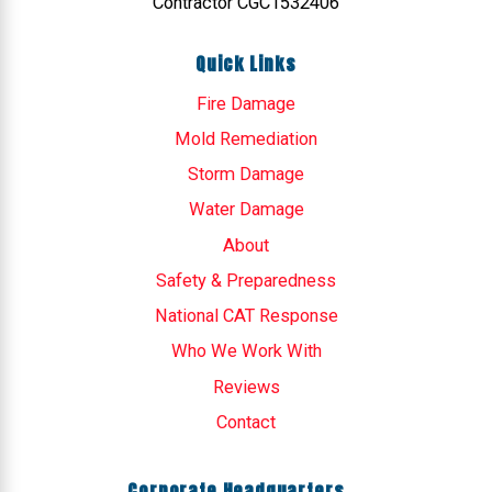
Contractor CGC1532406
Quick Links
Fire Damage
Mold Remediation
Storm Damage
Water Damage
About
Safety & Preparedness
National CAT Response
Who We Work With
Reviews
Contact
Corporate Headquarters