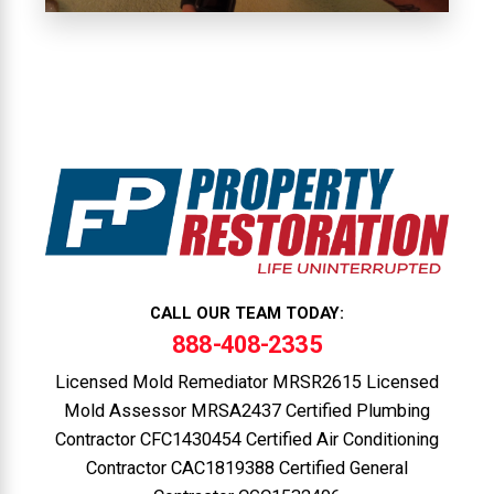
CALL OUR TEAM TODAY:
888-408-2335
Licensed Mold Remediator MRSR2615 Licensed
Mold Assessor MRSA2437 Certified Plumbing
Contractor CFC1430454 Certified Air Conditioning
Contractor CAC1819388 Certified General