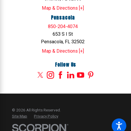
Map & Directions [+]
Pensacola
850-204-4074
653 S I St
Pensacola, FL 32502
Map & Directions [+]
Follow Us
© 2026 All Rights Reserved.
Site Map
Privacy Policy