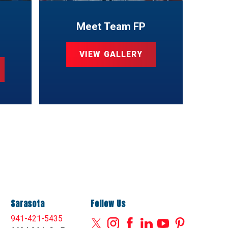
Meet Team FP
VIEW GALLERY
Sarasota
Follow Us
941-421-5435