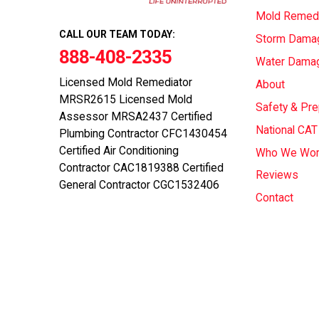
Mold Remedi
CALL OUR TEAM TODAY:
Storm Dama
888-408-2335
Water Dama
Licensed Mold Remediator
About
MRSR2615 Licensed Mold
Safety & Pr
Assessor MRSA2437 Certified
National CA
Plumbing Contractor CFC1430454
Certified Air Conditioning
Who We Wor
Contractor CAC1819388 Certified
Reviews
General Contractor CGC1532406
Contact