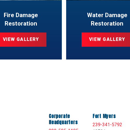
Fire Damage
Water Damage
Restoration
Restoration
VIEW GALLERY
VIEW GALLERY
Corporate
Fort Myers
Headquarters
239-341-5792