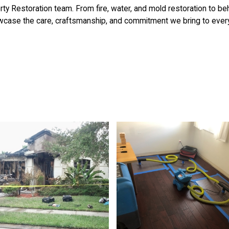
ty Restoration team. From fire, water, and mold restoration to b
case the care, craftsmanship, and commitment we bring to every