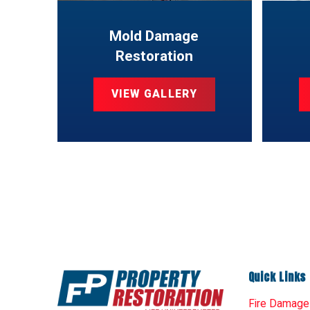
Mold Damage
Restoration
VIEW GALLERY
Quick Links
Fire Damage