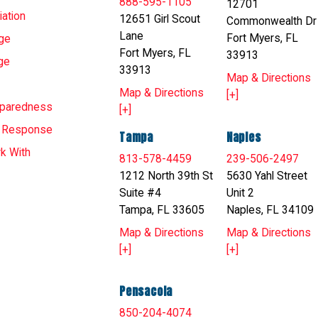
888-595-1105
12701
ation
12651 Girl Scout
Commonwealth Dr
Lane
Fort Myers, FL
ge
Fort Myers, FL
33913
ge
33913
Map & Directions
Map & Directions
[+]
eparedness
[+]
T Response
Tampa
Naples
k With
813-578-4459
239-506-2497
1212 North 39th St
5630 Yahl Street
Suite #4
Unit 2
Tampa, FL 33605
Naples, FL 34109
Map & Directions
Map & Directions
[+]
[+]
Pensacola
850-204-4074