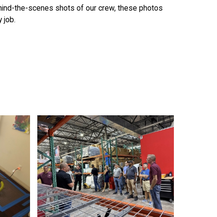
ehind-the-scenes shots of our crew, these photos
 job.