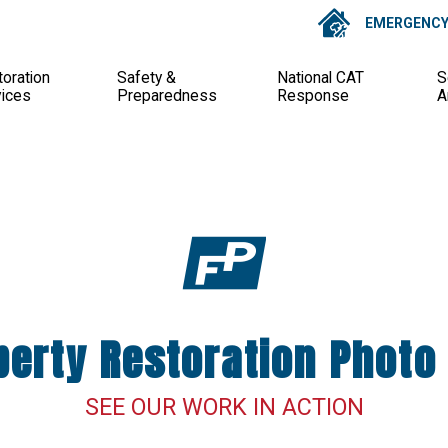
EMERGENCY 
oration
Safety &
National CAT
S
vices
Preparedness
Response
A
perty Restoration Photo 
SEE OUR WORK IN ACTION