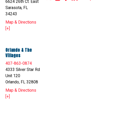
6624 26th Ct. East
Sarasota, FL
34243
Map & Directions
[+]
Orlando & The
Villages
407-863-0874
4333 Silver Star Rd
Unit 120
Orlando, FL 32808
Map & Directions
[+]