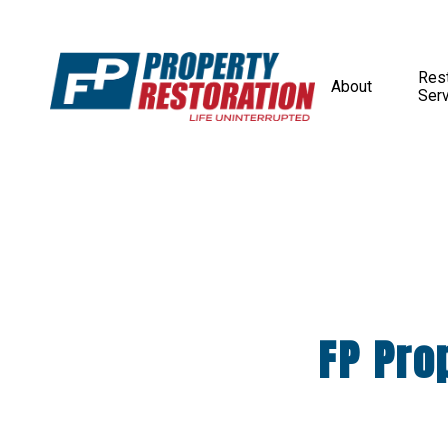
Rest
About
Ser
FP Pro