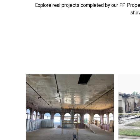
Explore real projects completed by our FP Proper
show