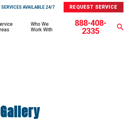
REQUEST SERVICE
SERVICES AVAILABLE 24/7
888-408-
ervice
Who We
2335
reas
Work With
Gallery