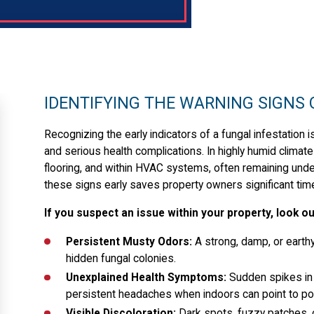
IDENTIFYING THE WARNING SIGNS
Recognizing the early indicators of a fungal infestation
and serious health complications. In highly humid climate
flooring, and within HVAC systems, often remaining und
these signs early saves property owners significant tim
If you suspect an issue within your property, look 
Persistent Musty Odors:
A strong, damp, or earthy 
hidden fungal colonies.
Unexplained Health Symptoms:
Sudden spikes in a
persistent headaches when indoors can point to poor
Visible Discoloration:
Dark spots, fuzzy patches, o