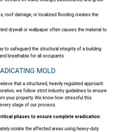
s, roof damage, or localized flooding creates the
ind drywall or wallpaper often causes the material to
o safeguard the structural integrity of a building
and breathable for all occupants.
RADICATING MOLD
lieve that a structured, heavily regulated approach
ration, we follow strict industry guidelines to ensure
om your property. We know how stressful this
 every stage of our process.
itical phases to ensure complete eradication:
ely isolate the affected areas using heavy-duty