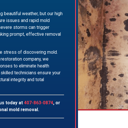
g beautiful weather, but our high
ture issues and rapid mold
severe storms can trigger
aking prompt, effective removal
e stress of discovering mold.
d restoration company, we
nses to eliminate health
skilled technicians ensure your
ural integrity and total
 us today at
407-863-0874
, or
onal mold removal.