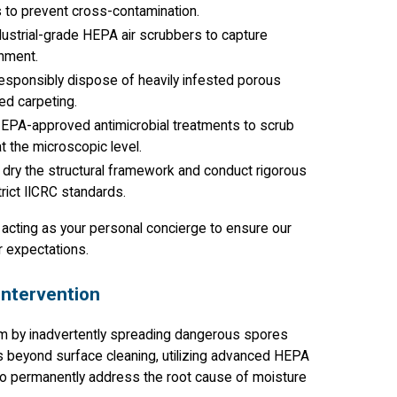
s to prevent cross-contamination.
dustrial-grade HEPA air scrubbers to capture
onment.
responsibly dispose of heavily infested porous
ted carpeting.
 EPA-approved antimicrobial treatments to scrub
t the microscopic level.
dry the structural framework and conduct rigorous
rict IICRC standards.
, acting as your personal concierge to ensure our
r expectations.
Intervention
m by inadvertently spreading dangerous spores
s beyond surface cleaning, utilizing advanced HEPA
 to permanently address the root cause of moisture