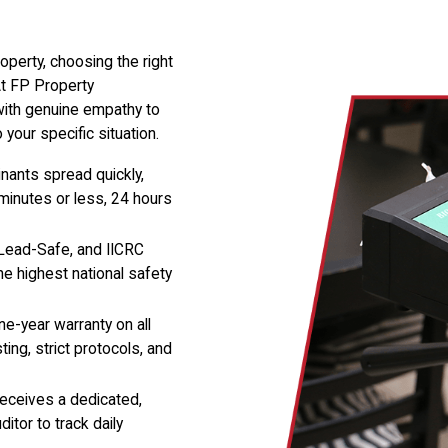
operty, choosing the right
At FP Property
with genuine empathy to
your specific situation.
ants spread quickly,
 minutes or less, 24 hours
ead-Safe, and IICRC
he highest national safety
e-year warranty on all
ing, strict protocols, and
receives a dedicated,
itor to track daily