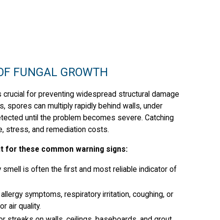
 OF FUNGAL GROWTH
 is crucial for preventing widespread structural damage
s, spores can multiply rapidly behind walls, under
etected until the problem becomes severe. Catching
e, stress, and remediation costs.
out for these common warning signs:
smell is often the first and most reliable indicator of
llergy symptoms, respiratory irritation, coughing, or
 air quality.
r streaks on walls, ceilings, baseboards, and grout