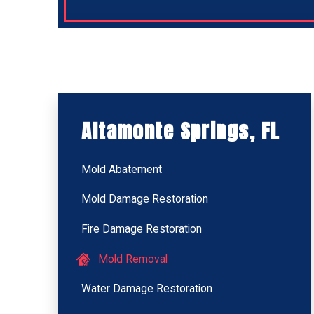
Altamonte Springs, FL
Mold Abatement
Mold Damage Restoration
Fire Damage Restoration
Mold Removal
Water Damage Restoration