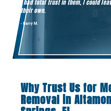
I had total trust in them, I could l
their own.
- Barry M.
Why Trust Us for M
Removal in Altamo