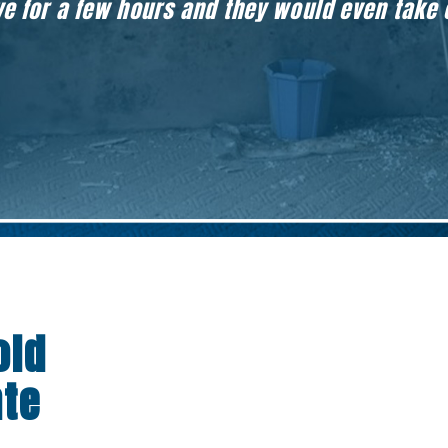
eave for a few hours and they would even take
old
nte