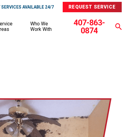
REQUEST SERVICE
SERVICES AVAILABLE 24/7
407-863-
ervice
Who We
0874
reas
Work With