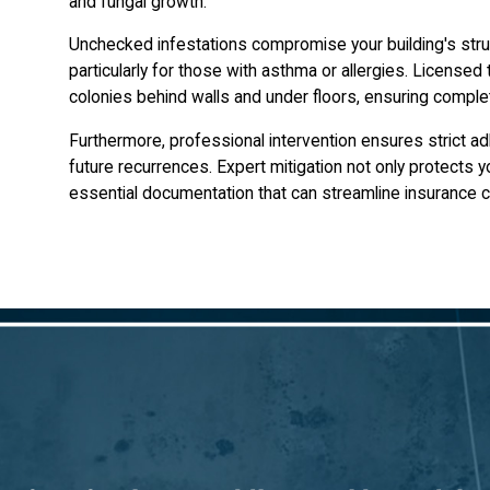
and fungal growth.
Unchecked infestations compromise your building's struc
particularly for those with asthma or allergies. Licensed 
colonies behind walls and under floors, ensuring complete
Furthermore, professional intervention ensures strict ad
future recurrences. Expert mitigation not only protects 
essential documentation that can streamline insurance c