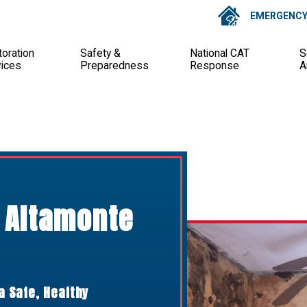
EMERGENCY 
oration
Safety &
National CAT
S
vices
Preparedness
Response
A
 Altamonte
a Safe, Healthy