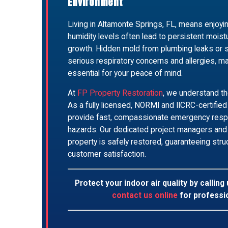
Environment
Living in Altamonte Springs, FL, means enjoyin
humidity levels often lead to persistent mois
growth. Hidden mold from plumbing leaks or 
serious respiratory concerns and allergies, m
essential for your peace of mind.
At
FP Property Restoration
, we understand th
As a fully licensed, NORMI and IICRC-certifie
provide fast, compassionate emergency respo
hazards. Our dedicated project managers and 
property is safely restored, guaranteeing struct
customer satisfaction.
Protect your indoor air quality by calling
contact us online
for professi