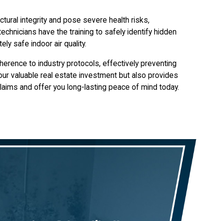
tural integrity and pose severe health risks,
technicians have the training to safely identify hidden
ly safe indoor air quality.
herence to industry protocols, effectively preventing
your valuable real estate investment but also provides
laims and offer you long-lasting peace of mind today.