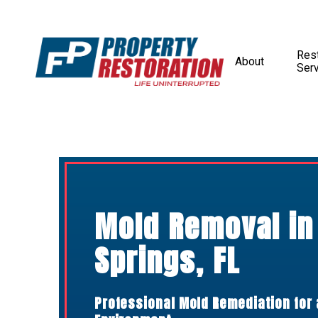
Rest
About
Ser
Mold Removal in
Springs, FL
Professional Mold Remediation for 