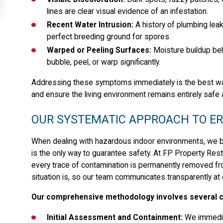
lines are clear visual evidence of an infestation.
Recent Water Intrusion:
A history of plumbing leak
perfect breeding ground for spores.
Warped or Peeling Surfaces:
Moisture buildup beh
bubble, peel, or warp significantly.
Addressing these symptoms immediately is the best way t
and ensure the living environment remains entirely safe 
OUR SYSTEMATIC APPROACH TO E
When dealing with hazardous indoor environments, we be
is the only way to guarantee safety. At FP Property Resto
every trace of contamination is permanently removed fr
situation is, so our team communicates transparently at
Our comprehensive methodology involves several cr
Initial Assessment and Containment:
We immediat