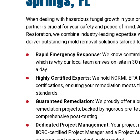
Springs, FL
When dealing with hazardous fungal growth in your pr
partner is crucial for your safety and peace of mind. 
Restoration, we combine industry-leading expertise 
deliver outstanding mold removal solutions tailored to 
Rapid Emergency Response:
We know contamin
which is why our local team arrives on-site in 30
a day.
Highly Certified Experts:
We hold NORMI, EPA L
certifications, ensuring your remediation meets t
standards.
Guaranteed Remediation:
We proudly offer a on
remediation projects, backed by rigorous pre-test
comprehensive post-testing.
Dedicated Project Management:
Your project 
IICRC-certified Project Manager and a Project Aud