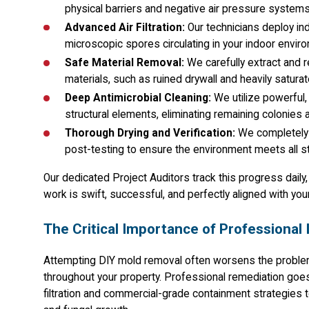
physical barriers and negative air pressure system
Advanced Air Filtration:
Our technicians deploy in
microscopic spores circulating in your indoor envir
Safe Material Removal:
We carefully extract and 
materials, such as ruined drywall and heavily satura
Deep Antimicrobial Cleaning:
We utilize powerful,
structural elements, eliminating remaining colonies a
Thorough Drying and Verification:
We completely 
post-testing to ensure the environment meets all st
Our dedicated Project Auditors track this progress daily
work is swift, successful, and perfectly aligned with you
The Critical Importance of Professional 
Attempting DIY mold removal often worsens the proble
throughout your property. Professional remediation goe
filtration and commercial-grade containment strategies