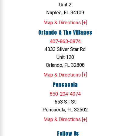
Unit 2
Naples, FL 34109
Map & Directions [+]
Orlando & The Villages
407-863-0874
4333 Silver Star Rd
Unit 120
Orlando, FL 32808
Map & Directions [+]
Pensacola
850-204-4074
653 S I St
Pensacola, FL 32502
Map & Directions [+]
Follow Us