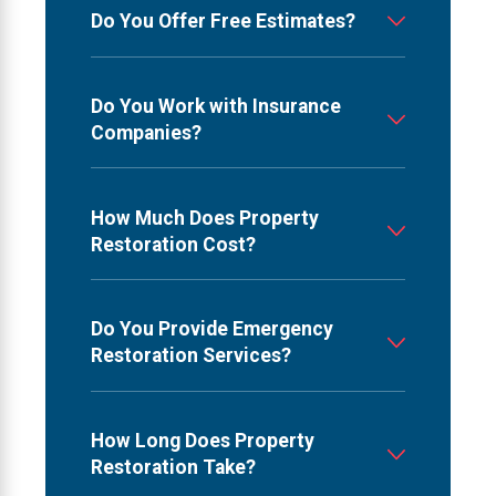
Do You Offer Free Estimates?
Do You Work with Insurance
Companies?
How Much Does Property
Restoration Cost?
Do You Provide Emergency
Restoration Services?
How Long Does Property
Restoration Take?