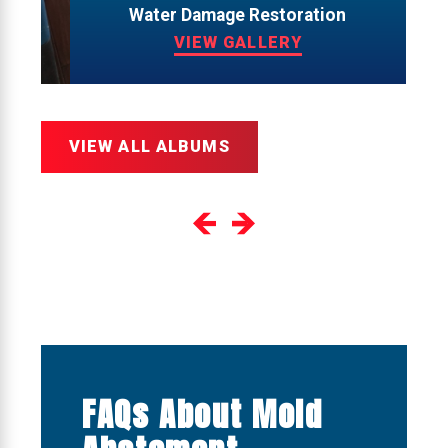
Water Damage Restoration
VIEW GALLERY
VIEW ALL ALBUMS
FAQs About Mold