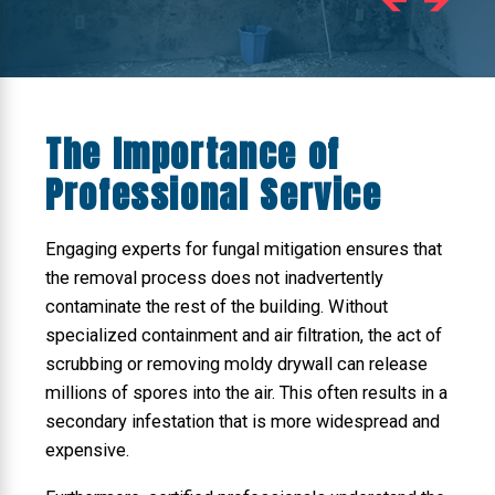
The Importance of
Professional Service
Engaging experts for fungal mitigation ensures that
the removal process does not inadvertently
contaminate the rest of the building. Without
specialized containment and air filtration, the act of
scrubbing or removing moldy drywall can release
millions of spores into the air. This often results in a
secondary infestation that is more widespread and
expensive.