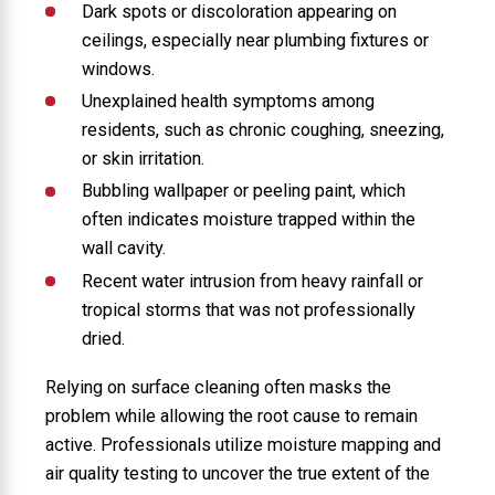
Dark spots or discoloration appearing on
ceilings, especially near plumbing fixtures or
windows.
Unexplained health symptoms among
residents, such as chronic coughing, sneezing,
or skin irritation.
Bubbling wallpaper or peeling paint, which
often indicates moisture trapped within the
wall cavity.
Recent water intrusion from heavy rainfall or
tropical storms that was not professionally
dried.
Relying on surface cleaning often masks the
problem while allowing the root cause to remain
active. Professionals utilize moisture mapping and
air quality testing to uncover the true extent of the