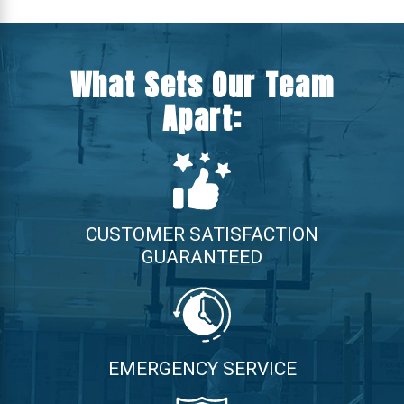
What Sets Our Team
Apart:
CUSTOMER SATISFACTION
GUARANTEED
EMERGENCY SERVICE