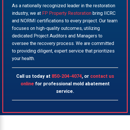
As a nationally recognized leader in the restoration
industry, we at
FP Property Restoration
bring IICRC
and NORMI certifications to every project. Our team
focuses on high-quality outcomes, utilizing
dedicated Project Auditors and Managers to
oversee the recovery process. We are committed
to providing diligent, expert service that prioritizes
your health.
Call us today at
850-204-4074
, or
contact us
online
for professional mold abatement
service.