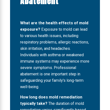
Abatement
What are the health effects of mold
exposure?
Exposure to mold can lead
to various health issues, including
respiratory problems, allergic reactions,
skin irritation, and headaches.
Individuals with asthma or weakened
immune systems may experience more
severe symptoms. Professional
abatement is one important step in
safeguarding your family's long-term
well-being.
How long does mold remediation
typically take?
The duration of mold
remediation varies significantly based