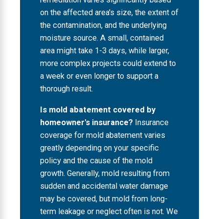
on the affected area's size, the extent of
the contamination, and the underlying
moisture source. A small, contained
area might take 1-3 days, while larger,
more complex projects could extend to
a week or even longer to support a
thorough result.
Is mold abatement covered by
homeowner's insurance?
Insurance
coverage for mold abatement varies
greatly depending on your specific
policy and the cause of the mold
growth. Generally, mold resulting from
sudden and accidental water damage
may be covered, but mold from long-
term leakage or neglect often is not. We