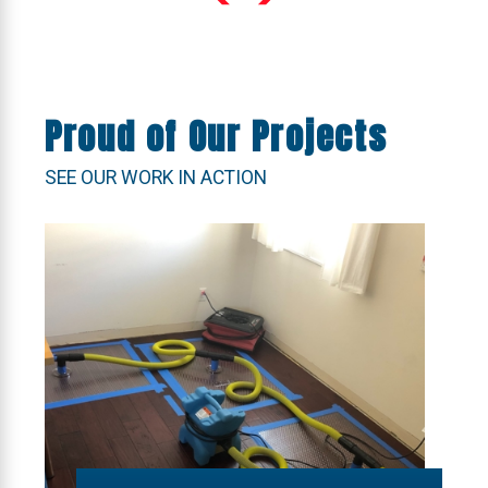
Proud of Our Projects
SEE OUR WORK IN ACTION