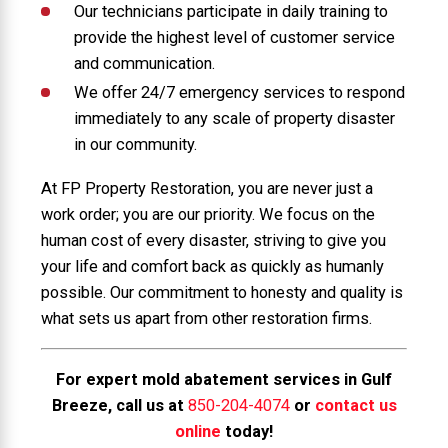
Our technicians participate in daily training to
provide the highest level of customer service
and communication.
We offer 24/7 emergency services to respond
immediately to any scale of property disaster
in our community.
At FP Property Restoration, you are never just a
work order; you are our priority. We focus on the
human cost of every disaster, striving to give you
your life and comfort back as quickly as humanly
possible. Our commitment to honesty and quality is
what sets us apart from other restoration firms.
For expert mold abatement services in Gulf
Breeze, call us at
850-204-4074
or
contact us
online
today!