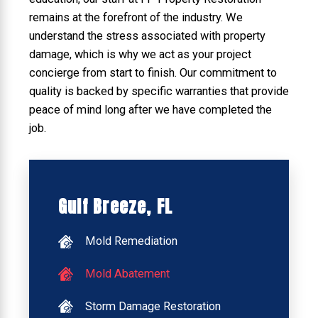
remains at the forefront of the industry. We
understand the stress associated with property
damage, which is why we act as your project
concierge from start to finish. Our commitment to
quality is backed by specific warranties that provide
peace of mind long after we have completed the
job.
Gulf Breeze, FL
Mold Remediation
Mold Abatement
Storm Damage Restoration