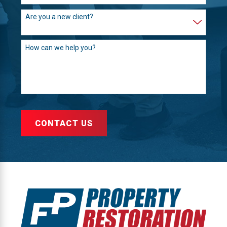
Are you a new client?
How can we help you?
CONTACT US