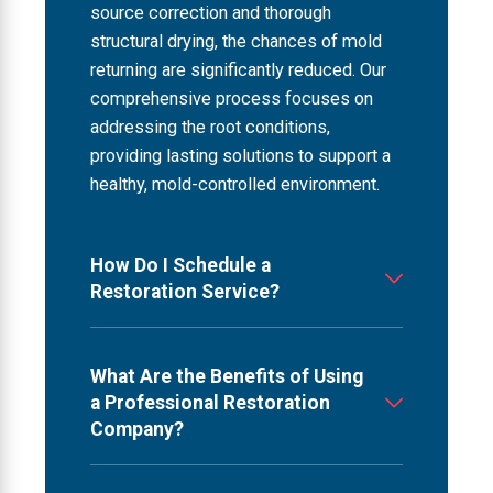
source correction and thorough
structural drying, the chances of mold
returning are significantly reduced. Our
comprehensive process focuses on
addressing the root conditions,
providing lasting solutions to support a
healthy, mold-controlled environment.
How Do I Schedule a
Restoration Service?
What Are the Benefits of Using
a Professional Restoration
Company?