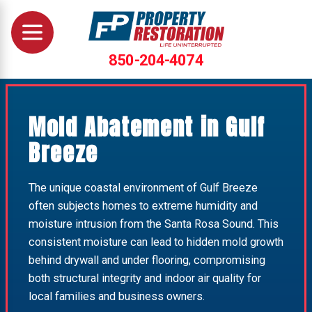
850-204-4074
Mold Abatement in Gulf
Breeze
The unique coastal environment of Gulf Breeze
often subjects homes to extreme humidity and
moisture intrusion from the Santa Rosa Sound. This
consistent moisture can lead to hidden mold growth
behind drywall and under flooring, compromising
both structural integrity and indoor air quality for
local families and business owners.