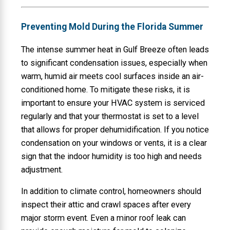
Preventing Mold During the Florida Summer
The intense summer heat in Gulf Breeze often leads
to significant condensation issues, especially when
warm, humid air meets cool surfaces inside an air-
conditioned home. To mitigate these risks, it is
important to ensure your HVAC system is serviced
regularly and that your thermostat is set to a level
that allows for proper dehumidification. If you notice
condensation on your windows or vents, it is a clear
sign that the indoor humidity is too high and needs
adjustment.
In addition to climate control, homeowners should
inspect their attic and crawl spaces after every
major storm event. Even a minor roof leak can