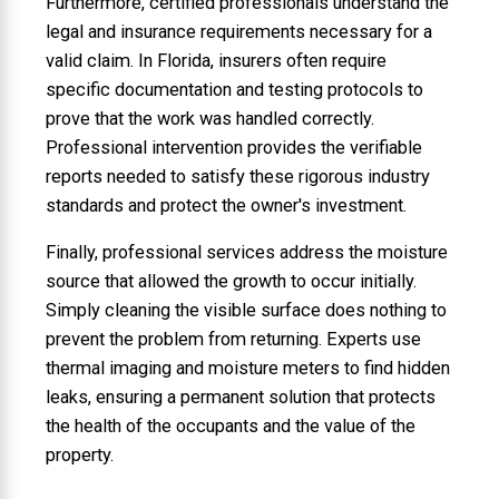
Furthermore, certified professionals understand the
legal and insurance requirements necessary for a
valid claim. In Florida, insurers often require
specific documentation and testing protocols to
prove that the work was handled correctly.
Professional intervention provides the verifiable
reports needed to satisfy these rigorous industry
standards and protect the owner's investment.
Finally, professional services address the moisture
source that allowed the growth to occur initially.
Simply cleaning the visible surface does nothing to
prevent the problem from returning. Experts use
thermal imaging and moisture meters to find hidden
leaks, ensuring a permanent solution that protects
the health of the occupants and the value of the
property.