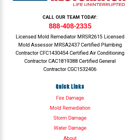
CALL OUR TEAM TODAY:
888-408-2335
Licensed Mold Remediator MRSR2615 Licensed
Mold Assessor MRSA2437 Certified Plumbing
Contractor CFC1430454 Certified Air Conditioning
Contractor CAC1819388 Certified General
Contractor CGC1532406
Quick Links
Fire Damage
Mold Remediation
Storm Damage
Water Damage
About