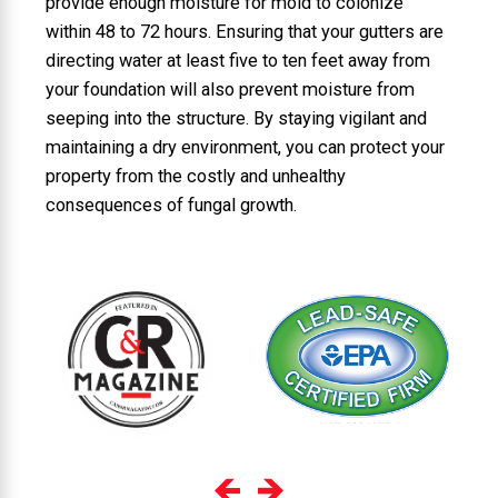
provide enough moisture for mold to colonize
within 48 to 72 hours. Ensuring that your gutters are
directing water at least five to ten feet away from
your foundation will also prevent moisture from
seeping into the structure. By staying vigilant and
maintaining a dry environment, you can protect your
property from the costly and unhealthy
consequences of fungal growth.