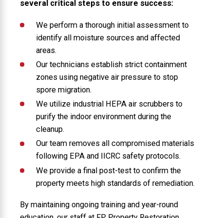
several critical steps to ensure success:
We perform a thorough initial assessment to
identify all moisture sources and affected
areas.
Our technicians establish strict containment
zones using negative air pressure to stop
spore migration.
We utilize industrial HEPA air scrubbers to
purify the indoor environment during the
cleanup.
Our team removes all compromised materials
following EPA and IICRC safety protocols.
We provide a final post-test to confirm the
property meets high standards of remediation.
By maintaining ongoing training and year-round
education, our staff at FP Property Restoration