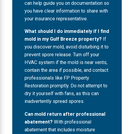
can help guide you on documentation so
you have clear information to share with
your insurance representative.
What should I do immediately if I find
mold in my Gulf Breeze property?
If
you discover mold, avoid disturbing it to
prevent spore release. Turn off your
HVAC system if the mold is near vents,
contain the area if possible, and contact
professionals like FP Property
Restoration promptly. Do not attempt to
dry it yourself with fans, as this can
inadvertently spread spores.
Can mold return after professional
abatement?
With professional
abatement that includes moisture