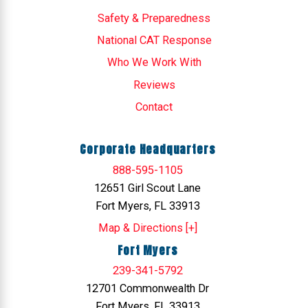
Safety & Preparedness
National CAT Response
Who We Work With
Reviews
Contact
Corporate Headquarters
888-595-1105
12651 Girl Scout Lane
Fort Myers, FL 33913
Map & Directions [+]
Fort Myers
239-341-5792
12701 Commonwealth Dr
Fort Myers, FL 33913