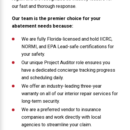
our fast and thorough response.
Our team is the premier choice for your
abatement needs because:
We are fully Florida-licensed and hold IICRC,
NORMI, and EPA Lead-safe certifications for
your safety.
Our unique Project Auditor role ensures you
have a dedicated concierge tracking progress
and scheduling daily.
We offer an industry-leading three-year
warranty on all of our interior repair services for
long-term security.
We are a preferred vendor to insurance
companies and work directly with local
agencies to streamline your claim.