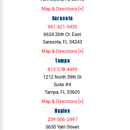
Map & Directions [+]
Sarasota
941-421-5435
6624 26th Ct. East
Sarasota, FL 34243
Map & Directions [+]
Tampa
813-578-4459
1212 North 39th St
Suite #4
Tampa, FL 33605
Map & Directions [+]
Naples
239-506-2497
5630 Yahl Street