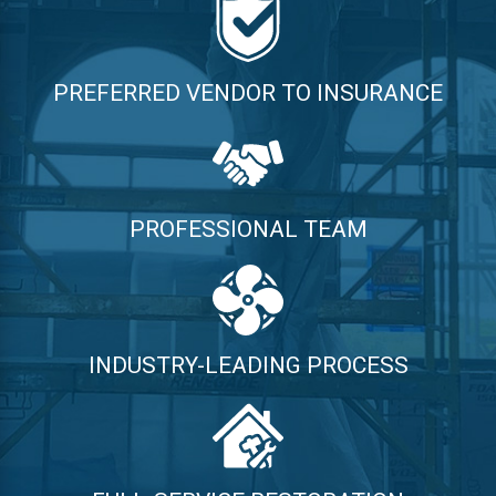
PREFERRED VENDOR TO INSURANCE
PROFESSIONAL TEAM
INDUSTRY-LEADING PROCESS