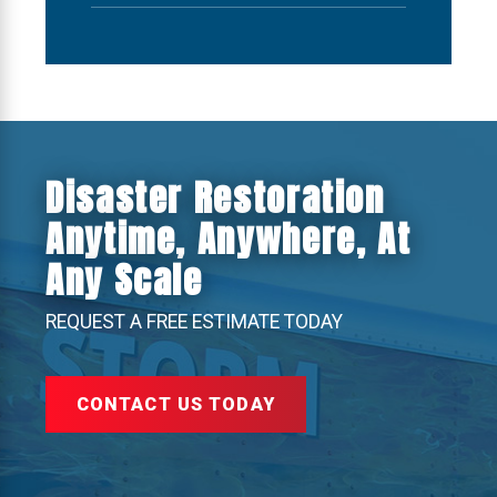
Disaster Restoration
Anytime, Anywhere, At
Any Scale
REQUEST A FREE ESTIMATE TODAY
CONTACT US TODAY