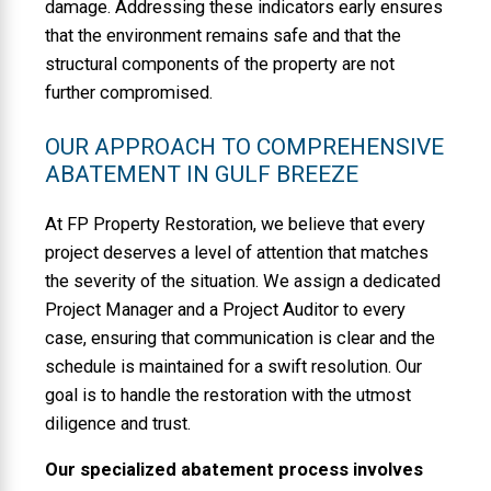
damage. Addressing these indicators early ensures
that the environment remains safe and that the
structural components of the property are not
further compromised.
OUR APPROACH TO COMPREHENSIVE
ABATEMENT IN GULF BREEZE
At FP Property Restoration, we believe that every
project deserves a level of attention that matches
the severity of the situation. We assign a dedicated
Project Manager and a Project Auditor to every
case, ensuring that communication is clear and the
schedule is maintained for a swift resolution. Our
goal is to handle the restoration with the utmost
diligence and trust.
Our specialized abatement process involves