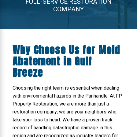
FULL-SERVICE RESTORATION
COMPANY
Why Choose Us for Mold
Abatement in Gulf
Breeze
Choosing the right team is essential when dealing
with environmental hazards in the Panhandle. At FP
Property Restoration, we are more than just a
restoration company; we are your neighbors who
take your loss to heart. We have a proven track
record of handling catastrophic damage in this
region and are recognized as industry leaders for