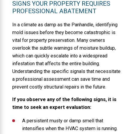
SIGNS YOUR PROPERTY REQUIRES
PROFESSIONAL ABATEMENT
In a climate as damp as the Panhandle, identifying
mold issues before they become catastrophic is
vital for property preservation. Many owners
overlook the subtle warnings of moisture buildup,
which can quickly escalate into a widespread
infestation that affects the entire building.
Understanding the specific signals that necessitate
a professional assessment can save time and
prevent costly structural repairs in the future.
If you observe any of the following signs, it is
time to seek an expert evaluation:
A persistent musty or damp smell that
intensifies when the HVAC system is running.