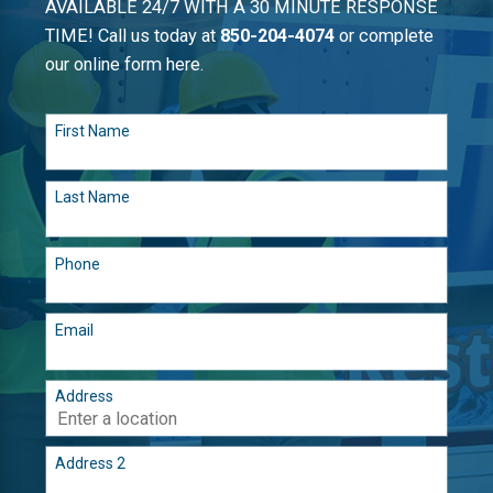
AVAILABLE 24/7 WITH A 30 MINUTE RESPONSE
TIME! Call us today at
850-204-4074
or complete
our online form here.
First Name
Last Name
Phone
Email
Address
Address 2