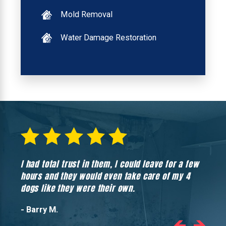
Mold Removal
Water Damage Restoration
I had total trust in them, I could leave for a few
Hones
hours and they would even take care of my 4
hadn’
dogs like they were their own.
- Barry M.