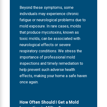
Beyond these symptoms, some
individuals may experience chronic
fatigue or neurological problems due to
mold exposure. In rare cases, molds
that produce mycotoxins, known as
toxic molds, can be associated with
neurological effects or severe
respiratory conditions. We stress the
importance of professional mold
inspections and timely remediation to
help prevent such adverse health
effects, making your home a safe haven
once again.
How Often Should I Get a Mold