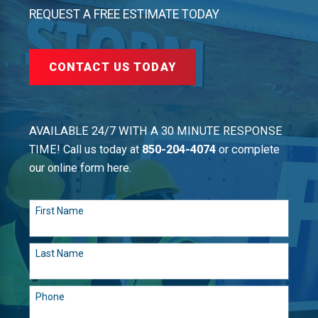
REQUEST A FREE ESTIMATE TODAY
CONTACT US TODAY
AVAILABLE 24/7 WITH A 30 MINUTE RESPONSE
TIME! Call us today at
850-204-4074
or complete
our online form here.
First Name
Last Name
Phone