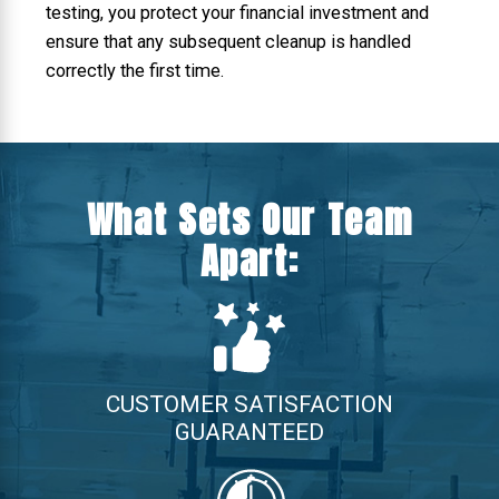
testing, you protect your financial investment and
ensure that any subsequent cleanup is handled
correctly the first time.
What Sets Our Team
Apart:
CUSTOMER SATISFACTION
GUARANTEED