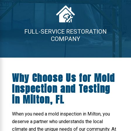
FULL-SERVICE RESTORATION
COMPANY
Why Choose Us for Mold
Inspection and Testing
in Milton, FL
When you need a mold inspection in Milton, you
deserve a partner who understands the local
climate and the unique needs of our community. At