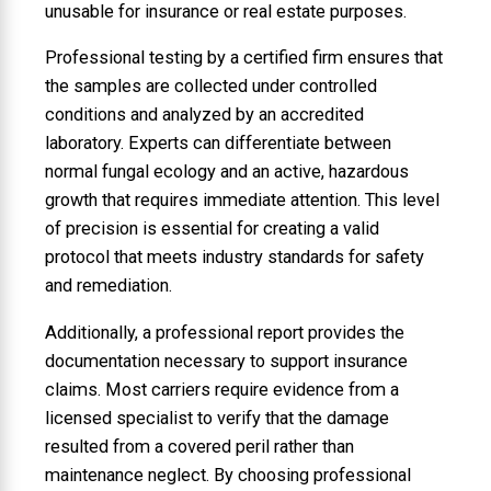
unusable for insurance or real estate purposes.
Professional testing by a certified firm ensures that
the samples are collected under controlled
conditions and analyzed by an accredited
laboratory. Experts can differentiate between
normal fungal ecology and an active, hazardous
growth that requires immediate attention. This level
of precision is essential for creating a valid
protocol that meets industry standards for safety
and remediation.
Additionally, a professional report provides the
documentation necessary to support insurance
claims. Most carriers require evidence from a
licensed specialist to verify that the damage
resulted from a covered peril rather than
maintenance neglect. By choosing professional