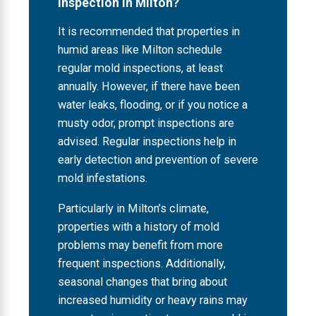
Inspection in Milton?
It is recommended that properties in
humid areas like Milton schedule
regular mold inspections, at least
annually. However, if there have been
water leaks, flooding, or if you notice a
musty odor, prompt inspections are
advised. Regular inspections help in
early detection and prevention of severe
mold infestations.
Particularly in Milton’s climate,
properties with a history of mold
problems may benefit from more
frequent inspections. Additionally,
seasonal changes that bring about
increased humidity or heavy rains may