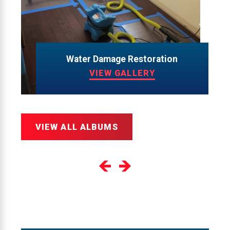
Water Damage Restoration
VIEW GALLERY
VIEW ALL ALBUMS