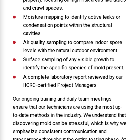
and crawl spaces.
Moisture mapping to identify active leaks or
condensation points within the structural
cavities.
Air quality sampling to compare indoor spore
levels with the natural outdoor environment.
Surface sampling of any visible growth to
identify the specific species of mold present.
A complete laboratory report reviewed by our
IICRC-certified Project Managers.
Our ongoing training and daily team meetings
ensure that our technicians are using the most up-
to-date methods in the industry. We understand that
discovering mold can be stressful, which is why we
emphasize consistent communication and
transparency throughout the entire testing phase. At