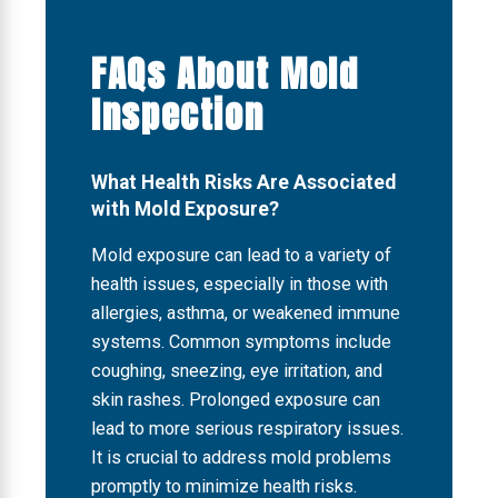
FAQs About Mold
Inspection
What Health Risks Are Associated
with Mold Exposure?
Mold exposure can lead to a variety of
health issues, especially in those with
allergies, asthma, or weakened immune
systems. Common symptoms include
coughing, sneezing, eye irritation, and
skin rashes. Prolonged exposure can
lead to more serious respiratory issues.
It is crucial to address mold problems
promptly to minimize health risks.