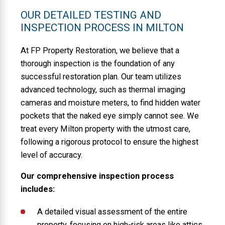
OUR DETAILED TESTING AND
INSPECTION PROCESS IN MILTON
At FP Property Restoration, we believe that a
thorough inspection is the foundation of any
successful restoration plan. Our team utilizes
advanced technology, such as thermal imaging
cameras and moisture meters, to find hidden water
pockets that the naked eye simply cannot see. We
treat every Milton property with the utmost care,
following a rigorous protocol to ensure the highest
level of accuracy.
Our comprehensive inspection process
includes:
A detailed visual assessment of the entire
property, focusing on high-risk areas like attics