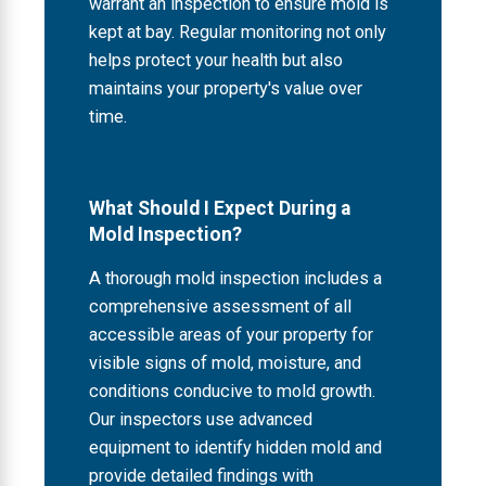
warrant an inspection to ensure mold is
kept at bay. Regular monitoring not only
helps protect your health but also
maintains your property's value over
time.
What Should I Expect During a
Mold Inspection?
A thorough mold inspection includes a
comprehensive assessment of all
accessible areas of your property for
visible signs of mold, moisture, and
conditions conducive to mold growth.
Our inspectors use advanced
equipment to identify hidden mold and
provide detailed findings with