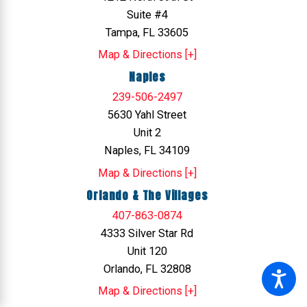
Suite #4
Tampa, FL 33605
Map & Directions [+]
Naples
239-506-2497
5630 Yahl Street
Unit 2
Naples, FL 34109
Map & Directions [+]
Orlando & The Villages
407-863-0874
4333 Silver Star Rd
Unit 120
Orlando, FL 32808
Map & Directions [+]