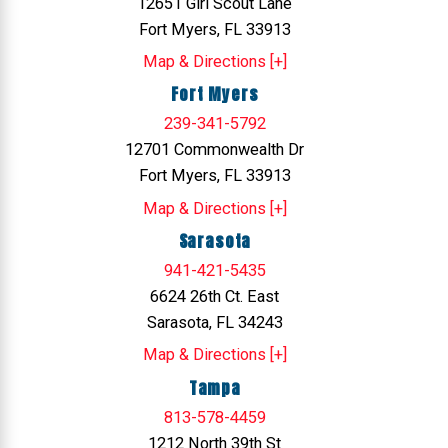
12651 Girl Scout Lane
Fort Myers, FL 33913
Map & Directions [+]
Fort Myers
239-341-5792
12701 Commonwealth Dr
Fort Myers, FL 33913
Map & Directions [+]
Sarasota
941-421-5435
6624 26th Ct. East
Sarasota, FL 34243
Map & Directions [+]
Tampa
813-578-4459
1212 North 39th St