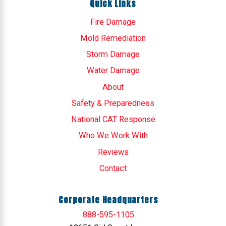
Quick Links
Fire Damage
Mold Remediation
Storm Damage
Water Damage
About
Safety & Preparedness
National CAT Response
Who We Work With
Reviews
Contact
Corporate Headquarters
888-595-1105