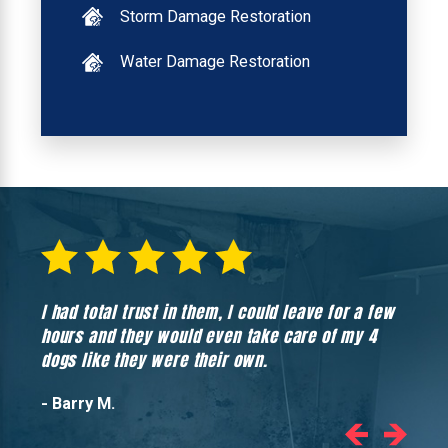
Storm Damage Restoration
Water Damage Restoration
I had total trust in them, I could leave for a few
Hones
hours and they would even take care of my 4
hadn’
dogs like they were their own.
- Barry M.