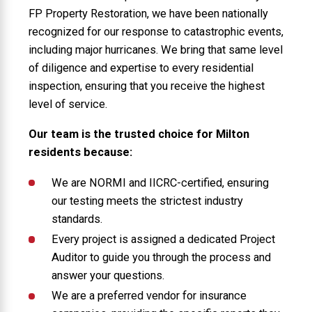
FP Property Restoration, we have been nationally
recognized for our response to catastrophic events,
including major hurricanes. We bring that same level
of diligence and expertise to every residential
inspection, ensuring that you receive the highest
level of service.
Our team is the trusted choice for Milton
residents because:
We are NORMI and IICRC-certified, ensuring
our testing meets the strictest industry
standards.
Every project is assigned a dedicated Project
Auditor to guide you through the process and
answer your questions.
We are a preferred vendor for insurance