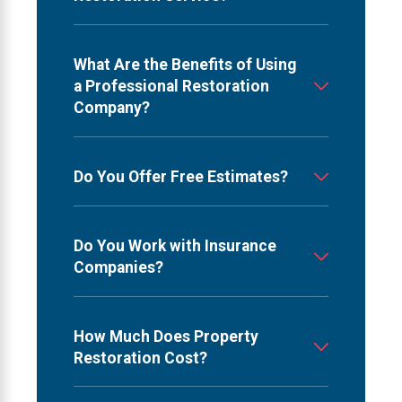
What Are the Benefits of Using
a Professional Restoration
Company?
Do You Offer Free Estimates?
Do You Work with Insurance
Companies?
How Much Does Property
Restoration Cost?