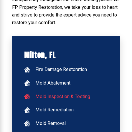
FP Property Restoration, we take your loss to heart
and strive to provide the expert advice you need to
restore your comfort.
Milton, FL
Fire Damage Restoration
Mold Abatement
Mold Inspection & Testing
Mold Remediation
Mold Removal