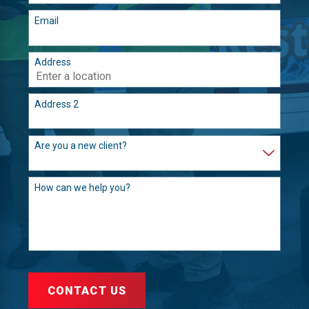
Email
Address
Address 2
Are you a new client?
How can we help you?
CONTACT US