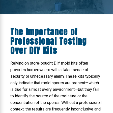
The Importance of
Professional Testing
Over DIY Kits
Relying on store-bought DIY mold kits often
provides homeowners with a false sense of
security or unnecessary alarm. These kits typically
only indicate that mold spores are present—which
is true for almost every environment—but they fail
to identify the source of the moisture or the
concentration of the spores. Without a professional
context, the results are frequently inconclusive and