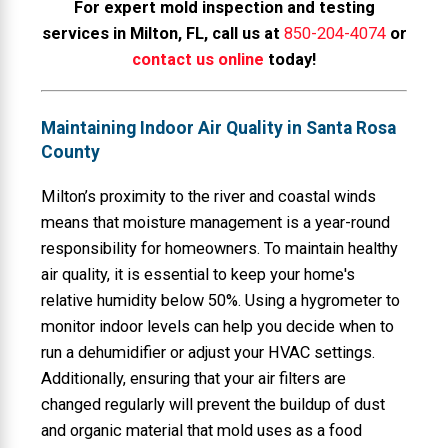
For expert mold inspection and testing
services in Milton, FL, call us at
850-204-4074
or
contact us online
today!
Maintaining Indoor Air Quality in Santa Rosa
County
Milton’s proximity to the river and coastal winds
means that moisture management is a year-round
responsibility for homeowners. To maintain healthy
air quality, it is essential to keep your home's
relative humidity below 50%. Using a hygrometer to
monitor indoor levels can help you decide when to
run a dehumidifier or adjust your HVAC settings.
Additionally, ensuring that your air filters are
changed regularly will prevent the buildup of dust
and organic material that mold uses as a food