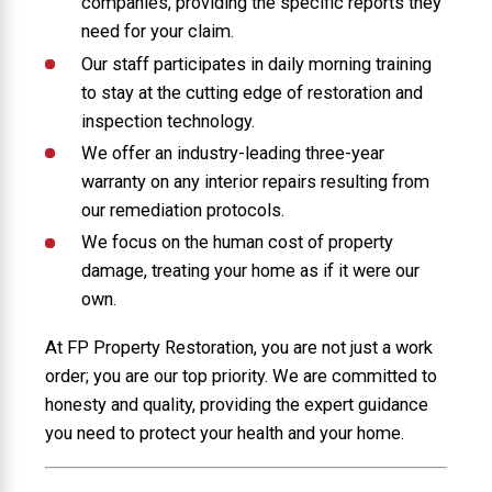
companies, providing the specific reports they
need for your claim.
Our staff participates in daily morning training
to stay at the cutting edge of restoration and
inspection technology.
We offer an industry-leading three-year
warranty on any interior repairs resulting from
our remediation protocols.
We focus on the human cost of property
damage, treating your home as if it were our
own.
At FP Property Restoration, you are not just a work
order; you are our top priority. We are committed to
honesty and quality, providing the expert guidance
you need to protect your health and your home.