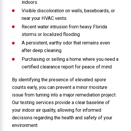
indoors.
Visible discoloration on walls, baseboards, or
near your HVAC vents.
Recent water intrusion from heavy Florida
storms or localized flooding.
A persistent, earthy odor that remains even
after deep cleaning.
Purchasing or selling a home where you need a
certified clearance report for peace of mind.
By identifying the presence of elevated spore
counts early, you can prevent a minor moisture
issue from turning into a major remediation project.
Our testing services provide a clear baseline of
your indoor air quality, allowing for informed
decisions regarding the health and safety of your
environment.