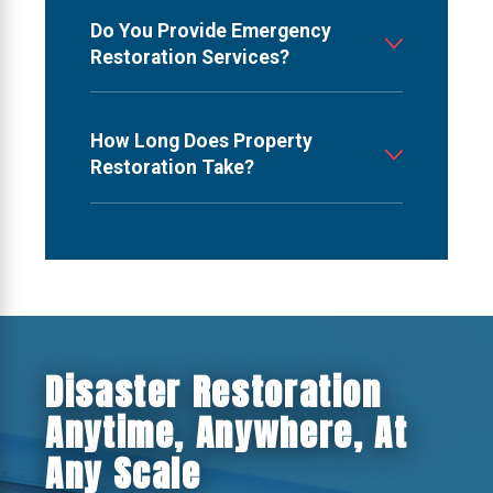
Do You Provide Emergency
Restoration Services?
How Long Does Property
Restoration Take?
Disaster Restoration
Anytime, Anywhere, At
Any Scale