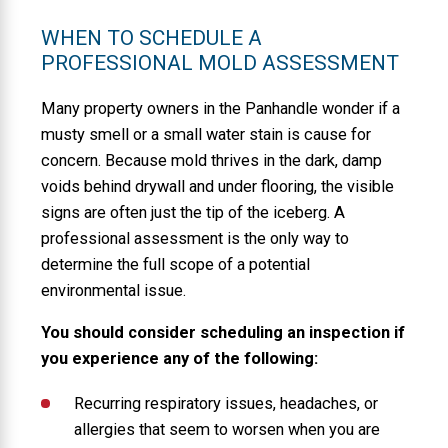
WHEN TO SCHEDULE A
PROFESSIONAL MOLD ASSESSMENT
Many property owners in the Panhandle wonder if a
musty smell or a small water stain is cause for
concern. Because mold thrives in the dark, damp
voids behind drywall and under flooring, the visible
signs are often just the tip of the iceberg. A
professional assessment is the only way to
determine the full scope of a potential
environmental issue.
You should consider scheduling an inspection if
you experience any of the following:
Recurring respiratory issues, headaches, or
allergies that seem to worsen when you are