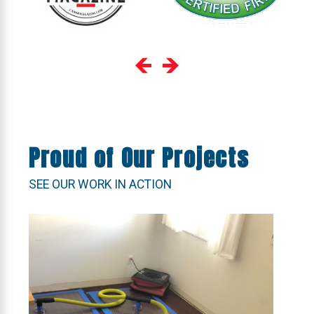
Proud of Our Projects
SEE OUR WORK IN ACTION