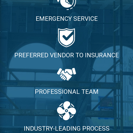
EMERGENCY SERVICE
PREFERRED VENDOR TO INSURANCE
PROFESSIONAL TEAM
INDUSTRY-LEADING PROCESS