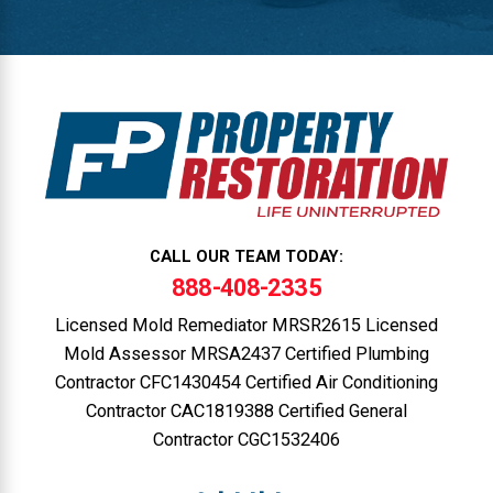
CALL OUR TEAM TODAY:
888-408-2335
Licensed Mold Remediator MRSR2615 Licensed
Mold Assessor MRSA2437 Certified Plumbing
Contractor CFC1430454 Certified Air Conditioning
Contractor CAC1819388 Certified General
Contractor CGC1532406