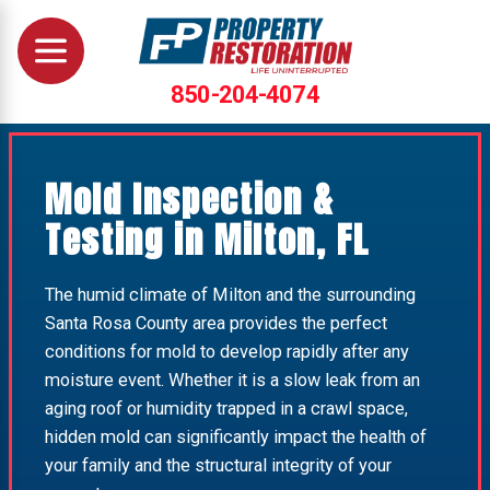
850-204-4074
Mold Inspection &
Testing in Milton, FL
The humid climate of Milton and the surrounding
Santa Rosa County area provides the perfect
conditions for mold to develop rapidly after any
moisture event. Whether it is a slow leak from an
aging roof or humidity trapped in a crawl space,
hidden mold can significantly impact the health of
your family and the structural integrity of your