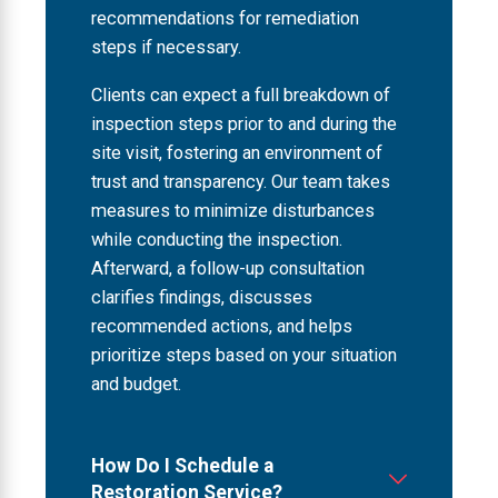
recommendations for remediation
steps if necessary.
Clients can expect a full breakdown of
inspection steps prior to and during the
site visit, fostering an environment of
trust and transparency. Our team takes
measures to minimize disturbances
while conducting the inspection.
Afterward, a follow-up consultation
clarifies findings, discusses
recommended actions, and helps
prioritize steps based on your situation
and budget.
How Do I Schedule a
Restoration Service?