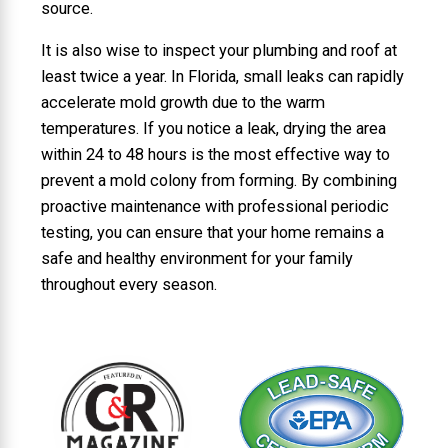
source.
It is also wise to inspect your plumbing and roof at
least twice a year. In Florida, small leaks can rapidly
accelerate mold growth due to the warm
temperatures. If you notice a leak, drying the area
within 24 to 48 hours is the most effective way to
prevent a mold colony from forming. By combining
proactive maintenance with professional periodic
testing, you can ensure that your home remains a
safe and healthy environment for your family
throughout every season.