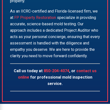
property.
As an IICRC-certified and Florida-licensed firm, we
at
FP Property Restoration
specialize in providing
accurate, science-based mold testing. Our
approach includes a dedicated Project Auditor who
acts as your personal concierge, ensuring that every
assessment is handled with the diligence and
empathy you deserve. We are here to provide the
clarity you need to move forward confidently.
Call us today at
850-204-4074
, or
contact us
online
for professional mold inspection
service.