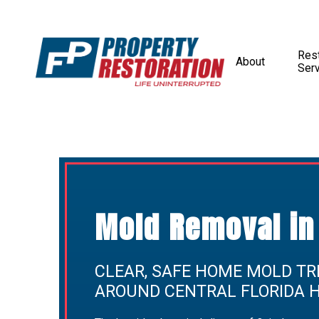
Rest
About
Ser
Mold Removal in 
CLEAR, SAFE HOME MOLD TR
AROUND CENTRAL FLORIDA 