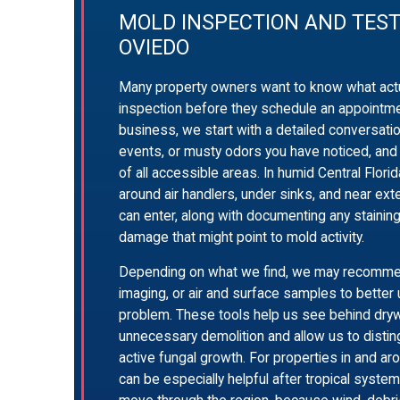
MOLD INSPECTION AND TEST
OVIEDO
Many property owners want to know what actu
inspection before they schedule an appointme
business, we start with a detailed conversati
events, or musty odors you have noticed, and
of all accessible areas. In humid Central Flori
around air handlers, under sinks, and near ext
can enter, along with documenting any staining,
damage that might point to mold activity.
Depending on what we find, we may recommen
imaging, or air and surface samples to better
problem. These tools help us see behind drywa
unnecessary demolition and allow us to distin
active fungal growth. For properties in and aro
can be especially helpful after tropical syst