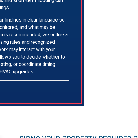
s, and short-term flooding can
ings.
r findings in clear language so
onitored, and what may be
on is recommended, we outline a
ensing rules and recognized
ork may interact with your
allows you to decide whether to
sting, or coordinate timing
r HVAC upgrades.