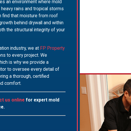
ates an environment where mold
he heavy rains and tropical storms
find that moisture from roof
 growth behind drywall and within
he structural integrity of your
ation industry, we at
FP Property
ons to every project. We
hich is why we provide a
or to oversee every detail of
ring a thorough, certified
nd comfort.
ct us online
for expert mold
ce.