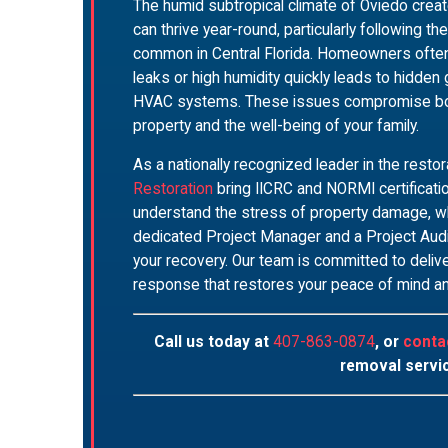
The humid subtropical climate of Oviedo cre
can thrive year-round, particularly following t
common in Central Florida. Homeowners often 
leaks or high humidity quickly leads to hidden
HVAC systems. These issues compromise both t
property and the well-being of your family.
As a nationally recognized leader in the restor
Restoration
bring IICRC and NORMI certificati
understand the stress of property damage, w
dedicated Project Manager and a Project Audit
your recovery. Our team is committed to delive
response that restores your peace of mind a
Call us today at
407-863-0874
, or
conta
removal servi