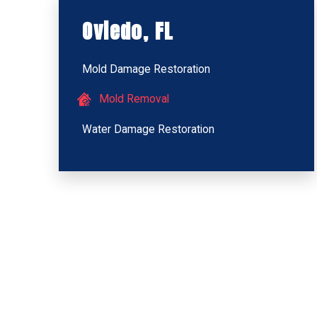
Oviedo, FL
Mold Damage Restoration
Mold Removal
Water Damage Restoration