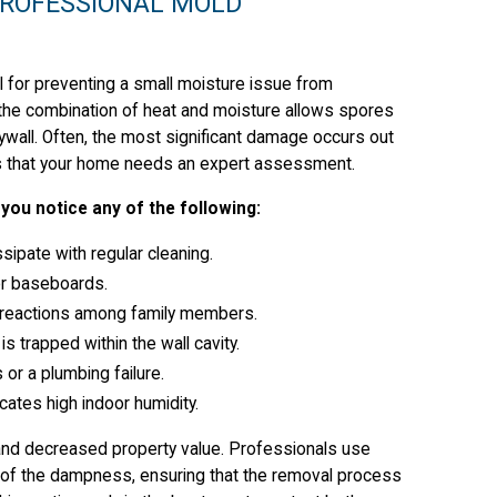
PROFESSIONAL MOLD
al for preventing a small moisture issue from
, the combination of heat and moisture allows spores
rywall. Often, the most significant damage occurs out
tors that your home needs an expert assessment.
you notice any of the following:
sipate with regular cleaning.
 or baseboards.
gic reactions among family members.
s trapped within the wall cavity.
or a plumbing failure.
ates high indoor humidity.
 and decreased property value. Professionals use
 of the dampness, ensuring that the removal process