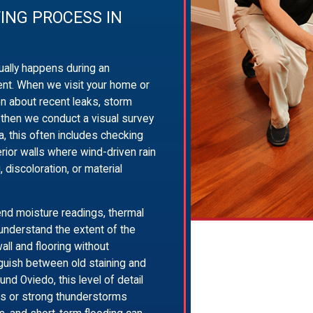
ING PROCESS IN
ally happens during an
nt. When we visit your home or
on about recent leaks, storm
 then we conduct a visual survey
da, this often includes checking
erior walls where wind-driven rain
 discoloration, or material
d moisture readings, thermal
 understand the extent of the
ll and flooring without
guish between old staining and
und Oviedo, this level of detail
ems or strong thunderstorms