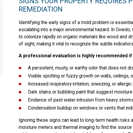
SIGNS YOUR PROPERTY REQUIRES 
REMEDIATION
Identifying the early signs of a mold problem is essenti
escalating into a major environmental hazard. In Oviedo
to colonize rapidly on organic materials like wood and d
of sight, making it vital to recognize the subtle indica
A professional evaluation is highly recommended if 
A persistent, musty, or earthy odor that does not dis
Visible spotting or fuzzy growth on walls, ceilings,
Increased respiratory irritation, sneezing, or aller
Dark stains or bubbling paint that suggest moisture i
Evidence of past water intrusion from heavy storms 
Condensation buildup on windows or vents that indic
Ignoring these signs can lead to long-term health risks
moisture meters and thermal imaging to find the source