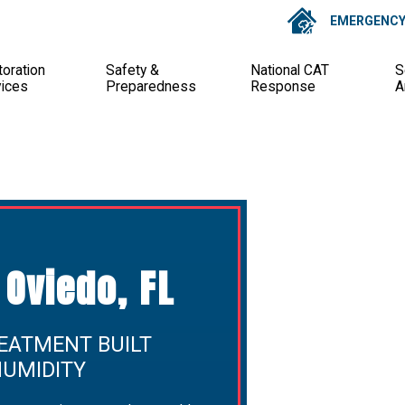
EMERGENCY 
oration
Safety &
National CAT
S
vices
Preparedness
Response
A
Oviedo, FL
EATMENT BUILT
HUMIDITY