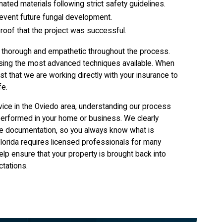
ated materials following strict safety guidelines.
revent future fungal development.
proof that the project was successful.
g thorough and empathetic throughout the process.
e using the most advanced techniques available. When
st that we are working directly with your insurance to
fe.
vice in the Oviedo area, understanding our process
performed in your home or business. We clearly
rance documentation, so you always know what is
lorida requires licensed professionals for many
help ensure that your property is brought back into
ctations.