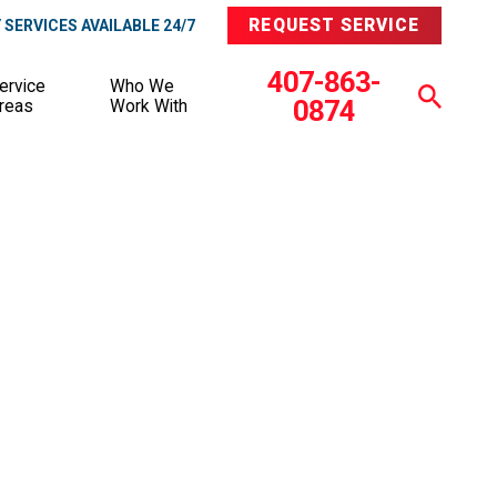
REQUEST SERVICE
SERVICES AVAILABLE 24/7
407-863-
ervice
Who We
0874
reas
Work With