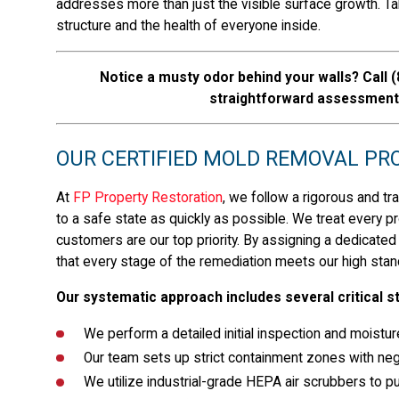
addresses more than just the visible surface growth. Tak
structure and the health of everyone inside.
Notice a musty odor behind your walls? Call
(
straightforward assessment 
OUR CERTIFIED MOLD REMOVAL PROC
At
FP Property Restoration
, we follow a rigorous and tr
to a safe state as quickly as possible. We treat every pr
customers are our top priority. By assigning a dedicated
that every stage of the remediation meets our high stan
Our systematic approach includes several critical s
We perform a detailed initial inspection and moistur
Our team sets up strict containment zones with neg
We utilize industrial-grade HEPA air scrubbers to pur