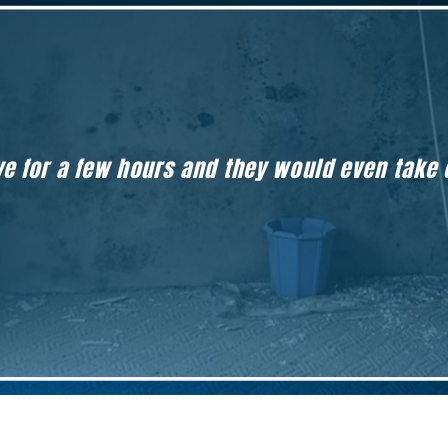
eave for a few hours and they would even take