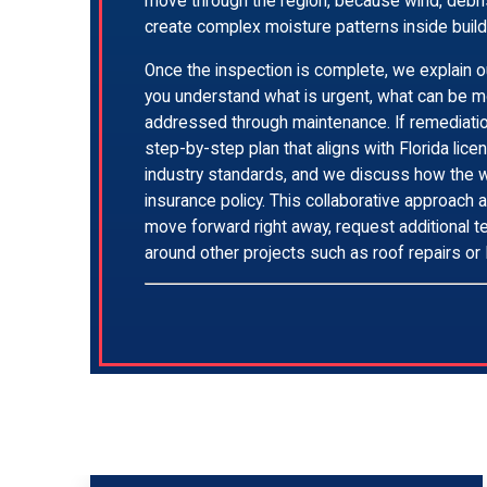
move through the region, because wind, debri
create complex moisture patterns inside build
Once the inspection is complete, we explain ou
you understand what is urgent, what can be m
addressed through maintenance. If remediati
step-by-step plan that aligns with Florida lic
industry standards, and we discuss how the w
insurance policy. This collaborative approach 
move forward right away, request additional te
around other projects such as roof repairs o