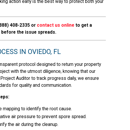
ing action early is the best way to protect both your
888) 408-2335
or
contact us online
to get a
before the issue spreads.
ESS IN OVIEDO, FL
ansparent protocol designed to return your property
oject with the utmost diligence, knowing that our
 Project Auditor to track progress daily, we ensure
dards for quality and communication.
teps:
e mapping to identify the root cause.
ative air pressure to prevent spore spread.
ify the air during the cleanup.