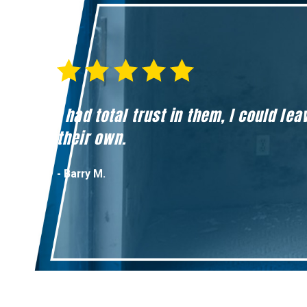
I had total trust in them, I could l
their own.
- Barry M.