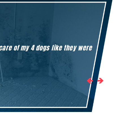
 care of my 4 dogs like they were
Honestly