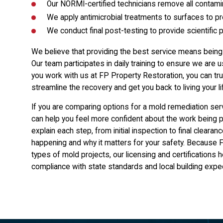
Our NORMI-certified technicians remove all contamin
We apply antimicrobial treatments to surfaces to p
We conduct final post-testing to provide scientific 
We believe that providing the best service means bein
Our team participates in daily training to ensure we ar
you work with us at FP Property Restoration, you can tru
streamline the recovery and get you back to living your li
If you are comparing options for a mold remediation ser
can help you feel more confident about the work being 
explain each step, from initial inspection to final clea
happening and why it matters for your safety. Because F
types of mold projects, our licensing and certifications 
compliance with state standards and local building expe