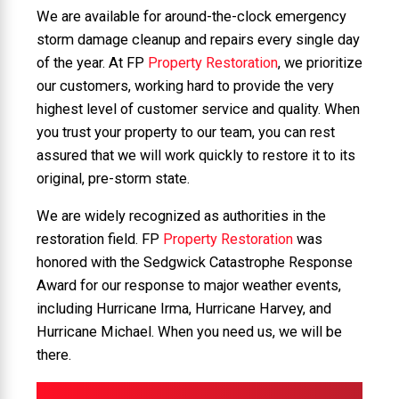
We are available for around-the-clock emergency
storm damage cleanup and repairs every single day
of the year. At FP
Property Restoration
, we prioritize
our customers, working hard to provide the very
highest level of customer service and quality. When
you trust your property to our team, you can rest
assured that we will work quickly to restore it to its
original, pre-storm state.
We are widely recognized as authorities in the
restoration field. FP
Property Restoration
was
honored with the Sedgwick Catastrophe Response
Award for our response to major weather events,
including Hurricane Irma, Hurricane Harvey, and
Hurricane Michael. When you need us, we will be
there.