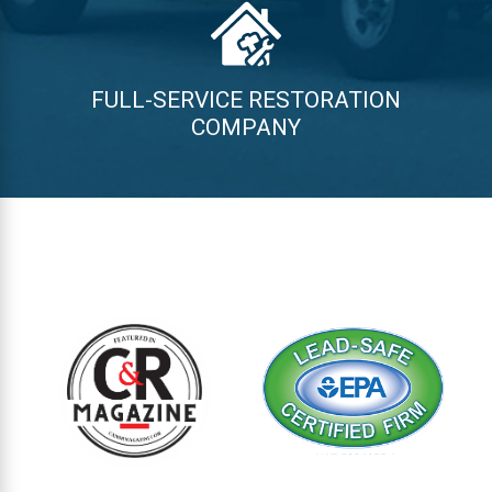
FULL-SERVICE RESTORATION
COMPANY