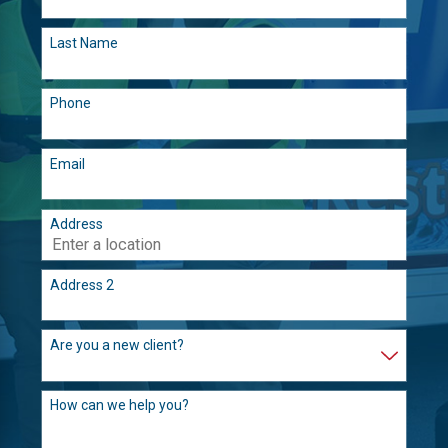
Last Name
Phone
Email
Address
Address 2
Are you a new client?
How can we help you?