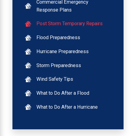
Commercial Emergency
Response Plans
Post Storm Temporary Repairs
Flood Preparedness
Hurricane Preparedness
Storm Preparedness
Wind Safety Tips
What to Do After a Flood
What to Do After a Hurricane