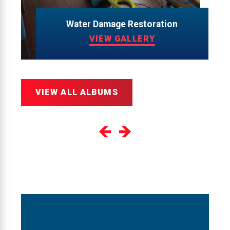
Water Damage Restoration
VIEW GALLERY
VIEW ALL ALBUMS