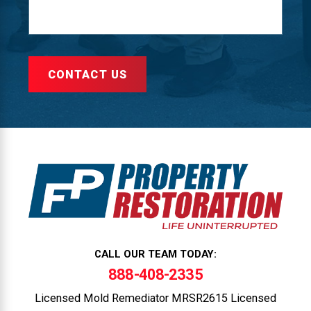
CONTACT US
CALL OUR TEAM TODAY:
888-408-2335
Licensed Mold Remediator MRSR2615 Licensed