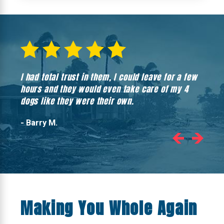
I had total trust in them, I could leave for a few
Hones
hours and they would even take care of my 4
hadn’
dogs like they were their own.
- Barry M.
Making You Whole Again