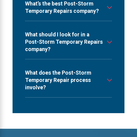
What’s the best Post-Storm
Temporary Repairs company?
What should I look for in a
Post-Storm Temporary Repairs
company?
What does the Post-Storm
Temporary Repair process
involve?