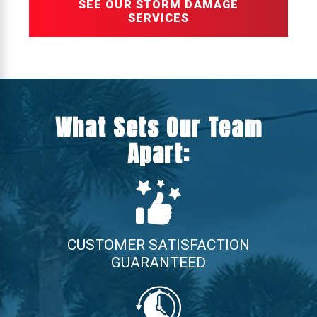
SEE OUR STORM DAMAGE
SERVICES
What Sets Our Team
Apart:
CUSTOMER SATISFACTION
GUARANTEED