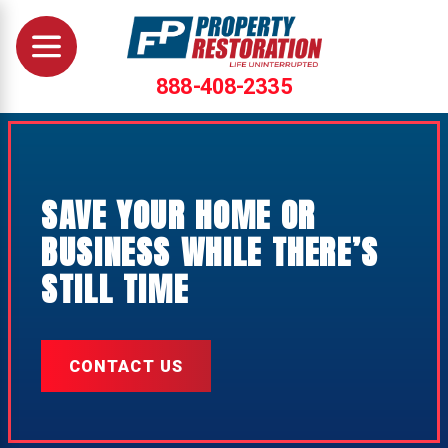
888-408-2335
SAVE YOUR HOME OR
BUSINESS WHILE THERE’S
STILL TIME
CONTACT US