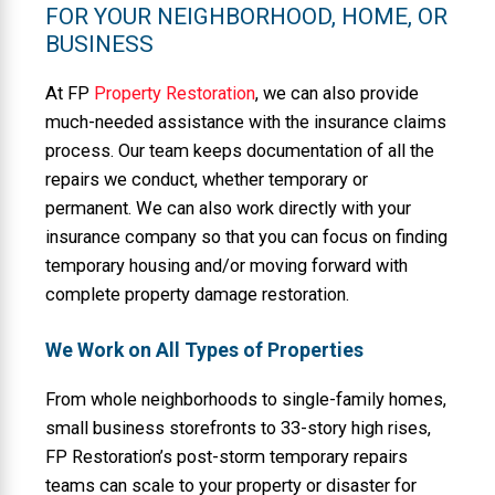
FOR YOUR NEIGHBORHOOD, HOME, OR
BUSINESS
At FP
Property Restoration
, we can also provide
much-needed assistance with the insurance claims
process. Our team keeps documentation of all the
repairs we conduct, whether temporary or
permanent. We can also work directly with your
insurance company so that you can focus on finding
temporary housing and/or moving forward with
complete property damage restoration.
We Work on All Types of Properties
From whole neighborhoods to single-family homes,
small business storefronts to 33-story high rises,
FP Restoration’s post-storm temporary repairs
teams can scale to your property or disaster for