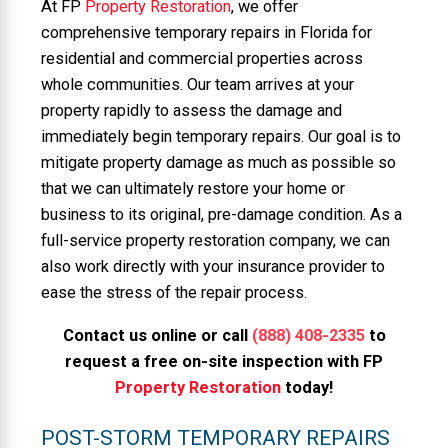
At FP
Property Restoration
, we offer
comprehensive temporary repairs in Florida for
residential and commercial properties across
whole communities. Our team arrives at your
property rapidly to assess the damage and
immediately begin temporary repairs. Our goal is to
mitigate property damage as much as possible so
that we can ultimately restore your home or
business to its original, pre-damage condition. As a
full-service property restoration company, we can
also work directly with your insurance provider to
ease the stress of the repair process.
Contact us online or call
(888) 408-2335
to
request a free on-site inspection with FP
Property Restoration
today!
POST-STORM TEMPORARY REPAIRS