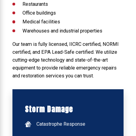
Restaurants
Office buildings
Medical facilities
Warehouses and industrial properties
Our team is fully licensed, IICRC certified, NORMI
certified, and EPA Lead-Safe certified. We utilize
cutting-edge technology and state-of-the-art
equipment to provide reliable emergency repairs
and restoration services you can trust.
Storm Damage
Catastrophe Response