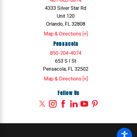
407-863-0874
4333 Silver Star Rd
Unit 120
Orlando, FL 32808
Map & Directions [+]
Pensacola
850-204-4074
653 S I St
Pensacola, FL 32502
Map & Directions [+]
Follow Us