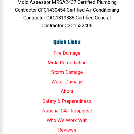
Mold Assessor MRSA2437 Certified Plumbing
Contractor CFC1430454 Certified Air Conditioning
Contractor CAC1819388 Certified General
Contractor CGC1532406
Quick Links
Fire Damage
Mold Remediation
Storm Damage
Water Damage
About
Safety & Preparedness
National CAT Response
Who We Work With
Reviews