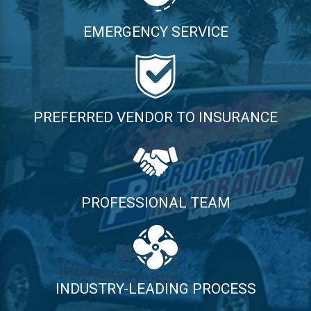
EMERGENCY SERVICE
PREFERRED VENDOR TO INSURANCE
PROFESSIONAL TEAM
INDUSTRY-LEADING PROCESS