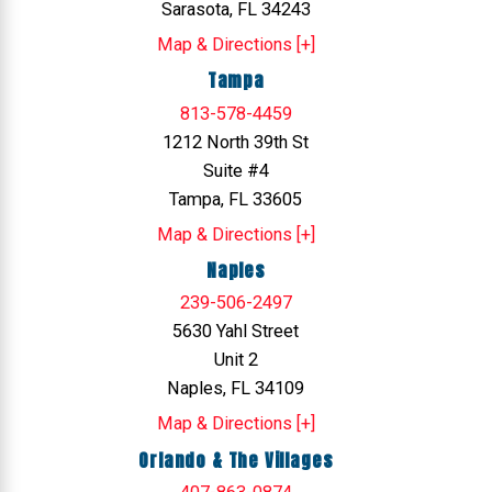
Sarasota, FL 34243
Map & Directions [+]
Tampa
813-578-4459
1212 North 39th St
Suite #4
Tampa, FL 33605
Map & Directions [+]
Naples
239-506-2497
5630 Yahl Street
Unit 2
Naples, FL 34109
Map & Directions [+]
Orlando & The Villages