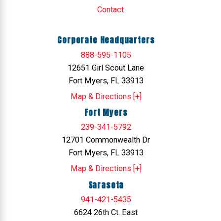
Contact
Corporate Headquarters
888-595-1105
12651 Girl Scout Lane
Fort Myers, FL 33913
Map & Directions [+]
Fort Myers
239-341-5792
12701 Commonwealth Dr
Fort Myers, FL 33913
Map & Directions [+]
Sarasota
941-421-5435
6624 26th Ct. East