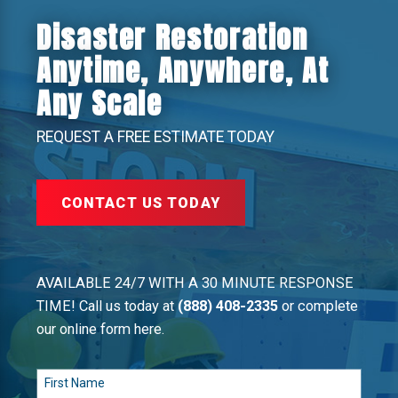
Disaster Restoration
Anytime, Anywhere, At
Any Scale
REQUEST A FREE ESTIMATE TODAY
CONTACT US TODAY
AVAILABLE 24/7 WITH A 30 MINUTE RESPONSE
TIME! Call us today at
(888) 408-2335
or complete
our online form here.
First Name