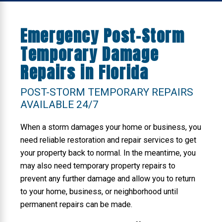
Emergency Post-Storm
Temporary Damage
Repairs in Florida
POST-STORM TEMPORARY REPAIRS
AVAILABLE 24/7
When a storm damages your home or business, you
need reliable restoration and repair services to get
your property back to normal. In the meantime, you
may also need temporary property repairs to
prevent any further damage and allow you to return
to your home, business, or neighborhood until
permanent repairs can be made.