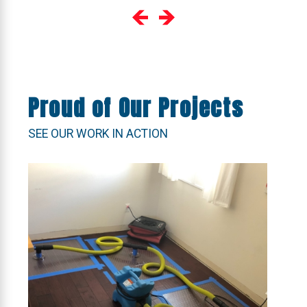
Proud of Our Projects
SEE OUR WORK IN ACTION