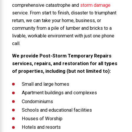
comprehensive catastrophe and
storm damage
service. From start to finish, disaster to triumphant
return, we can take your home, business, or
community from a pile of lumber and bricks to a
livable, workable environment with just one phone
call.
We provide Post-Storm Temporary Repairs
services, repairs, and restoration for all types
of properties, including (but not limited to):
Small and large homes
Apartment buildings and complexes
Condominiums
Schools and educational facilities
Houses of Worship
Hotels and resorts