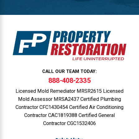
CALL OUR TEAM TODAY:
888-408-2335
Licensed Mold Remediator MRSR2615 Licensed
Mold Assessor MRSA2437 Certified Plumbing
Contractor CFC1430454 Certified Air Conditioning
Contractor CAC1819388 Certified General
Contractor CGC1532406