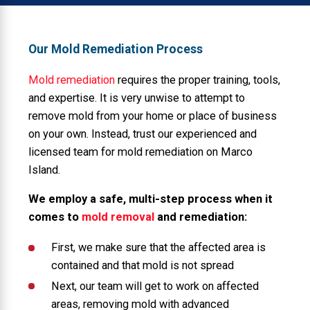
Our Mold Remediation Process
Mold remediation
requires the proper training, tools,
and expertise. It is very unwise to attempt to
remove mold from your home or place of business
on your own. Instead, trust our experienced and
licensed team for mold remediation on Marco
Island.
We employ a safe, multi-step process when it
comes to
mold removal
and remediation:
First, we make sure that the affected area is
contained and that mold is not spread
Next, our team will get to work on affected
areas, removing mold with advanced