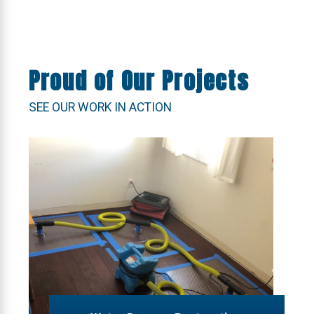
Proud of Our Projects
SEE OUR WORK IN ACTION