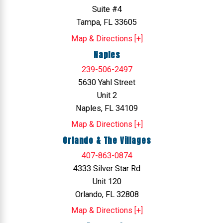
Suite #4
Tampa, FL 33605
Map & Directions [+]
Naples
239-506-2497
5630 Yahl Street
Unit 2
Naples, FL 34109
Map & Directions [+]
Orlando & The Villages
407-863-0874
4333 Silver Star Rd
Unit 120
Orlando, FL 32808
Map & Directions [+]