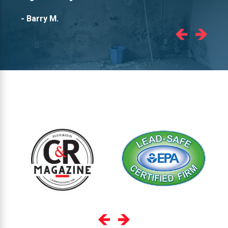
- Barry M.