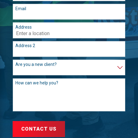
Email
Address
Address 2
Are you a new client?
How can we help you?
CONTACT US