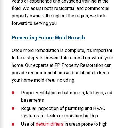
years of experience and advanced training in the
field. We assist both residential and commercial
property owners throughout the region; we look
forward to serving you.
Preventing Future Mold Growth
Once mold remediation is complete, it's important
to take steps to prevent future mold growth in your
home. Our experts at FP Property Restoration can
provide recommendations and solutions to keep
your home mold-free, including:
Proper ventilation in bathrooms, kitchens, and
basements
Regular inspection of plumbing and HVAC
systems for leaks or moisture buildup
Use of
dehumidifiers
in areas prone to high