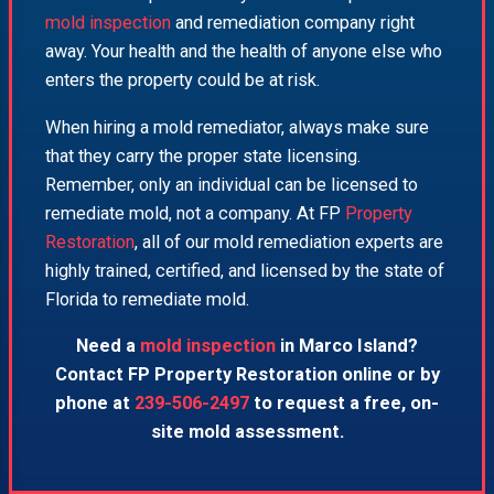
mold inspection
and remediation company right
away. Your health and the health of anyone else who
enters the property could be at risk.
When hiring a mold remediator, always make sure
that they carry the proper state licensing.
Remember, only an individual can be licensed to
remediate mold, not a company. At FP
Property
Restoration
, all of our mold remediation experts are
highly trained, certified, and licensed by the state of
Florida to remediate mold.
Need a
mold inspection
in Marco Island?
Contact FP Property Restoration online or by
phone at
239-506-2497
to request a free, on-
site mold assessment.