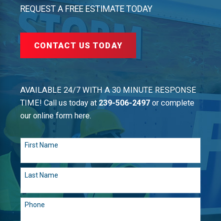
REQUEST A FREE ESTIMATE TODAY
CONTACT US TODAY
AVAILABLE 24/7 WITH A 30 MINUTE RESPONSE
TIME! Call us today at
239-506-2497
or complete
our online form here.
First Name
Last Name
Phone