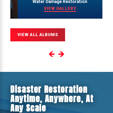
Water Damage Restoration
VIEW GALLERY
VIEW ALL ALBUMS
Disaster Restoration
Anytime, Anywhere, At
Any Scale