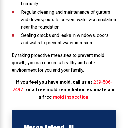
humidity
Regular cleaning and maintenance of gutters
and downspouts to prevent water accumulation
near the foundation
Sealing cracks and leaks in windows, doors,
and walls to prevent water intrusion
By taking proactive measures to prevent mold
growth, you can ensure a healthy and safe
environment for you and your family.
If you feel you have mold, call us at
239-506-
2497
for a free mold remediation estimate and
a free
mold inspection
.