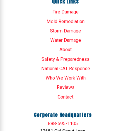
Quick Links
Fire Damage
Mold Remediation
Storm Damage
Water Damage
About
Safety & Preparedness
National CAT Response
Who We Work With
Reviews
Contact
Corporate Headquarters
888-595-1105