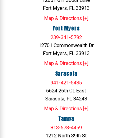
12651 Girl Scout Lane
Fort Myers, FL 33913
Map & Directions [+]
Fort Myers
239-341-5792
12701 Commonwealth Dr
Fort Myers, FL 33913
Map & Directions [+]
Sarasota
941-421-5435
6624 26th Ct. East
Sarasota, FL 34243
Map & Directions [+]
Tampa
813-578-4459
1212 North 39th St