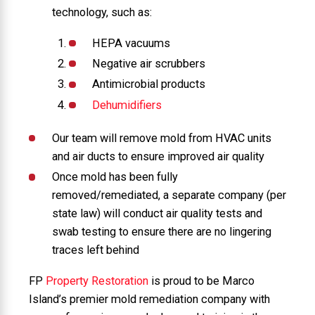
technology, such as:
HEPA vacuums
Negative air scrubbers
Antimicrobial products
Dehumidifiers
Our team will remove mold from HVAC units
and air ducts to ensure improved air quality
Once mold has been fully
removed/remediated, a separate company (per
state law) will conduct air quality tests and
swab testing to ensure there are no lingering
traces left behind
FP
Property Restoration
is proud to be Marco
Island’s premier mold remediation company with