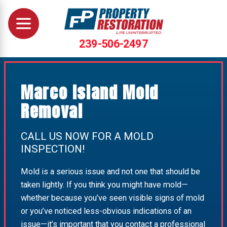
239-506-2497
Marco Island Mold
Removal
CALL US NOW FOR A MOLD
INSPECTION!
Mold is a serious issue and not one that should be
taken lightly. If you think you might have mold—
whether because you’ve seen visible signs of mold
or you’ve noticed less-obvious indications of an
issue—it’s important that you contact a professional