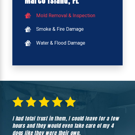
Marco Island, FL
Mold Removal & Inspection
Smoke & Fire Damage
Water & Flood Damage
I had total trust in them, I could leave for a few
Hones
hours and they would even take care of my 4
hadn’
dogs like they were their own.