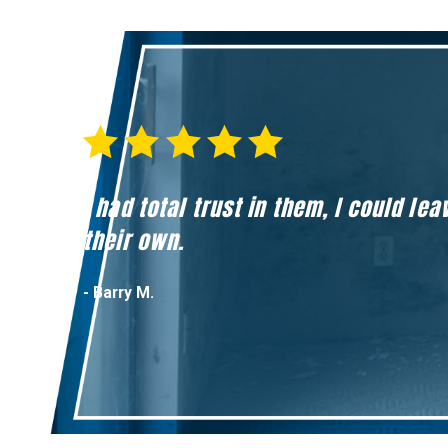
I had total trust in them, I could l
their own.
- Barry M.