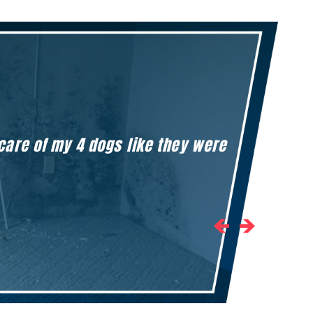
 care of my 4 dogs like they were
Honestly