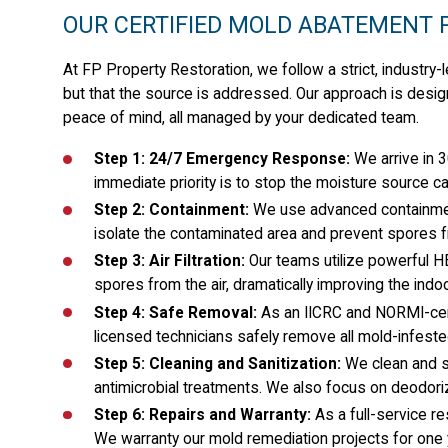
OUR CERTIFIED MOLD ABATEMENT 
At FP Property Restoration, we follow a strict, industry
but that the source is addressed. Our approach is desi
peace of mind, all managed by your dedicated team.
Step 1: 24/7 Emergency Response:
We arrive in 3
immediate priority is to stop the moisture source c
Step 2: Containment:
We use advanced containment
isolate the contaminated area and prevent spores f
Step 3: Air Filtration:
Our teams utilize powerful H
spores from the air, dramatically improving the indoo
Step 4: Safe Removal:
As an IICRC and NORMI-certi
licensed technicians safely remove all mold-infested 
Step 5: Cleaning and Sanitization:
We clean and s
antimicrobial treatments. We also focus on deodori
Step 6: Repairs and Warranty:
As a full-service r
We warranty our mold remediation projects for one y