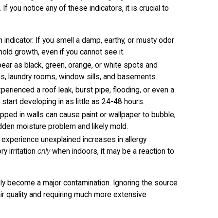
If you notice any of these indicators, it is crucial to
ndicator. If you smell a damp, earthy, or musty odor
old growth, even if you cannot see it.
pear as black, green, orange, or white spots and
s, laundry rooms, window sills, and basements.
perienced a roof leak, burst pipe, flooding, or even a
 start developing in as little as 24-48 hours.
pped in walls can cause paint or wallpaper to bubble,
idden moisture problem and likely mold.
y experience unexplained increases in allergy
y irritation
only
when indoors, it may be a reaction to
kly become a major contamination. Ignoring the source
air quality and requiring much more extensive