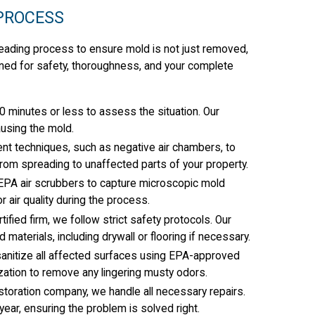
PROCESS
-leading process to ensure mold is not just removed,
gned for safety, thoroughness, and your complete
0 minutes or less to assess the situation. Our
ausing the mold.
 techniques, such as negative air chambers, to
rom spreading to unaffected parts of your property.
EPA air scrubbers to capture microscopic mold
r air quality during the process.
fied firm, we follow strict safety protocols. Our
materials, including drywall or flooring if necessary.
anitize all affected surfaces using EPA-approved
zation to remove any lingering musty odors.
estoration company, we handle all necessary repairs.
ear, ensuring the problem is solved right.