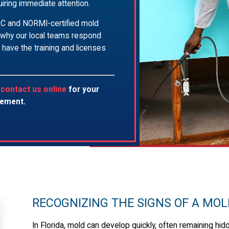
iring immediate attention.
ICRC and NORMI-certified mold
 why our local teams respond
 have the training and licenses
r
contact us online
for your
tement.
RECOGNIZING THE SIGNS OF A MO
In Florida, mold can develop quickly, often remaining hidd