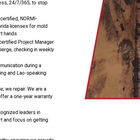
less, 24/7/365, to stop
certified, NORMI-
lorida licenses for mold
rt hands.
certified Project Manager
cierge, checking in weekly
munication during a
king and Lao-speaking
e; we repair. We are a
offer a one-year warranty
cognized leaders in
t and focus on getting