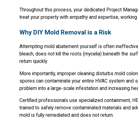
Throughout this process, your dedicated Project Manage
treat your property with empathy and expertise, working 
Why DIY Mold Removal is a Risk
Attempting mold abatement yourself is often ineffectiv
bleach, does not kill the roots (mycelia) beneath the surfa
return quickly.
More importantly, improper cleaning disturbs mold colonie
spores can contaminate your entire HVAC system and spr
problem into a large-scale infestation and increasing hea
Certified professionals use specialized containment, HEP
trained to safely remove contaminated materials and ad
mold is fully remediated and does not return.