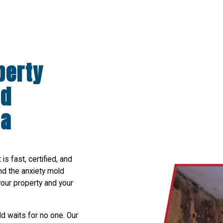
perty
ld
da
s fast, certified, and
nd the anxiety mold
your property and your
 waits for no one. Our