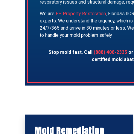
respiratory issues and structural damage, requ
We are
FP Property Restoration
, Florida's I
experts. We understand the urgency, which is
24/7/365 and arrive in 30 minutes or less. We
to handle your mold problem safely.
Stop mold fast. Call
(888) 408-2335
o
certified mold aba
Mold Remediation