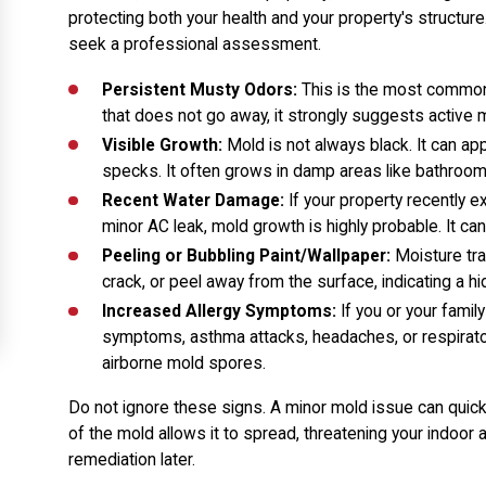
protecting both your health and your property's structure. 
seek a professional assessment.
Persistent Musty Odors:
This is the most common i
that does not go away, it strongly suggests active m
Visible Growth:
Mold is not always black. It can ap
specks. It often grows in damp areas like bathroom
Recent Water Damage:
If your property recently ex
minor AC leak, mold growth is highly probable. It can
Peeling or Bubbling Paint/Wallpaper:
Moisture tra
crack, or peel away from the surface, indicating a h
Increased Allergy Symptoms:
If you or your famil
symptoms, asthma attacks, headaches, or respirator
airborne mold spores.
Do not ignore these signs. A minor mold issue can quic
of the mold allows it to spread, threatening your indoor 
remediation later.