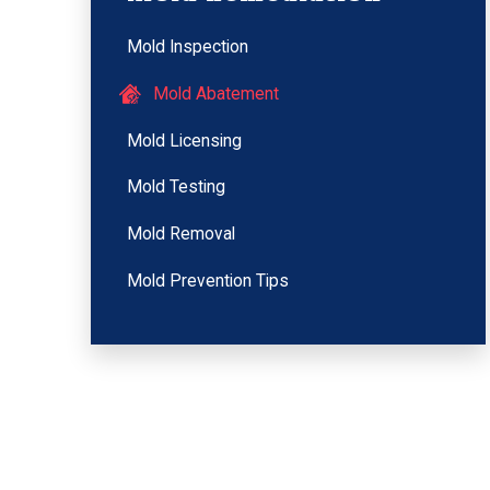
Mold Inspection
Mold Abatement
Mold Licensing
Mold Testing
Mold Removal
Mold Prevention Tips