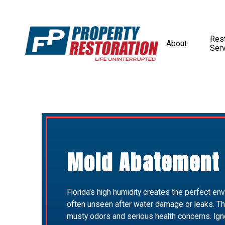
Rest
About
Ser
Mold Abatement 
Florida's high humidity creates the perfect env
often unseen after water damage or leaks. Th
musty odors and serious health concerns. Ign