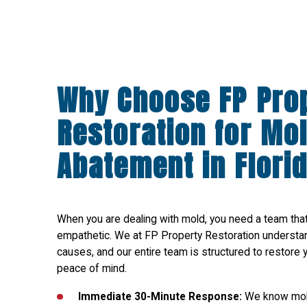
Why Choose FP Pro
Restoration for Mo
Abatement in Flori
When you are dealing with mold, you need a team that i
empathetic. We at FP Property Restoration understa
causes, and our entire team is structured to restore 
peace of mind.
Immediate 30-Minute Response:
We know mold