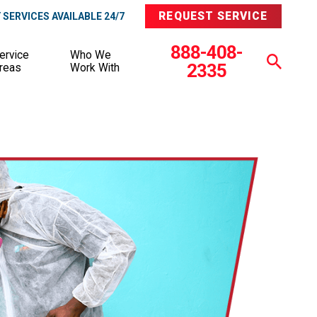
REQUEST SERVICE
SERVICES AVAILABLE 24/7
888-408-
ervice
Who We
2335
reas
Work With