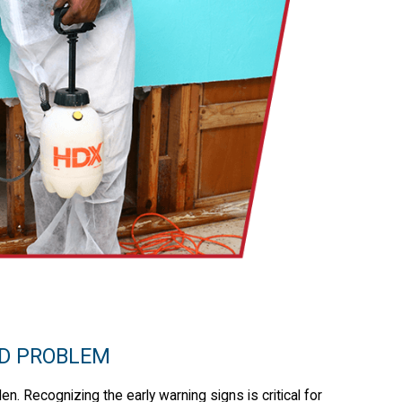
LD PROBLEM
en. Recognizing the early warning signs is critical for