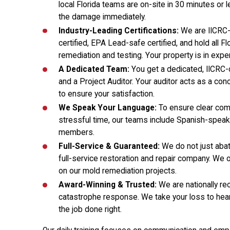
local Florida teams are on-site in 30 minutes or 
the damage immediately.
Industry-Leading Certifications:
We are IICRC-
certified, EPA Lead-safe certified, and hold all F
remediation and testing. Your property is in expe
A Dedicated Team:
You get a dedicated, IICRC-
and a Project Auditor. Your auditor acts as a con
to ensure your satisfaction.
We Speak Your Language:
To ensure clear com
stressful time, our teams include Spanish-spea
members.
Full-Service & Guaranteed:
We do not just abat
full-service restoration and repair company. We 
on our mold remediation projects.
Award-Winning & Trusted:
We are nationally re
catastrophe response. We take your loss to hear
the job done right.