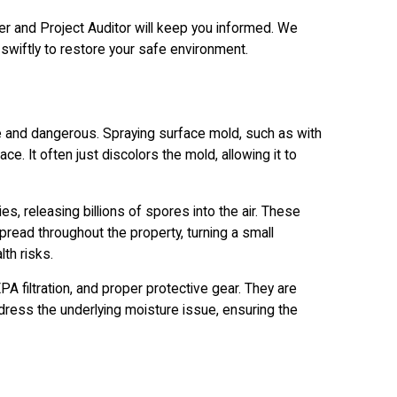
r and Project Auditor will keep you informed. We
swiftly to restore your safe environment.
e and dangerous. Spraying surface mold, such as with
ce. It often just discolors the mold, allowing it to
s, releasing billions of spores into the air. These
ead throughout the property, turning a small
lth risks.
A filtration, and proper protective gear. They are
dress the underlying moisture issue, ensuring the