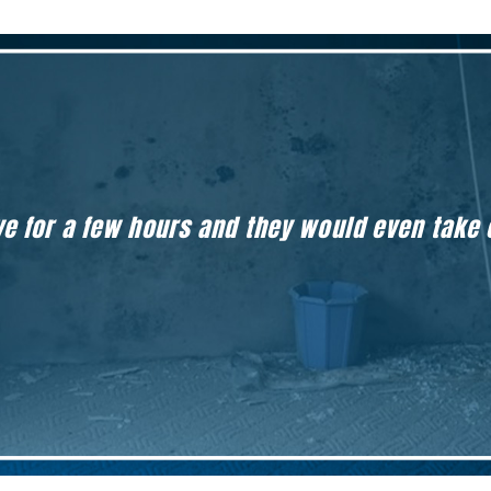
eave for a few hours and they would even take