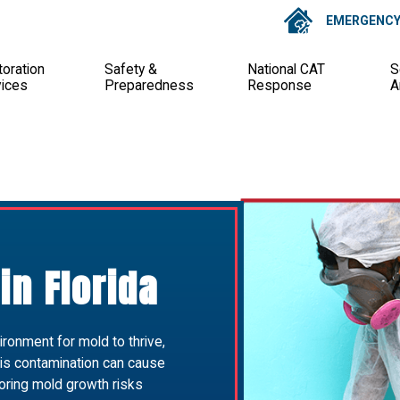
EMERGENCY 
oration
Safety &
National CAT
S
vices
Preparedness
Response
A
in Florida
ironment for mold to thrive,
is contamination can cause
oring mold growth risks