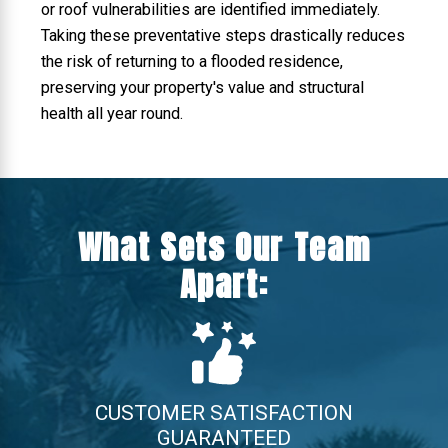
or roof vulnerabilities are identified immediately.
Taking these preventative steps drastically reduces
the risk of returning to a flooded residence,
preserving your property's value and structural
health all year round.
What Sets Our Team
Apart:
CUSTOMER SATISFACTION
GUARANTEED