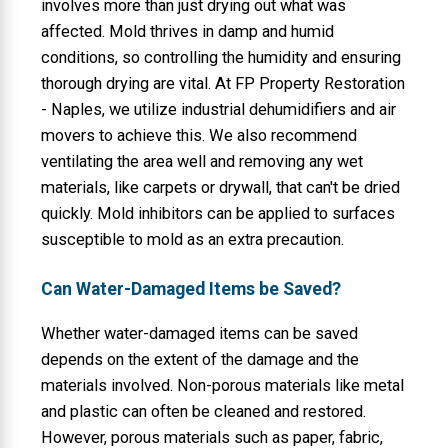
involves more than just drying out what was
affected. Mold thrives in damp and humid
conditions, so controlling the humidity and ensuring
thorough drying are vital. At FP Property Restoration
- Naples, we utilize industrial dehumidifiers and air
movers to achieve this. We also recommend
ventilating the area well and removing any wet
materials, like carpets or drywall, that can't be dried
quickly. Mold inhibitors can be applied to surfaces
susceptible to mold as an extra precaution.
Can Water-Damaged Items be Saved?
Whether water-damaged items can be saved
depends on the extent of the damage and the
materials involved. Non-porous materials like metal
and plastic can often be cleaned and restored.
However, porous materials such as paper, fabric,