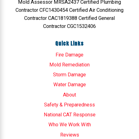
Mold Assessor MRSA2437 Certified Plumbing
Contractor CFC1430454 Certified Air Conditioning
Contractor CAC1819388 Certified General
Contractor CGC1532406
Quick Links
Fire Damage
Mold Remediation
Storm Damage
Water Damage
About
Safety & Preparedness
National CAT Response
Who We Work With
Reviews