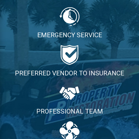
EMERGENCY SERVICE
PREFERRED VENDOR TO INSURANCE
PROFESSIONAL TEAM