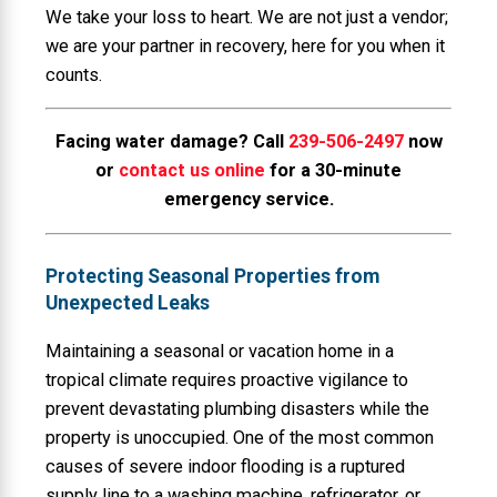
We take your loss to heart. We are not just a vendor;
we are your partner in recovery, here for you when it
counts.
Facing water damage? Call
239-506-2497
now
or
contact us online
for a 30-minute
emergency service.
Protecting Seasonal Properties from
Unexpected Leaks
Maintaining a seasonal or vacation home in a
tropical climate requires proactive vigilance to
prevent devastating plumbing disasters while the
property is unoccupied. One of the most common
causes of severe indoor flooding is a ruptured
supply line to a washing machine, refrigerator, or