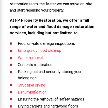
restoration team, the faster we can arrive on-site
and start repairing your property.
At FP Property Restoration, we offer a full
range of water and flood damage restoration
services, including but not limited to:
Free, on-site damage inspections
Emergency flood cleanup
Water removal
Contents restoration
Packing out and securely storing your
belongings
Structural drying
Dehumidification
Ensuring the removal of safety hazards
Drying carpets and hardwood floors