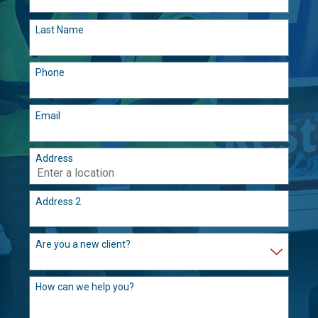
Last Name
Phone
Email
Address
Address 2
Are you a new client?
How can we help you?