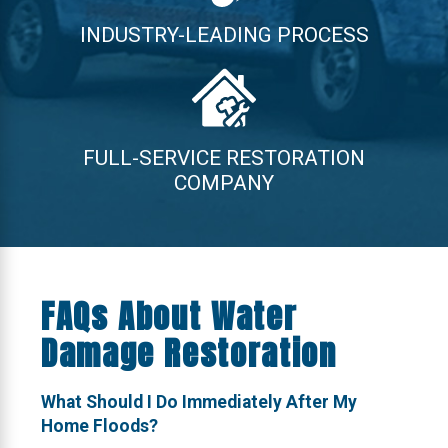
INDUSTRY-LEADING PROCESS
FULL-SERVICE RESTORATION
COMPANY
FAQs About Water
Damage Restoration
What Should I Do Immediately After My
Home Floods?