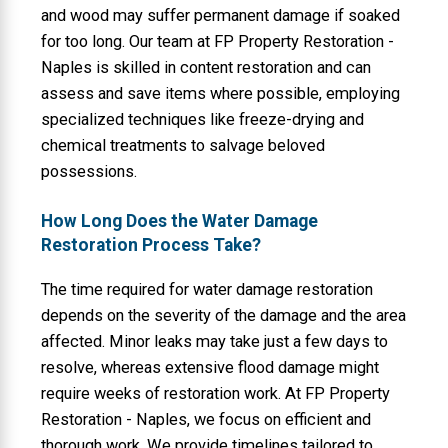
and wood may suffer permanent damage if soaked
for too long. Our team at FP Property Restoration -
Naples is skilled in content restoration and can
assess and save items where possible, employing
specialized techniques like freeze-drying and
chemical treatments to salvage beloved
possessions.
How Long Does the Water Damage
Restoration Process Take?
The time required for water damage restoration
depends on the severity of the damage and the area
affected. Minor leaks may take just a few days to
resolve, whereas extensive flood damage might
require weeks of restoration work. At FP Property
Restoration - Naples, we focus on efficient and
thorough work. We provide timelines tailored to