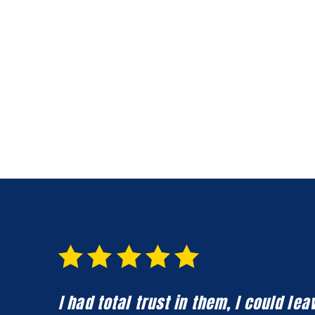
I had total trust in them, I could l