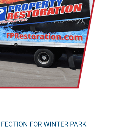
NFECTION FOR WINTER PARK