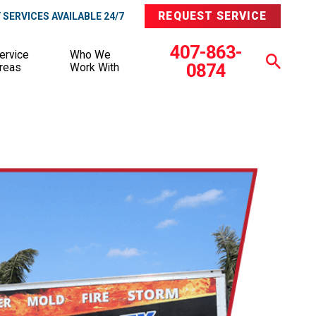
REQUEST SERVICE
SERVICES AVAILABLE 24/7
407-863-
ervice
Who We
0874
reas
Work With