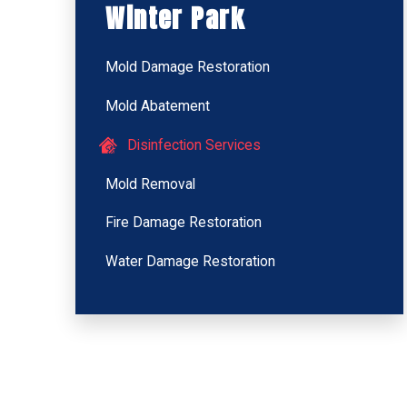
Winter Park
Mold Damage Restoration
Mold Abatement
Disinfection Services
Mold Removal
Fire Damage Restoration
Water Damage Restoration