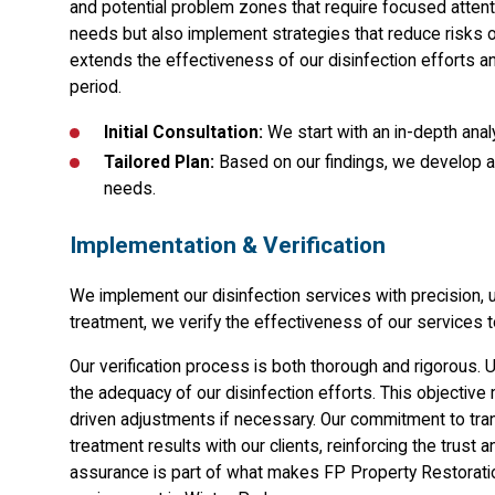
and potential problem zones that require focused attent
needs but also implement strategies that reduce risks o
extends the effectiveness of our disinfection efforts a
period.
Initial Consultation:
We start with an in-depth analy
Tailored Plan:
Based on our findings, we develop a 
needs.
Implementation & Verification
We implement our disinfection services with precision
treatment, we verify the effectiveness of our services t
Our verification process is both thorough and rigorous. 
the adequacy of our disinfection efforts. This objectiv
driven adjustments if necessary. Our commitment to tr
treatment results with our clients, reinforcing the trust 
assurance is part of what makes FP Property Restoration