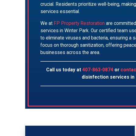
crucial. Residents prioritize well-being, makin
services essential.
We at
FP Property Restoration
are committed 
services in Winter Park. Our certified team 
to eliminate viruses and bacteria, ensuring a
focus on thorough sanitization, offering pea
businesses across the area.
Call us today at
407-863-0874
or
contac
disinfection services in