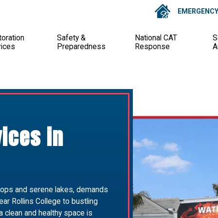
EMERGENCY 
oration
Safety &
National CAT
S
vices
Preparedness
Response
A
vices in
shops and serene lakes, demands
ar Rollins College to bustling
 clean and healthy space is