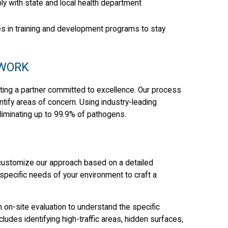
ly with state and local health department
es in training and development programs to stay
 WORK
ing a partner committed to excellence. Our process
tify areas of concern. Using industry-leading
liminating up to 99.9% of pathogens.
 customize our approach based on a detailed
specific needs of your environment to craft a
on-site evaluation to understand the specific
ncludes identifying high-traffic areas, hidden surfaces,