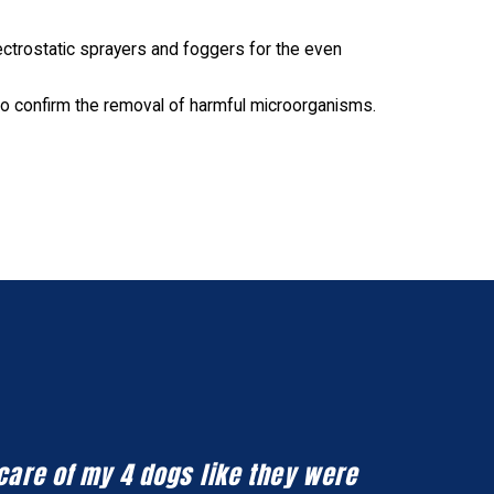
ctrostatic sprayers and foggers for the even
o confirm the removal of harmful microorganisms.
 care of my 4 dogs like they were
Honestly