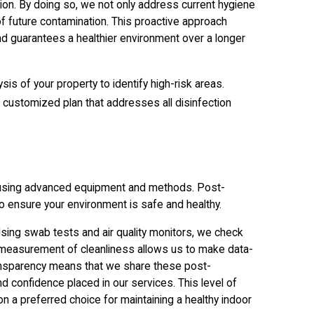
ion. By doing so, we not only address current hygiene
f future contamination. This proactive approach
nd guarantees a healthier environment over a longer
sis of your property to identify high-risk areas.
customized plan that addresses all disinfection
, using advanced equipment and methods. Post-
o ensure your environment is safe and healthy.
Using swab tests and air quality monitors, we check
e measurement of cleanliness allows us to make data-
ansparency means that we share these post-
and confidence placed in our services. This level of
 a preferred choice for maintaining a healthy indoor