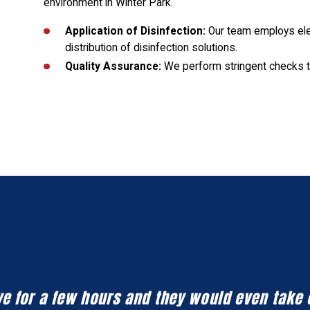
environment in Winter Park.
Application of Disinfection:
Our team employs ele
distribution of disinfection solutions.
Quality Assurance:
We perform stringent checks t
eave for a few hours and they would even take