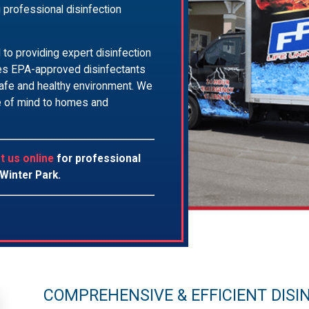
g professional disinfection
to providing expert disinfection
uses EPA-approved disinfectants
 safe and healthy environment. We
ce of mind to homes and
t us online
for professional
 Winter Park.
COMPREHENSIVE & EFFICIENT DISI