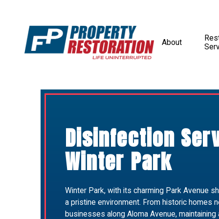
Rest
About
Ser
Disinfection Ser
Winter Park
Winter Park, with its charming Park Avenue 
a pristine environment. From historic homes ne
businesses along Aloma Avenue, maintaining a