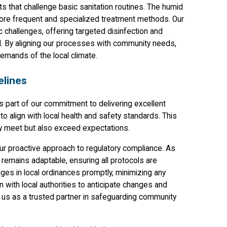
s that challenge basic sanitation routines. The humid
ore frequent and specialized treatment methods. Our
c challenges, offering targeted disinfection and
d. By aligning our processes with community needs,
emands of the local climate.
elines
is part of our commitment to delivering excellent
o align with local health and safety standards. This
nly meet but also exceed expectations.
r proactive approach to regulatory compliance. As
 remains adaptable, ensuring all protocols are
nges in local ordinances promptly, minimizing any
 with local authorities to anticipate changes and
ng us as a trusted partner in safeguarding community