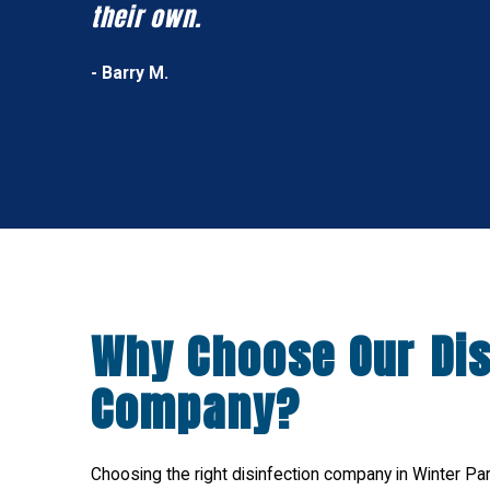
their own.
- Barry M.
Why Choose Our Dis
Company?
Choosing the right disinfection company in Winter Park