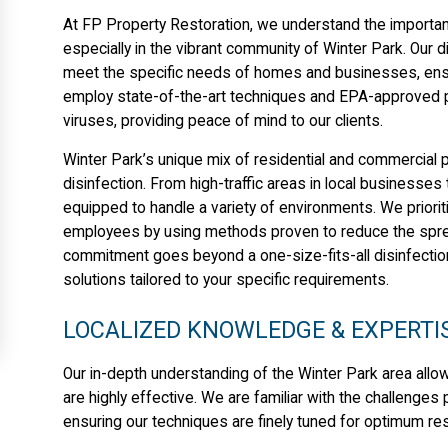
At FP Property Restoration, we understand the importan
especially in the vibrant community of Winter Park. Our di
meet the specific needs of homes and businesses, ensur
employ state-of-the-art techniques and EPA-approved pr
viruses, providing peace of mind to our clients.
Winter Park’s unique mix of residential and commercial 
disinfection. From high-traffic areas in local businesse
equipped to handle a variety of environments. We priorit
employees by using methods proven to reduce the spread
commitment goes beyond a one-size-fits-all disinfect
solutions tailored to your specific requirements.
LOCALIZED KNOWLEDGE & EXPERTI
Our in-depth understanding of the Winter Park area allow
are highly effective. We are familiar with the challenge
ensuring our techniques are finely tuned for optimum res