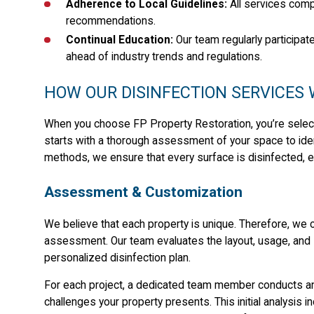
Adherence to Local Guidelines:
All services comp
recommendations.
Continual Education:
Our team regularly participat
ahead of industry trends and regulations.
HOW OUR DISINFECTION SERVICES
When you choose FP Property Restoration, you’re select
starts with a thorough assessment of your space to iden
methods, we ensure that every surface is disinfected, e
Assessment & Customization
We believe that each property is unique. Therefore, we
assessment. Our team evaluates the layout, usage, and 
personalized disinfection plan.
For each project, a dedicated team member conducts an 
challenges your property presents. This initial analysis i