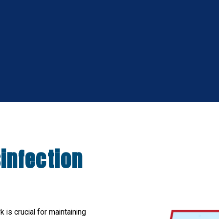
infection
 is crucial for maintaining