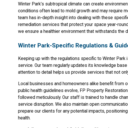
Winter Park’s subtropical climate can create environment
conditions often lead to mold growth and may require m
team has in-depth insight into dealing with these specifi
remediation services that protect your space year-roun
we ensure a healthier environment that withstands the d
Winter Park-Specific Regulations & Guid
Keeping up with the regulations specific to Winter Park 
service. Our team regularly updates its knowledge base t
attention to detail helps us provide services that not o
Local businesses and homeowners alike benefit from ou
public health guidelines evolve, FP Property Restoration
followed meticulously. Our staff is trained to handle cha
service disruption. We also maintain open communication
prepare our clients for any potential impacts, positioni
health.