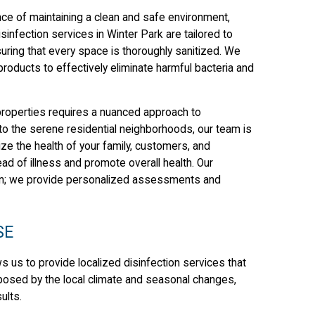
ce of maintaining a clean and safe environment,
sinfection services in Winter Park are tailored to
ing that every space is thoroughly sanitized. We
oducts to effectively eliminate harmful bacteria and
properties requires a nuanced approach to
s to the serene residential neighborhoods, our team is
ize the health of your family, customers, and
 of illness and promote overall health. Our
ion; we provide personalized assessments and
SE
s us to provide localized disinfection services that
s posed by the local climate and seasonal changes,
ults.