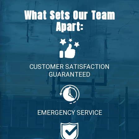
What Sets Our Team
Apart:
CUSTOMER SATISFACTION
GUARANTEED
EMERGENCY SERVICE