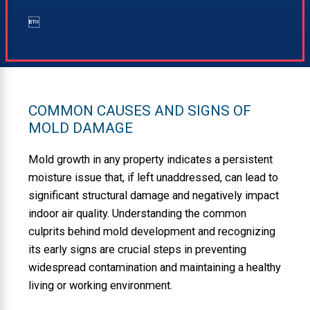

COMMON CAUSES AND SIGNS OF
MOLD DAMAGE
Mold growth in any property indicates a persistent
moisture issue that, if left unaddressed, can lead to
significant structural damage and negatively impact
indoor air quality. Understanding the common
culprits behind mold development and recognizing
its early signs are crucial steps in preventing
widespread contamination and maintaining a healthy
living or working environment.