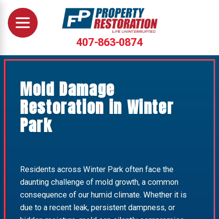
407-863-0874
Mold Damage
Restoration in Winter
Park
Residents across Winter Park often face the
daunting challenge of mold growth, a common
consequence of our humid climate. Whether it is
due to a recent leak, persistent dampness, or