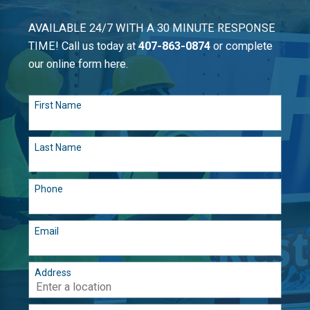
AVAILABLE 24/7 WITH A 30 MINUTE RESPONSE
TIME! Call us today at
407-863-0874
or complete
our online form here.
First Name
Last Name
Phone
Email
Address