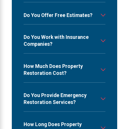
Do You Offer Free Estimates?
Do You Work with Insurance
Companies?
How Much Does Property
Restoration Cost?
Do You Provide Emergency
Restoration Services?
How Long Does Property