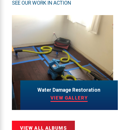
SEE OUR WORK IN ACTION
Water Damage Restoration
VIEW GALLERY
VIEW ALL ALBUMS