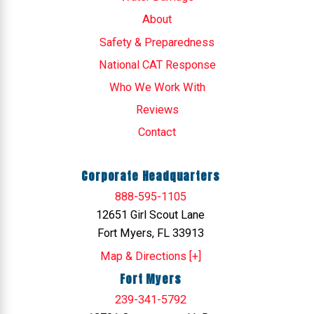
About
Safety & Preparedness
National CAT Response
Who We Work With
Reviews
Contact
Corporate Headquarters
888-595-1105
12651 Girl Scout Lane
Fort Myers, FL 33913
Map & Directions [+]
Fort Myers
239-341-5792