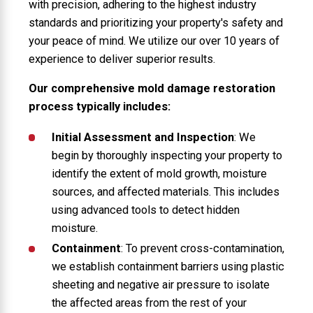
with precision, adhering to the highest industry
standards and prioritizing your property's safety and
your peace of mind. We utilize our over 10 years of
experience to deliver superior results.
Our comprehensive mold damage restoration
process typically includes:
Initial Assessment and Inspection
: We
begin by thoroughly inspecting your property to
identify the extent of mold growth, moisture
sources, and affected materials. This includes
using advanced tools to detect hidden
moisture.
Containment
: To prevent cross-contamination,
we establish containment barriers using plastic
sheeting and negative air pressure to isolate
the affected areas from the rest of your