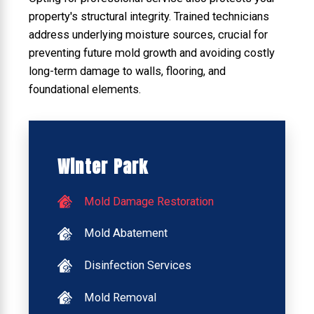
property's structural integrity. Trained technicians
address underlying moisture sources, crucial for
preventing future mold growth and avoiding costly
long-term damage to walls, flooring, and
foundational elements.
Winter Park
Mold Damage Restoration
Mold Abatement
Disinfection Services
Mold Removal