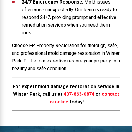
24/7 Emergency Response
: Mold issues
often arise unexpectedly. Our team is ready to
respond 24/7, providing prompt and effective
remediation services when you need them
most.
Choose FP Property Restoration for thorough, safe,
and professional mold damage restoration in Winter
Park, FL. Let our expertise restore your property to a
healthy and safe condition.
For expert mold damage restoration service in
Winter Park, call us at
407-863-0874
or
contact
us online
today!