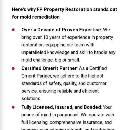
Here's why FP Property Restoration stands out
for mold remediation:
Over a Decade of Proven Expertise
: We
bring over 10 years of experience in property
restoration, equipping our team with
unparalleled knowledge and skill to handle any
mold challenge, big or small.
Certified Qmerit Partner
: As a Certified
Qmerit Partner, we adhere to the highest
standards of safety, quality, and customer
service, ensuring reliable and efficient
solutions.
Fully Licensed, Insured, and Bonded
: Your
peace of mind is paramount. We operate with
full licensing, comprehensive insurance, and
bonding, guaranteeing integrity and protection