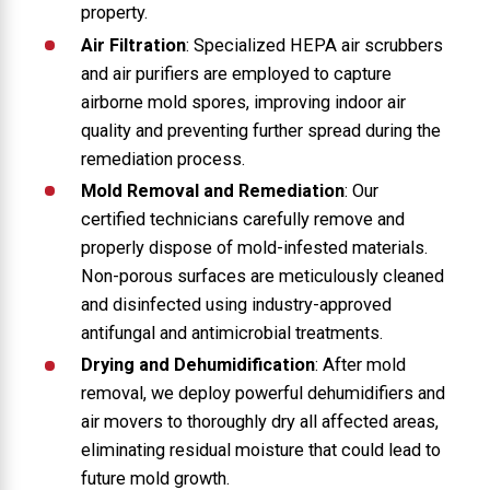
property.
Air Filtration
: Specialized HEPA air scrubbers
and air purifiers are employed to capture
airborne mold spores, improving indoor air
quality and preventing further spread during the
remediation process.
Mold Removal and Remediation
: Our
certified technicians carefully remove and
properly dispose of mold-infested materials.
Non-porous surfaces are meticulously cleaned
and disinfected using industry-approved
antifungal and antimicrobial treatments.
Drying and Dehumidification
: After mold
removal, we deploy powerful dehumidifiers and
air movers to thoroughly dry all affected areas,
eliminating residual moisture that could lead to
future mold growth.