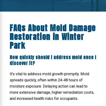
FAQs About Mold Damage
Restoration in Winter
Park
How quickly should I address mold once I
discover it?
It's vital to address mold growth promptly. Mold
spreads quickly, often within 24-48 hours of
moisture exposure. Delaying action can lead to
more extensive damage, higher remediation costs,
and increased health risks for occupants.