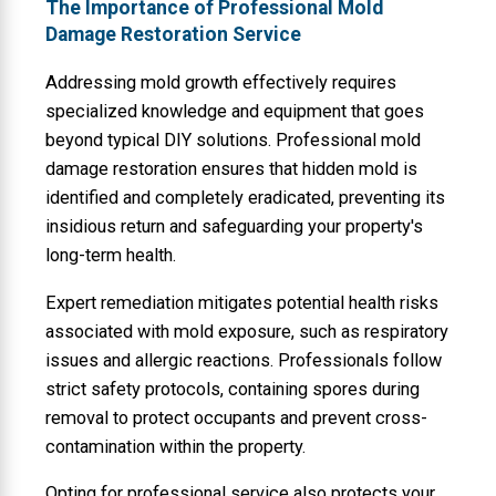
The Importance of Professional Mold
Damage Restoration Service
Addressing mold growth effectively requires
specialized knowledge and equipment that goes
beyond typical DIY solutions. Professional mold
damage restoration ensures that hidden mold is
identified and completely eradicated, preventing its
insidious return and safeguarding your property's
long-term health.
Expert remediation mitigates potential health risks
associated with mold exposure, such as respiratory
issues and allergic reactions. Professionals follow
strict safety protocols, containing spores during
removal to protect occupants and prevent cross-
contamination within the property.
Opting for professional service also protects your