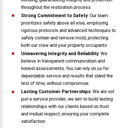
throughout the restoration process.
Strong Commitment to Safety
: Our team
prioritizes safety above all else, employing
rigorous protocols and advanced techniques to
safely contain and remove mold, protecting
both our crew and your property occupants.
Unwavering Integrity and Reliability
: We
believe in transparent communication and
honest assessments. You can rely on us for
dependable service and results that stand the
test of time, without compromise.
Lasting Customer Partnerships
: We are not
just a service provider; we aim to build lasting
relationships with our clients based on trust
and mutual respect, ensuring your complete
satisfaction.