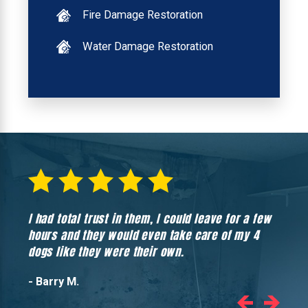
Fire Damage Restoration
Water Damage Restoration
I had total trust in them, I could leave for a few
Hones
hours and they would even take care of my 4
hadn’
dogs like they were their own.
- Barry M.