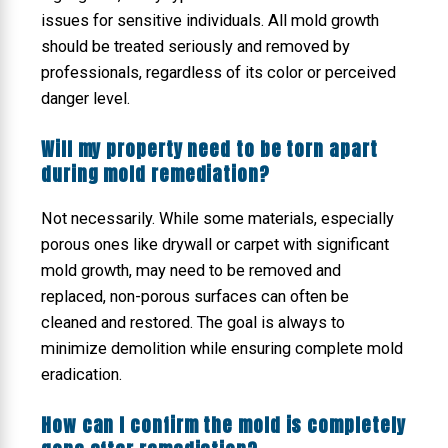
issues for sensitive individuals. All mold growth
should be treated seriously and removed by
professionals, regardless of its color or perceived
danger level.
Will my property need to be torn apart
during mold remediation?
Not necessarily. While some materials, especially
porous ones like drywall or carpet with significant
mold growth, may need to be removed and
replaced, non-porous surfaces can often be
cleaned and restored. The goal is always to
minimize demolition while ensuring complete mold
eradication.
How can I confirm the mold is completely