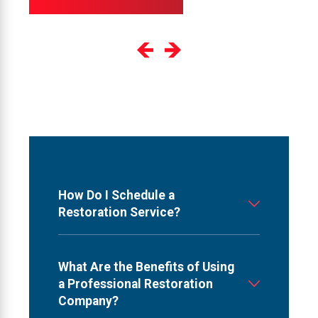
How Do I Schedule a
Restoration Service?
What Are the Benefits of Using
a Professional Restoration
Company?