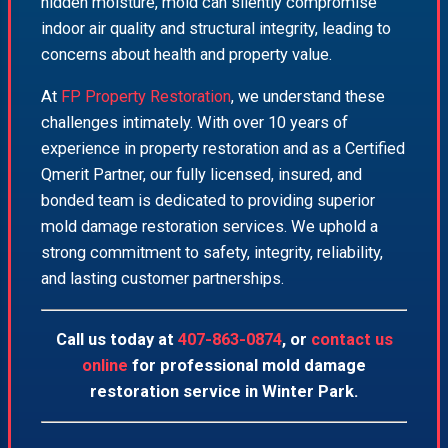
hidden moisture, mold can silently compromise
indoor air quality and structural integrity, leading to
concerns about health and property value.
At
FP Property Restoration
, we understand these
challenges intimately. With over 10 years of
experience in property restoration and as a Certified
Qmerit Partner, our fully licensed, insured, and
bonded team is dedicated to providing superior
mold damage restoration services. We uphold a
strong commitment to safety, integrity, reliability,
and lasting customer partnerships.
Call us today at
407-863-0874
, or
contact us
online
for professional mold damage
restoration service in Winter Park.