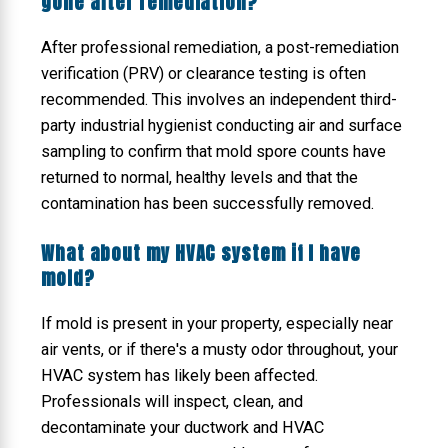
gone after remediation?
After professional remediation, a post-remediation
verification (PRV) or clearance testing is often
recommended. This involves an independent third-
party industrial hygienist conducting air and surface
sampling to confirm that mold spore counts have
returned to normal, healthy levels and that the
contamination has been successfully removed.
What about my HVAC system if I have
mold?
If mold is present in your property, especially near
air vents, or if there's a musty odor throughout, your
HVAC system has likely been affected.
Professionals will inspect, clean, and
decontaminate your ductwork and HVAC