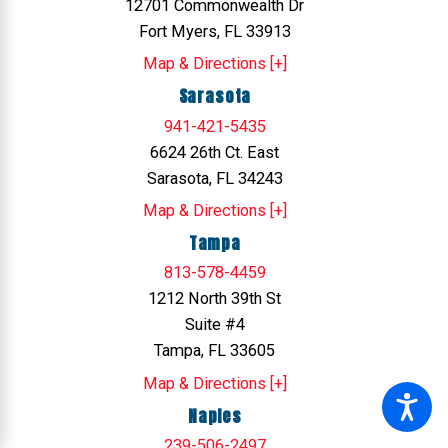
12701 Commonwealth Dr
Fort Myers, FL 33913
Map & Directions [+]
Sarasota
941-421-5435
6624 26th Ct. East
Sarasota, FL 34243
Map & Directions [+]
Tampa
813-578-4459
1212 North 39th St
Suite #4
Tampa, FL 33605
Map & Directions [+]
Naples
239-506-2497