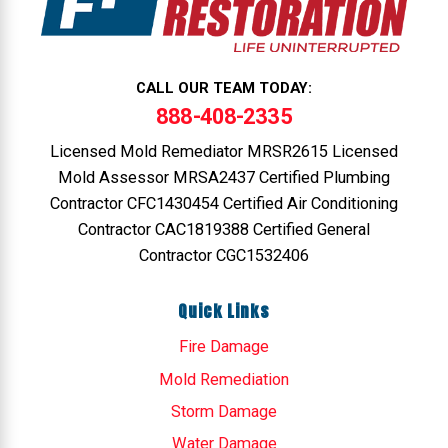
CALL OUR TEAM TODAY:
888-408-2335
Licensed Mold Remediator MRSR2615 Licensed
Mold Assessor MRSA2437 Certified Plumbing
Contractor CFC1430454 Certified Air Conditioning
Contractor CAC1819388 Certified General
Contractor CGC1532406
Quick Links
Fire Damage
Mold Remediation
Storm Damage
Water Damage