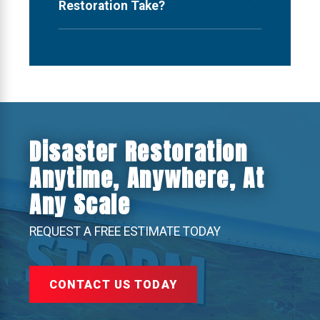
Restoration Take?
Disaster Restoration
Anytime, Anywhere, At
Any Scale
REQUEST A FREE ESTIMATE TODAY
CONTACT US TODAY