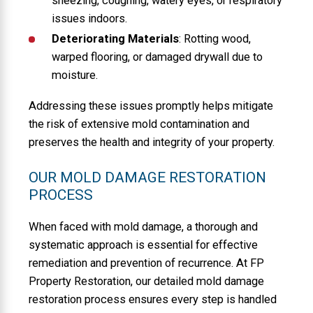
sneezing, coughing, watery eyes, or respiratory
issues indoors.
Deteriorating Materials
: Rotting wood,
warped flooring, or damaged drywall due to
moisture.
Addressing these issues promptly helps mitigate
the risk of extensive mold contamination and
preserves the health and integrity of your property.
OUR MOLD DAMAGE RESTORATION
PROCESS
When faced with mold damage, a thorough and
systematic approach is essential for effective
remediation and prevention of recurrence. At FP
Property Restoration, our detailed mold damage
restoration process ensures every step is handled