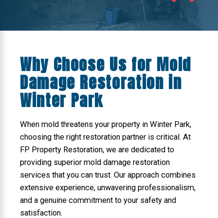
Why Choose Us for Mold
Damage Restoration in
Winter Park
When mold threatens your property in Winter Park,
choosing the right restoration partner is critical. At
FP Property Restoration, we are dedicated to
providing superior mold damage restoration
services that you can trust. Our approach combines
extensive experience, unwavering professionalism,
and a genuine commitment to your safety and
satisfaction.