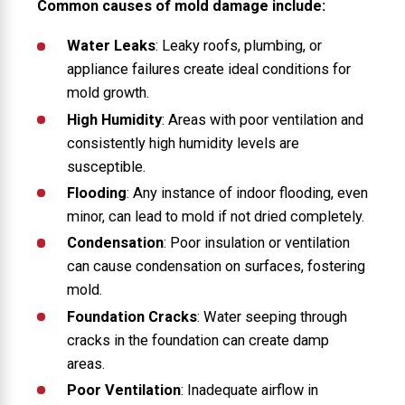
Common causes of mold damage include:
Water Leaks
: Leaky roofs, plumbing, or
appliance failures create ideal conditions for
mold growth.
High Humidity
: Areas with poor ventilation and
consistently high humidity levels are
susceptible.
Flooding
: Any instance of indoor flooding, even
minor, can lead to mold if not dried completely.
Condensation
: Poor insulation or ventilation
can cause condensation on surfaces, fostering
mold.
Foundation Cracks
: Water seeping through
cracks in the foundation can create damp
areas.
Poor Ventilation
: Inadequate airflow in