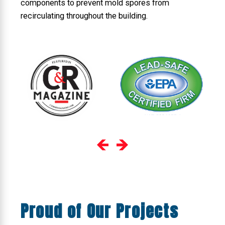
components to prevent mold spores from
recirculating throughout the building.
Proud of Our Projects