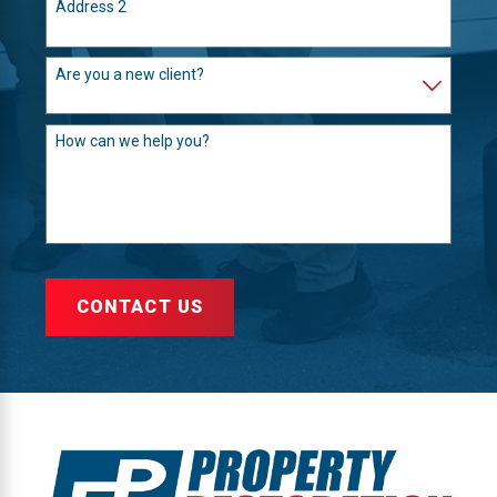
Address 2
Are you a new client?
How can we help you?
CONTACT US