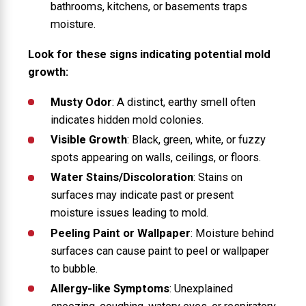
bathrooms, kitchens, or basements traps
moisture.
Look for these signs indicating potential mold
growth:
Musty Odor
: A distinct, earthy smell often
indicates hidden mold colonies.
Visible Growth
: Black, green, white, or fuzzy
spots appearing on walls, ceilings, or floors.
Water Stains/Discoloration
: Stains on
surfaces may indicate past or present
moisture issues leading to mold.
Peeling Paint or Wallpaper
: Moisture behind
surfaces can cause paint to peel or wallpaper
to bubble.
Allergy-like Symptoms
: Unexplained