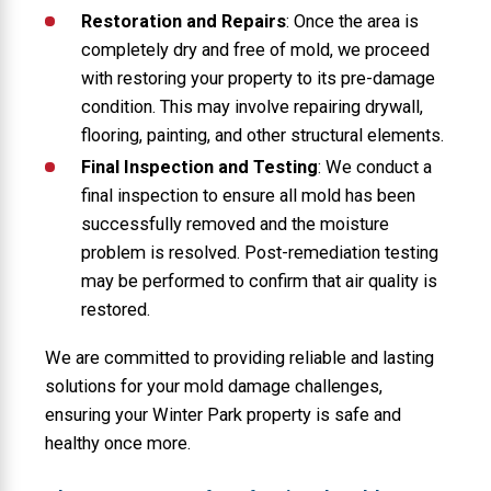
Restoration and Repairs
: Once the area is
completely dry and free of mold, we proceed
with restoring your property to its pre-damage
condition. This may involve repairing drywall,
flooring, painting, and other structural elements.
Final Inspection and Testing
: We conduct a
final inspection to ensure all mold has been
successfully removed and the moisture
problem is resolved. Post-remediation testing
may be performed to confirm that air quality is
restored.
We are committed to providing reliable and lasting
solutions for your mold damage challenges,
ensuring your Winter Park property is safe and
healthy once more.