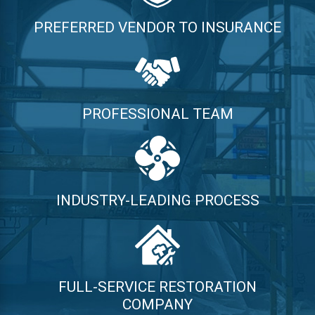
PREFERRED VENDOR TO INSURANCE
PROFESSIONAL TEAM
INDUSTRY-LEADING PROCESS
FULL-SERVICE RESTORATION
COMPANY