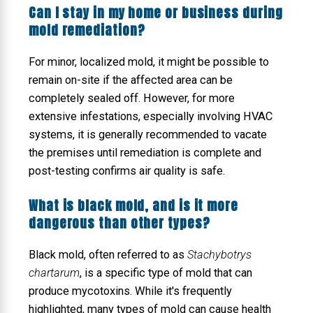
Can I stay in my home or business during
mold remediation?
For minor, localized mold, it might be possible to
remain on-site if the affected area can be
completely sealed off. However, for more
extensive infestations, especially involving HVAC
systems, it is generally recommended to vacate
the premises until remediation is complete and
post-testing confirms air quality is safe.
What is black mold, and is it more
dangerous than other types?
Black mold, often referred to as
Stachybotrys
chartarum
, is a specific type of mold that can
produce mycotoxins. While it's frequently
highlighted, many types of mold can cause health