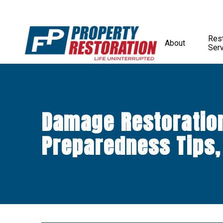
Rest
About
Ser
Damage Restoratio
Preparedness Tips,