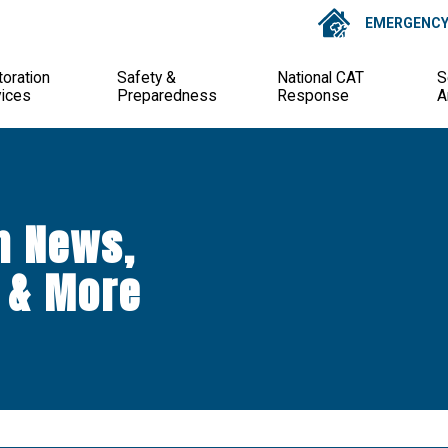
EMERGENCY 
oration
Safety &
National CAT
S
vices
Preparedness
Response
A
n News,
 & More