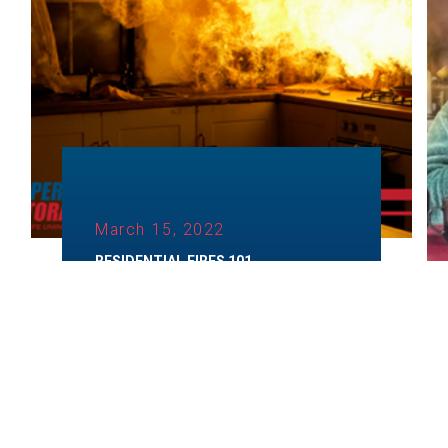
March 15, 2022
RESIDENTIAL FIRES 101
Category:
Fire Restoration