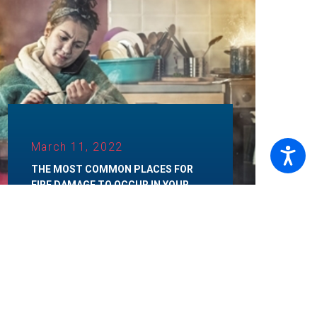
March 11, 2022
THE MOST COMMON PLACES FOR
FIRE DAMAGE TO OCCUR IN YOUR
HOME
Category:
Fire Restoration