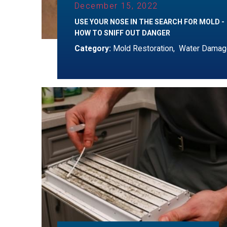
December 15, 2022
USE YOUR NOSE IN THE SEARCH FOR MOLD -
HOW TO SNIFF OUT DANGER
Category:
Mold Restoration
,
Water Damag