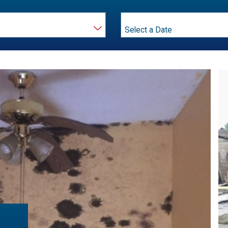
Month