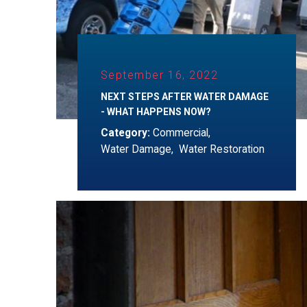
September 16, 2022
NEXT STEPS AFTER WATER DAMAGE
- WHAT HAPPENS NOW?
Category:
Commercial
,
Water Damage
,
Water Restoration