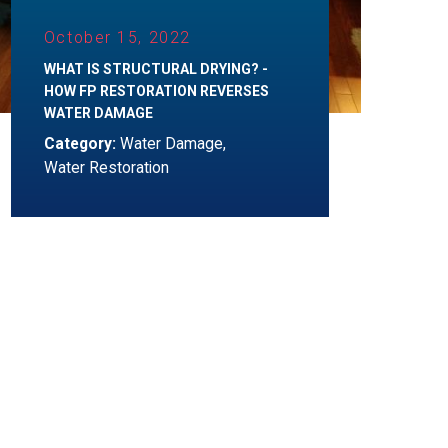
October 15, 2022
WHAT IS STRUCTURAL DRYING? -
HOW FP RESTORATION REVERSES
WATER DAMAGE
Category:
Water Damage
,
Water Restoration