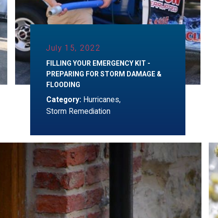
July 15, 2022
FILLING YOUR EMERGENCY KIT -
PREPARING FOR STORM DAMAGE &
FLOODING
Category:
Hurricanes
,
Storm Remediation