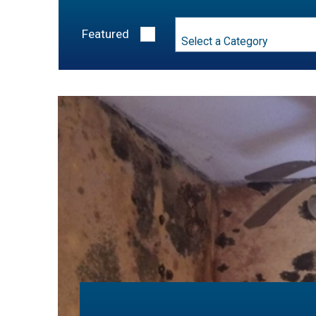
Category
Featured