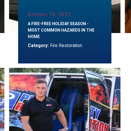
October 16, 2022
A FIRE-FREE HOLIDAY SEASON -
MOST COMMON HAZARDS IN THE
HOME
Category:
Fire Restoration