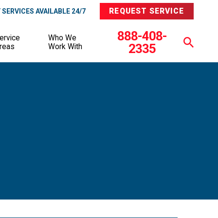
REQUEST SERVICE
SERVICES AVAILABLE 24/7
888-408-
ervice
Who We
2335
reas
Work With