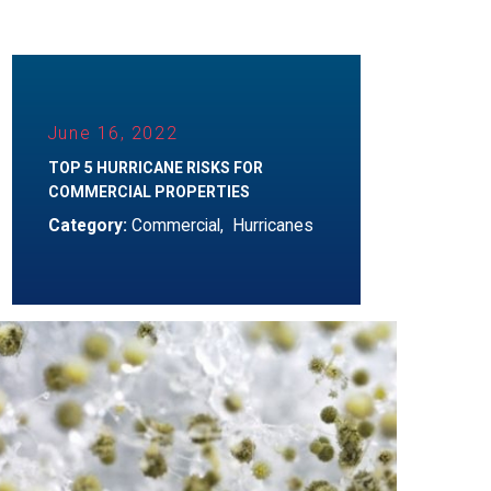
June 16, 2022
TOP 5 HURRICANE RISKS FOR
COMMERCIAL PROPERTIES
Category:
Commercial
,
Hurricanes