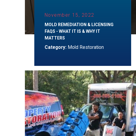
November 15, 2022
MOLD REMEDIATION & LICENSING
FAQS - WHAT IT IS & WHY IT
MATTERS
Category:
Mold Restoration