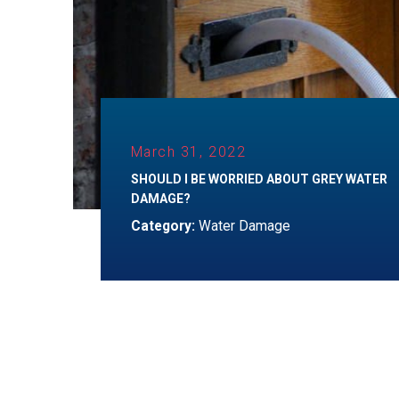
March 31, 2022
SHOULD I BE WORRIED ABOUT GREY WATER
DAMAGE?
Category:
Water Damage