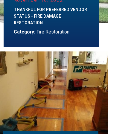
November 16, 2022
THANKFUL FOR PREFERRED VENDOR
STATUS - FIRE DAMAGE
RESTORATION
Category:
Fire Restoration