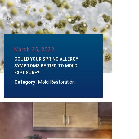
March 25, 2022
COULD YOUR SPRING ALLERGY
SYMPTOMS BE TIED TO MOLD
EXPOSURE?
Category:
Mold Restoration