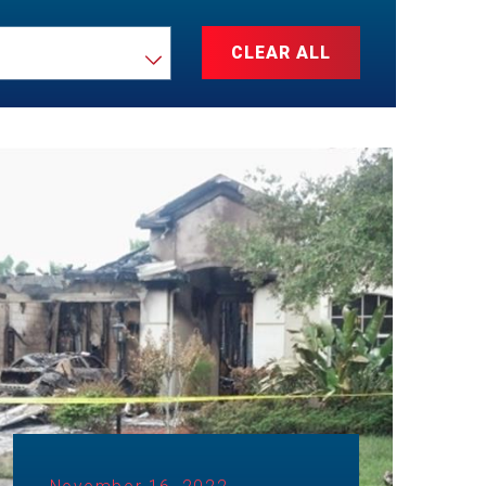
CLEAR ALL