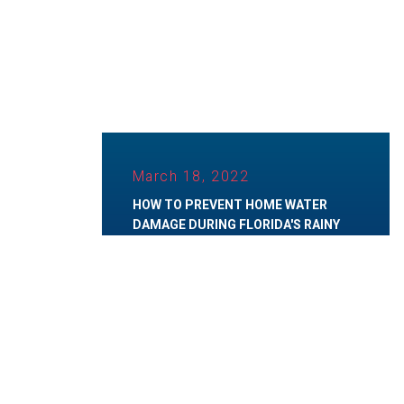
March 18, 2022
HOW TO PREVENT HOME WATER
DAMAGE DURING FLORIDA'S RAINY
SEASON
Category:
Water Damage
,
Water Restoration