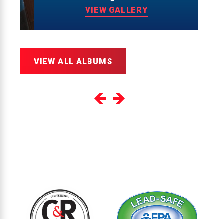
VIEW GALLERY
VIEW ALL ALBUMS