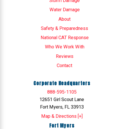
Storm Damage
Water Damage
About
Safety & Preparedness
National CAT Response
Who We Work With
Reviews
Contact
Corporate Headquarters
888-595-1105
12651 Girl Scout Lane
Fort Myers, FL 33913
Map & Directions [+]
Fort Myers