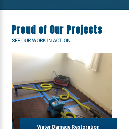
Proud of Our Projects
SEE OUR WORK IN ACTION
Water Damage Restoration