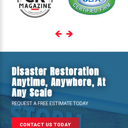
Disaster Restoration
Anytime, Anywhere, At
Any Scale
REQUEST A FREE ESTIMATE TODAY
CONTACT US TODAY