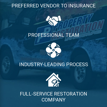
PREFERRED VENDOR TO INSURANCE
PROFESSIONAL TEAM
INDUSTRY-LEADING PROCESS
FULL-SERVICE RESTORATION
COMPANY