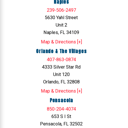
Naples
239-506-2497
5630 Yahl Street
Unit 2
Naples, FL 34109
Map & Directions [+]
Orlando & The Villages
407-863-0874
4333 Silver Star Rd
Unit 120
Orlando, FL 32808
Map & Directions [+]
Pensacola
850-204-4074
653 S I St
Pensacola, FL 32502