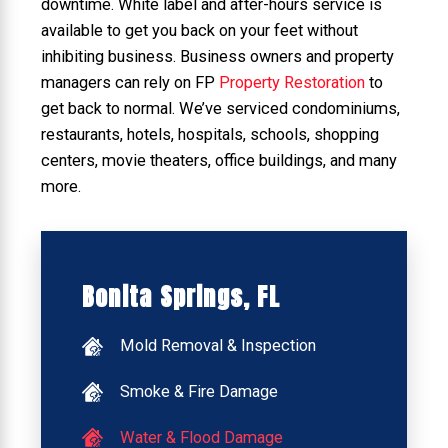
downtime. White label and after-hours service is
available to get you back on your feet without
inhibiting business. Business owners and property
managers can rely on FP
Property Restoration
to
get back to normal. We’ve serviced condominiums,
restaurants, hotels, hospitals, schools, shopping
centers, movie theaters, office buildings, and many
more.
Bonita Springs, FL
Mold Removal & Inspection
Smoke & Fire Damage
Water & Flood Damage