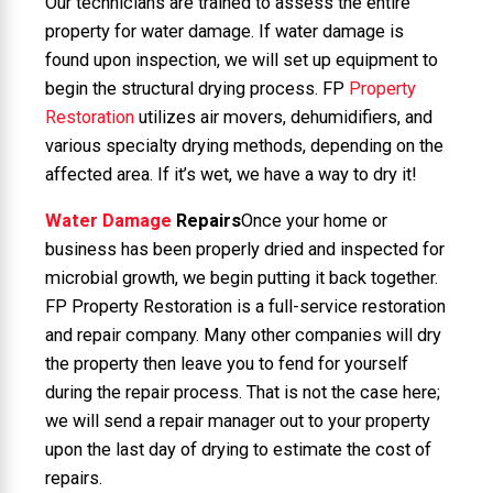
Our technicians are trained to assess the entire
property for water damage. If water damage is
found upon inspection, we will set up equipment to
begin the structural drying process. FP
Property
Restoration
utilizes air movers, dehumidifiers, and
various specialty drying methods, depending on the
affected area. If it’s wet, we have a way to dry it!
Water Damage
Repairs
Once your home or
business has been properly dried and inspected for
microbial growth, we begin putting it back together.
FP Property Restoration is a full-service restoration
and repair company. Many other companies will dry
the property then leave you to fend for yourself
during the repair process. That is not the case here;
we will send a repair manager out to your property
upon the last day of drying to estimate the cost of
repairs.