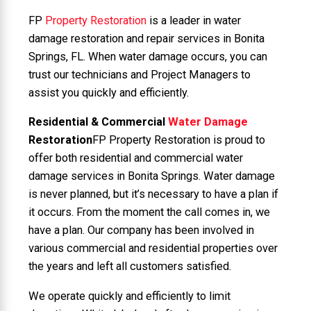
FP
Property Restoration
is a leader in water
damage restoration and repair services in Bonita
Springs, FL. When water damage occurs, you can
trust our technicians and Project Managers to
assist you quickly and efficiently.
Residential & Commercial
Water Damage
Restoration
FP Property Restoration is proud to
offer both residential and commercial water
damage services in Bonita Springs. Water damage
is never planned, but it’s necessary to have a plan if
it occurs. From the moment the call comes in, we
have a plan. Our company has been involved in
various commercial and residential properties over
the years and left all customers satisfied.
We operate quickly and efficiently to limit