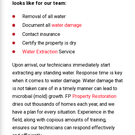
looks like for our team:
Removal of all water
Document all
water damage
Contact insurance
Certify the property is dry
Water Extraction
Service
Upon arrival, our technicians immediately start
extracting any standing water. Response time is key
when it comes to water damage. Water damage that
is not taken care of in a timely manner can lead to
microbial (mold) growth. FP
Property Restoration
dries out thousands of homes each year, and we
have a plan for every situation. Experience in the
field, along with copious amounts of training,
ensures our technicians can respond effectively