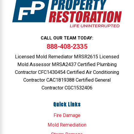
CALL OUR TEAM TODAY:
888-408-2335
Licensed Mold Remediator MRSR2615 Licensed
Mold Assessor MRSA2437 Certified Plumbing
Contractor CFC1430454 Certified Air Conditioning
Contractor CAC1819388 Certified General
Contractor CGC1532406
Quick Links
Fire Damage
Mold Remediation