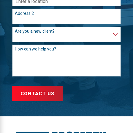
Address 2
Are you a new client?
How can we help you?
CONTACT US