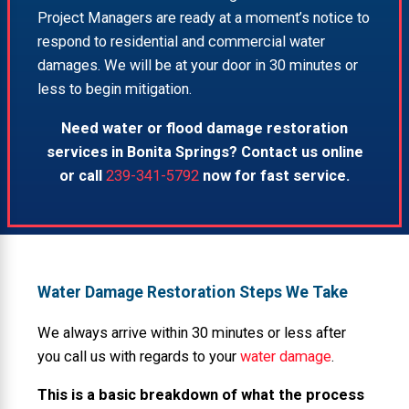
Project Managers are ready at a moment’s notice to
respond to residential and commercial water
damages. We will be at your door in 30 minutes or
less to begin mitigation.
Need water or flood damage restoration
services in Bonita Springs? Contact us online
or call
239-341-5792
now for fast service.
Water Damage Restoration Steps We Take
We always arrive within 30 minutes or less after
you call us with regards to your
water damage
.
This is a basic breakdown of what the process