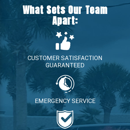
What Sets Our Team
Apart:
CUSTOMER SATISFACTION
GUARANTEED
EMERGENCY SERVICE