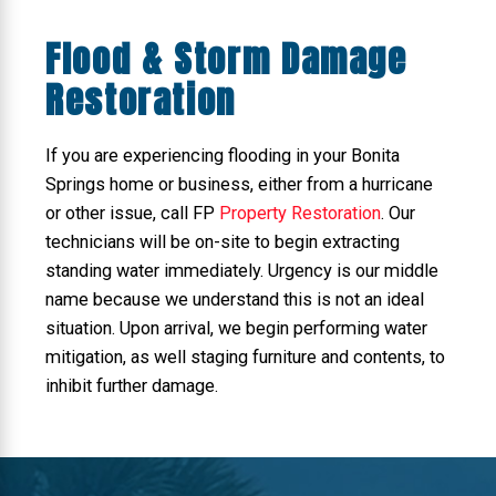
Flood & Storm Damage
Restoration
If you are experiencing flooding in your Bonita
Springs home or business, either from a hurricane
or other issue, call FP
Property Restoration
. Our
technicians will be on-site to begin extracting
standing water immediately. Urgency is our middle
name because we understand this is not an ideal
situation. Upon arrival, we begin performing water
mitigation, as well staging furniture and contents, to
inhibit further damage.