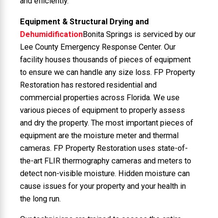
and efficiently.
Equipment & Structural Drying and
Dehumidification
Bonita Springs is serviced by our
Lee County Emergency Response Center. Our
facility houses thousands of pieces of equipment
to ensure we can handle any size loss. FP Property
Restoration has restored residential and
commercial properties across Florida. We use
various pieces of equipment to properly assess
and dry the property. The most important pieces of
equipment are the moisture meter and thermal
cameras. FP Property Restoration uses state-of-
the-art FLIR thermography cameras and meters to
detect non-visible moisture. Hidden moisture can
cause issues for your property and your health in
the long run.