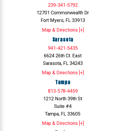
239-341-5792
12701 Commonwealth Dr
Fort Myers, FL 33913
Map & Directions [+]
Sarasota
941-421-5435
6624 26th Ct. East
Sarasota, FL 34243
Map & Directions [+]
Tampa
813-578-4459
1212 North 39th St
Suite #4
Tampa, FL 33605
Map & Directions [+]