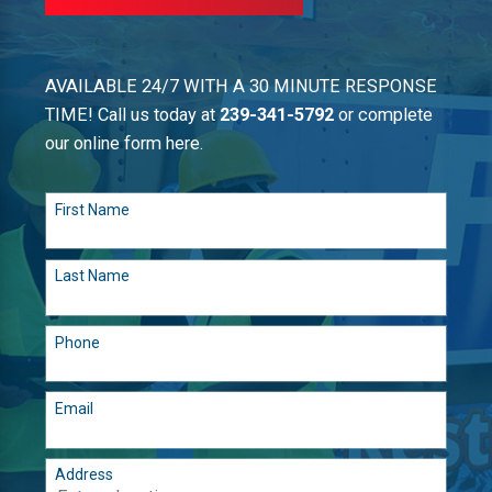
AVAILABLE 24/7 WITH A 30 MINUTE RESPONSE
TIME! Call us today at
239-341-5792
or complete
our online form here.
First Name
Last Name
Phone
Email
Address