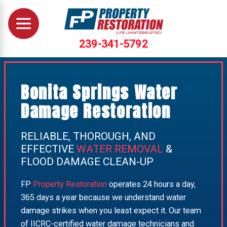
239-341-5792
Bonita Springs Water
Damage Restoration
RELIABLE, THOROUGH, AND
EFFECTIVE
WATER REMOVAL
&
FLOOD DAMAGE CLEAN-UP
FP
Property Restoration
operates 24 hours a day,
365 days a year because we understand water
damage strikes when you least expect it. Our team
of IICRC-certified water damage technicians and