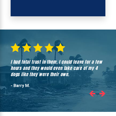
I had total trust in them, I could leave for a few
Hones
hours and they would even take care of my 4
hadn’
dogs like they were their own.
- Barry M.