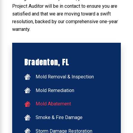
Project Auditor will be in contact to ensure you are
satisfied and that we are moving toward a swift
resolution, backed by our comprehensive one-year
warranty.
Bradenton, FL
Mold Removal & Inspection
Mold Remediation
Mold Abatement
Smoke & Fire Damage
Storm Damage Restoration