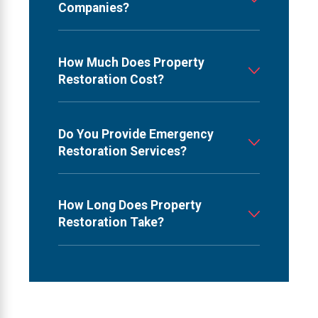
Companies?
How Much Does Property
Restoration Cost?
Do You Provide Emergency
Restoration Services?
How Long Does Property
Restoration Take?