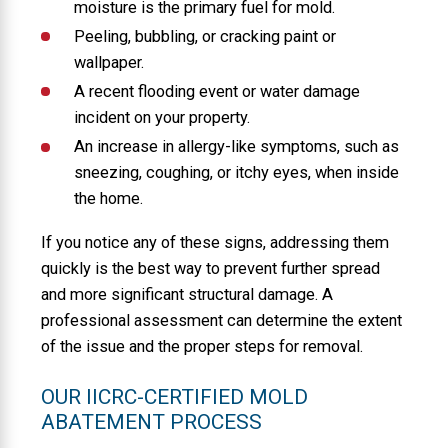
moisture is the primary fuel for mold.
Peeling, bubbling, or cracking paint or
wallpaper.
A recent flooding event or water damage
incident on your property.
An increase in allergy-like symptoms, such as
sneezing, coughing, or itchy eyes, when inside
the home.
If you notice any of these signs, addressing them
quickly is the best way to prevent further spread
and more significant structural damage. A
professional assessment can determine the extent
of the issue and the proper steps for removal.
OUR IICRC-CERTIFIED MOLD
ABATEMENT PROCESS