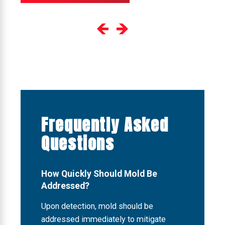
Frequently Asked
Questions
How Quickly Should Mold Be
Addressed?
Upon detection, mold should be
addressed immediately to mitigate