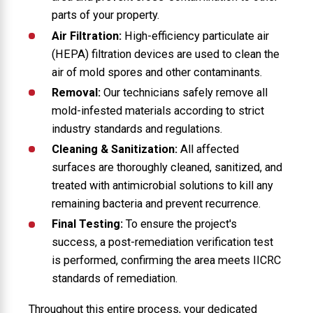
parts of your property.
Air Filtration:
High-efficiency particulate air
(HEPA) filtration devices are used to clean the
air of mold spores and other contaminants.
Removal:
Our technicians safely remove all
mold-infested materials according to strict
industry standards and regulations.
Cleaning & Sanitization:
All affected
surfaces are thoroughly cleaned, sanitized, and
treated with antimicrobial solutions to kill any
remaining bacteria and prevent recurrence.
Final Testing:
To ensure the project's
success, a post-remediation verification test
is performed, confirming the area meets IICRC
standards of remediation.
Throughout this entire process, your dedicated