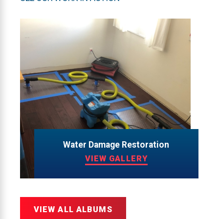
Water Damage Restoration
VIEW GALLERY
VIEW ALL ALBUMS