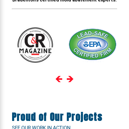
Proud of Our Projects
SEE OUR WORK IN ACTION