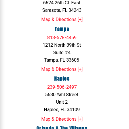
6624 26th Ct. East
Sarasota, FL 34243
Map & Directions [+]
Tampa
813-578-4459
1212 North 39th St
Suite #4
Tampa, FL 33605
Map & Directions [+]
Naples
239-506-2497
5630 Yahl Street
Unit 2
Naples, FL 34109
Map & Directions [+]
Orlando & The Villages