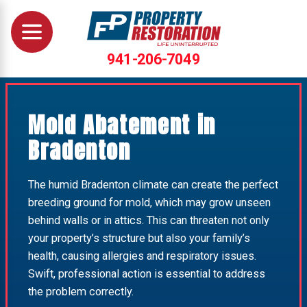
941-206-7049
Mold Abatement in
Bradenton
The humid Bradenton climate can create the perfect
breeding ground for mold, which may grow unseen
behind walls or in attics. This can threaten not only
your property’s structure but also your family’s
health, causing allergies and respiratory issues.
Swift, professional action is essential to address
the problem correctly.