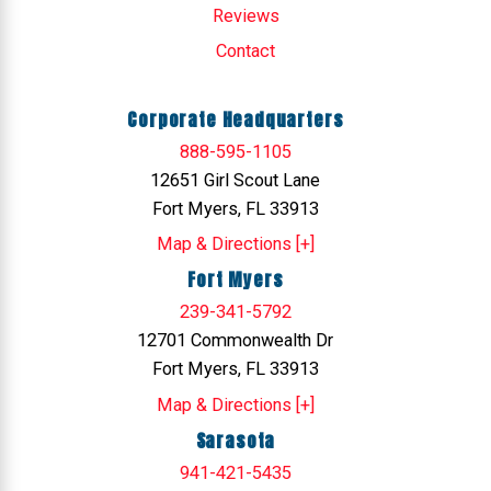
Reviews
Contact
Corporate Headquarters
888-595-1105
12651 Girl Scout Lane
Fort Myers, FL 33913
Map & Directions [+]
Fort Myers
239-341-5792
12701 Commonwealth Dr
Fort Myers, FL 33913
Map & Directions [+]
Sarasota
941-421-5435