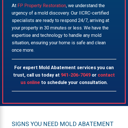
At
FP Property Restoration
, we understand the
urgency of a mold discovery. Our IICRC-certified
specialists are ready to respond 24/7, arriving at
your property in 30 minutes or less. We have the
expertise and technology to handle any mold
situation, ensuring your home is safe and clean
once more.
For expert Mold Abatement services you can
trust, call us today at
941-206-7049
or
contact
us online
to schedule your consultation.
SIGNS YOU NEED MOLD ABATEMENT