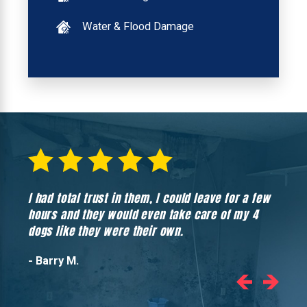
Water & Flood Damage
I had total trust in them, I could leave for a few
Hones
hours and they would even take care of my 4
hadn’
dogs like they were their own.
- Barry M.