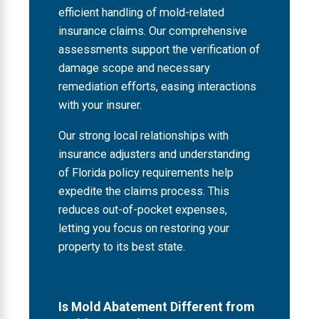
efficient handling of mold-related
insurance claims. Our comprehensive
assessments support the verification of
damage scope and necessary
remediation efforts, easing interactions
with your insurer.
Our strong local relationships with
insurance adjusters and understanding
of Florida policy requirements help
expedite the claims process. This
reduces out-of-pocket expenses,
letting you focus on restoring your
property to its best state.
Is Mold Abatement Different from