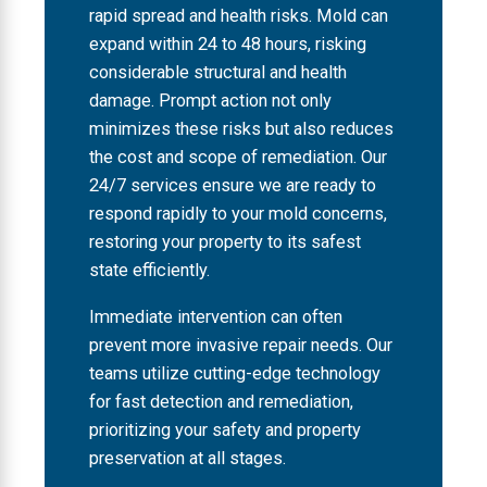
rapid spread and health risks. Mold can
expand within 24 to 48 hours, risking
considerable structural and health
damage. Prompt action not only
minimizes these risks but also reduces
the cost and scope of remediation. Our
24/7 services ensure we are ready to
respond rapidly to your mold concerns,
restoring your property to its safest
state efficiently.
Immediate intervention can often
prevent more invasive repair needs. Our
teams utilize cutting-edge technology
for fast detection and remediation,
prioritizing your safety and property
preservation at all stages.