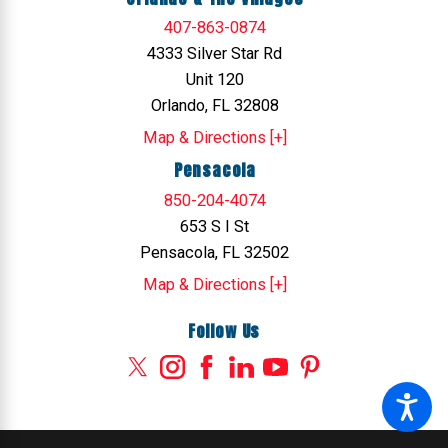
407-863-0874
4333 Silver Star Rd
Unit 120
Orlando, FL 32808
Map & Directions [+]
Pensacola
850-204-4074
653 S I St
Pensacola, FL 32502
Map & Directions [+]
Follow Us