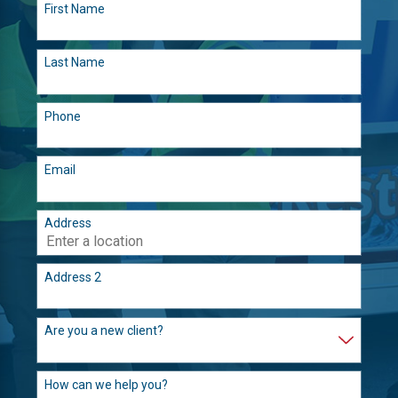
First Name
Last Name
Phone
Email
Address
Address 2
Are you a new client?
How can we help you?