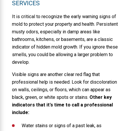
SERVICES
It is critical to recognize the early warning signs of
mold to protect your property and health. Persistent
musty odors, especially in damp areas like
bathrooms, kitchens, or basements, are a classic
indicator of hidden mold growth. If you ignore these
smells, you could be allowing a larger problem to
develop.
Visible signs are another clear red flag that
professional help is needed. Look for discoloration
on walls, ceilings, or floors, which can appear as
black, green, or white spots or stains.
Other key
indicators that it's time to call a professional
include:
Water stains or signs of a past leak, as