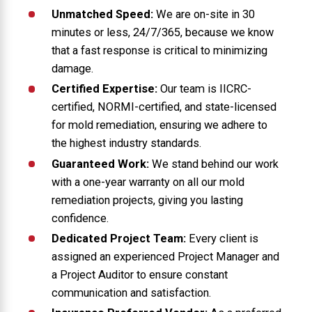
Unmatched Speed:
We are on-site in 30
minutes or less, 24/7/365, because we know
that a fast response is critical to minimizing
damage.
Certified Expertise:
Our team is IICRC-
certified, NORMI-certified, and state-licensed
for mold remediation, ensuring we adhere to
the highest industry standards.
Guaranteed Work:
We stand behind our work
with a one-year warranty on all our mold
remediation projects, giving you lasting
confidence.
Dedicated Project Team:
Every client is
assigned an experienced Project Manager and
a Project Auditor to ensure constant
communication and satisfaction.