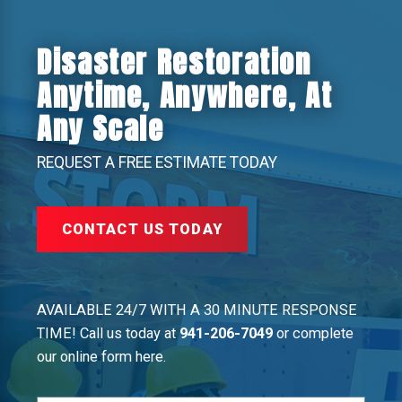
Disaster Restoration
Anytime, Anywhere, At
Any Scale
REQUEST A FREE ESTIMATE TODAY
CONTACT US TODAY
AVAILABLE 24/7 WITH A 30 MINUTE RESPONSE
TIME! Call us today at
941-206-7049
or complete
our online form here.