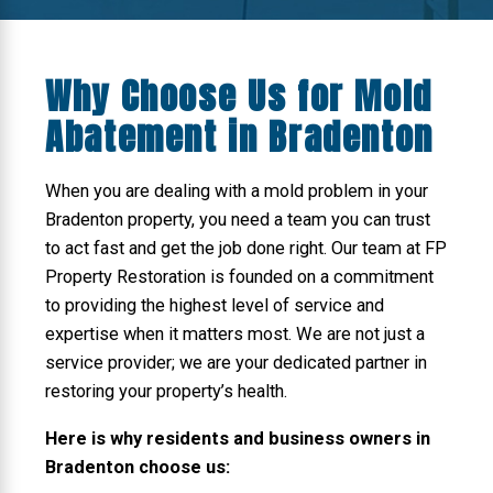
Why Choose Us for Mold
Abatement in Bradenton
When you are dealing with a mold problem in your
Bradenton property, you need a team you can trust
to act fast and get the job done right. Our team at FP
Property Restoration is founded on a commitment
to providing the highest level of service and
expertise when it matters most. We are not just a
service provider; we are your dedicated partner in
restoring your property’s health.
Here is why residents and business owners in
Bradenton choose us: