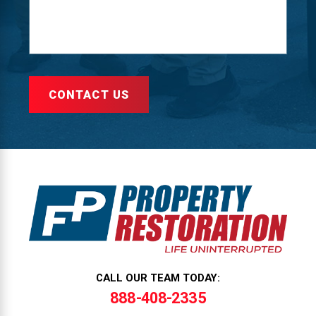
CONTACT US
CALL OUR TEAM TODAY:
888-408-2335