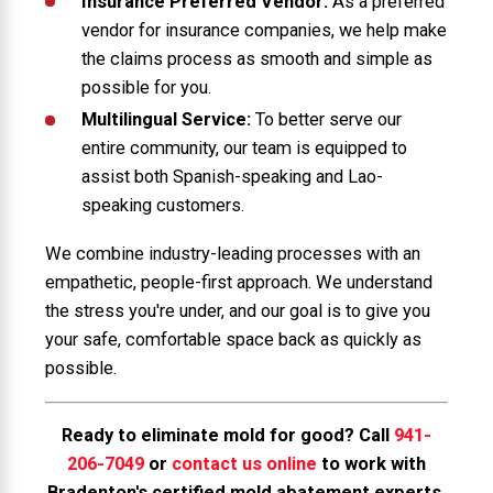
Insurance Preferred Vendor:
As a preferred
vendor for insurance companies, we help make
the claims process as smooth and simple as
possible for you.
Multilingual Service:
To better serve our
entire community, our team is equipped to
assist both Spanish-speaking and Lao-
speaking customers.
We combine industry-leading processes with an
empathetic, people-first approach. We understand
the stress you're under, and our goal is to give you
your safe, comfortable space back as quickly as
possible.
Ready to eliminate mold for good? Call
941-
206-7049
or
contact us online
to work with
Bradenton's certified mold abatement experts.