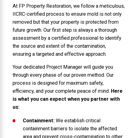
At FP Property Restoration, we follow a meticulous,
IICRC-certified process to ensure mold is not only
removed but that your property is protected from
future growth. Our first step is always a thorough
assessment by a certified professional to identify
the source and extent of the contamination,
ensuring a targeted and effective approach.
Your dedicated Project Manager will guide you
through every phase of our proven method. Our
process is designed for maximum safety,
efficiency, and your complete peace of mind.
Here
is what you can expect when you partner with
us:
Containment:
We establish critical
containment barriers to isolate the affected
area and prevent cross-contamination to other