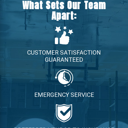
What Sets Our Team
Apart:
CUSTOMER SATISFACTION
GUARANTEED
EMERGENCY SERVICE