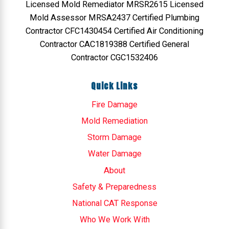
Licensed Mold Remediator MRSR2615 Licensed
Mold Assessor MRSA2437 Certified Plumbing
Contractor CFC1430454 Certified Air Conditioning
Contractor CAC1819388 Certified General
Contractor CGC1532406
Quick Links
Fire Damage
Mold Remediation
Storm Damage
Water Damage
About
Safety & Preparedness
National CAT Response
Who We Work With