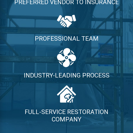
PREFERRED VENDOR TO INSURANCE
PROFESSIONAL TEAM
INDUSTRY-LEADING PROCESS
FULL-SERVICE RESTORATION
COMPANY