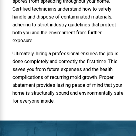
spores from spreading throughout your home.
Certified technicians understand how to safely
handle and dispose of contaminated materials,
adhering to strict industry guidelines that protect
both you and the environment from further
exposure.
Ultimately, hiring a professional ensures the job is
done completely and correctly the first time. This
saves you from future expenses and the health
complications of recurring mold growth. Proper
abatement provides lasting peace of mind that your
home is structurally sound and environmentally safe
for everyone inside.