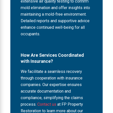
extensive air quality testing to confirm
mold elimination and offer insights into
maintaining a mold-free environment.
Detailed reports and supportive advice
enhance continued well-being for all
occupants.
How Are Services Coordinated
with Insurance?
We facilitate a seamless recovery
through cooperation with insurance
companies. Our expertise ensures
accurate documentation and
compliance, simplifying the claims
process.
Contact us
at FP Property
Restoration to learn more about our