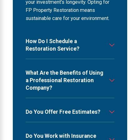
your investment's longevity. Opting for
FP Property Restoration means
sustainable care for your environment.
How Do I Schedule a
Restoration Service?
What Are the Benefits of Using
a Professional Restoration
Company?
Do You Offer Free Estimates?
Do You Work with Insurance