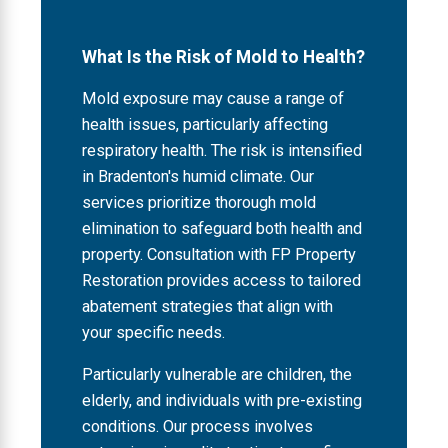
What Is the Risk of Mold to Health?
Mold exposure may cause a range of
health issues, particularly affecting
respiratory health. The risk is intensified
in Bradenton's humid climate. Our
services prioritize thorough mold
elimination to safeguard both health and
property. Consultation with FP Property
Restoration provides access to tailored
abatement strategies that align with
your specific needs.
Particularly vulnerable are children, the
elderly, and individuals with pre-existing
conditions. Our process involves