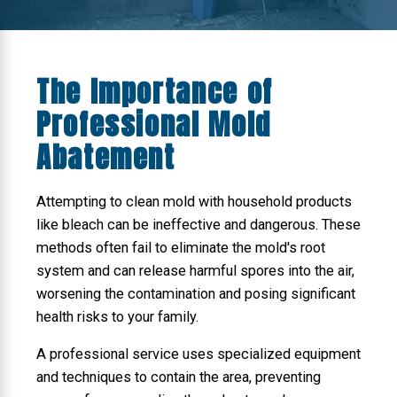
The Importance of
Professional Mold
Abatement
Attempting to clean mold with household products
like bleach can be ineffective and dangerous. These
methods often fail to eliminate the mold's root
system and can release harmful spores into the air,
worsening the contamination and posing significant
health risks to your family.
A professional service uses specialized equipment
and techniques to contain the area, preventing