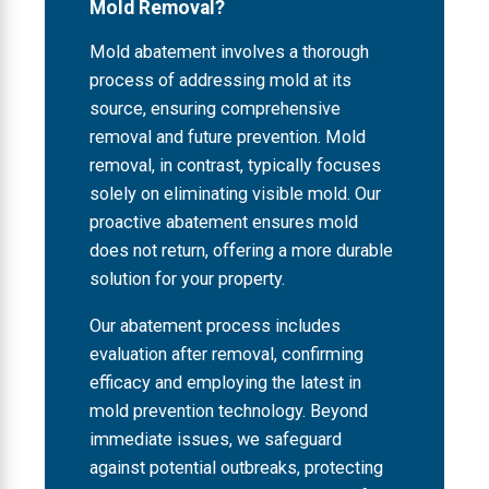
Mold Removal?
Mold abatement involves a thorough
process of addressing mold at its
source, ensuring comprehensive
removal and future prevention. Mold
removal, in contrast, typically focuses
solely on eliminating visible mold. Our
proactive abatement ensures mold
does not return, offering a more durable
solution for your property.
Our abatement process includes
evaluation after removal, confirming
efficacy and employing the latest in
mold prevention technology. Beyond
immediate issues, we safeguard
against potential outbreaks, protecting