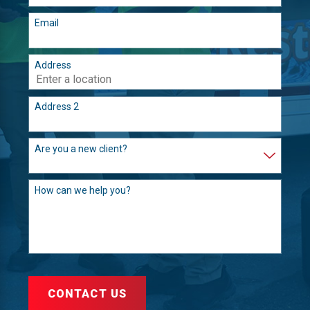
Email
Address
Address 2
Are you a new client?
How can we help you?
CONTACT US