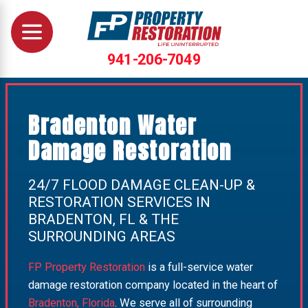
941-206-7049
Bradenton Water
Damage Restoration
24/7 FLOOD DAMAGE CLEAN-UP &
RESTORATION SERVICES IN
BRADENTON, FL & THE
SURROUNDING AREAS
FP Property Restoration
is a full-service water
damage restoration company located in the heart of
Bradenton, Florida
. We serve all of surrounding