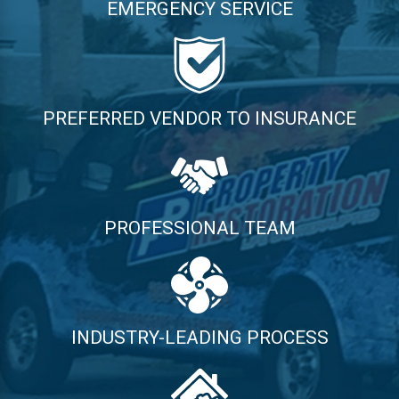
EMERGENCY SERVICE
PREFERRED VENDOR TO INSURANCE
PROFESSIONAL TEAM
INDUSTRY-LEADING PROCESS