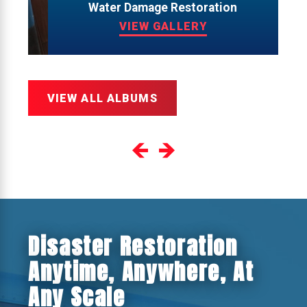
Water Damage Restoration
VIEW GALLERY
VIEW ALL ALBUMS
Disaster Restoration
Anytime, Anywhere, At
Any Scale