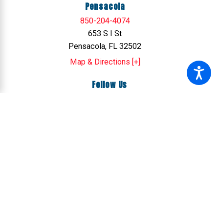
Pensacola
850-204-4074
653 S I St
Pensacola, FL 32502
Map & Directions [+]
Follow Us
© 2026 All Rights Reserved.
Site Map
Privacy Policy