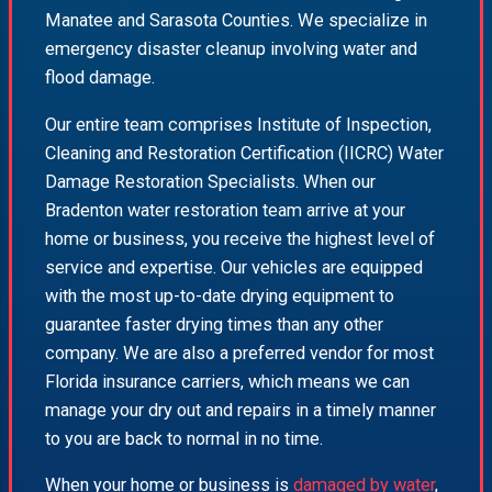
Manatee and Sarasota Counties. We specialize in
emergency disaster cleanup involving water and
flood damage.
Our entire team comprises Institute of Inspection,
Cleaning and Restoration Certification (IICRC) Water
Damage Restoration Specialists. When our
Bradenton water restoration team arrive at your
home or business, you receive the highest level of
service and expertise. Our vehicles are equipped
with the most up-to-date drying equipment to
guarantee faster drying times than any other
company. We are also a preferred vendor for most
Florida insurance carriers, which means we can
manage your dry out and repairs in a timely manner
to you are back to normal in no time.
When your home or business is
damaged by water
,