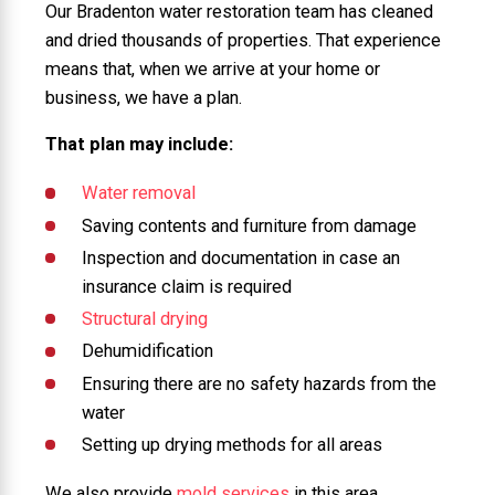
Our Bradenton water restoration team has cleaned
and dried thousands of properties. That experience
means that, when we arrive at your home or
business, we have a plan.
That plan may include:
Water removal
Saving contents and furniture from damage
Inspection and documentation in case an
insurance claim is required
Structural drying
Dehumidification
Ensuring there are no safety hazards from the
water
Setting up drying methods for all areas
We also provide
mold services
in this area.