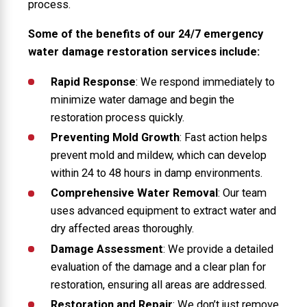
process.
Some of the benefits of our 24/7 emergency
water damage restoration services include:
Rapid Response
: We respond immediately to
minimize water damage and begin the
restoration process quickly.
Preventing Mold Growth
: Fast action helps
prevent mold and mildew, which can develop
within 24 to 48 hours in damp environments.
Comprehensive Water Removal
: Our team
uses advanced equipment to extract water and
dry affected areas thoroughly.
Damage Assessment
: We provide a detailed
evaluation of the damage and a clear plan for
restoration, ensuring all areas are addressed.
Restoration and Repair
: We don’t just remove