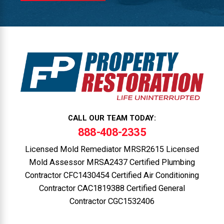
CALL OUR TEAM TODAY:
888-408-2335
Licensed Mold Remediator MRSR2615 Licensed
Mold Assessor MRSA2437 Certified Plumbing
Contractor CFC1430454 Certified Air Conditioning
Contractor CAC1819388 Certified General
Contractor CGC1532406