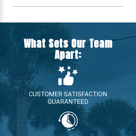
What Sets Our Team
Apart:
CUSTOMER SATISFACTION
GUARANTEED