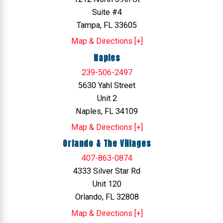
Suite #4
Tampa, FL 33605
Map & Directions [+]
Naples
239-506-2497
5630 Yahl Street
Unit 2
Naples, FL 34109
Map & Directions [+]
Orlando & The Villages
407-863-0874
4333 Silver Star Rd
Unit 120
Orlando, FL 32808
Map & Directions [+]