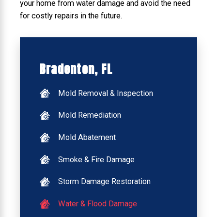
your home from water damage and avoid the need
for costly repairs in the future.
Bradenton, FL
Mold Removal & Inspection
Mold Remediation
Mold Abatement
Smoke & Fire Damage
Storm Damage Restoration
Water & Flood Damage