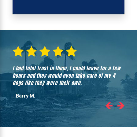
I had total trust in them, I could leave for a few
Hones
hours and they would even take care of my 4
hadn’
dogs like they were their own.
- Barry M.