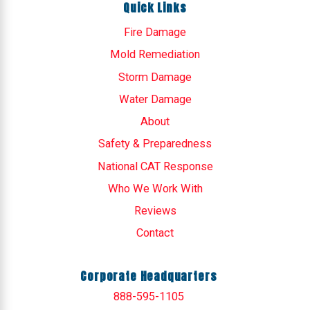
Quick Links
Fire Damage
Mold Remediation
Storm Damage
Water Damage
About
Safety & Preparedness
National CAT Response
Who We Work With
Reviews
Contact
Corporate Headquarters
888-595-1105