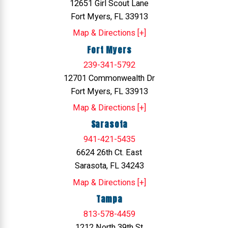
12651 Girl Scout Lane
Fort Myers, FL 33913
Map & Directions [+]
Fort Myers
239-341-5792
12701 Commonwealth Dr
Fort Myers, FL 33913
Map & Directions [+]
Sarasota
941-421-5435
6624 26th Ct. East
Sarasota, FL 34243
Map & Directions [+]
Tampa
813-578-4459
1212 North 39th St