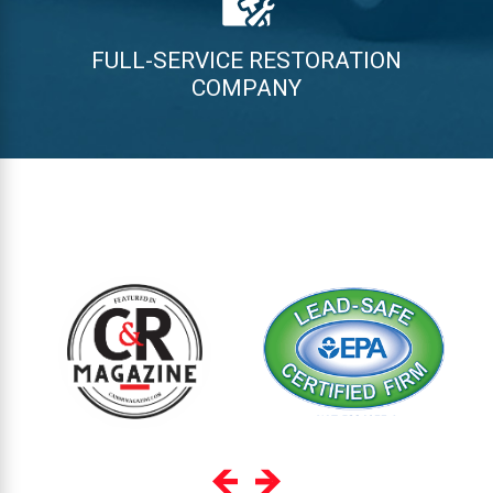
FULL-SERVICE RESTORATION
COMPANY