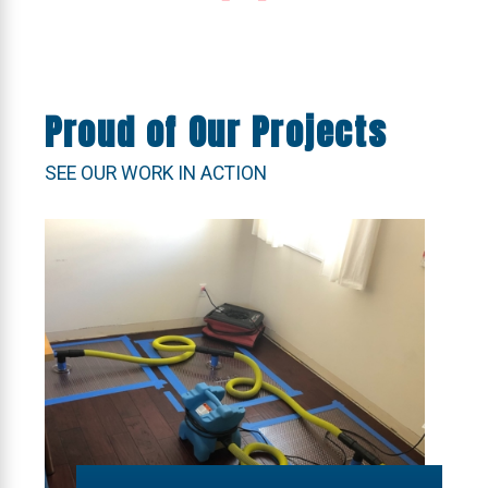
Proud of Our Projects
SEE OUR WORK IN ACTION