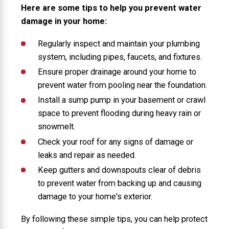
Here are some tips to help you prevent water
damage in your home:
Regularly inspect and maintain your plumbing
system, including pipes, faucets, and fixtures.
Ensure proper drainage around your home to
prevent water from pooling near the foundation.
Install a sump pump in your basement or crawl
space to prevent flooding during heavy rain or
snowmelt.
Check your roof for any signs of damage or
leaks and repair as needed.
Keep gutters and downspouts clear of debris
to prevent water from backing up and causing
damage to your home's exterior.
By following these simple tips, you can help protect