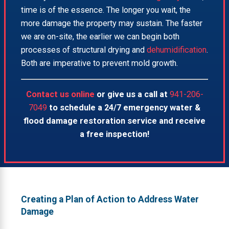
time is of the essence. The longer you wait, the
more damage the property may sustain. The faster
we are on-site, the earlier we can begin both
processes of structural drying and
dehumidification
.
Both are imperative to prevent mold growth.
Contact us online
or give us a call at
941-206-
7049
to schedule a 24/7 emergency water &
flood damage restoration service and receive
a free inspection!
Creating a Plan of Action to Address Water
Damage