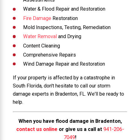
Water & Flood Repair and Restoration
Fire Damage
Restoration
Mold Inspections, Testing, Remediation
Water Removal
and Drying
Content Cleaning
Comprehensive Repairs
Wind Damage Repair and Restoration
If your property is affected by a catastrophe in
South Florida, don't hesitate to call our storm
damage experts in Bradenton, FL. We'll be ready to
help.
When you have flood damage in Bradenton,
contact us online
or give us a call at
941-206-
7049
!