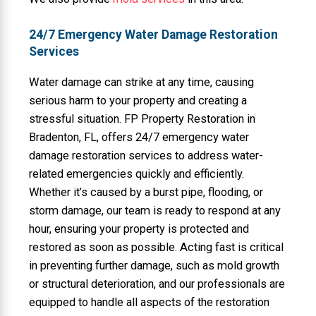
24/7 Emergency Water Damage Restoration
Services
Water damage can strike at any time, causing
serious harm to your property and creating a
stressful situation. FP Property Restoration in
Bradenton, FL, offers 24/7 emergency water
damage restoration services to address water-
related emergencies quickly and efficiently.
Whether it’s caused by a burst pipe, flooding, or
storm damage, our team is ready to respond at any
hour, ensuring your property is protected and
restored as soon as possible. Acting fast is critical
in preventing further damage, such as mold growth
or structural deterioration, and our professionals are
equipped to handle all aspects of the restoration