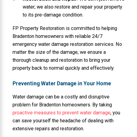
water; we also restore and repair your property
to its pre-damage condition.
FP Property Restoration is committed to helping
Bradenton homeowners with reliable 24/7
emergency water damage restoration services. No
matter the size of the damage, we ensure a
thorough cleanup and restoration to bring your
property back to normal quickly and effectively.
Preventing Water Damage in Your Home
Water damage can be a costly and disruptive
problem for Bradenton homeowners. By taking
proactive measures to prevent water damage
, you
can save yourself the headache of dealing with
extensive repairs and restoration.