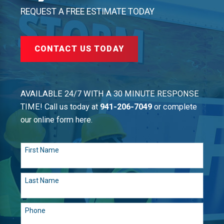
REQUEST A FREE ESTIMATE TODAY
CONTACT US TODAY
AVAILABLE 24/7 WITH A 30 MINUTE RESPONSE
TIME! Call us today at
941-206-7049
or complete
our online form here.
First Name
Last Name
Phone