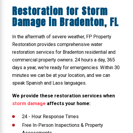
Restoration for Storm
Damage in Bradenton, FL
In the aftermath of severe weather, FP Property
Restoration provides comprehensive water
restoration services for Bradenton residential and
commercial property owners. 24 hours a day, 365
days a year, we're ready for emergencies. Within 30
minutes we can be at your location, and we can
speak Spanish and Laos languages.
We provide these restoration services when
storm damage
affects your home:
24 - Hour Response Times
Free In-Person Inspections & Property
Assessments