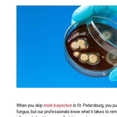
When you skip
mold inspection
in St. Petersburg, you put
fungus, but our professionals know what it takes to rem