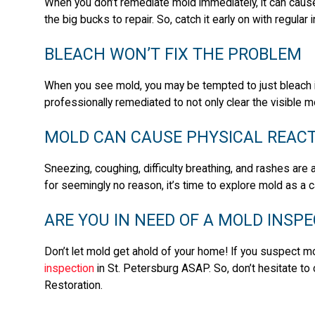
When you don’t remediate mold immediately, it can caus
the big bucks to repair. So, catch it early on with regula
BLEACH WON’T FIX THE PROBLEM
When you see mold, you may be tempted to just bleach it a
professionally remediated to not only clear the visible mo
MOLD CAN CAUSE PHYSICAL REAC
Sneezing, coughing, difficulty breathing, and rashes are al
for seemingly no reason, it’s time to explore mold as a 
ARE YOU IN NEED OF A MOLD INSPE
Don’t let mold get ahold of your home! If you suspect m
inspection
in St. Petersburg ASAP. So, don’t hesitate to 
Restoration.