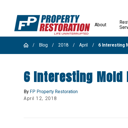
Rest
About
Ser
Blog
2018
April
6 Interesting M
6 Interesting Mold 
By
FP Property Restoration
April 12, 2018