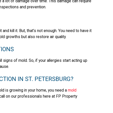
e a lot of damage over time. This damage can require
r inspections and prevention.
nd kill it. But, that’s not enough. You need to have it
ld growths but also restore air quality.
TIONS
l signs of mold. So, if your allergies start acting up
cause.
CTION IN ST. PETERSBURG?
old is growing in your home, you need a
mold
call on our professionals here at FP Property