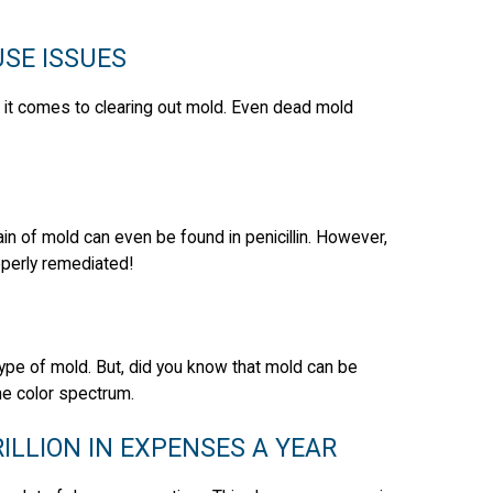
SE ISSUES
en it comes to clearing out mold. Even dead mold
strain of mold can even be found in penicillin. However,
operly remediated!
ype of mold. But, did you know that mold can be
he color spectrum.
LLION IN EXPENSES A YEAR