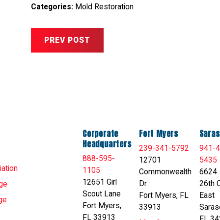
Categories:
Mold Restoration
PREV POST
Corporate
Fort Myers
Saras
Headquarters
239-341-5792
941-4
888-595-
12701
5435
ation
1105
Commonwealth
6624
12651 Girl
Dr
26th C
ge
Scout Lane
Fort Myers, FL
East
ge
Fort Myers,
33913
Saras
FL 33913
FL 34