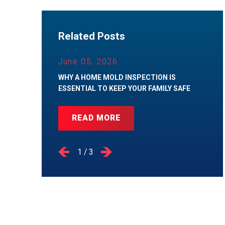
Related Posts
June 05, 2026
WHY A HOME MOLD INSPECTION IS
ESSENTIAL TO KEEP YOUR FAMILY SAFE
READ MORE
1
/
3