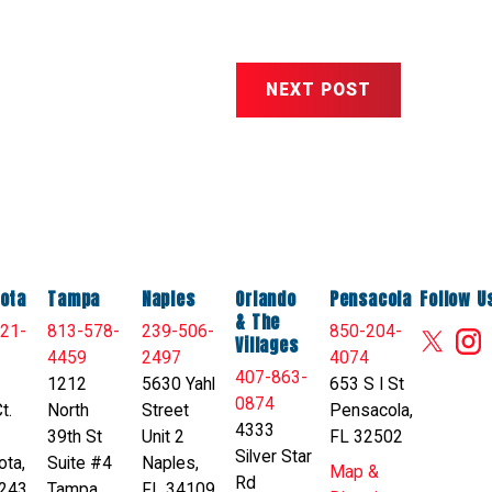
NEXT POST
ota
Tampa
Naples
Orlando
Pensacola
Follow U
& The
21-
813-578-
239-506-
850-204-
Villages
4459
2497
4074
407-863-
1212
5630 Yahl
653 S I St
0874
t.
North
Street
Pensacola,
4333
39th St
Unit 2
FL 32502
Silver Star
ota,
Suite #4
Naples,
Map &
Rd
243
Tampa,
FL 34109