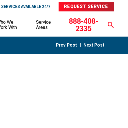
REQUEST SERVICE
SERVICES AVAILABLE 24/7
888-408-
ho We
Service
2335
ork With
Areas
Prev Post
|
Next Post