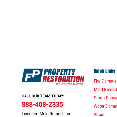
Quick Links
Fire Damage
Mold Remedi
CALL OUR TEAM TODAY:
Storm Dama
888-408-2335
Water Dama
Licensed Mold Remediator
About