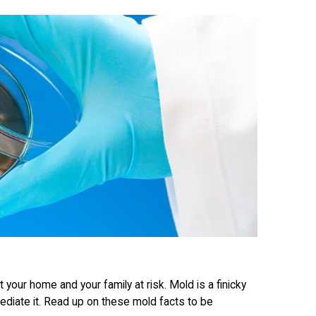
 your home and your family at risk. Mold is a finicky
ediate it. Read up on these mold facts to be