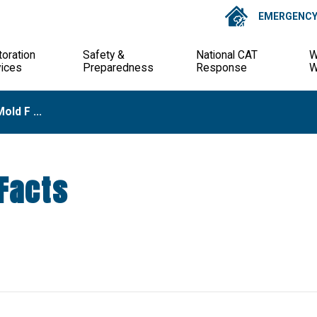
EMERGENCY 
oration
Safety &
National CAT
W
vices
Preparedness
Response
W
old F ...
Facts