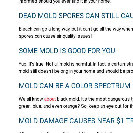
informed should you ever find it in your home:
DEAD MOLD SPORES CAN STILL CAU
Bleach can go a long way, but it can’t go all the way wh
spores can cause air quality issues!
SOME MOLD IS GOOD FOR YOU
Yup. It’s true. Not all mold is harmful. In fact, a certain 
mold still doesn’t belong in your home and should be pr
MOLD CAN BE A COLOR SPECTRUM
We all know
about
black mold. It’s the most dangerous t
green, blue, and even orange? So, keep an eye out for t
MOLD DAMAGE CAUSES NEAR $1 TRI