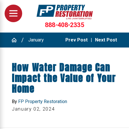
888-408-2335
January
Prev Post
|
Next Post
How Water Damage Can
Impact the Value of Your
Home
By
FP Property Restoration
January 02, 2024