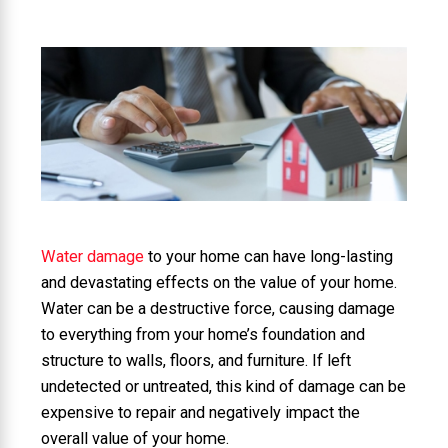
Water damage
to your home can have long-lasting
and devastating effects on the value of your home.
Water can be a destructive force, causing damage
to everything from your home’s foundation and
structure to walls, floors, and furniture. If left
undetected or untreated, this kind of damage can be
expensive to repair and negatively impact the
overall value of your home.