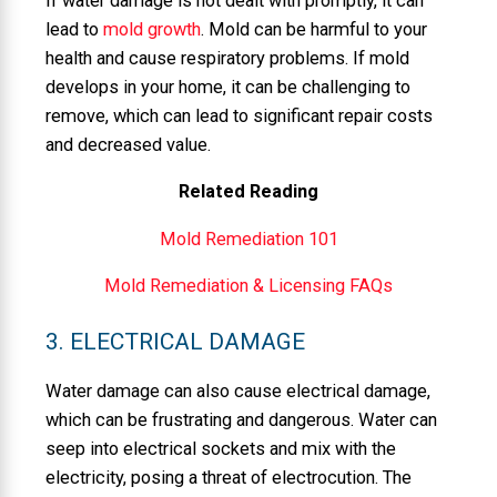
If water damage is not dealt with promptly, it can
lead to
mold growth
. Mold can be harmful to your
health and cause respiratory problems. If mold
develops in your home, it can be challenging to
remove, which can lead to significant repair costs
and decreased value.
Related Reading
Mold Remediation 101
Mold Remediation & Licensing FAQs
3. ELECTRICAL DAMAGE
Water damage can also cause electrical damage,
which can be frustrating and dangerous. Water can
seep into electrical sockets and mix with the
electricity, posing a threat of electrocution. The