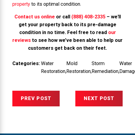
property
to its optimal condition.
Contact us online
or call
(888) 408-2335
– we'll
get your property back to its pre-damage
condition in no time. Feel free to read
our
reviews
to see how we’ve been able to help our
customers get back on their feet.
Categories:
Water
Mold
Storm
Water
Restoration
,
Restoration
,
Remediation
,
Damag
PREV POST
NEXT POST