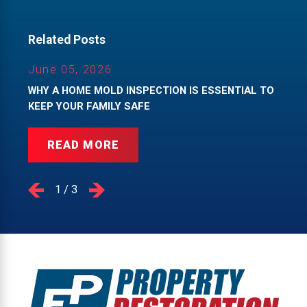
Related Posts
June 05, 2026
WHY A HOME MOLD INSPECTION IS ESSENTIAL TO
KEEP YOUR FAMILY SAFE
READ MORE
1
/
3