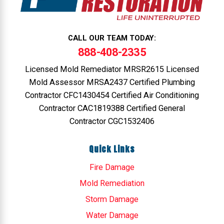
CALL OUR TEAM TODAY:
888-408-2335
Licensed Mold Remediator MRSR2615 Licensed
Mold Assessor MRSA2437 Certified Plumbing
Contractor CFC1430454 Certified Air Conditioning
Contractor CAC1819388 Certified General
Contractor CGC1532406
Quick Links
Fire Damage
Mold Remediation
Storm Damage
Water Damage