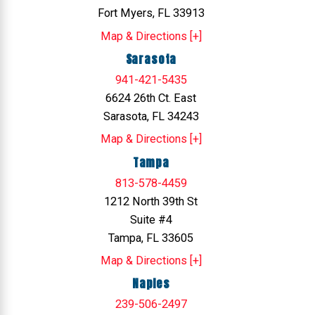
Fort Myers, FL 33913
Map & Directions [+]
Sarasota
941-421-5435
6624 26th Ct. East
Sarasota, FL 34243
Map & Directions [+]
Tampa
813-578-4459
1212 North 39th St
Suite #4
Tampa, FL 33605
Map & Directions [+]
Naples
239-506-2497