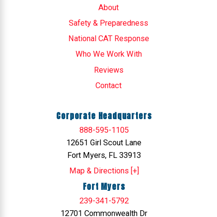
About
Safety & Preparedness
National CAT Response
Who We Work With
Reviews
Contact
Corporate Headquarters
888-595-1105
12651 Girl Scout Lane
Fort Myers, FL 33913
Map & Directions [+]
Fort Myers
239-341-5792
12701 Commonwealth Dr