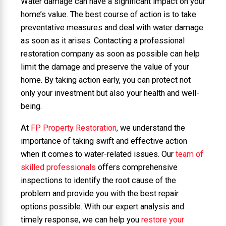
Water damage can have a significant impact on your
home’s value. The best course of action is to take
preventative measures and deal with water damage
as soon as it arises. Contacting a professional
restoration company as soon as possible can help
limit the damage and preserve the value of your
home. By taking action early, you can protect not
only your investment but also your health and well-
being.
At
FP Property Restoration
, we understand the
importance of taking swift and effective action
when it comes to water-related issues. Our
team of
skilled professionals
offers comprehensive
inspections to identify the root cause of the
problem and provide you with the best repair
options possible. With our expert analysis and
timely response, we can help you
restore your