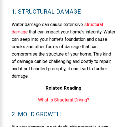
1. STRUCTURAL DAMAGE
Water damage can cause extensive
structural
damage
that can impact your home’s integrity. Water
can seep into your home’s foundation and cause
cracks and other forms of damage that can
compromise the structure of your home. This kind
of damage can be challenging and costly to repair,
and if not handled promptly, it can lead to further
damage.
Related Reading
What is Structural Drying?
2. MOLD GROWTH