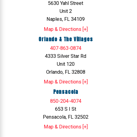
5630 Yahl Street
Unit 2
Naples, FL 34109
Map & Directions [+]
Orlando & The Villages
407-863-0874
4333 Silver Star Rd
Unit 120
Orlando, FL 32808
Map & Directions [+]
Pensacola
850-204-4074
653 S I St
Pensacola, FL 32502
Map & Directions [+]