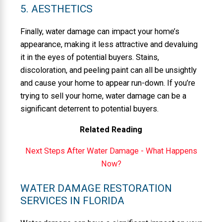
5. AESTHETICS
Finally, water damage can impact your home’s
appearance, making it less attractive and devaluing
it in the eyes of potential buyers. Stains,
discoloration, and peeling paint can all be unsightly
and cause your home to appear run-down. If you’re
trying to sell your home, water damage can be a
significant deterrent to potential buyers.
Related Reading
Next Steps After Water Damage - What Happens
Now?
WATER DAMAGE RESTORATION
SERVICES IN FLORIDA