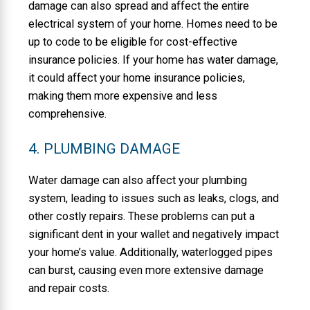
damage can also spread and affect the entire
electrical system of your home. Homes need to be
up to code to be eligible for cost-effective
insurance policies. If your home has water damage,
it could affect your home insurance policies,
making them more expensive and less
comprehensive.
4. PLUMBING DAMAGE
Water damage can also affect your plumbing
system, leading to issues such as leaks, clogs, and
other costly repairs. These problems can put a
significant dent in your wallet and negatively impact
your home’s value. Additionally, waterlogged pipes
can burst, causing even more extensive damage
and repair costs.