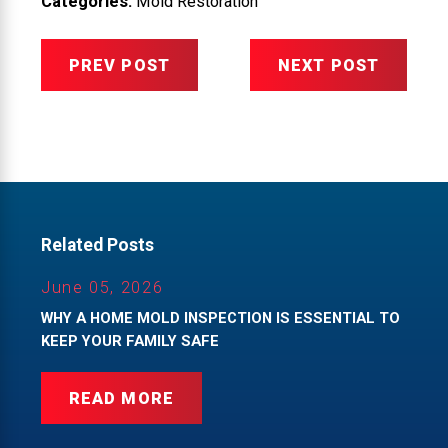
Categories:
Mold Restoration
PREV POST
NEXT POST
Related Posts
June 05, 2026
WHY A HOME MOLD INSPECTION IS ESSENTIAL TO
KEEP YOUR FAMILY SAFE
READ MORE