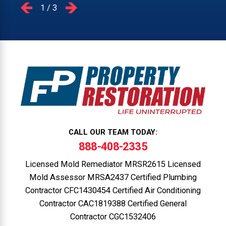
1
/
3
CALL OUR TEAM TODAY:
888-408-2335
Licensed Mold Remediator MRSR2615 Licensed
Mold Assessor MRSA2437 Certified Plumbing
Contractor CFC1430454 Certified Air Conditioning
Contractor CAC1819388 Certified General
Contractor CGC1532406