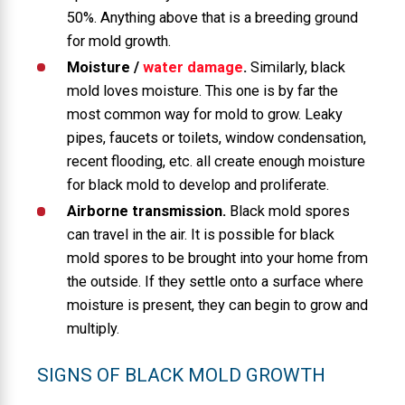
50%. Anything above that is a breeding ground
for mold growth.
Moisture /
water damage
.
Similarly, black
mold loves moisture. This one is by far the
most common way for mold to grow. Leaky
pipes, faucets or toilets, window condensation,
recent flooding, etc. all create enough moisture
for black mold to develop and proliferate.
Airborne transmission.
Black mold spores
can travel in the air. It is possible for black
mold spores to be brought into your home from
the outside. If they settle onto a surface where
moisture is present, they can begin to grow and
multiply.
SIGNS OF BLACK MOLD GROWTH