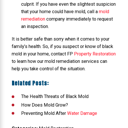
culprit. If you have even the slightest suspicion
that your home could have mold, call a
mold
remediation
company immediately to request
an inspection.
It is better safe than sorry when it comes to your
family’s health. So, if you suspect or know of black
mold in your home, contact FP
Property Restoration
to learn how our mold remediation services can
help you take control of the situation.
Related Posts:
The Health Threats of Black Mold
How Does Mold Grow?
Preventing Mold After
Water Damage