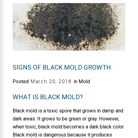
SIGNS OF BLACK MOLD GROWTH
Posted:
March
20
,
2018
in Mold
WHAT IS BLACK MOLD?
Black mold is a toxic spore that grows in damp and
dark areas. It grows to be green or gray. However,
when toxic, black mold becomes a dark black color.
Black mold is dangerous because it produces