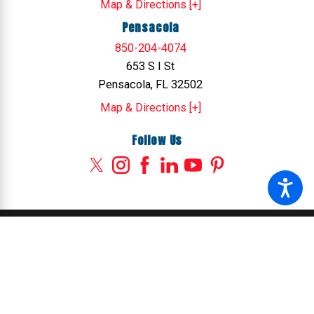
Map & Directions [+]
Pensacola
850-204-4074
653 S I St
Pensacola, FL 32502
Map & Directions [+]
Follow Us
© 2026 All Rights Reserved.
Site Map
Privacy Policy