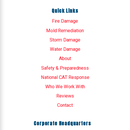
Quick Links
Fire Damage
Mold Remediation
Storm Damage
Water Damage
About
Safety & Preparedness
National CAT Response
Who We Work With
Reviews
Contact
Corporate Headquarters