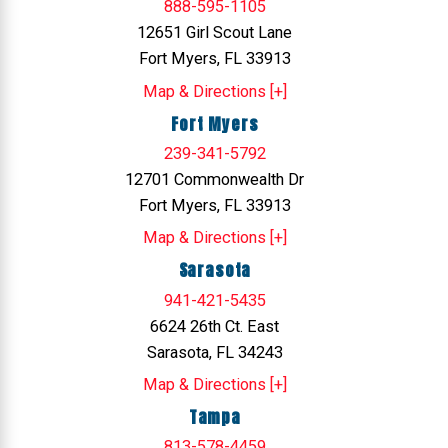
888-595-1105
12651 Girl Scout Lane
Fort Myers, FL 33913
Map & Directions [+]
Fort Myers
239-341-5792
12701 Commonwealth Dr
Fort Myers, FL 33913
Map & Directions [+]
Sarasota
941-421-5435
6624 26th Ct. East
Sarasota, FL 34243
Map & Directions [+]
Tampa
813-578-4459