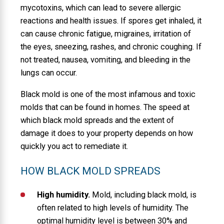
mycotoxins, which can lead to severe allergic
reactions and health issues. If spores get inhaled, it
can cause chronic fatigue, migraines, irritation of
the eyes, sneezing, rashes, and chronic coughing. If
not treated, nausea, vomiting, and bleeding in the
lungs can occur.
Black mold is one of the most infamous and toxic
molds that can be found in homes. The speed at
which black mold spreads and the extent of
damage it does to your property depends on how
quickly you act to remediate it.
HOW BLACK MOLD SPREADS
High humidity.
Mold, including black mold, is
often related to high levels of humidity. The
optimal humidity level is between 30% and