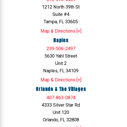
1212 North 39th St
Suite #4
Tampa, FL 33605
Map & Directions [+]
Naples
239-506-2497
5630 Yahl Street
Unit 2
Naples, FL 34109
Map & Directions [+]
Orlando & The Villages
407-863-0874
4333 Silver Star Rd
Unit 120
Orlando, FL 32808