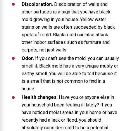
Discoloration.
Discoloration of walls and
other surfaces is a sign that you have black
mold growing in your house. Yellow water
stains on walls are often succeeded by black
spots of mold. Black mold can also attack
other indoor surfaces such as furniture and
carpets, not just walls.
Odor.
If you can’t see the mold, you can usually
smell it. Black mold has a very unique musty or
earthy smell. You will be able to tell because it
is a smell that is not common to find in a
house.
Health changes.
Have you or anyone else in
your household been feeling ill lately? If you
have noticed moist areas in your home or have
recently had a leak or flood, you should
absolutely consider mold to be a potential