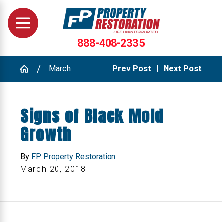
888-408-2335
March
Prev Post
|
Next Post
Signs of Black Mold
Growth
By
FP Property Restoration
March 20, 2018