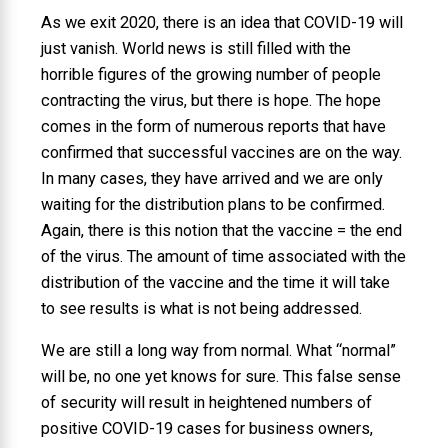
As we exit 2020, there is an idea that COVID-19 will
just vanish. World news is still filled with the
horrible figures of the growing number of people
contracting the virus, but there is hope. The hope
comes in the form of numerous reports that have
confirmed that successful vaccines are on the way.
In many cases, they have arrived and we are only
waiting for the distribution plans to be confirmed.
Again, there is this notion that the vaccine = the end
of the virus. The amount of time associated with the
distribution of the vaccine and the time it will take
to see results is what is not being addressed.
We are still a long way from normal. What “normal”
will be, no one yet knows for sure. This false sense
of security will result in heightened numbers of
positive COVID-19 cases for business owners,