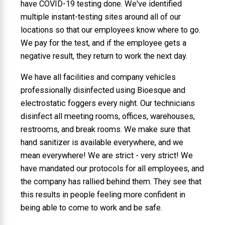
have COVID-19 testing done. We've identified
multiple instant-testing sites around all of our
locations so that our employees know where to go.
We pay for the test, and if the employee gets a
negative result, they return to work the next day.
We have all facilities and company vehicles
professionally disinfected using Bioesque and
electrostatic foggers every night. Our technicians
disinfect all meeting rooms, offices, warehouses,
restrooms, and break rooms. We make sure that
hand sanitizer is available everywhere, and we
mean everywhere! We are strict - very strict! We
have mandated our protocols for all employees, and
the company has rallied behind them. They see that
this results in people feeling more confident in
being able to come to work and be safe.