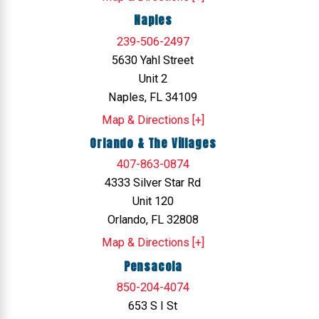
Naples
239-506-2497
5630 Yahl Street
Unit 2
Naples, FL 34109
Map & Directions [+]
Orlando & The Villages
407-863-0874
4333 Silver Star Rd
Unit 120
Orlando, FL 32808
Map & Directions [+]
Pensacola
850-204-4074
653 S I St