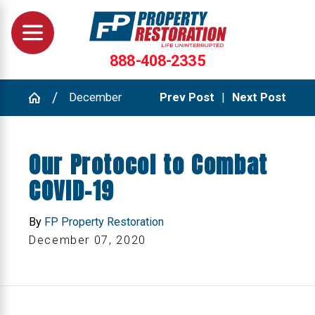
888-408-2335
December
Prev Post
|
Next Post
Our Protocol to Combat
COVID-19
By
FP Property Restoration
December 07, 2020