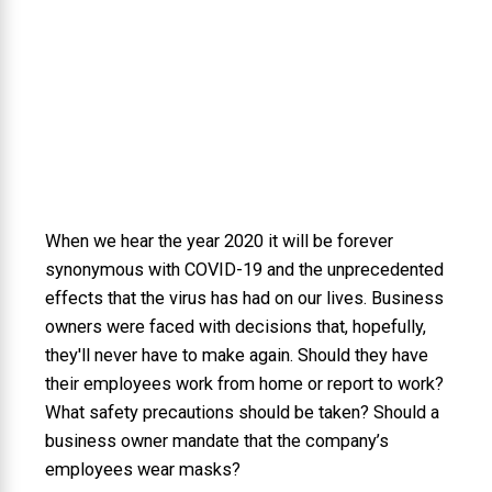
When we hear the year 2020 it will be forever
synonymous with COVID-19 and the unprecedented
effects that the virus has had on our lives. Business
owners were faced with decisions that, hopefully,
they'll never have to make again. Should they have
their employees work from home or report to work?
What safety precautions should be taken? Should a
business owner mandate that the company’s
employees wear masks?