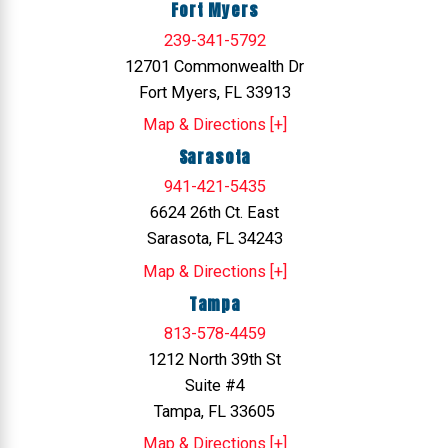
Fort Myers
239-341-5792
12701 Commonwealth Dr
Fort Myers, FL 33913
Map & Directions [+]
Sarasota
941-421-5435
6624 26th Ct. East
Sarasota, FL 34243
Map & Directions [+]
Tampa
813-578-4459
1212 North 39th St
Suite #4
Tampa, FL 33605
Map & Directions [+]