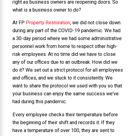
right as business owners are reopening doors. So
what is a business owner to do?
At FP
Property Restoration
, we did not close down
during any part of the COVID-19 pandemic. We had
a 30-day period where we had some administrative
personnel work from home to respect other high-
risk employees. At no time did we have to close
any of our offices due to an outbreak. How did we
do it? We set out a strict protocol for all employees
and offices, and we stuck to it consistently. We
want to share the protocol we used with you so that
your business can enjoy the same success we've
had during this pandemic.
Every employee checks their temperature before
the beginning of their shift and records it. If they
have a temperature of over 100, they are sent to