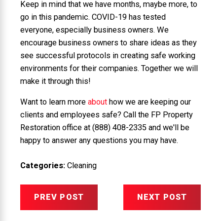
Keep in mind that we have months, maybe more, to
go in this pandemic. COVID-19 has tested
everyone, especially business owners. We
encourage business owners to share ideas as they
see successful protocols in creating safe working
environments for their companies. Together we will
make it through this!
Want to learn more
about
how we are keeping our
clients and employees safe? Call the FP Property
Restoration office at
(888) 408-2335
and we'll be
happy to answer any questions you may have.
Categories:
Cleaning
PREV POST
NEXT POST