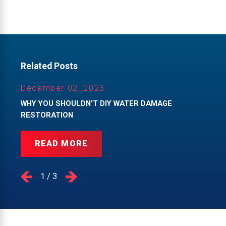
Related Posts
December 02, 2023
WHY YOU SHOULDN’T DIY WATER DAMAGE
RESTORATION
READ MORE
1
/
3