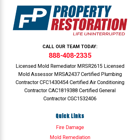
CALL OUR TEAM TODAY:
888-408-2335
Licensed Mold Remediator MRSR2615 Licensed
Mold Assessor MRSA2437 Certified Plumbing
Contractor CFC1430454 Certified Air Conditioning
Contractor CAC1819388 Certified General
Contractor CGC1532406
Quick Links
Fire Damage
Mold Remediation