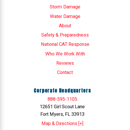
Storm Damage
Water Damage
About
Safety & Preparedness
National CAT Response
Who We Work With
Reviews
Contact
Corporate Headquarters
888-595-1105
12651 Girl Scout Lane
Fort Myers, FL 33913
Map & Directions [+]