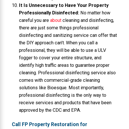
It Is Unnecessary to Have Your Property
Professionally Disinfected:
No matter how
careful you are
about
cleaning and disinfecting,
there are just some things professional
disinfecting and sanitizing service can offer that
the DIY approach can’t. When you call a
professional, they will be able to use a ULV
fogger to cover your entire structure, and
identify high traffic areas to guarantee proper
cleaning. Professional disinfecting service also
comes with commercial-grade cleaning
solutions like Bioesque. Most importantly,
professional disinfecting is the only way to
receive services and products that have been
approved by the CDC and EPA.
Call FP Property Restoration for