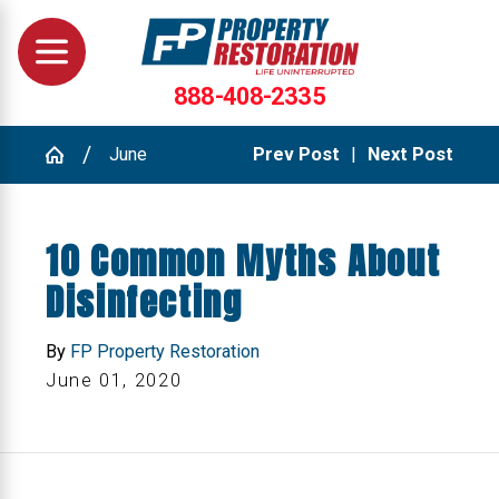
888-408-2335
June
Prev Post
|
Next Post
10 Common Myths About
Disinfecting
By
FP Property Restoration
June 01, 2020