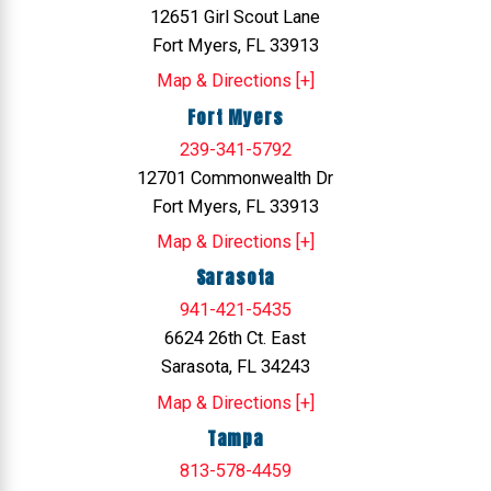
12651 Girl Scout Lane
Fort Myers, FL 33913
Map & Directions [+]
Fort Myers
239-341-5792
12701 Commonwealth Dr
Fort Myers, FL 33913
Map & Directions [+]
Sarasota
941-421-5435
6624 26th Ct. East
Sarasota, FL 34243
Map & Directions [+]
Tampa
813-578-4459