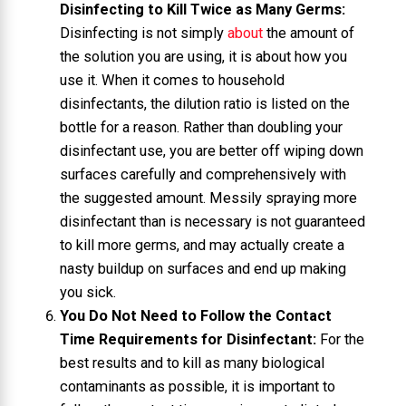
Disinfecting to Kill Twice as Many Germs:
Disinfecting is not simply
about
the amount of
the solution you are using, it is about how you
use it. When it comes to household
disinfectants, the dilution ratio is listed on the
bottle for a reason. Rather than doubling your
disinfectant use, you are better off wiping down
surfaces carefully and comprehensively with
the suggested amount. Messily spraying more
disinfectant than is necessary is not guaranteed
to kill more germs, and may actually create a
nasty buildup on surfaces and end up making
you sick.
You Do Not Need to Follow the Contact
Time Requirements for Disinfectant:
For the
best results and to kill as many biological
contaminants as possible, it is important to