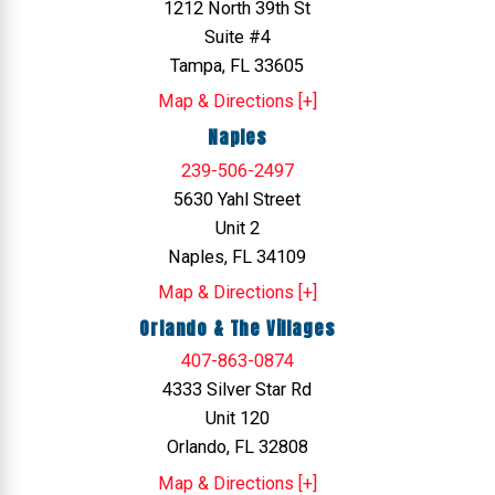
1212 North 39th St
Suite #4
Tampa, FL 33605
Map & Directions [+]
Naples
239-506-2497
5630 Yahl Street
Unit 2
Naples, FL 34109
Map & Directions [+]
Orlando & The Villages
407-863-0874
4333 Silver Star Rd
Unit 120
Orlando, FL 32808
Map & Directions [+]