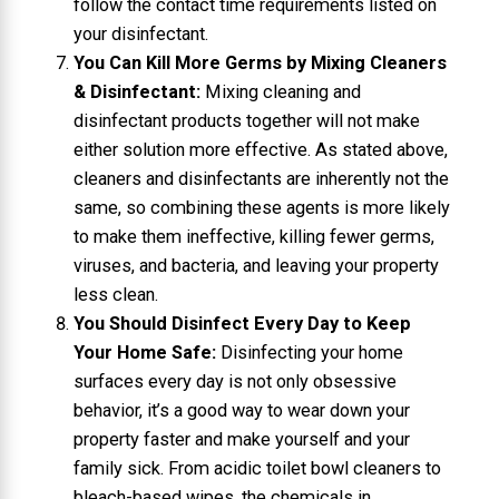
follow the contact time requirements listed on
your disinfectant.
You Can Kill More Germs by Mixing Cleaners
& Disinfectant:
Mixing cleaning and
disinfectant products together will not make
either solution more effective. As stated above,
cleaners and disinfectants are inherently not the
same, so combining these agents is more likely
to make them ineffective, killing fewer germs,
viruses, and bacteria, and leaving your property
less clean.
You Should Disinfect Every Day to Keep
Your Home Safe:
Disinfecting your home
surfaces every day is not only obsessive
behavior, it’s a good way to wear down your
property faster and make yourself and your
family sick. From acidic toilet bowl cleaners to
bleach-based wipes, the chemicals in