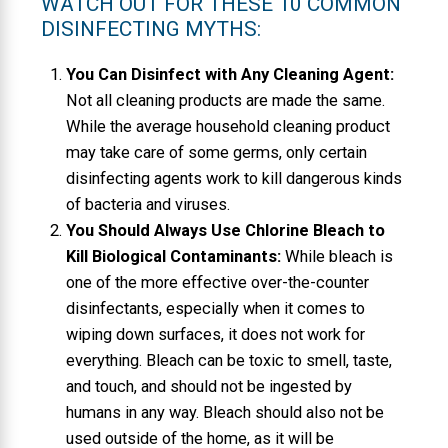
WATCH OUT FOR THESE 10 COMMON
DISINFECTING MYTHS:
You Can Disinfect with Any Cleaning Agent:
Not all cleaning products are made the same.
While the average household cleaning product
may take care of some germs, only certain
disinfecting agents work to kill dangerous kinds
of bacteria and viruses.
You Should Always Use Chlorine Bleach to
Kill Biological Contaminants:
While bleach is
one of the more effective over-the-counter
disinfectants, especially when it comes to
wiping down surfaces, it does not work for
everything. Bleach can be toxic to smell, taste,
and touch, and should not be ingested by
humans in any way. Bleach should also not be
used outside of the home, as it will be