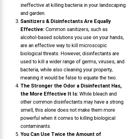
ineffective at killing bacteria in your landscaping
and garden.
Sanitizers & Disinfectants Are Equally
Effective:
Common sanitizers, such as
alcohol-based solutions you use on your hands,
are an effective way to kill microscopic
biological threats. However, disinfectants are
used to kill a wider range of germs, viruses, and
bacteria, while also cleaning your property,
meaning it would be false to equate the two.
The Stronger the Odor a Disinfectant Has,
the More Effective It Is:
While bleach and
other common disinfectants may have a strong
smell, this alone does not make them more
powerful when it comes to killing biological
contaminants.
You Can Use Twice the Amount of