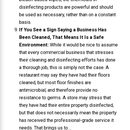
disinfecting products are powerful and should
be used as necessary, rather than on a constant
basis.
If You See a Sign Saying a Business Has
Been Cleaned, That Means It Is a Safe
Environment:
While it would be nice to assume
that every commercial business that stresses
their cleaning and disinfecting efforts has done
a thorough job, this is simply not the case. A
restaurant may say they have had their floors
cleaned, but most floor finishes are
antimicrobial, and therefore provide no
resistance to germs. A store may stress that
they have had their entire property disinfected,
but that does not necessarily mean the property
has received the professional-grade service it
needs. That brings us to…