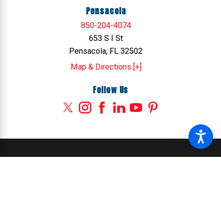
Pensacola
850-204-4074
653 S I St
Pensacola, FL 32502
Map & Directions [+]
Follow Us
© 2026 All Rights Reserved.
Site Map
Privacy Policy