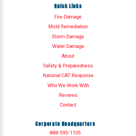
Quick Links
Fire Damage
Mold Remediation
Storm Damage
Water Damage
About
Safety & Preparedness
National CAT Response
Who We Work With
Reviews
Contact
Corporate Headquarters
888-595-1105