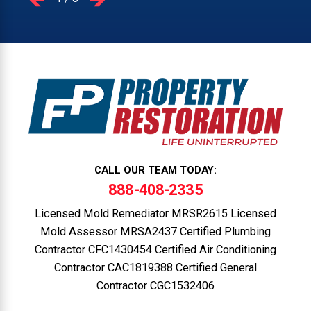
CALL OUR TEAM TODAY:
888-408-2335
Licensed Mold Remediator MRSR2615 Licensed
Mold Assessor MRSA2437 Certified Plumbing
Contractor CFC1430454 Certified Air Conditioning
Contractor CAC1819388 Certified General
Contractor CGC1532406