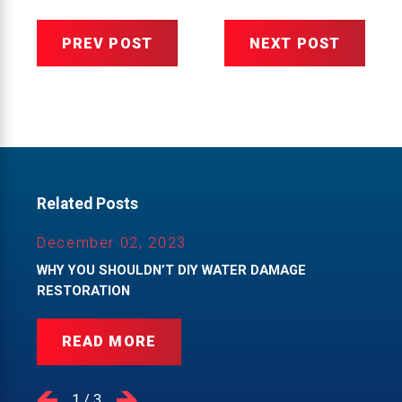
PREV POST
NEXT POST
Related Posts
December 02, 2023
WHY YOU SHOULDN’T DIY WATER DAMAGE
RESTORATION
READ MORE
1
/
3