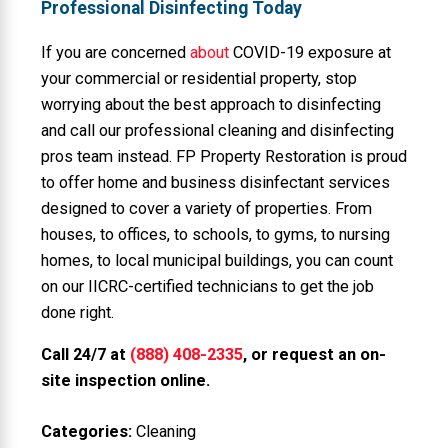
Professional Disinfecting Today
If you are concerned
about
COVID-19 exposure at
your commercial or residential property, stop
worrying about the best approach to disinfecting
and call our professional cleaning and disinfecting
pros team instead. FP Property Restoration is proud
to offer home and business disinfectant services
designed to cover a variety of properties. From
houses, to offices, to schools, to gyms, to nursing
homes, to local municipal buildings, you can count
on our IICRC-certified technicians to get the job
done right.
Call 24/7 at
(888) 408-2335
, or request an on-
site inspection online.
Categories:
Cleaning