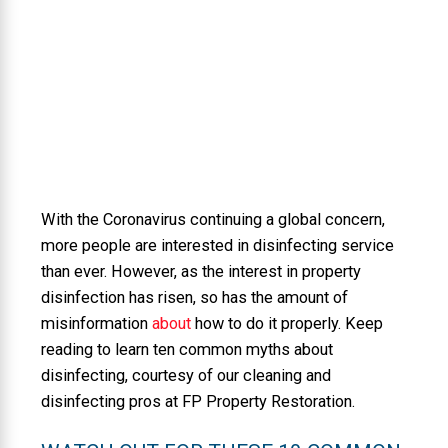
With the Coronavirus continuing a global concern,
more people are interested in disinfecting service
than ever. However, as the interest in property
disinfection has risen, so has the amount of
misinformation
about
how to do it properly. Keep
reading to learn ten common myths about
disinfecting, courtesy of our cleaning and
disinfecting pros at FP Property Restoration.