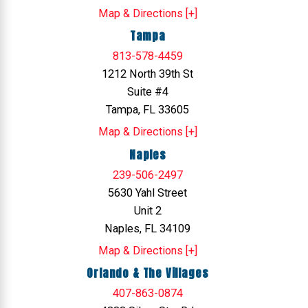
Map & Directions [+]
Tampa
813-578-4459
1212 North 39th St
Suite #4
Tampa, FL 33605
Map & Directions [+]
Naples
239-506-2497
5630 Yahl Street
Unit 2
Naples, FL 34109
Map & Directions [+]
Orlando & The Villages
407-863-0874