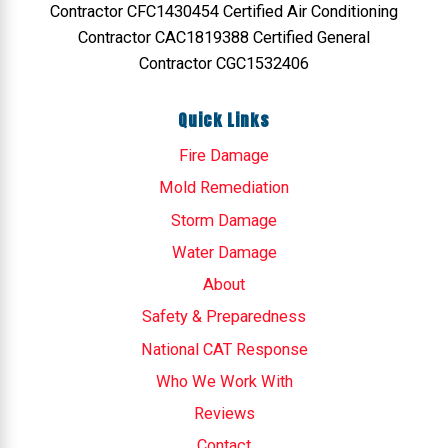
Contractor CFC1430454 Certified Air Conditioning
Contractor CAC1819388 Certified General
Contractor CGC1532406
Quick Links
Fire Damage
Mold Remediation
Storm Damage
Water Damage
About
Safety & Preparedness
National CAT Response
Who We Work With
Reviews
Contact