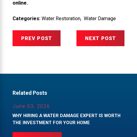
online.
Categories:
Water Restoration
,
Water Damage
PREV POST
NEXT POST
Related Posts
June 03, 2026
WHY HIRING A WATER DAMAGE EXPERT IS WORTH
THE INVESTMENT FOR YOUR HOME