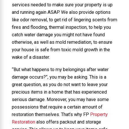
services needed to make sure your property is up
and running again ASAP. We also provide options
like odor removal, to get rid of lingering scents from
fires and flooding, thermal inspection, to help you
catch water damage you might not have found
otherwise, as well as mold remediation, to ensure
your house is safe from toxic mold growth in the
wake of a disaster.
“But what happens to my belongings after water
damage occurs?”, you may be asking. This is a
great question, as you do not want to leave your
precious items in a home that has experienced
serious damage. Moreover, you may have some
possessions that require a certain amount of
restoration themselves. That’s why FP
Property
Restoration
also offers packout and storage