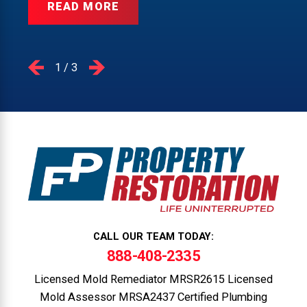
READ MORE
1
/
3
CALL OUR TEAM TODAY:
888-408-2335
Licensed Mold Remediator MRSR2615 Licensed
Mold Assessor MRSA2437 Certified Plumbing