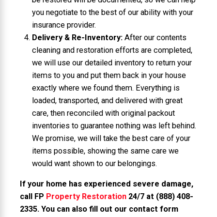
you negotiate to the best of our ability with your
insurance provider.
Delivery & Re-Inventory:
After our contents
cleaning and restoration efforts are completed,
we will use our detailed inventory to return your
items to you and put them back in your house
exactly where we found them. Everything is
loaded, transported, and delivered with great
care, then reconciled with original packout
inventories to guarantee nothing was left behind.
We promise, we will take the best care of your
items possible, showing the same care we
would want shown to our belongings.
If your home has experienced severe damage,
call FP
Property Restoration
24/7 at
(888) 408-
2335
. You can also fill out our contact form