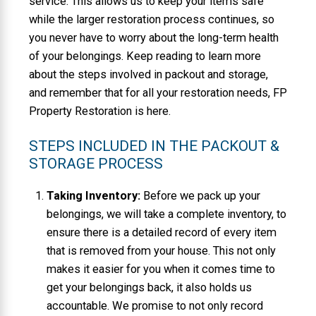
service. This allows us to keep your items safe
while the larger restoration process continues, so
you never have to worry about the long-term health
of your belongings. Keep reading to learn more
about the steps involved in packout and storage,
and remember that for all your restoration needs, FP
Property Restoration is here.
STEPS INCLUDED IN THE PACKOUT &
STORAGE PROCESS
Taking Inventory:
Before we pack up your
belongings, we will take a complete inventory, to
ensure there is a detailed record of every item
that is removed from your house. This not only
makes it easier for you when it comes time to
get your belongings back, it also holds us
accountable. We promise to not only record