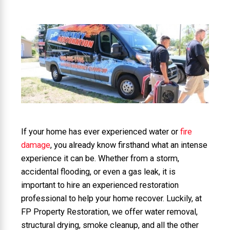
If your home has ever experienced water or
fire
damage
, you already know firsthand what an intense
experience it can be. Whether from a storm,
accidental flooding, or even a gas leak, it is
important to hire an experienced restoration
professional to help your home recover. Luckily, at
FP Property Restoration, we offer water removal,
structural drying, smoke cleanup, and all the other