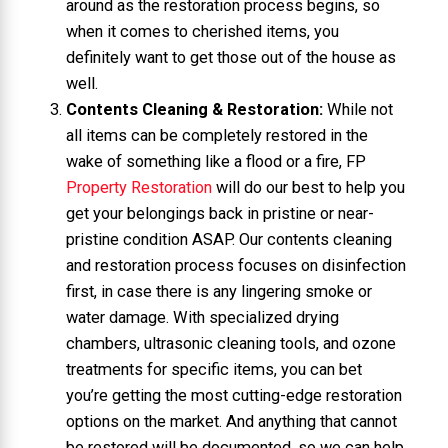
around as the restoration process begins, so
when it comes to cherished items, you
definitely want to get those out of the house as
well.
Contents Cleaning & Restoration:
While not
all items can be completely restored in the
wake of something like a flood or a fire, FP
Property Restoration
will do our best to help you
get your belongings back in pristine or near-
pristine condition ASAP. Our contents cleaning
and restoration process focuses on disinfection
first, in case there is any lingering smoke or
water damage. With specialized drying
chambers, ultrasonic cleaning tools, and ozone
treatments for specific items, you can bet
you’re getting the most cutting-edge restoration
options on the market. And anything that cannot
be restored will be documented, so we can help