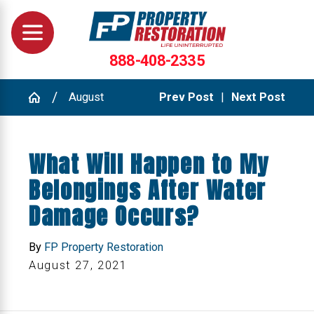
888-408-2335
August
Prev Post
|
Next Post
What Will Happen to My
Belongings After Water
Damage Occurs?
By
FP Property Restoration
August 27, 2021