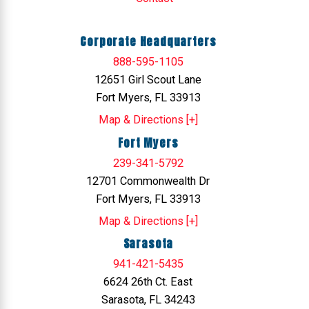
Corporate Headquarters
888-595-1105
12651 Girl Scout Lane
Fort Myers, FL 33913
Map & Directions [+]
Fort Myers
239-341-5792
12701 Commonwealth Dr
Fort Myers, FL 33913
Map & Directions [+]
Sarasota
941-421-5435
6624 26th Ct. East
Sarasota, FL 34243