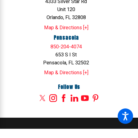
4333 Silver Star Rd
Unit 120
Orlando, FL 32808
Map & Directions [+]
Pensacola
850-204-4074
653 S I St
Pensacola, FL 32502
Map & Directions [+]
Follow Us
© 2026 All Rights Reserved.