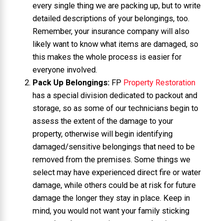
every single thing we are packing up, but to write
detailed descriptions of your belongings, too.
Remember, your insurance company will also
likely want to know what items are damaged, so
this makes the whole process is easier for
everyone involved.
Pack Up Belongings:
FP
Property Restoration
has a special division dedicated to packout and
storage, so as some of our technicians begin to
assess the extent of the damage to your
property, otherwise will begin identifying
damaged/sensitive belongings that need to be
removed from the premises. Some things we
select may have experienced direct fire or water
damage, while others could be at risk for future
damage the longer they stay in place. Keep in
mind, you would not want your family sticking