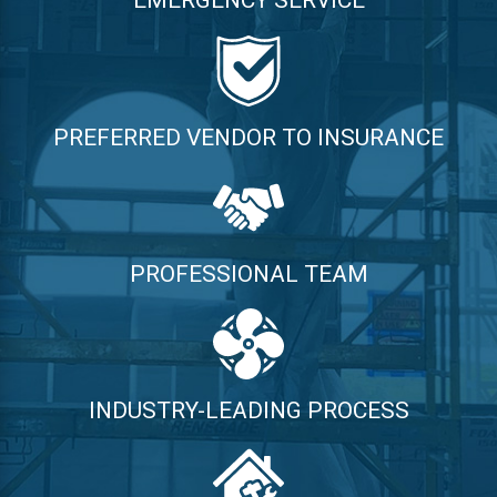
EMERGENCY SERVICE
PREFERRED VENDOR TO INSURANCE
PROFESSIONAL TEAM
INDUSTRY-LEADING PROCESS