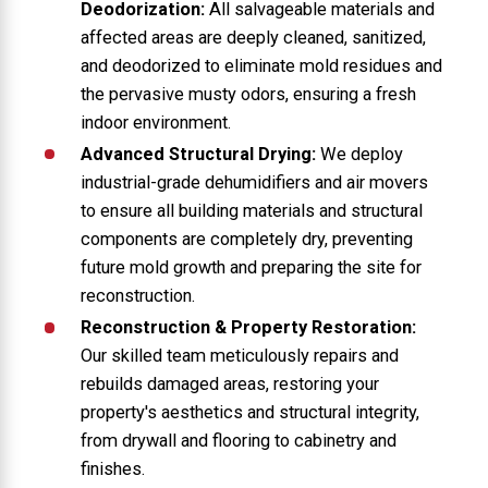
Deodorization:
All salvageable materials and
affected areas are deeply cleaned, sanitized,
and deodorized to eliminate mold residues and
the pervasive musty odors, ensuring a fresh
indoor environment.
Advanced Structural Drying:
We deploy
industrial-grade dehumidifiers and air movers
to ensure all building materials and structural
components are completely dry, preventing
future mold growth and preparing the site for
reconstruction.
Reconstruction & Property Restoration:
Our skilled team meticulously repairs and
rebuilds damaged areas, restoring your
property's aesthetics and structural integrity,
from drywall and flooring to cabinetry and
finishes.