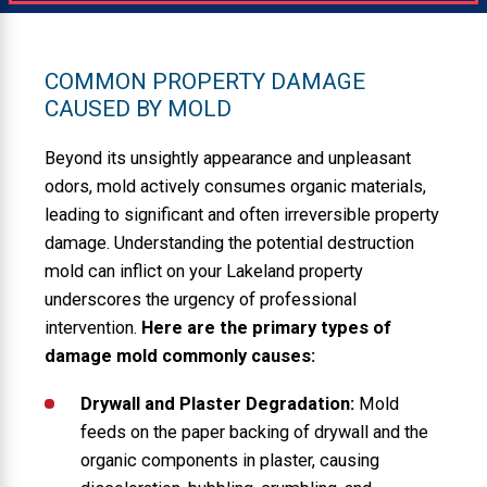
COMMON PROPERTY DAMAGE
CAUSED BY MOLD
Beyond its unsightly appearance and unpleasant
odors, mold actively consumes organic materials,
leading to significant and often irreversible property
damage. Understanding the potential destruction
mold can inflict on your Lakeland property
underscores the urgency of professional
intervention.
Here are the primary types of
damage mold commonly causes:
Drywall and Plaster Degradation:
Mold
feeds on the paper backing of drywall and the
organic components in plaster, causing