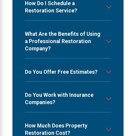
How Do I Schedule a
Restoration Service?
What Are the Benefits of Using
a Professional Restoration
Company?
Do You Offer Free Estimates?
Do You Work with Insurance
Companies?
How Much Does Property
Restoration Cost?