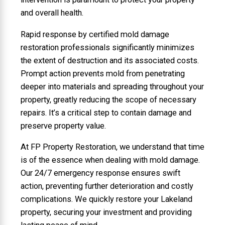
and overall health.
Rapid response by certified mold damage
restoration professionals significantly minimizes
the extent of destruction and its associated costs.
Prompt action prevents mold from penetrating
deeper into materials and spreading throughout your
property, greatly reducing the scope of necessary
repairs. It’s a critical step to contain damage and
preserve property value.
At FP Property Restoration, we understand that time
is of the essence when dealing with mold damage.
Our 24/7 emergency response ensures swift
action, preventing further deterioration and costly
complications. We quickly restore your Lakeland
property, securing your investment and providing