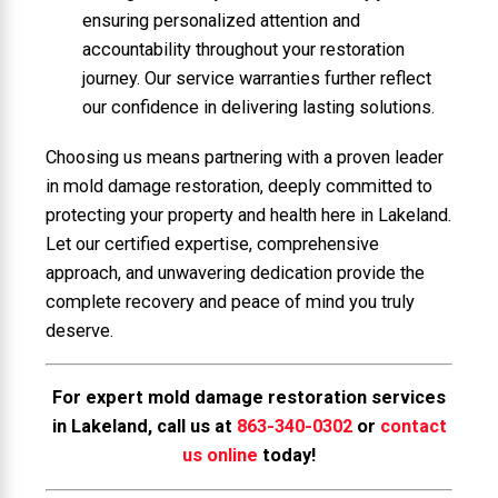
ensuring personalized attention and
accountability throughout your restoration
journey. Our service warranties further reflect
our confidence in delivering lasting solutions.
Choosing us means partnering with a proven leader
in mold damage restoration, deeply committed to
protecting your property and health here in Lakeland.
Let our certified expertise, comprehensive
approach, and unwavering dedication provide the
complete recovery and peace of mind you truly
deserve.
For expert mold damage restoration services
in Lakeland, call us at
863-340-0302
or
contact
us online
today!