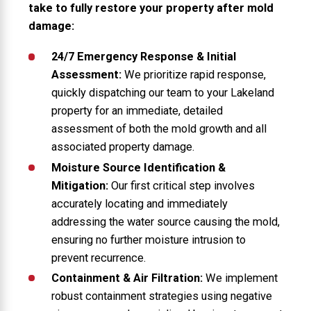
take to fully restore your property after mold
damage:
24/7 Emergency Response & Initial
Assessment:
We prioritize rapid response,
quickly dispatching our team to your Lakeland
property for an immediate, detailed
assessment of both the mold growth and all
associated property damage.
Moisture Source Identification &
Mitigation:
Our first critical step involves
accurately locating and immediately
addressing the water source causing the mold,
ensuring no further moisture intrusion to
prevent recurrence.
Containment & Air Filtration:
We implement
robust containment strategies using negative