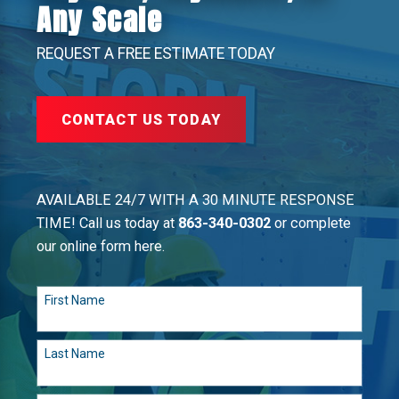
Any Scale
REQUEST A FREE ESTIMATE TODAY
CONTACT US TODAY
AVAILABLE 24/7 WITH A 30 MINUTE RESPONSE
TIME! Call us today at
863-340-0302
or complete
our online form here.
First Name
Last Name