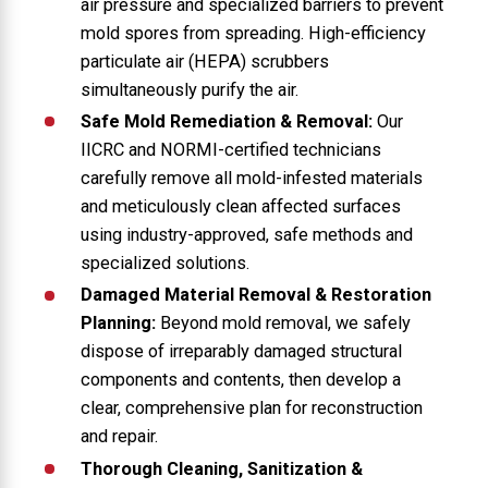
air pressure and specialized barriers to prevent
mold spores from spreading. High-efficiency
particulate air (HEPA) scrubbers
simultaneously purify the air.
Safe Mold Remediation & Removal:
Our
IICRC and NORMI-certified technicians
carefully remove all mold-infested materials
and meticulously clean affected surfaces
using industry-approved, safe methods and
specialized solutions.
Damaged Material Removal & Restoration
Planning:
Beyond mold removal, we safely
dispose of irreparably damaged structural
components and contents, then develop a
clear, comprehensive plan for reconstruction
and repair.
Thorough Cleaning, Sanitization &