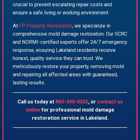
crucial to prevent escalating repair costs and
ensure a safe living or working environment.
At
FP Property Restoration
, we specialize in
comprehensive mold damage restoration. Our IICRC
and NORMI-certified experts offer 24/7 emergency
response, ensuring Lakeland residents receive
honest, quality service they can trust. We
meticulously restore your property, removing mold
and repairing all affected areas with guaranteed,
lasting results.
Call us today at
863-340-0302
, or
contact us
online
for professional mold damage
restoration service in Lakeland.