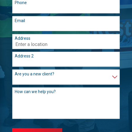
Phone
Email
Address
Address 2
Are you a new client?
How can we help you?