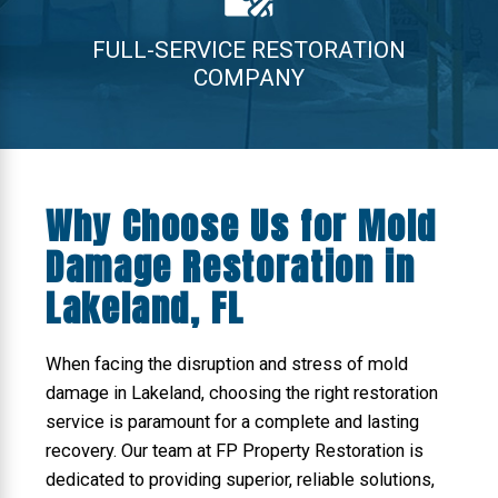
FULL-SERVICE RESTORATION
COMPANY
Why Choose Us for Mold
Damage Restoration in
Lakeland, FL
When facing the disruption and stress of mold
damage in Lakeland, choosing the right restoration
service is paramount for a complete and lasting
recovery. Our team at FP Property Restoration is
dedicated to providing superior, reliable solutions,