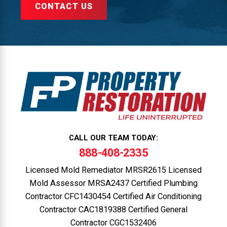
CONTACT US
CALL OUR TEAM TODAY:
888-408-2335
Licensed Mold Remediator MRSR2615 Licensed
Mold Assessor MRSA2437 Certified Plumbing
Contractor CFC1430454 Certified Air Conditioning
Contractor CAC1819388 Certified General
Contractor CGC1532406