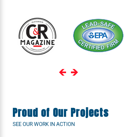
Proud of Our Projects
SEE OUR WORK IN ACTION