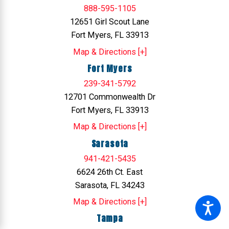
888-595-1105
12651 Girl Scout Lane
Fort Myers, FL 33913
Map & Directions [+]
Fort Myers
239-341-5792
12701 Commonwealth Dr
Fort Myers, FL 33913
Map & Directions [+]
Sarasota
941-421-5435
6624 26th Ct. East
Sarasota, FL 34243
Map & Directions [+]
Tampa