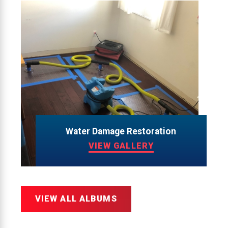
Water Damage Restoration
VIEW GALLERY
VIEW ALL ALBUMS