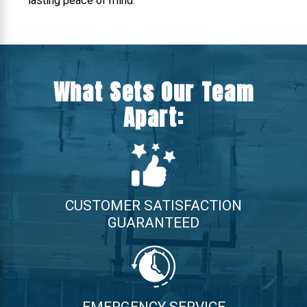
lasting peace of mind.
What Sets Our Team
Apart:
CUSTOMER SATISFACTION
GUARANTEED