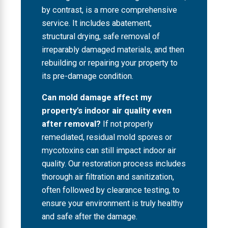
by contrast, is a more comprehensive
service. It includes abatement,
structural drying, safe removal of
irreparably damaged materials, and then
rebuilding or repairing your property to
its pre-damage condition.
Can mold damage affect my
property's indoor air quality even
after removal?
If not properly
remediated, residual mold spores or
mycotoxins can still impact indoor air
quality. Our restoration process includes
thorough air filtration and sanitization,
often followed by clearance testing, to
ensure your environment is truly healthy
and safe after the damage.