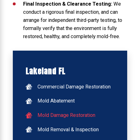
Final Inspection & Clearance Testing:
We
conduct a rigorous final inspection, and can
arrange for independent third-party testing, to
formally verify that the environment is fully
restored, healthy, and completely mold-free.
Lakeland FL
Commercial Damage Restoration
Mold Abatement
Mold Damage Restoration
Mold Removal & Inspection