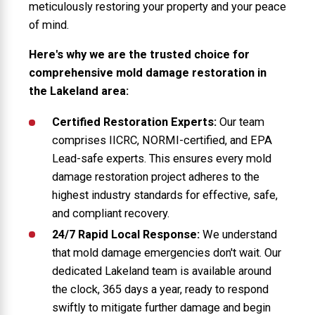
meticulously restoring your property and your peace
of mind.
Here's why we are the trusted choice for
comprehensive mold damage restoration in
the Lakeland area:
Certified Restoration Experts:
Our team
comprises IICRC, NORMI-certified, and EPA
Lead-safe experts. This ensures every mold
damage restoration project adheres to the
highest industry standards for effective, safe,
and compliant recovery.
24/7 Rapid Local Response:
We understand
that mold damage emergencies don't wait. Our
dedicated Lakeland team is available around
the clock, 365 days a year, ready to respond
swiftly to mitigate further damage and begin