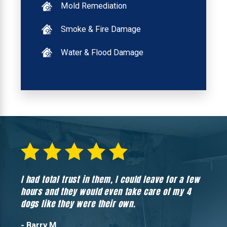
Mold Remediation
Smoke & Fire Damage
Water & Flood Damage
I had total trust in them, I could leave for a few
Hones
hours and they would even take care of my 4
hadn’
dogs like they were their own.
- Barry M.