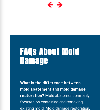
FAQs About Mold
Damage
What is the difference between
mold abatement and mold damage
restoration?
Mold abatement primarily
focuses on containing and removing
existing mold. Mold damage restoration,