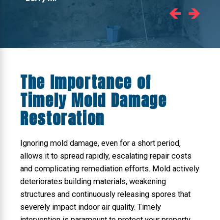
The Importance of
Timely Mold Damage
Restoration
Ignoring mold damage, even for a short period,
allows it to spread rapidly, escalating repair costs
and complicating remediation efforts. Mold actively
deteriorates building materials, weakening
structures and continuously releasing spores that
severely impact indoor air quality. Timely
intervention is paramount to protect your property