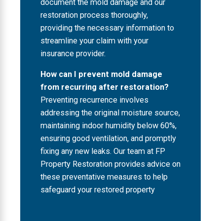
document the mold damage and our
restoration process thoroughly,
providing the necessary information to
streamline your claim with your
insurance provider.
How can I prevent mold damage
from recurring after restoration?
Preventing recurrence involves
addressing the original moisture source,
maintaining indoor humidity below 60%,
ensuring good ventilation, and promptly
fixing any new leaks. Our team at FP
Property Restoration provides advice on
these preventative measures to help
safeguard your restored property