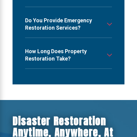
Do You Provide Emergency
Restoration Services?
How Long Does Property
Restoration Take?
Disaster Restoration
Anytime, Anywhere, At