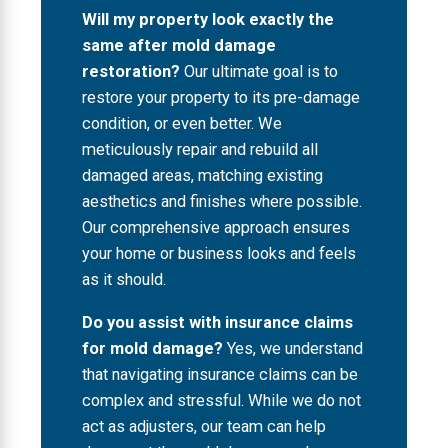
Will my property look exactly the
same after mold damage
restoration?
Our ultimate goal is to
restore your property to its pre-damage
condition, or even better. We
meticulously repair and rebuild all
damaged areas, matching existing
aesthetics and finishes where possible.
Our comprehensive approach ensures
your home or business looks and feels
as it should.
Do you assist with insurance claims
for mold damage?
Yes, we understand
that navigating insurance claims can be
complex and stressful. While we do not
act as adjusters, our team can help