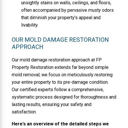
unsightly stains on walls, ceilings, and floors,
often accompanied by pervasive musty odors
that diminish your property's appeal and
livability.
OUR MOLD DAMAGE RESTORATION
APPROACH
Our mold damage restoration approach at FP
Property Restoration extends far beyond simple
mold removal; we focus on meticulously restoring
your entire property to its pre-damage condition.
Our certified experts follow a comprehensive,
systematic process designed for thoroughness and
lasting results, ensuring your safety and
satisfaction.
Here's an overview of the detailed steps we