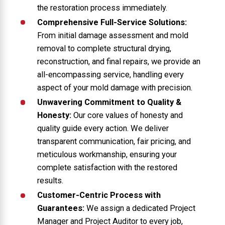
the restoration process immediately.
Comprehensive Full-Service Solutions:
From initial damage assessment and mold
removal to complete structural drying,
reconstruction, and final repairs, we provide an
all-encompassing service, handling every
aspect of your mold damage with precision.
Unwavering Commitment to Quality &
Honesty:
Our core values of honesty and
quality guide every action. We deliver
transparent communication, fair pricing, and
meticulous workmanship, ensuring your
complete satisfaction with the restored
results.
Customer-Centric Process with
Guarantees:
We assign a dedicated Project
Manager and Project Auditor to every job,