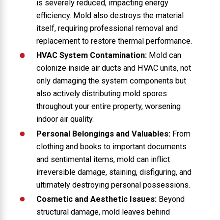
is severely reduced, impacting energy
efficiency. Mold also destroys the material
itself, requiring professional removal and
replacement to restore thermal performance.
HVAC System Contamination:
Mold can
colonize inside air ducts and HVAC units, not
only damaging the system components but
also actively distributing mold spores
throughout your entire property, worsening
indoor air quality.
Personal Belongings and Valuables:
From
clothing and books to important documents
and sentimental items, mold can inflict
irreversible damage, staining, disfiguring, and
ultimately destroying personal possessions.
Cosmetic and Aesthetic Issues:
Beyond
structural damage, mold leaves behind