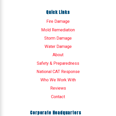
Quick Links
Fire Damage
Mold Remediation
Storm Damage
Water Damage
About
Safety & Preparedness
National CAT Response
Who We Work With
Reviews
Contact
Corporate Headquarters