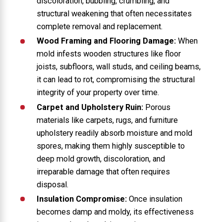
discoloration, bubbling, crumbling, and
structural weakening that often necessitates
complete removal and replacement.
Wood Framing and Flooring Damage:
When
mold infests wooden structures like floor
joists, subfloors, wall studs, and ceiling beams,
it can lead to rot, compromising the structural
integrity of your property over time.
Carpet and Upholstery Ruin:
Porous
materials like carpets, rugs, and furniture
upholstery readily absorb moisture and mold
spores, making them highly susceptible to
deep mold growth, discoloration, and
irreparable damage that often requires
disposal.
Insulation Compromise:
Once insulation
becomes damp and moldy, its effectiveness