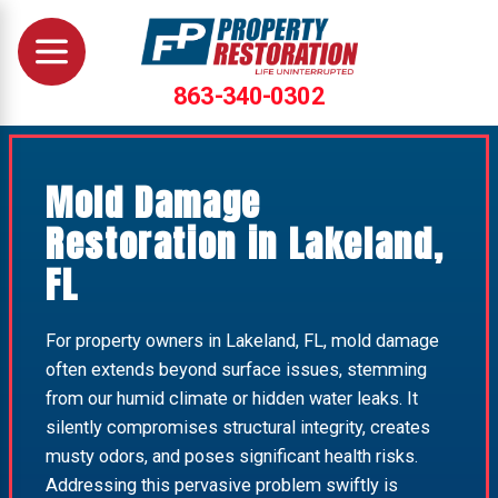
863-340-0302
Mold Damage
Restoration in Lakeland,
FL
For property owners in Lakeland, FL, mold damage
often extends beyond surface issues, stemming
from our humid climate or hidden water leaks. It
silently compromises structural integrity, creates
musty odors, and poses significant health risks.
Addressing this pervasive problem swiftly is