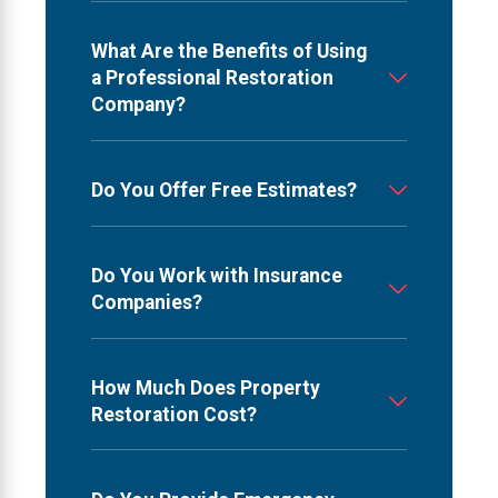
What Are the Benefits of Using
a Professional Restoration
Company?
Do You Offer Free Estimates?
Do You Work with Insurance
Companies?
How Much Does Property
Restoration Cost?