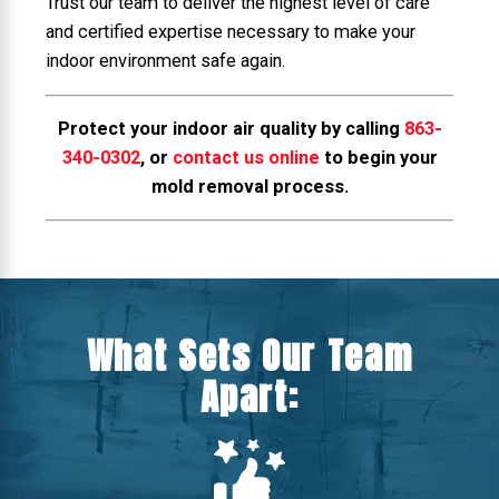
Trust our team to deliver the highest level of care
and certified expertise necessary to make your
indoor environment safe again.
Protect your indoor air quality by calling
863-
340-0302
, or
contact us online
to begin your
mold removal process.
What Sets Our Team
Apart: