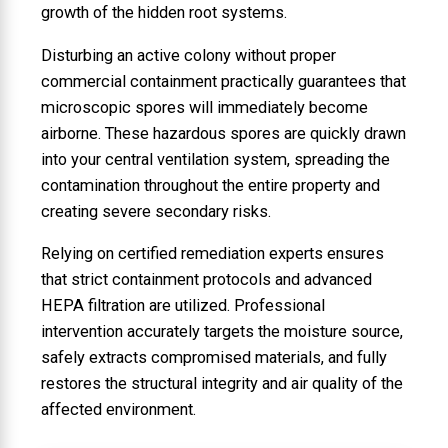
growth of the hidden root systems.
Disturbing an active colony without proper
commercial containment practically guarantees that
microscopic spores will immediately become
airborne. These hazardous spores are quickly drawn
into your central ventilation system, spreading the
contamination throughout the entire property and
creating severe secondary risks.
Relying on certified remediation experts ensures
that strict containment protocols and advanced
HEPA filtration are utilized. Professional
intervention accurately targets the moisture source,
safely extracts compromised materials, and fully
restores the structural integrity and air quality of the
affected environment.