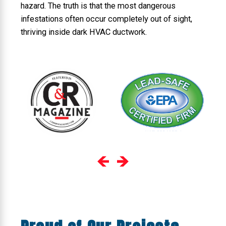
hazard. The truth is that the most dangerous
infestations often occur completely out of sight,
thriving inside dark HVAC ductwork.