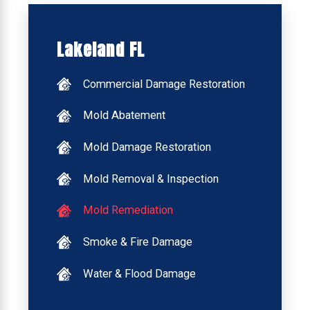
Lakeland FL
Commercial Damage Restoration
Mold Abatement
Mold Damage Restoration
Mold Removal & Inspection
Mold Remediation
Smoke & Fire Damage
Water & Flood Damage