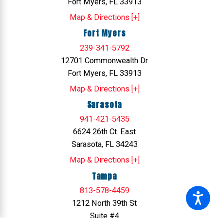
Fort Myers, FL 33913
Map & Directions [+]
Fort Myers
239-341-5792
12701 Commonwealth Dr
Fort Myers, FL 33913
Map & Directions [+]
Sarasota
941-421-5435
6624 26th Ct. East
Sarasota, FL 34243
Map & Directions [+]
Tampa
813-578-4459
1212 North 39th St
Suite #4