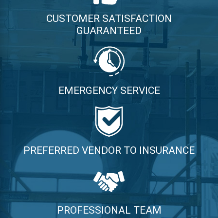
CUSTOMER SATISFACTION
GUARANTEED
EMERGENCY SERVICE
PREFERRED VENDOR TO INSURANCE
PROFESSIONAL TEAM