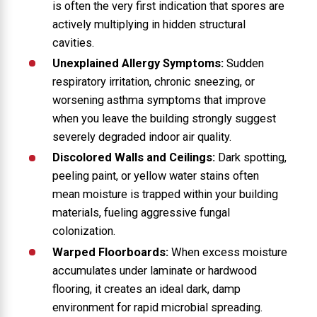
is often the very first indication that spores are
actively multiplying in hidden structural
cavities.
Unexplained Allergy Symptoms:
Sudden
respiratory irritation, chronic sneezing, or
worsening asthma symptoms that improve
when you leave the building strongly suggest
severely degraded indoor air quality.
Discolored Walls and Ceilings:
Dark spotting,
peeling paint, or yellow water stains often
mean moisture is trapped within your building
materials, fueling aggressive fungal
colonization.
Warped Floorboards:
When excess moisture
accumulates under laminate or hardwood
flooring, it creates an ideal dark, damp
environment for rapid microbial spreading.