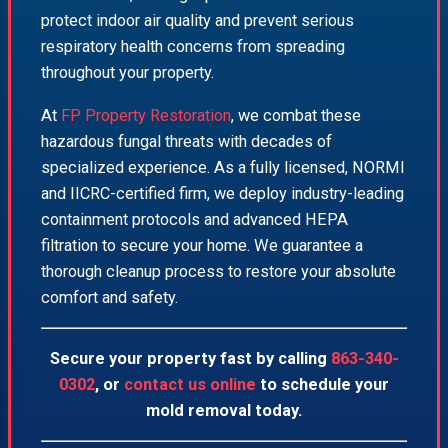
protect indoor air quality and prevent serious
respiratory health concerns from spreading
throughout your property.
At
FP Property Restoration
, we combat these
hazardous fungal threats with decades of
specialized experience. As a fully licensed, NORMI
and IICRC-certified firm, we deploy industry-leading
containment protocols and advanced HEPA
filtration to secure your home. We guarantee a
thorough cleanup process to restore your absolute
comfort and safety.
Secure your property fast by calling
863-340-
0302
, or
contact us online
to schedule your
mold removal today.