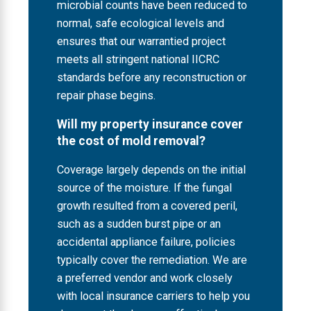
microbial counts have been reduced to
normal, safe ecological levels and
ensures that our warrantied project
meets all stringent national IICRC
standards before any reconstruction or
repair phase begins.
Will my property insurance cover
the cost of mold removal?
Coverage largely depends on the initial
source of the moisture. If the fungal
growth resulted from a covered peril,
such as a sudden burst pipe or an
accidental appliance failure, policies
typically cover the remediation. We are
a preferred vendor and work closely
with local insurance carriers to help you