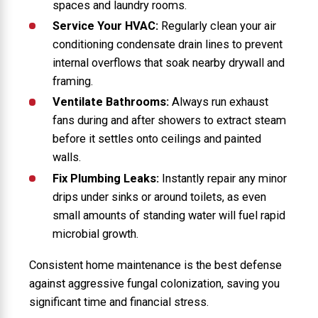
spaces and laundry rooms.
Service Your HVAC:
Regularly clean your air
conditioning condensate drain lines to prevent
internal overflows that soak nearby drywall and
framing.
Ventilate Bathrooms:
Always run exhaust
fans during and after showers to extract steam
before it settles onto ceilings and painted
walls.
Fix Plumbing Leaks:
Instantly repair any minor
drips under sinks or around toilets, as even
small amounts of standing water will fuel rapid
microbial growth.
Consistent home maintenance is the best defense
against aggressive fungal colonization, saving you
significant time and financial stress.