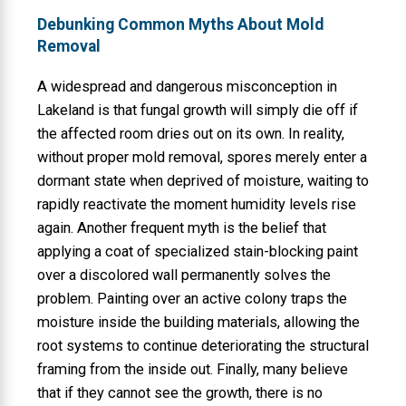
Debunking Common Myths About Mold
Removal
A widespread and dangerous misconception in
Lakeland is that fungal growth will simply die off if
the affected room dries out on its own. In reality,
without proper mold removal, spores merely enter a
dormant state when deprived of moisture, waiting to
rapidly reactivate the moment humidity levels rise
again. Another frequent myth is the belief that
applying a coat of specialized stain-blocking paint
over a discolored wall permanently solves the
problem. Painting over an active colony traps the
moisture inside the building materials, allowing the
root systems to continue deteriorating the structural
framing from the inside out. Finally, many believe
that if they cannot see the growth, there is no