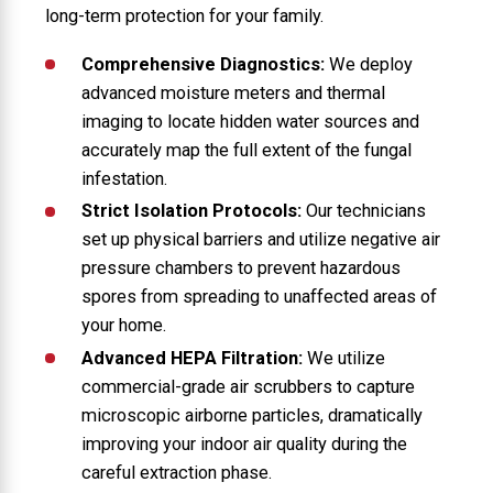
long-term protection for your family.
Comprehensive Diagnostics:
We deploy
advanced moisture meters and thermal
imaging to locate hidden water sources and
accurately map the full extent of the fungal
infestation.
Strict Isolation Protocols:
Our technicians
set up physical barriers and utilize negative air
pressure chambers to prevent hazardous
spores from spreading to unaffected areas of
your home.
Advanced HEPA Filtration:
We utilize
commercial-grade air scrubbers to capture
microscopic airborne particles, dramatically
improving your indoor air quality during the
careful extraction phase.