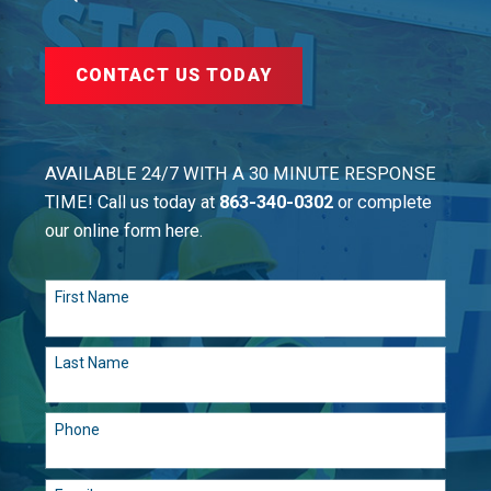
CONTACT US TODAY
AVAILABLE 24/7 WITH A 30 MINUTE RESPONSE
TIME! Call us today at
863-340-0302
or complete
our online form here.
First Name
Last Name
Phone