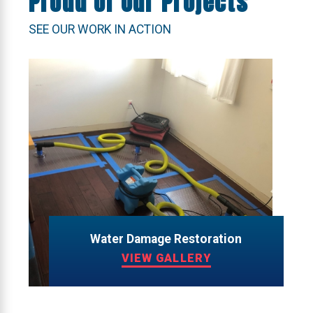
Proud of Our Projects
SEE OUR WORK IN ACTION
Water Damage Restoration
VIEW GALLERY