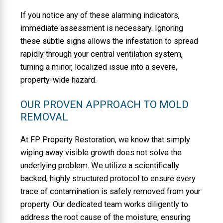
If you notice any of these alarming indicators,
immediate assessment is necessary. Ignoring
these subtle signs allows the infestation to spread
rapidly through your central ventilation system,
turning a minor, localized issue into a severe,
property-wide hazard.
OUR PROVEN APPROACH TO MOLD
REMOVAL
At FP Property Restoration, we know that simply
wiping away visible growth does not solve the
underlying problem. We utilize a scientifically
backed, highly structured protocol to ensure every
trace of contamination is safely removed from your
property. Our dedicated team works diligently to
address the root cause of the moisture, ensuring