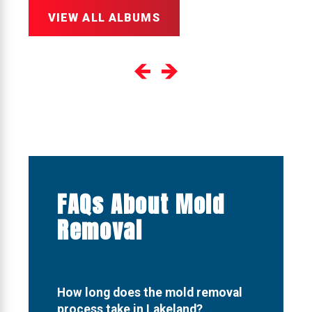
VIEW ALL ALBUMS
FAQs About Mold
Removal
How long does the mold removal
process take in Lakeland?