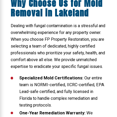
Why Choose Us for Mold
Removal in Lakeland
Dealing with fungal contamination is a stressful and
overwhelming experience for any property owner.
When you choose FP Property Restoration, you are
selecting a team of dedicated, highly certified
professionals who prioritize your safety, health, and
comfort above all else. We provide unmatched
expertise to eradicate your specific fungal issues.
Specialized Mold Certifications:
Our entire
team is NORMI-certified, IICRC-certified, EPA
Lead-safe certified, and fully licensed in
Florida to handle complex remediation and
testing protocols.
One-Year Remediation Warranty:
We