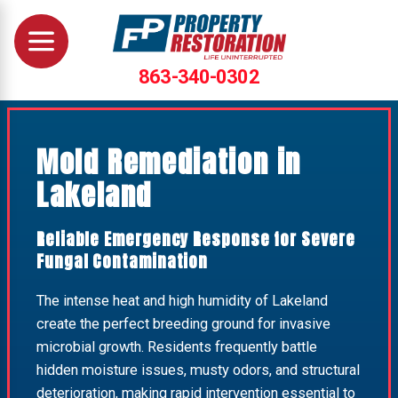
863-340-0302
Mold Remediation in
Lakeland
Reliable Emergency Response for Severe
Fungal Contamination
The intense heat and high humidity of Lakeland
create the perfect breeding ground for invasive
microbial growth. Residents frequently battle
hidden moisture issues, musty odors, and structural
deterioration, making rapid intervention essential to