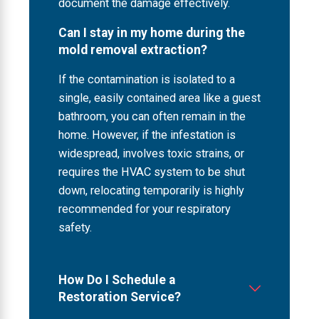
document the damage effectively.
Can I stay in my home during the
mold removal extraction?
If the contamination is isolated to a
single, easily contained area like a guest
bathroom, you can often remain in the
home. However, if the infestation is
widespread, involves toxic strains, or
requires the HVAC system to be shut
down, relocating temporarily is highly
recommended for your respiratory
safety.
How Do I Schedule a
Restoration Service?