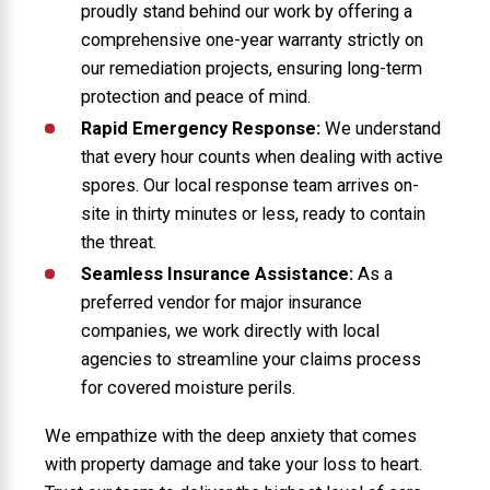
proudly stand behind our work by offering a
comprehensive one-year warranty strictly on
our remediation projects, ensuring long-term
protection and peace of mind.
Rapid Emergency Response:
We understand
that every hour counts when dealing with active
spores. Our local response team arrives on-
site in thirty minutes or less, ready to contain
the threat.
Seamless Insurance Assistance:
As a
preferred vendor for major insurance
companies, we work directly with local
agencies to streamline your claims process
for covered moisture perils.
We empathize with the deep anxiety that comes
with property damage and take your loss to heart.