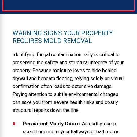
WARNING SIGNS YOUR PROPERTY
REQUIRES MOLD REMOVAL
Identifying fungal contamination early is critical to
preserving the safety and structural integrity of your
property. Because moisture loves to hide behind
drywall and beneath flooring, relying solely on visual
confirmation often leads to extensive damage.
Paying attention to subtle environmental changes
can save you from severe health risks and costly
structural repairs down the line.
Persistent Musty Odors:
An earthy, damp
scent lingering in your hallways or bathrooms