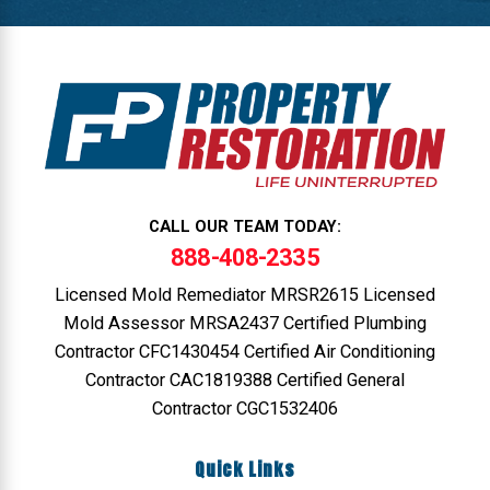
CALL OUR TEAM TODAY:
888-408-2335
Licensed Mold Remediator MRSR2615 Licensed
Mold Assessor MRSA2437 Certified Plumbing
Contractor CFC1430454 Certified Air Conditioning
Contractor CAC1819388 Certified General
Contractor CGC1532406
Quick Links