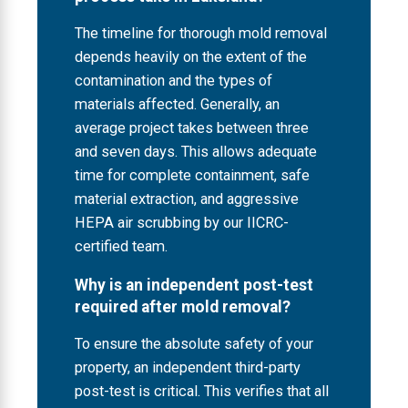
The timeline for thorough mold removal
depends heavily on the extent of the
contamination and the types of
materials affected. Generally, an
average project takes between three
and seven days. This allows adequate
time for complete containment, safe
material extraction, and aggressive
HEPA air scrubbing by our IICRC-
certified team.
Why is an independent post-test
required after mold removal?
To ensure the absolute safety of your
property, an independent third-party
post-test is critical. This verifies that all