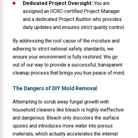
Dedicated Project Oversight:
You are
assigned an IICRC-certified Project Manager
and a dedicated Project Auditor who provides
daily updates and ensures strict quality control.
By addressing the root cause of the moisture and
adhering to strict national safety standards, we
ensure your environment is fully restored. We go
out of our way to provide a successful, transparent
cleanup process that brings you true peace of mind.
The Dangers of DIY Mold Removal
Attempting to scrub away fungal growth with
household cleaners like bleach is highly ineffective
and dangerous. Bleach only discolors the surface
spores and introduces more water into porous
materials, which actually accelerates the internal