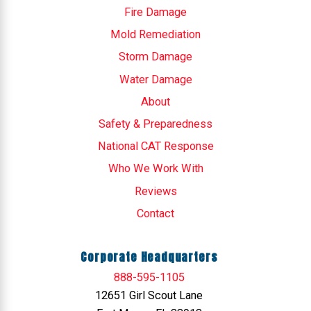
Fire Damage
Mold Remediation
Storm Damage
Water Damage
About
Safety & Preparedness
National CAT Response
Who We Work With
Reviews
Contact
Corporate Headquarters
888-595-1105
12651 Girl Scout Lane