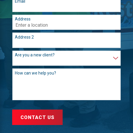
Email
Address
Address 2
Are you a new client?
How can we help you?
CONTACT US