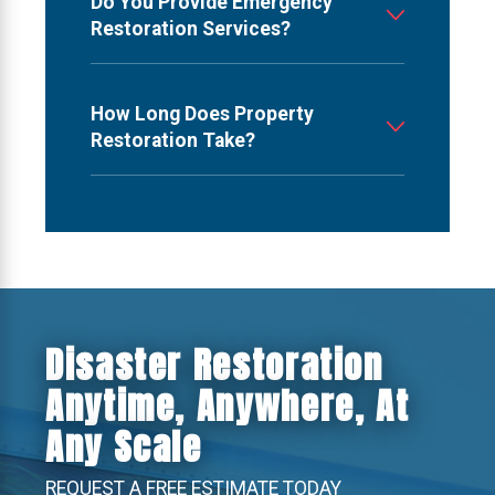
Do You Provide Emergency
Restoration Services?
How Long Does Property
Restoration Take?
Disaster Restoration
Anytime, Anywhere, At
Any Scale
REQUEST A FREE ESTIMATE TODAY