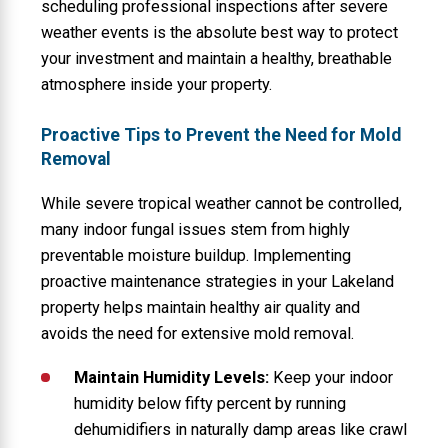
scheduling professional inspections after severe
weather events is the absolute best way to protect
your investment and maintain a healthy, breathable
atmosphere inside your property.
Proactive Tips to Prevent the Need for Mold
Removal
While severe tropical weather cannot be controlled,
many indoor fungal issues stem from highly
preventable moisture buildup. Implementing
proactive maintenance strategies in your Lakeland
property helps maintain healthy air quality and
avoids the need for extensive mold removal.
Maintain Humidity Levels:
Keep your indoor
humidity below fifty percent by running
dehumidifiers in naturally damp areas like crawl