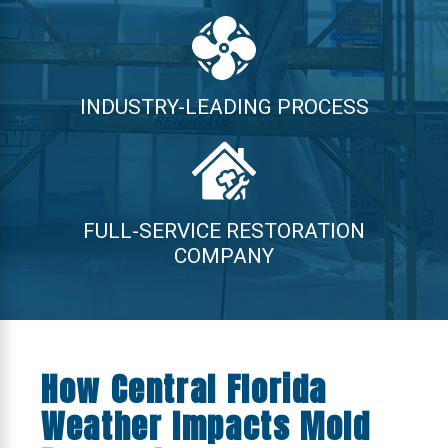
INDUSTRY-LEADING PROCESS
FULL-SERVICE RESTORATION
COMPANY
How Central Florida
Weather Impacts Mold