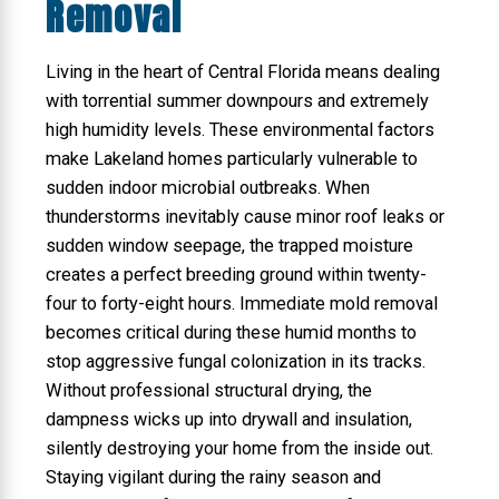
Removal
Living in the heart of Central Florida means dealing
with torrential summer downpours and extremely
high humidity levels. These environmental factors
make Lakeland homes particularly vulnerable to
sudden indoor microbial outbreaks. When
thunderstorms inevitably cause minor roof leaks or
sudden window seepage, the trapped moisture
creates a perfect breeding ground within twenty-
four to forty-eight hours. Immediate mold removal
becomes critical during these humid months to
stop aggressive fungal colonization in its tracks.
Without professional structural drying, the
dampness wicks up into drywall and insulation,
silently destroying your home from the inside out.
Staying vigilant during the rainy season and