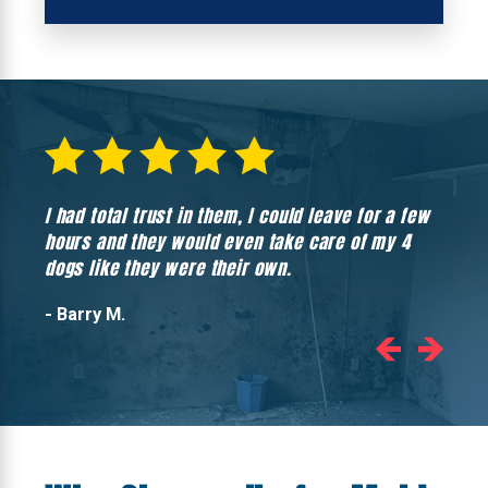
I had total trust in them, I could leave for a few
Hones
hours and they would even take care of my 4
hadn’
dogs like they were their own.
- Barry M.