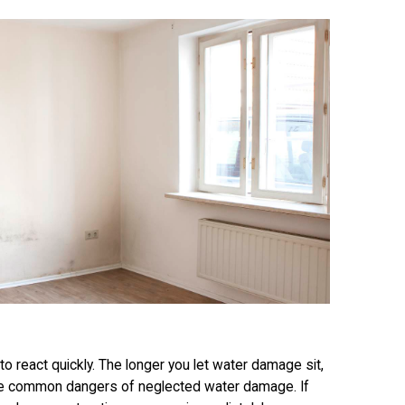
al to react quickly. The longer you let water damage sit,
e common dangers of neglected water damage. If