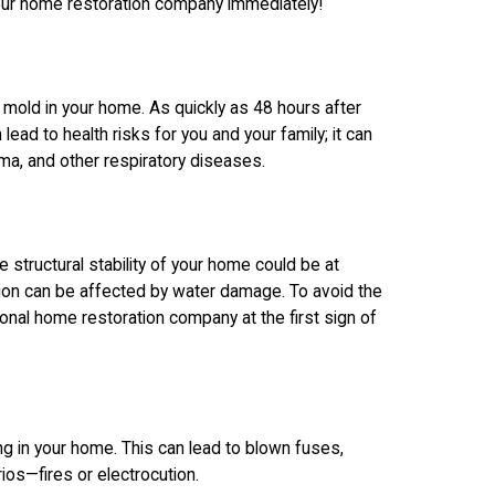
our home restoration company immediately!
 mold in your home. As quickly as 48 hours after
ead to health risks for you and your family; it can
ma, and other respiratory diseases.
 structural stability of your home could be at
ation can be affected by water damage. To avoid the
nal home restoration company at the first sign of
g in your home. This can lead to blown fuses,
os—fires or electrocution.