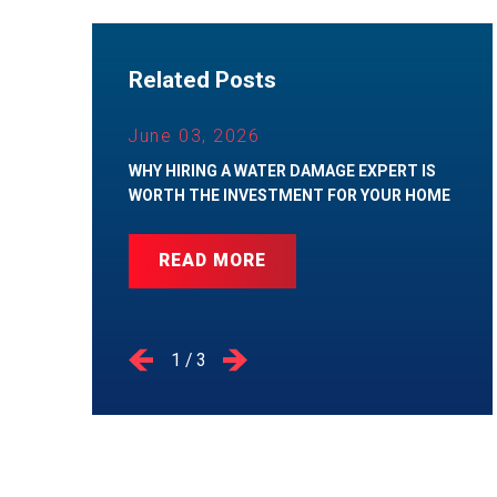
Related Posts
June 03, 2026
WHY HIRING A WATER DAMAGE EXPERT IS
WORTH THE INVESTMENT FOR YOUR HOME
READ MORE
1
/
3