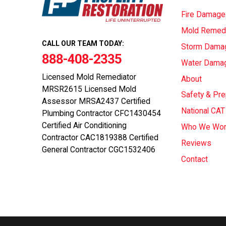
Fire Damage
Mold Remedi
CALL OUR TEAM TODAY:
Storm Dama
888-408-2335
Water Dama
Licensed Mold Remediator
About
MRSR2615 Licensed Mold
Safety & Pr
Assessor MRSA2437 Certified
National CA
Plumbing Contractor CFC1430454
Certified Air Conditioning
Who We Wor
Contractor CAC1819388 Certified
Reviews
General Contractor CGC1532406
Contact