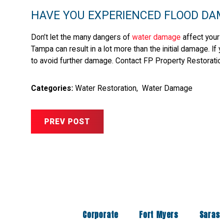
HAVE YOU EXPERIENCED FLOOD DA
Don’t let the many dangers of
water damage
affect your
Tampa can result in a lot more than the initial damage. I
to avoid further damage. Contact FP Property Restorati
Categories:
Water Restoration
,
Water Damage
PREV POST
Corporate
Fort Myers
Saras