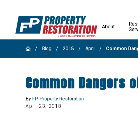
Rest
About
Ser
Blog
2018
April
Common Dange
Common Dangers o
By
FP Property Restoration
April 23, 2018