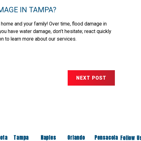
MAGE IN TAMPA?
 home and your family! Over time, flood damage in
f you have water damage, don’t hesitate; react quickly
on to learn more about our services.
NEXT POST
ota
Tampa
Naples
Orlando
Pensacola
Follow U