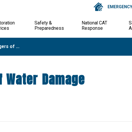
EMERGENCY 
oration
Safety &
National CAT
S
vices
Preparedness
Response
A
rs of ...
f Water Damage