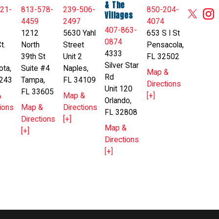
& The
21-
813-578-
239-506-
850-204-
Villages
4459
2497
4074
407-863-
1212
5630 Yahl
653 S I St
0874
t.
North
Street
Pensacola,
4333
39th St
Unit 2
FL 32502
Silver Star
ota,
Suite #4
Naples,
Map &
Rd
243
Tampa,
FL 34109
Directions
Unit 120
FL 33605
&
Map &
[+]
Orlando,
ions
Map &
Directions
FL 32808
Directions
[+]
Map &
[+]
Directions
[+]