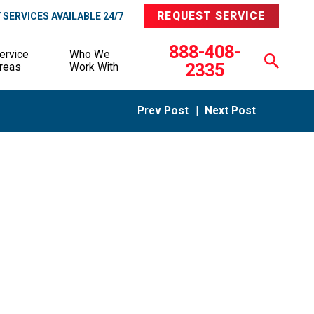
REQUEST SERVICE
SERVICES AVAILABLE 24/7
888-408-
ervice
Who We
2335
reas
Work With
Prev Post
|
Next Post