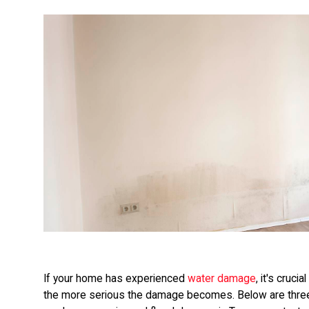
If your home has experienced
water damage
, it's cruci
the more serious the damage becomes. Below are thre