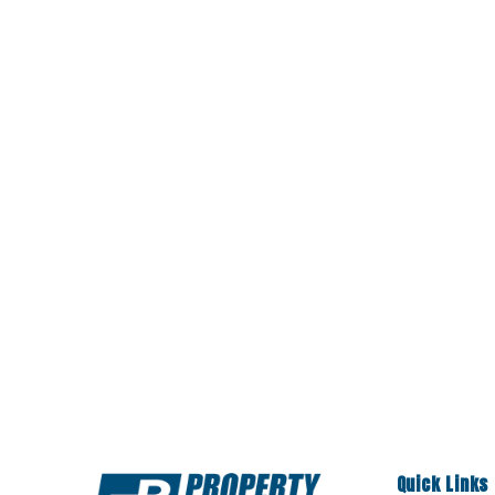
Quick Links