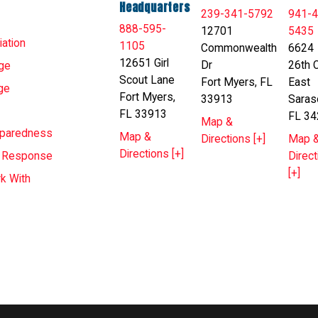
Headquarters
239-341-5792
941-4
888-595-
12701
5435
ation
1105
Commonwealth
6624
12651 Girl
Dr
26th C
ge
Scout Lane
Fort Myers, FL
East
ge
Fort Myers,
33913
Saras
FL 33913
FL 34
Map &
eparedness
Map &
Directions [+]
Map 
Directions [+]
Direct
T Response
[+]
k With