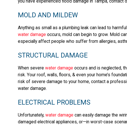
you have experienced flood damage in Tampa, contact 
MOLD AND MILDEW
Anything as small as a plumbing leak can lead to harmful
water damage
occurs, mold can begin to grow. Mold can l
especially affect people who suffer from allergies, asth
STRUCTURAL DAMAGE
When severe
water damage
occurs and is neglected, the
risk. Your roof, walls, floors, & even your home’s found
risk of severe damage to your home, contact a professio
water damage.
ELECTRICAL PROBLEMS
Unfortunately,
water damage
can easily damage the wirin
damaged electrical appliances, or—in worst-case scenari