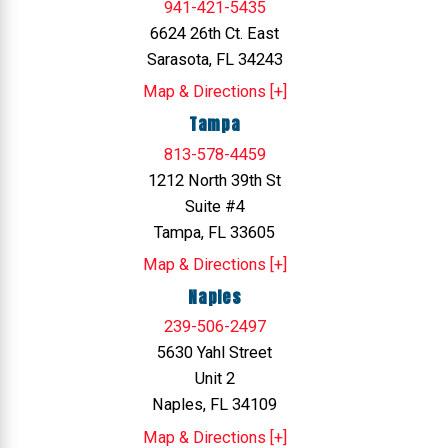
941-421-5435
6624 26th Ct. East
Sarasota, FL 34243
Map & Directions [+]
Tampa
813-578-4459
1212 North 39th St
Suite #4
Tampa, FL 33605
Map & Directions [+]
Naples
239-506-2497
5630 Yahl Street
Unit 2
Naples, FL 34109
Map & Directions [+]