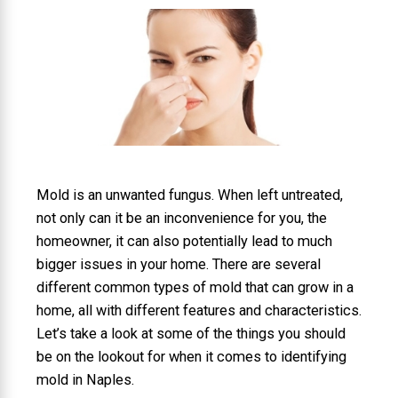
Mold is an unwanted fungus. When left untreated,
not only can it be an inconvenience for you, the
homeowner, it can also potentially lead to much
bigger issues in your home. There are several
different common types of mold that can grow in a
home, all with different features and characteristics.
Let’s take a look at some of the things you should
be on the lookout for when it comes to identifying
mold in Naples.