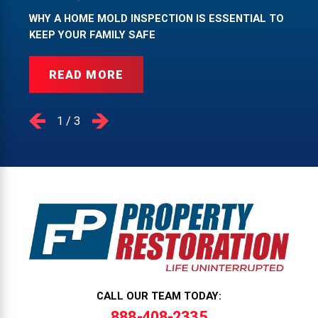
WHY A HOME MOLD INSPECTION IS ESSENTIAL TO
KEEP YOUR FAMILY SAFE
READ MORE
1
/
3
CALL OUR TEAM TODAY:
888-408-2335