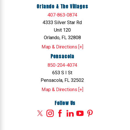
Orlando & The Villages
407-863-0874
4333 Silver Star Rd
Unit 120
Orlando, FL 32808
Map & Directions [+]
Pensacola
850-204-4074
653 S I St
Pensacola, FL 32502
Map & Directions [+]
Follow Us