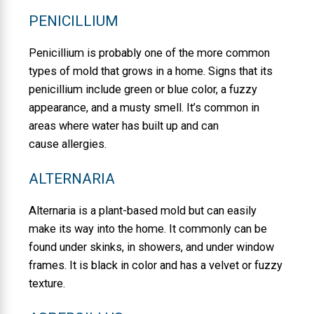
PENICILLIUM
Penicillium is probably one of the more common
types of mold that grows in a home. Signs that its
penicillium include green or blue color, a fuzzy
appearance, and a musty smell. It’s common in
areas where water has built up and can
cause allergies.
ALTERNARIA
Alternaria is a plant-based mold but can easily
make its way into the home. It commonly can be
found under skinks, in showers, and under window
frames. It is black in color and has a velvet or fuzzy
texture.