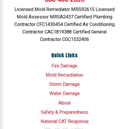
Licensed Mold Remediator MRSR2615 Licensed
Mold Assessor MRSA2437 Certified Plumbing
Contractor CFC1430454 Certified Air Conditioning
Contractor CAC1819388 Certified General
Contractor CGC1532406
Quick Links
Fire Damage
Mold Remediation
Storm Damage
Water Damage
About
Safety & Preparedness
National CAT Response