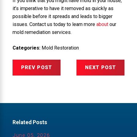
If you think that you might have mold in your house,
it’s imperative to have it removed as quickly as
possible before it spreads and leads to bigger
issues. Contact us today to learn more
about
our
mold remediation services.
Categories:
Mold Restoration
PREV POST
NEXT POST
Related Posts
June 05, 2026