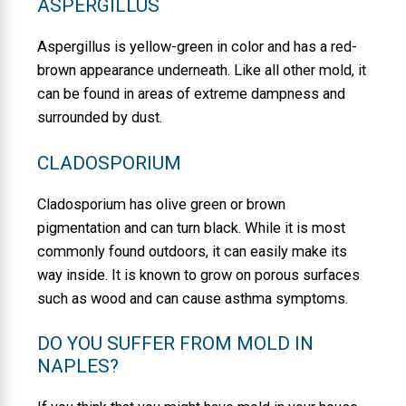
ASPERGILLUS
Aspergillus is yellow-green in color and has a red-
brown appearance underneath. Like all other mold, it
can be found in areas of extreme dampness and
surrounded by dust.
CLADOSPORIUM
Cladosporium has olive green or brown
pigmentation and can turn black. While it is most
commonly found outdoors, it can easily make its
way inside. It is known to grow on porous surfaces
such as wood and can cause asthma symptoms.
DO YOU SUFFER FROM MOLD IN
NAPLES?