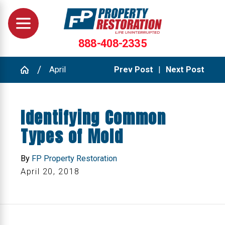
888-408-2335
April
Prev Post
|
Next Post
Identifying Common
Types of Mold
By
FP Property Restoration
April 20, 2018