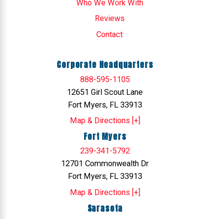
Who We Work With
Reviews
Contact
Corporate Headquarters
888-595-1105
12651 Girl Scout Lane
Fort Myers, FL 33913
Map & Directions [+]
Fort Myers
239-341-5792
12701 Commonwealth Dr
Fort Myers, FL 33913
Map & Directions [+]
Sarasota