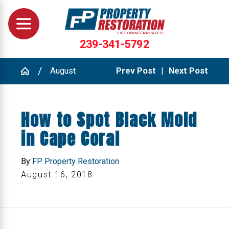
239-341-5792
August
Prev Post
|
Next Post
How to Spot Black Mold
in Cape Coral
By
FP Property Restoration
August 16, 2018