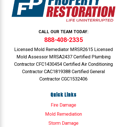
CALL OUR TEAM TODAY:
888-408-2335
Licensed Mold Remediator MRSR2615 Licensed
Mold Assessor MRSA2437 Certified Plumbing
Contractor CFC1430454 Certified Air Conditioning
Contractor CAC1819388 Certified General
Contractor CGC1532406
Quick Links
Fire Damage
Mold Remediation
Storm Damage