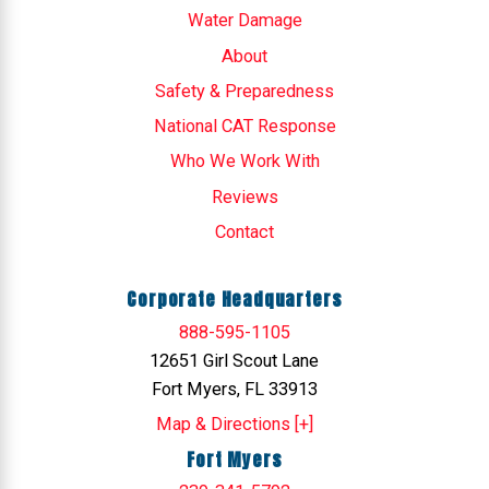
Water Damage
About
Safety & Preparedness
National CAT Response
Who We Work With
Reviews
Contact
Corporate Headquarters
888-595-1105
12651 Girl Scout Lane
Fort Myers, FL 33913
Map & Directions [+]
Fort Myers