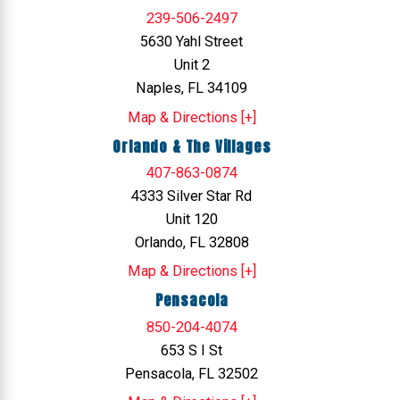
239-506-2497
5630 Yahl Street
Unit 2
Naples, FL 34109
Map & Directions [+]
Orlando & The Villages
407-863-0874
4333 Silver Star Rd
Unit 120
Orlando, FL 32808
Map & Directions [+]
Pensacola
850-204-4074
653 S I St
Pensacola, FL 32502