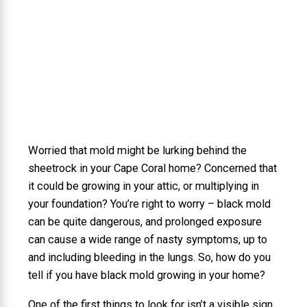
Worried that mold might be lurking behind the
sheetrock in your Cape Coral home? Concerned that
it could be growing in your attic, or multiplying in
your foundation? You’re right to worry – black mold
can be quite dangerous, and prolonged exposure
can cause a wide range of nasty symptoms, up to
and including bleeding in the lungs. So, how do you
tell if you have black mold growing in your home?
One of the first things to look for isn’t a visible sign