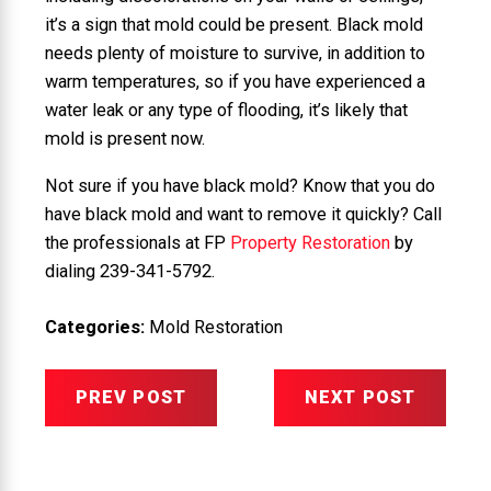
it’s a sign that mold could be present. Black mold
needs plenty of moisture to survive, in addition to
warm temperatures, so if you have experienced a
water leak or any type of flooding, it’s likely that
mold is present now.
Not sure if you have black mold? Know that you do
have black mold and want to remove it quickly? Call
the professionals at FP
Property Restoration
by
dialing
239-341-5792
.
Categories:
Mold Restoration
PREV POST
NEXT POST