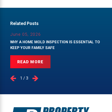
Related Posts
June 05, 2026
WHY A HOME MOLD INSPECTION IS ESSENTIAL TO
KEEP YOUR FAMILY SAFE
READ MORE
1
/
3