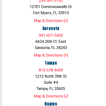
239-341-5792
12701 Commonwealth Dr
Fort Myers, FL 33913
Map & Directions [+]
Sarasota
941-421-5435
6624 26th Ct. East
Sarasota, FL 34243
Map & Directions [+]
Tampa
813-578-4459
1212 North 39th St
Suite #4
Tampa, FL 33605
Map & Directions [+]
Naples