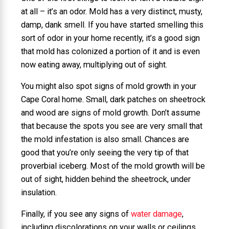
at all – it’s an odor. Mold has a very distinct, musty,
damp, dank smell. If you have started smelling this
sort of odor in your home recently, it’s a good sign
that mold has colonized a portion of it and is even
now eating away, multiplying out of sight.
You might also spot signs of mold growth in your
Cape Coral home. Small, dark patches on sheetrock
and wood are signs of mold growth. Don’t assume
that because the spots you see are very small that
the mold infestation is also small. Chances are
good that you’re only seeing the very tip of that
proverbial iceberg. Most of the mold growth will be
out of sight, hidden behind the sheetrock, under
insulation.
Finally, if you see any signs of
water damage
,
including discolorations on your walls or ceilings,