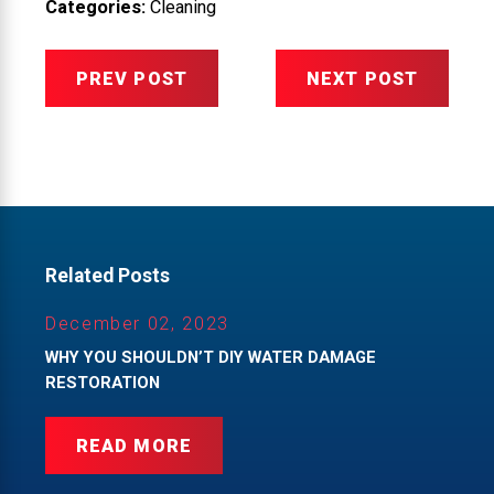
Categories:
Cleaning
PREV POST
NEXT POST
Related Posts
December 02, 2023
WHY YOU SHOULDN’T DIY WATER DAMAGE
RESTORATION
READ MORE