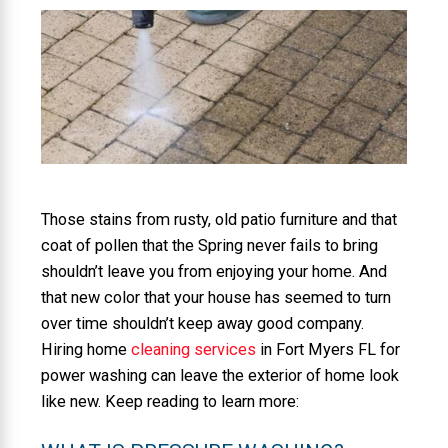
Those stains from rusty, old patio furniture and that
coat of pollen that the Spring never fails to bring
shouldn’t leave you from enjoying your home. And
that new color that your house has seemed to turn
over time shouldn’t keep away good company.
Hiring home
cleaning services
in Fort Myers FL for
power washing can leave the exterior of home look
like new. Keep reading to learn more: