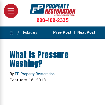
888-408-2335
February
Prev Post
|
Next Post
What is Pressure
Washing?
By
FP Property Restoration
February 16, 2018