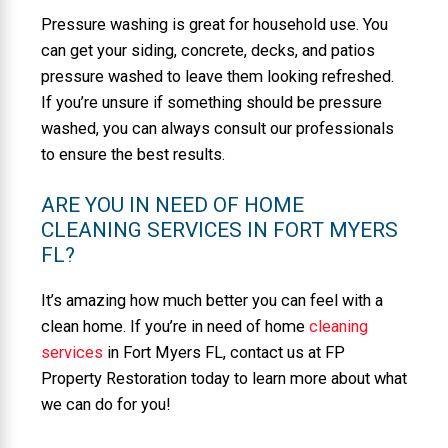
Pressure washing is great for household use. You
can get your siding, concrete, decks, and patios
pressure washed to leave them looking refreshed.
If you’re unsure if something should be pressure
washed, you can always consult our professionals
to ensure the best results.
ARE YOU IN NEED OF HOME
CLEANING SERVICES IN FORT MYERS
FL?
It’s amazing how much better you can feel with a
clean home. If you’re in need of home
cleaning
services
in Fort Myers FL, contact us at FP
Property Restoration today to learn more about what
we can do for you!