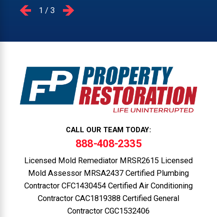
1
/
3
CALL OUR TEAM TODAY:
888-408-2335
Licensed Mold Remediator MRSR2615 Licensed
Mold Assessor MRSA2437 Certified Plumbing
Contractor CFC1430454 Certified Air Conditioning
Contractor CAC1819388 Certified General
Contractor CGC1532406