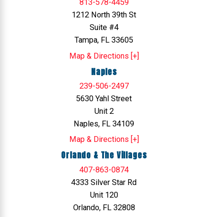
813-578-4459
1212 North 39th St
Suite #4
Tampa, FL 33605
Map & Directions [+]
Naples
239-506-2497
5630 Yahl Street
Unit 2
Naples, FL 34109
Map & Directions [+]
Orlando & The Villages
407-863-0874
4333 Silver Star Rd
Unit 120
Orlando, FL 32808