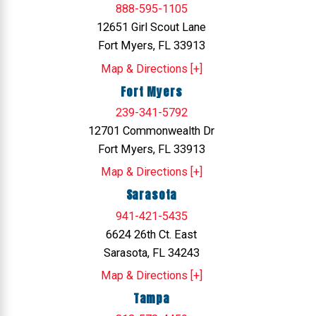
888-595-1105
12651 Girl Scout Lane
Fort Myers, FL 33913
Map & Directions [+]
Fort Myers
239-341-5792
12701 Commonwealth Dr
Fort Myers, FL 33913
Map & Directions [+]
Sarasota
941-421-5435
6624 26th Ct. East
Sarasota, FL 34243
Map & Directions [+]
Tampa