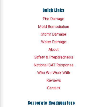
Quick Links
Fire Damage
Mold Remediation
Storm Damage
Water Damage
About
Safety & Preparedness
National CAT Response
Who We Work With
Reviews
Contact
Corporate Headquarters