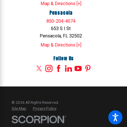
Map & Directions [+]
Pensacola
850-204-4074
653 S I St
Pensacola, FL 32502
Map & Directions [+]
Follow Us
© 2026 All Rights Reserved.
Site Map
Privacy Policy