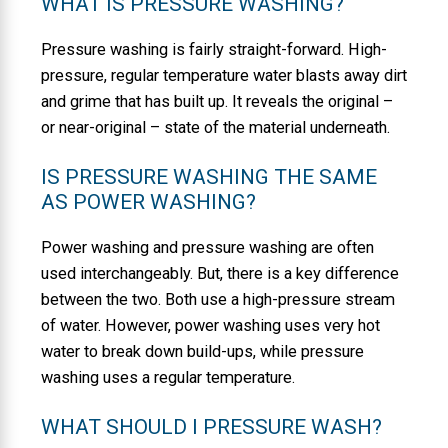
WHAT IS PRESSURE WASHING?
Pressure washing is fairly straight-forward. High-
pressure, regular temperature water blasts away dirt
and grime that has built up. It reveals the original –
or near-original – state of the material underneath.
IS PRESSURE WASHING THE SAME
AS POWER WASHING?
Power washing and pressure washing are often
used interchangeably. But, there is a key difference
between the two. Both use a high-pressure stream
of water. However, power washing uses very hot
water to break down build-ups, while pressure
washing uses a regular temperature.
WHAT SHOULD I PRESSURE WASH?