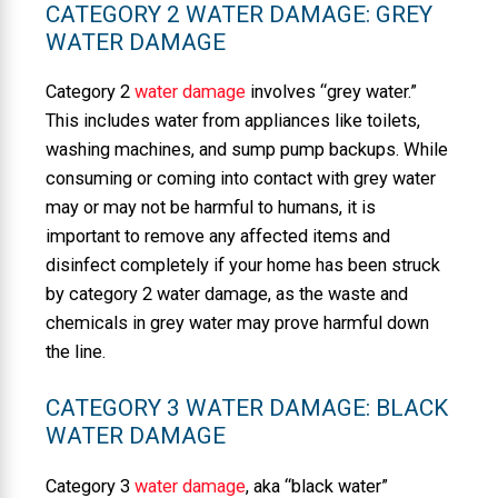
CATEGORY 2 WATER DAMAGE: GREY
WATER DAMAGE
Category 2
water damage
involves “grey water.”
This includes water from appliances like toilets,
washing machines, and sump pump backups. While
consuming or coming into contact with grey water
may or may not be harmful to humans, it is
important to remove any affected items and
disinfect completely if your home has been struck
by category 2 water damage, as the waste and
chemicals in grey water may prove harmful down
the line.
CATEGORY 3 WATER DAMAGE: BLACK
WATER DAMAGE
Category 3
water damage
, aka “black water”