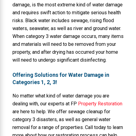
damage, is the most extreme kind of water damage
and requires swift action to mitigate serious health
risks. Black water includes sewage, rising flood
waters, seawater, as well as river and ground water.
When category 3 water damage occurs, many items
and materials will need to be removed from your
property, and after drying has occurred your home
will need to undergo significant disinfecting.
Offering Solutions for Water Damage in
Categories 1, 2, 3!
No matter what kind of water damage you are
dealing with, our experts at FP
Property Restoration
are here to help. We offer sewage cleanup for
category 3 disasters, as well as general water
removal for a range of properties. Call today to learn
more about how our restoration process can help