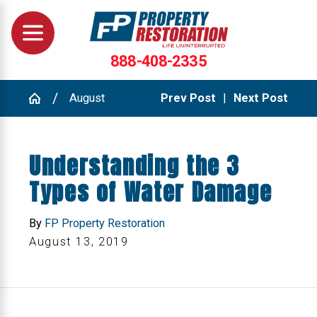
888-408-2335
August
Prev Post
|
Next Post
Understanding the 3
Types of Water Damage
By
FP Property Restoration
August 13, 2019