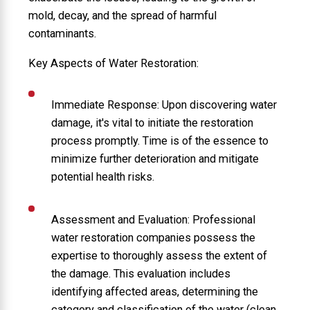
mold, decay, and the spread of harmful
contaminants.
Key Aspects of Water Restoration:
Immediate Response: Upon discovering water
damage, it's vital to initiate the restoration
process promptly. Time is of the essence to
minimize further deterioration and mitigate
potential health risks.
Assessment and Evaluation: Professional
water restoration companies possess the
expertise to thoroughly assess the extent of
the damage. This evaluation includes
identifying affected areas, determining the
category and classification of the water (clean,