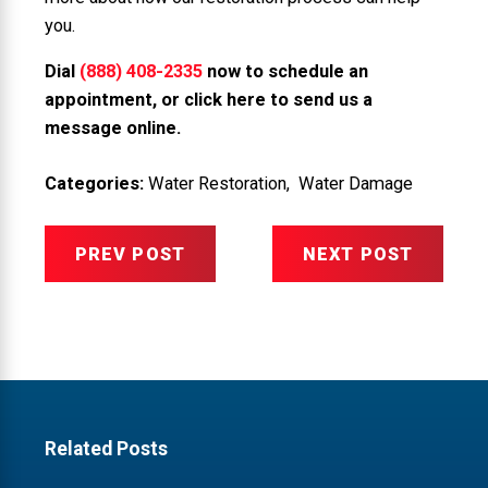
you.
Dial
(888) 408-2335
now to schedule an
appointment, or
click here to send us a
message online
.
Categories:
Water Restoration
,
Water Damage
PREV POST
NEXT POST
Related Posts