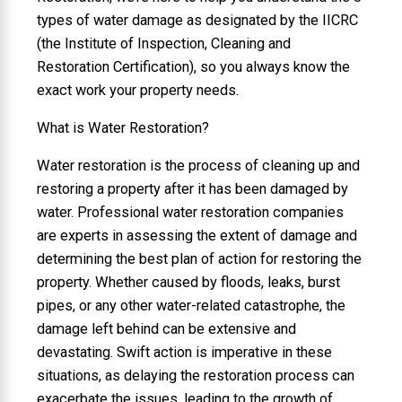
types of water damage as designated by the IICRC
(the Institute of Inspection, Cleaning and
Restoration Certification), so you always know the
exact work your property needs.
What is Water Restoration?
Water restoration is the process of cleaning up and
restoring a property after it has been damaged by
water. Professional water restoration companies
are experts in assessing the extent of damage and
determining the best plan of action for restoring the
property. Whether caused by floods, leaks, burst
pipes, or any other water-related catastrophe, the
damage left behind can be extensive and
devastating. Swift action is imperative in these
situations, as delaying the restoration process can
exacerbate the issues, leading to the growth of