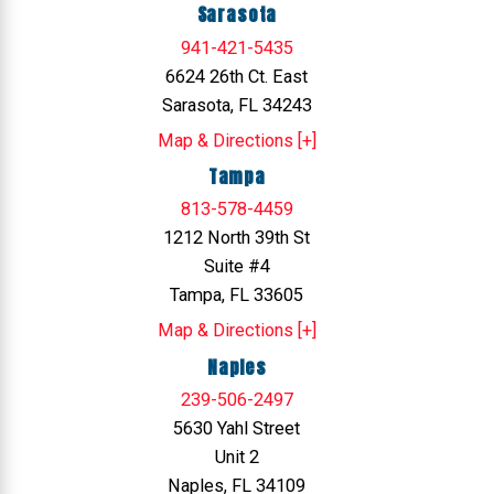
Sarasota
941-421-5435
6624 26th Ct. East
Sarasota, FL 34243
Map & Directions [+]
Tampa
813-578-4459
1212 North 39th St
Suite #4
Tampa, FL 33605
Map & Directions [+]
Naples
239-506-2497
5630 Yahl Street
Unit 2
Naples, FL 34109