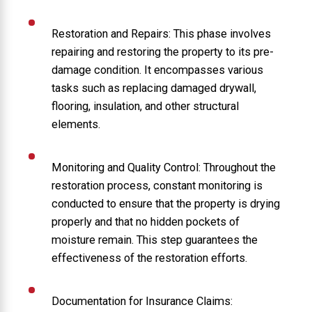
Restoration and Repairs: This phase involves
repairing and restoring the property to its pre-
damage condition. It encompasses various
tasks such as replacing damaged drywall,
flooring, insulation, and other structural
elements.
Monitoring and Quality Control: Throughout the
restoration process, constant monitoring is
conducted to ensure that the property is drying
properly and that no hidden pockets of
moisture remain. This step guarantees the
effectiveness of the restoration efforts.
Documentation for Insurance Claims: