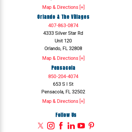
Map & Directions [+]
Orlando & The Villages
407-863-0874
4333 Silver Star Rd
Unit 120
Orlando, FL 32808
Map & Directions [+]
Pensacola
850-204-4074
653 S I St
Pensacola, FL 32502
Map & Directions [+]
Follow Us