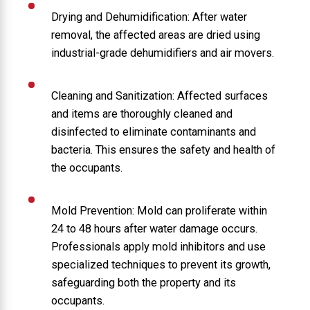
Drying and Dehumidification: After water
removal, the affected areas are dried using
industrial-grade dehumidifiers and air movers.
Cleaning and Sanitization: Affected surfaces
and items are thoroughly cleaned and
disinfected to eliminate contaminants and
bacteria. This ensures the safety and health of
the occupants.
Mold Prevention: Mold can proliferate within
24 to 48 hours after water damage occurs.
Professionals apply mold inhibitors and use
specialized techniques to prevent its growth,
safeguarding both the property and its
occupants.