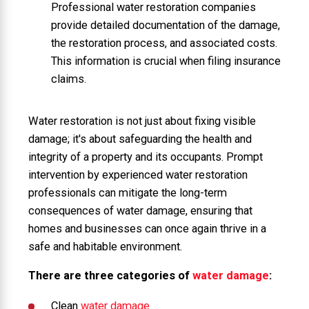
Professional water restoration companies
provide detailed documentation of the damage,
the restoration process, and associated costs.
This information is crucial when filing insurance
claims.
Water restoration is not just about fixing visible
damage; it's about safeguarding the health and
integrity of a property and its occupants. Prompt
intervention by experienced water restoration
professionals can mitigate the long-term
consequences of water damage, ensuring that
homes and businesses can once again thrive in a
safe and habitable environment.
There are three categories of
water damage
:
Clean
water damage