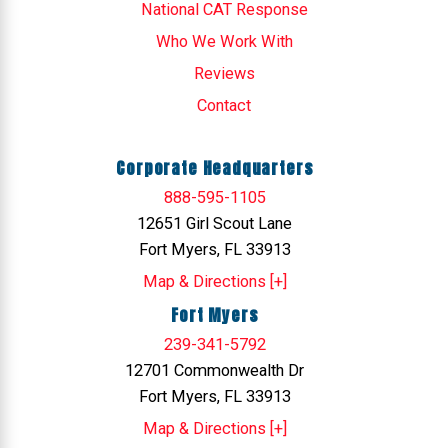
National CAT Response
Who We Work With
Reviews
Contact
Corporate Headquarters
888-595-1105
12651 Girl Scout Lane
Fort Myers, FL 33913
Map & Directions [+]
Fort Myers
239-341-5792
12701 Commonwealth Dr
Fort Myers, FL 33913
Map & Directions [+]