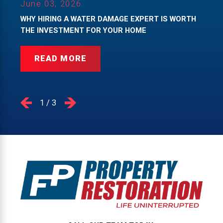
June 03, 2026
WHY HIRING A WATER DAMAGE EXPERT IS WORTH
THE INVESTMENT FOR YOUR HOME
READ MORE
1
/
3