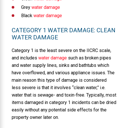
Grey
water damage
Black
water damage
CATEGORY 1 WATER DAMAGE: CLEAN
WATER DAMAGE
Category 1 is the least severe on the IICRC scale,
and includes
water damage
such as broken pipes
and water supply lines, sinks and bathtubs which
have overflowed, and various appliance issues. The
main reason this type of damage is considered
less severe is that it involves “clean water,” i.e.
water that is sewage- and toxin-free. Typically, most
items damaged in category 1 incidents can be dried
easily without any potential side effects for the
property owner later on.