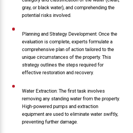
gray, or black water), and comprehending the
potential risks involved.
Planning and Strategy Development: Once the
evaluation is complete, experts formulate a
comprehensive plan of action tailored to the
unique circumstances of the property. This
strategy outlines the steps required for
effective restoration and recovery.
Water Extraction: The first task involves
removing any standing water from the property.
High-powered pumps and extraction
equipment are used to eliminate water swiftly,
preventing further damage.