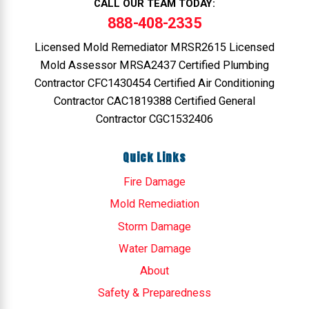
CALL OUR TEAM TODAY:
888-408-2335
Licensed Mold Remediator MRSR2615 Licensed
Mold Assessor MRSA2437 Certified Plumbing
Contractor CFC1430454 Certified Air Conditioning
Contractor CAC1819388 Certified General
Contractor CGC1532406
Quick Links
Fire Damage
Mold Remediation
Storm Damage
Water Damage
About
Safety & Preparedness