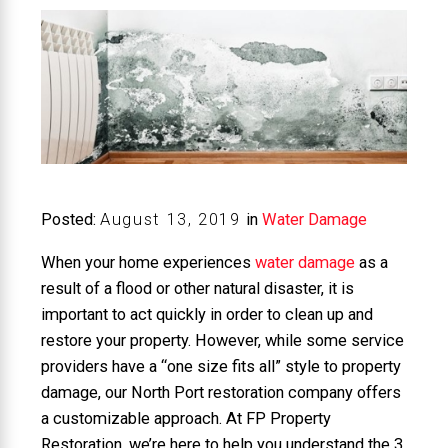
Posted:
August
13
,
2019
in
Water Damage
When your home experiences
water damage
as a
result of a flood or other natural disaster, it is
important to act quickly in order to clean up and
restore your property. However, while some service
providers have a “one size fits all” style to property
damage, our North Port restoration company offers
a customizable approach. At FP Property
Restoration, we’re here to help you understand the 3