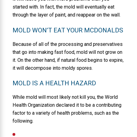
started with. In fact, the mold will eventually eat
through the layer of paint, and reappear on the wall.
MOLD WON’T EAT YOUR MCDONALDS
Because of all of the processing and preservatives
that go into making fast food, mold will not grow on
it. On the other hand, if natural food begins to expire,
it will decompose into moldy spores.
MOLD IS A HEALTH HAZARD
While mold will most likely not kill you, the World
Health Organization declared it to be a contributing
factor to a variety of health problems, such as the
following.