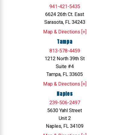
941-421-5435
6624 26th Ct. East
Sarasota, FL 34243
Map & Directions [+]
Tampa
813-578-4459
1212 North 39th St
Suite #4
Tampa, FL 33605
Map & Directions [+]
Naples
239-506-2497
5630 Yahl Street
Unit 2
Naples, FL 34109