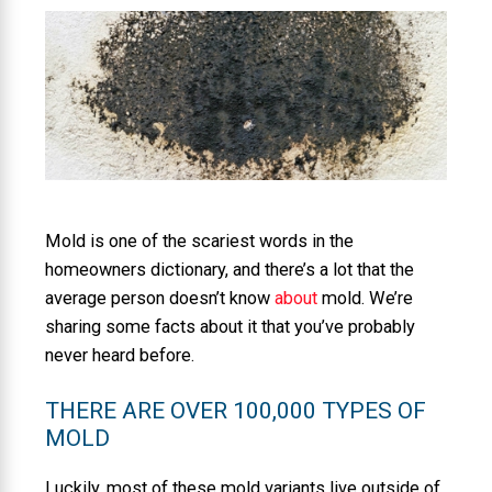
Mold is one of the scariest words in the
homeowners dictionary, and there’s a lot that the
average person doesn’t know
about
mold. We’re
sharing some facts about it that you’ve probably
never heard before.
THERE ARE OVER 100,000 TYPES OF
MOLD
Luckily, most of these mold variants live outside of