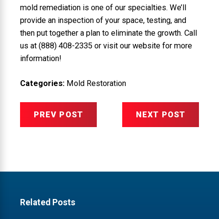
mold remediation is one of our specialties. We’ll
provide an inspection of your space, testing, and
then put together a plan to eliminate the growth. Call
us at
(888) 408-2335
or visit our website for more
information!
Categories:
Mold Restoration
PREV POST
NEXT POST
Related Posts