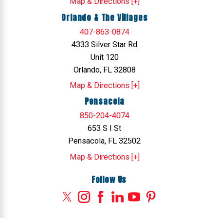
Map & Directions [+]
Orlando & The Villages
407-863-0874
4333 Silver Star Rd
Unit 120
Orlando, FL 32808
Map & Directions [+]
Pensacola
850-204-4074
653 S I St
Pensacola, FL 32502
Map & Directions [+]
Follow Us