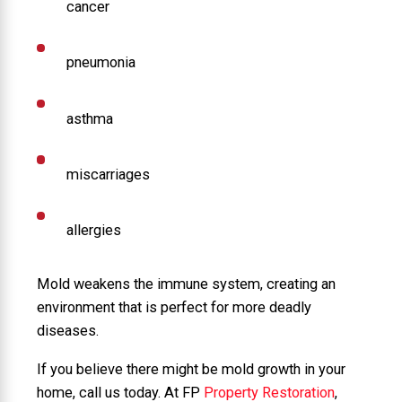
cancer
pneumonia
asthma
miscarriages
allergies
Mold weakens the immune system, creating an
environment that is perfect for more deadly
diseases.
If you believe there might be mold growth in your
home, call us today. At FP
Property Restoration
,