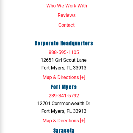
Who We Work With
Reviews
Contact
Corporate Headquarters
888-595-1105
12651 Girl Scout Lane
Fort Myers, FL 33913
Map & Directions [+]
Fort Myers
239-341-5792
12701 Commonwealth Dr
Fort Myers, FL 33913
Map & Directions [+]
Sarasota