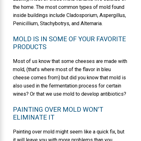
the home. The most common types of mold found
inside buildings include Cladosporium, Aspergillus,
Penicillium, Stachybotrys, and Alternaria.
MOLD IS IN SOME OF YOUR FAVORITE
PRODUCTS
Most of us know that some cheeses are made with
mold, (that’s where most of the flavor in bleu
cheese comes from) but did you know that mold is
also used in the fermentation process for certain
wines? Or that we use mold to develop antibiotics?
PAINTING OVER MOLD WON’T
ELIMINATE IT
Painting over mold might seem like a quick fix, but
it will leave you with more problems than you