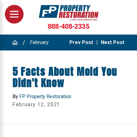
888-408-2335
February
Prev Post
|
Next Post
5 Facts About Mold You
Didn't Know
By
FP Property Restoration
February 12, 2021