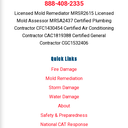
888-408-2335
Licensed Mold Remediator MRSR2615 Licensed
Mold Assessor MRSA2437 Certified Plumbing
Contractor CFC1430454 Certified Air Conditioning
Contractor CAC1819388 Certified General
Contractor CGC1532406
Quick Links
Fire Damage
Mold Remediation
Storm Damage
Water Damage
About
Safety & Preparedness
National CAT Response