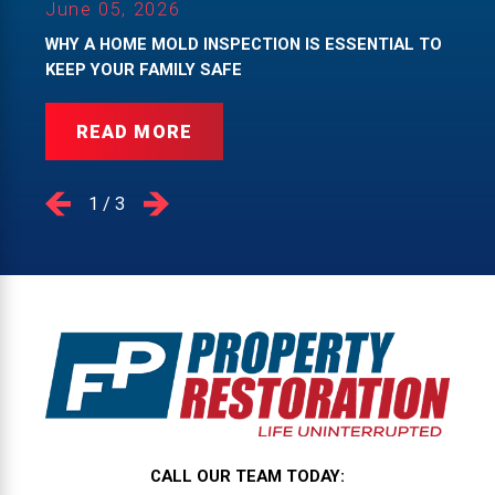
June 05, 2026
WHY A HOME MOLD INSPECTION IS ESSENTIAL TO
KEEP YOUR FAMILY SAFE
READ MORE
1
/
3
CALL OUR TEAM TODAY: